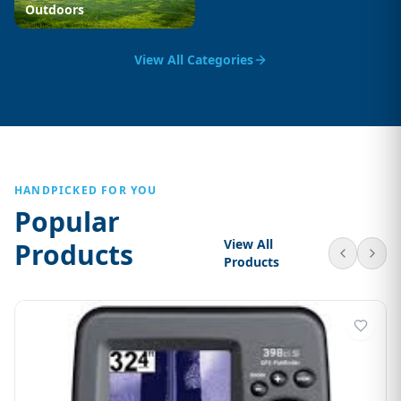
Outdoors
View All Categories
HANDPICKED FOR YOU
Popular
View All
Products
Products