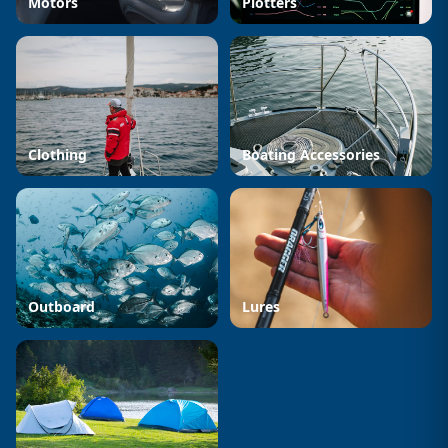
Motors
Plotters
Clothing
Boating Accessories
Outboard
Lures