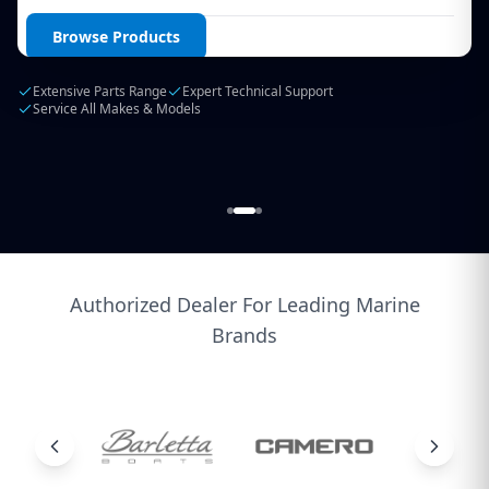
Login / Create Account
Browse Products
Extensive Parts Range
Expert Technical Support
Service All Makes & Models
Authorized Dealer For Leading Marine
Brands