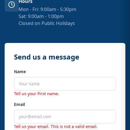
Hours
Mon - Fri: 9:00am - 5:30pm
Sat: 9:00am - 1:00pm
Closed on Public Holidays
Send us a message
Name
Tell us your First name.
Email
Tell us your email.
This is not a valid email.