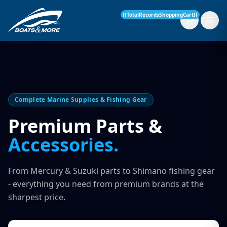
{{TotalRecordsShoppingCart}}
New Boats
Complete Marine Supplies & Fishing Gear
Current Stock
Premium Parts &
Accessories.
Services
OUR SERVICE
Parts & Accessories
From Mercury & Suzuki parts to Shimano fishing gear
Boat Servicing
- everything you need from premium brands at the
Contact
sharpest price.
Finance Insurance