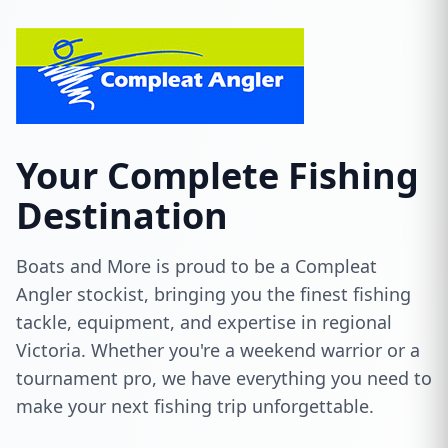
Your Complete Fishing
Destination
Boats and More is proud to be a Compleat
Angler stockist, bringing you the finest fishing
tackle, equipment, and expertise in regional
Victoria. Whether you're a weekend warrior or a
tournament pro, we have everything you need to
make your next fishing trip unforgettable.