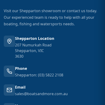
Visit our Shepparton showroom or contact us today.
Our experienced team is ready to help with all your
boating, fishing and watersports needs.
Shepparton Location
207 Numurkah Road
Shepparton, VIC
3630
Phone
Shepparton: (03) 5822 2108
Email
sales@boatsandmore.com.au