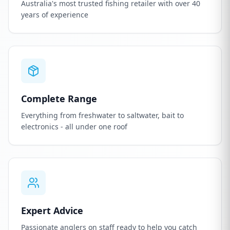
Australia's most trusted fishing retailer with over 40
years of experience
Complete Range
Everything from freshwater to saltwater, bait to
electronics - all under one roof
Expert Advice
Passionate anglers on staff ready to help you catch