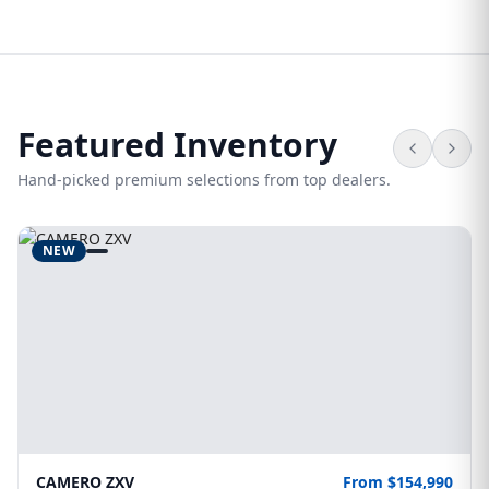
Featured Inventory
Hand-picked premium selections from top dealers.
NEW
CAMERO ZXV
From $154,990