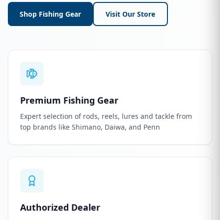
Shop Fishing Gear
Visit Our Store
Premium Fishing Gear
Expert selection of rods, reels, lures and tackle from
top brands like Shimano, Daiwa, and Penn
Authorized Dealer