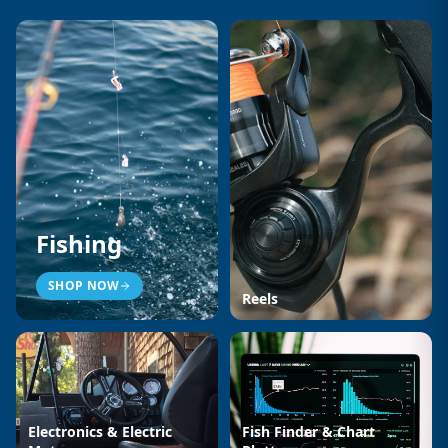
Fishing
SHOP NOW
Reels
Electronics & Electric
Fish Finder & Chart