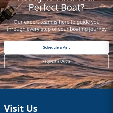
Perfect Boat?
Our expert team is here to guide you
through every step of your boating journey
Schedule a Visit
Request a Quote
Visit Us