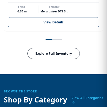
LENGTH
ENGINE
6.70 m
Mercrusiser DTS 370hp V8
View Details
Explore Full Inventory
BROWSE THE STORE
Shop By Category
View All Categories