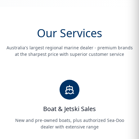
Our Services
Australia's largest regional marine dealer - premium brands
at the sharpest price with superior customer service
Boat & Jetski Sales
New and pre-owned boats, plus authorized Sea-Doo
dealer with extensive range