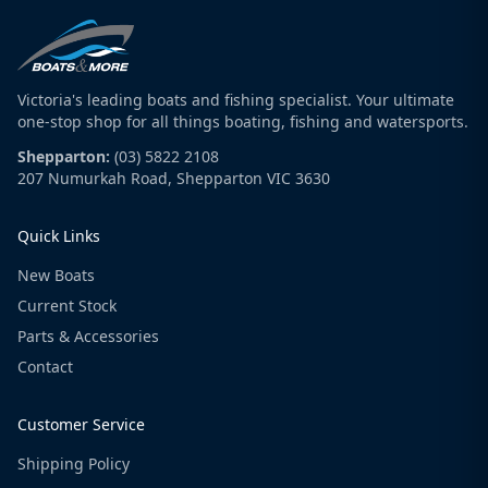
Victoria's leading boats and fishing specialist. Your ultimate
one-stop shop for all things boating, fishing and watersports.
Shepparton:
(03) 5822 2108
207 Numurkah Road, Shepparton VIC 3630
Quick Links
New Boats
Current Stock
Parts & Accessories
Contact
Customer Service
Shipping Policy