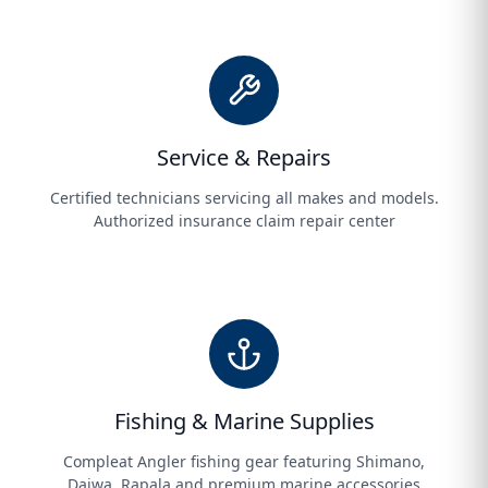
Service & Repairs
Certified technicians servicing all makes and models.
Authorized insurance claim repair center
Fishing & Marine Supplies
Compleat Angler fishing gear featuring Shimano,
Daiwa, Rapala and premium marine accessories