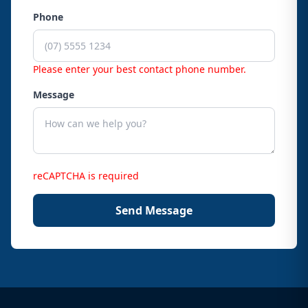
Phone
Please enter your best contact phone number.
Message
reCAPTCHA is required
Send Message