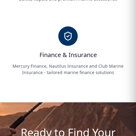
Finance & Insurance
Mercury Finance, Nautilus Insurance and Club Marine
Insurance - tailored marine finance solutions
Ready to Find Your