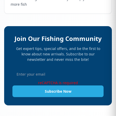
more fish
Join Our Fishing Community
Get expert tips, special offers, and be the first to
know about new arrivals. Subscribe to our
newsletter and never miss the bite!
reCAPTCHA is required
Subscribe Now