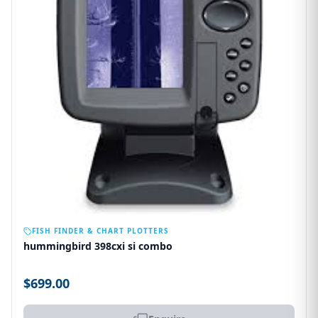
OUT OF STOCK
FISH FINDER & CHART PLOTTERS
hummingbird 398cxi si combo
$699.00