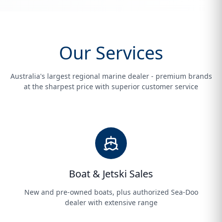
Our Services
Australia's largest regional marine dealer - premium brands
at the sharpest price with superior customer service
Boat & Jetski Sales
New and pre-owned boats, plus authorized Sea-Doo
dealer with extensive range