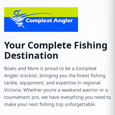
Your Complete Fishing
Destination
Boats and More is proud to be a Compleat
Angler stockist, bringing you the finest fishing
tackle, equipment, and expertise in regional
Victoria. Whether you're a weekend warrior or a
tournament pro, we have everything you need to
make your next fishing trip unforgettable.