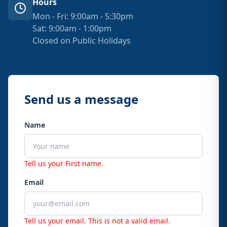
Hours
Mon - Fri: 9:00am - 5:30pm
Sat: 9:00am - 1:00pm
Closed on Public Holidays
Send us a message
Name
Tell us your First name.
Email
Tell us your email.
This is not a valid email.