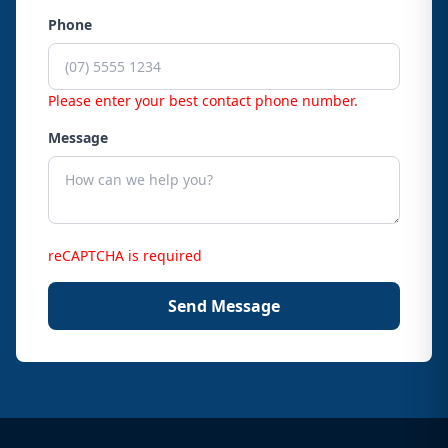
Phone
Please enter your best contact phone number.
Message
reCAPTCHA is required
Send Message