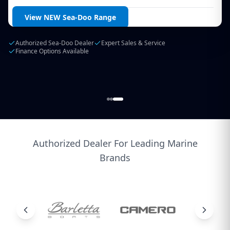
Login / Create Account
View NEW Sea-Doo Range
Authorized Sea-Doo Dealer
Expert Sales & Service
Finance Options Available
Authorized Dealer For Leading Marine
Brands