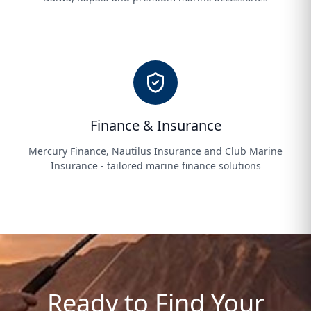
Finance & Insurance
Mercury Finance, Nautilus Insurance and Club Marine
Insurance - tailored marine finance solutions
Ready to Find Your