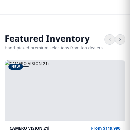
Featured Inventory
Hand-picked premium selections from top dealers.
NEW
CAMERO VISION 21i
From $119,990