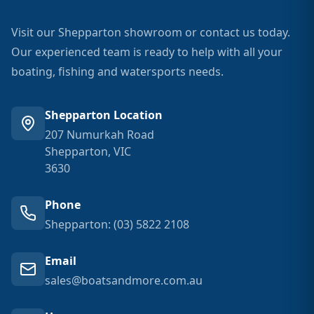
Visit our Shepparton showroom or contact us today.
Our experienced team is ready to help with all your
boating, fishing and watersports needs.
Shepparton Location
207 Numurkah Road
Shepparton, VIC
3630
Phone
Shepparton: (03) 5822 2108
Email
sales@boatsandmore.com.au