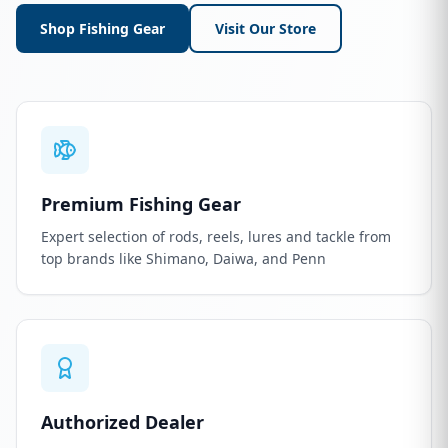
Shop Fishing Gear
Visit Our Store
Premium Fishing Gear
Expert selection of rods, reels, lures and tackle from
top brands like Shimano, Daiwa, and Penn
Authorized Dealer