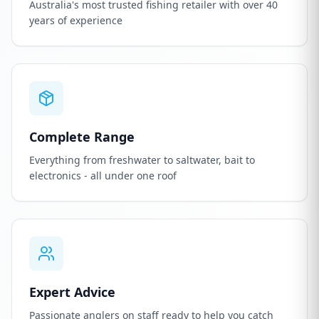
Australia's most trusted fishing retailer with over 40
years of experience
Complete Range
Everything from freshwater to saltwater, bait to
electronics - all under one roof
Expert Advice
Passionate anglers on staff ready to help you catch