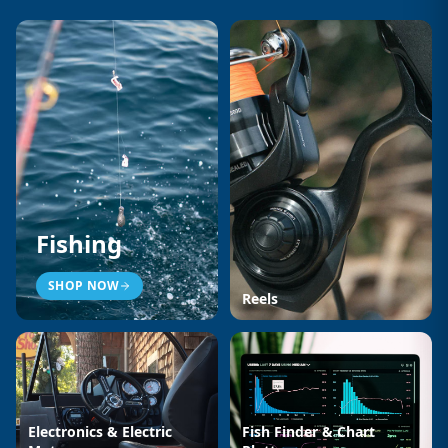
Fishing
SHOP NOW
Reels
Electronics & Electric
Fish Finder & Chart