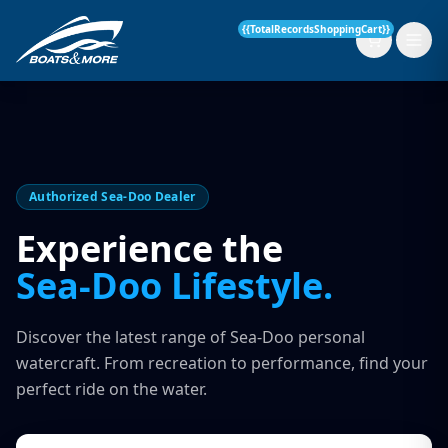
{{TotalRecordsShoppingCart}}
New Boats
Authorized Sea-Doo Dealer
Current Stock
Experience the
Sea-Doo Lifestyle.
Services
OUR SERVICE
Parts & Accessories
Discover the latest range of Sea-Doo personal
Boat Servicing
watercraft. From recreation to performance, find your
Contact
perfect ride on the water.
Finance Insurance