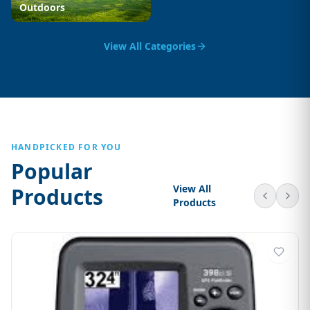
Outdoors
View All Categories
HANDPICKED FOR YOU
Popular
View All
Products
Products