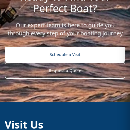
Perfect Boat?
Our expert team is here to guide you
through every step of your boating journey
Schedule a Visit
Request a Quote
Visit Us