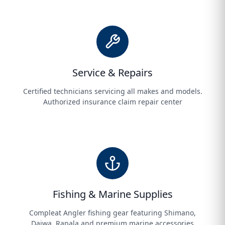
Service & Repairs
Certified technicians servicing all makes and models.
Authorized insurance claim repair center
Fishing & Marine Supplies
Compleat Angler fishing gear featuring Shimano,
Daiwa, Rapala and premium marine accessories