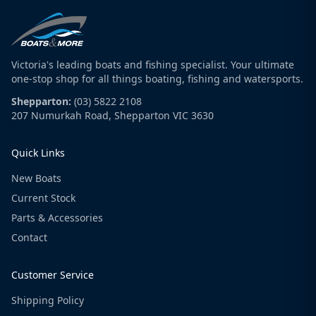
Victoria's leading boats and fishing specialist. Your ultimate
one-stop shop for all things boating, fishing and watersports.
Shepparton:
(03) 5822 2108
207 Numurkah Road, Shepparton VIC 3630
Quick Links
New Boats
Current Stock
Parts & Accessories
Contact
Customer Service
Shipping Policy