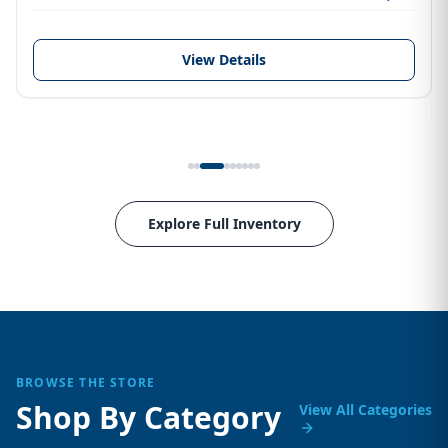
View Details
Explore Full Inventory
BROWSE THE STORE
Shop By Category
View All Categories