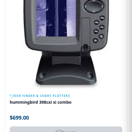
OUT OF STOCK
FISH FINDER & CHART PLOTTERS
hummingbird 398cxi si combo
$699.00