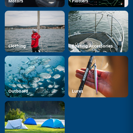
Motors
Plotters
Clothing
Boating Accessories
Outboard
Lures