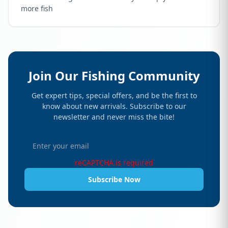
more fish
Join Our Fishing Community
Get expert tips, special offers, and be the first to
know about new arrivals. Subscribe to our
newsletter and never miss the bite!
reCAPTCHA is required
Subscribe Now