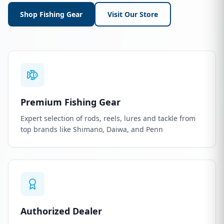
Shop Fishing Gear
Visit Our Store
Premium Fishing Gear
Expert selection of rods, reels, lures and tackle from
top brands like Shimano, Daiwa, and Penn
Authorized Dealer