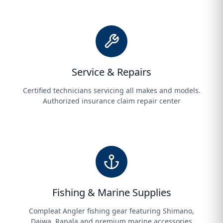
Service & Repairs
Certified technicians servicing all makes and models.
Authorized insurance claim repair center
Fishing & Marine Supplies
Compleat Angler fishing gear featuring Shimano,
Daiwa, Rapala and premium marine accessories