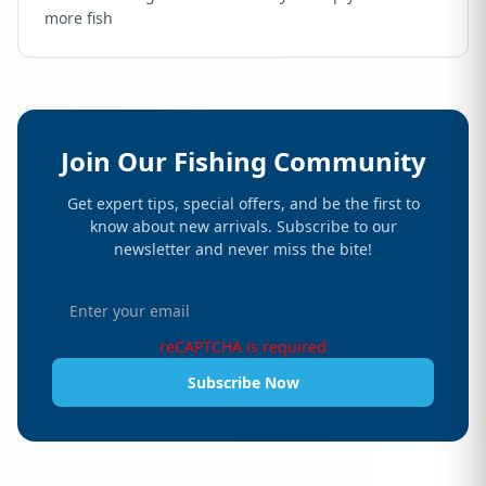
more fish
Join Our Fishing Community
Get expert tips, special offers, and be the first to
know about new arrivals. Subscribe to our
newsletter and never miss the bite!
reCAPTCHA is required
Subscribe Now