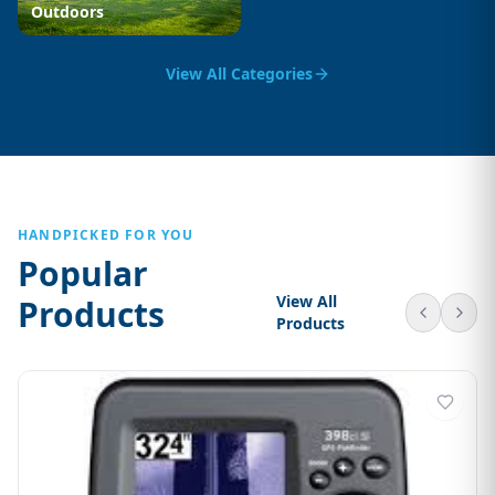
Outdoors
View All Categories
HANDPICKED FOR YOU
Popular
View All
Products
Products