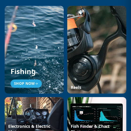
Fishing
SHOP NOW
Reels
Electronics & Electric
Fish Finder & Chart