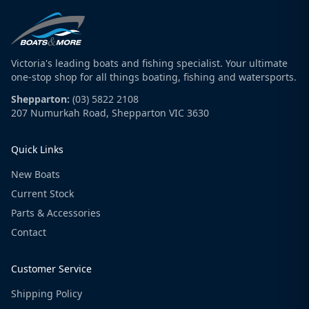
Victoria's leading boats and fishing specialist. Your ultimate
one-stop shop for all things boating, fishing and watersports.
Shepparton:
(03) 5822 2108
207 Numurkah Road, Shepparton VIC 3630
Quick Links
New Boats
Current Stock
Parts & Accessories
Contact
Customer Service
Shipping Policy