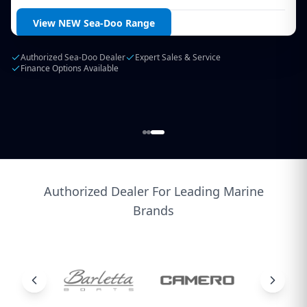
Login / Create Account
View NEW Sea-Doo Range
Authorized Sea-Doo Dealer
Expert Sales & Service
Finance Options Available
Authorized Dealer For Leading Marine
Brands