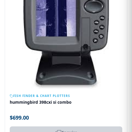
OUT OF STOCK
FISH FINDER & CHART PLOTTERS
hummingbird 398cxi si combo
$699.00