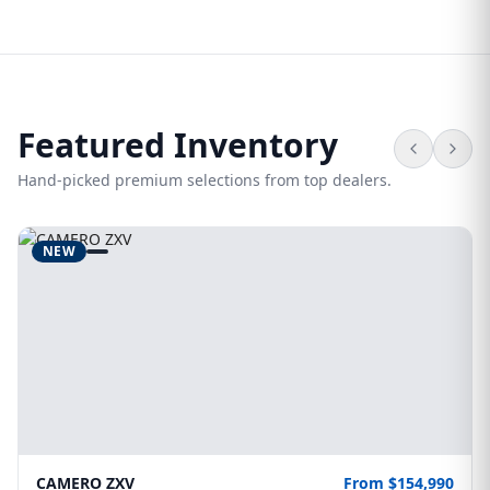
Featured Inventory
Hand-picked premium selections from top dealers.
NEW
CAMERO ZXV
From $154,990