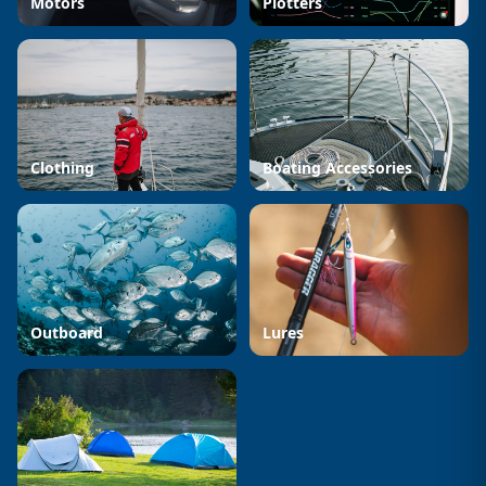
Motors
Plotters
Clothing
Boating Accessories
Outboard
Lures