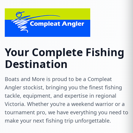
Your Complete Fishing
Destination
Boats and More is proud to be a Compleat
Angler stockist, bringing you the finest fishing
tackle, equipment, and expertise in regional
Victoria. Whether you're a weekend warrior or a
tournament pro, we have everything you need to
make your next fishing trip unforgettable.