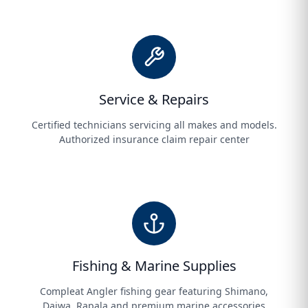
Service & Repairs
Certified technicians servicing all makes and models.
Authorized insurance claim repair center
Fishing & Marine Supplies
Compleat Angler fishing gear featuring Shimano,
Daiwa, Rapala and premium marine accessories