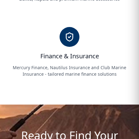
Finance & Insurance
Mercury Finance, Nautilus Insurance and Club Marine
Insurance - tailored marine finance solutions
Ready to Find Your