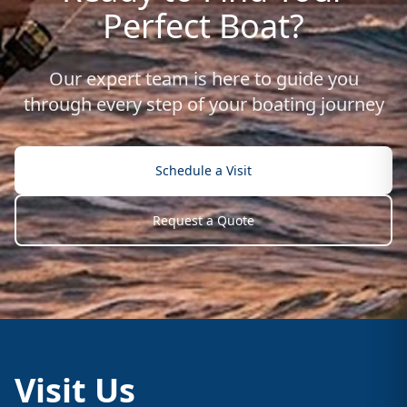
Perfect Boat?
Our expert team is here to guide you
through every step of your boating journey
Schedule a Visit
Request a Quote
Visit Us