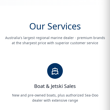
Our Services
Australia's largest regional marine dealer - premium brands
at the sharpest price with superior customer service
Boat & Jetski Sales
New and pre-owned boats, plus authorized Sea-Doo
dealer with extensive range