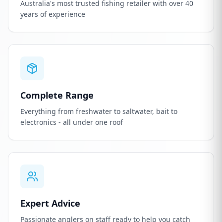
Australia's most trusted fishing retailer with over 40
years of experience
Complete Range
Everything from freshwater to saltwater, bait to
electronics - all under one roof
Expert Advice
Passionate anglers on staff ready to help you catch