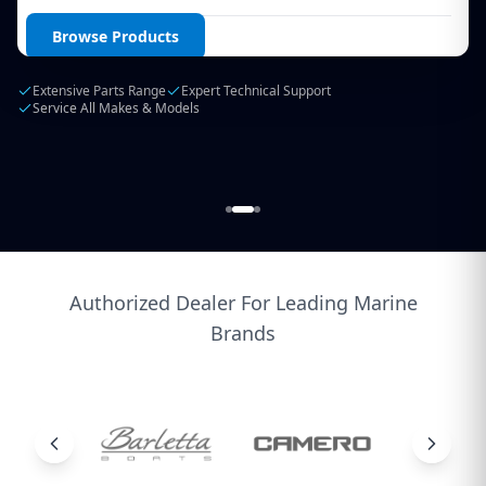
Login / Create Account
Browse Products
Extensive Parts Range
Expert Technical Support
Service All Makes & Models
Authorized Dealer For Leading Marine
Brands