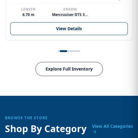
LENGTH
ENGINE
6.70 m
Mercrusiser DTS 370hp V8
View Details
Explore Full Inventory
BROWSE THE STORE
Shop By Category
View All Categories