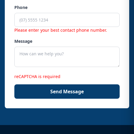
Phone
Please enter your best contact phone number.
Message
reCAPTCHA is required
Send Message