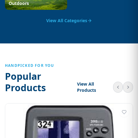
Outdoors
View All Categories
HANDPICKED FOR YOU
Popular
View All
Products
Products