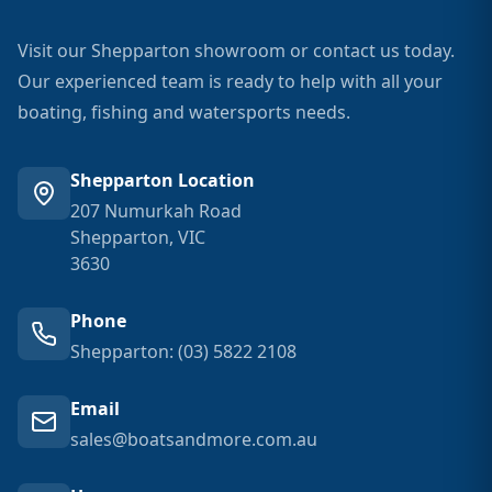
Visit our Shepparton showroom or contact us today.
Our experienced team is ready to help with all your
boating, fishing and watersports needs.
Shepparton Location
207 Numurkah Road
Shepparton, VIC
3630
Phone
Shepparton: (03) 5822 2108
Email
sales@boatsandmore.com.au