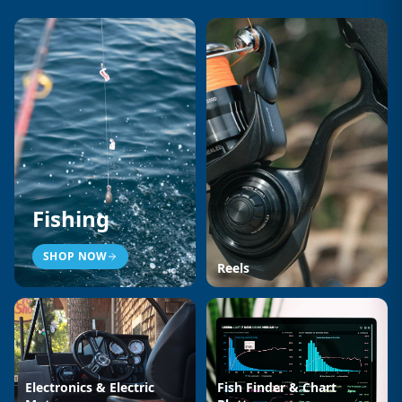
Fishing
SHOP NOW
Reels
Electronics & Electric
Fish Finder & Chart