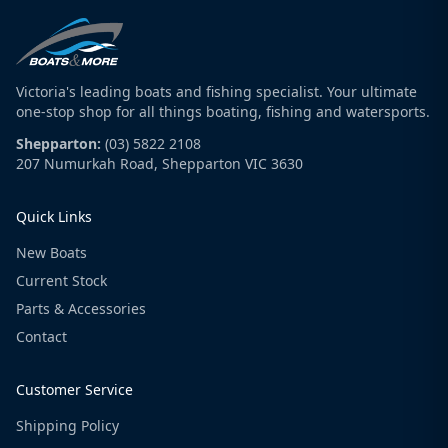
Victoria's leading boats and fishing specialist. Your ultimate
one-stop shop for all things boating, fishing and watersports.
Shepparton:
(03) 5822 2108
207 Numurkah Road, Shepparton VIC 3630
Quick Links
New Boats
Current Stock
Parts & Accessories
Contact
Customer Service
Shipping Policy