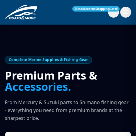
{{TotalRecordsShoppingCart}}
New Boats
Complete Marine Supplies & Fishing Gear
Current Stock
Premium Parts &
Accessories.
Services
OUR SERVICE
Parts & Accessories
From Mercury & Suzuki parts to Shimano fishing gear
Boat Servicing
- everything you need from premium brands at the
Contact
sharpest price.
Finance Insurance