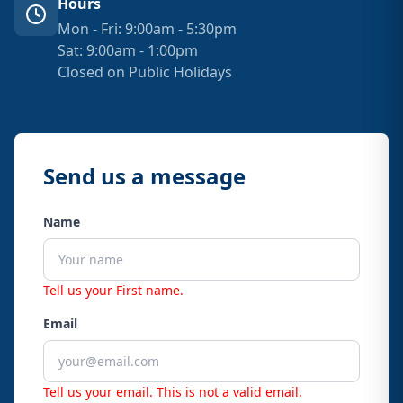
Hours
Mon - Fri: 9:00am - 5:30pm
Sat: 9:00am - 1:00pm
Closed on Public Holidays
Send us a message
Name
Tell us your First name.
Email
Tell us your email.
This is not a valid email.