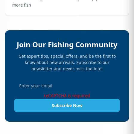
more fish
Join Our Fishing Community
Get expert tips, special offers, and be the first to
know about new arrivals. Subscribe to our
newsletter and never miss the bite!
reCAPTCHA is required
Subscribe Now