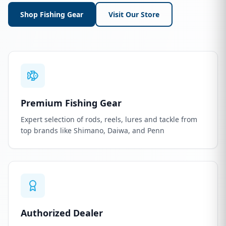
Shop Fishing Gear
Visit Our Store
Premium Fishing Gear
Expert selection of rods, reels, lures and tackle from
top brands like Shimano, Daiwa, and Penn
Authorized Dealer