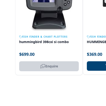
OUT OF STOCK
FISH FINDER & CHART PLOTTERS
FISH FINDE
hummingbird 398cxi si combo
HUMMINGB
$699.00
$369.00
Enquire