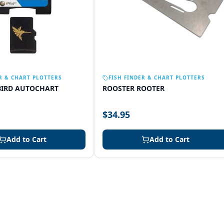
R & CHART PLOTTERS
FISH FINDER & CHART PLOTTERS
IRD AUTOCHART
ROOSTER ROOTER
$34.95
Add to Cart
Add to Cart