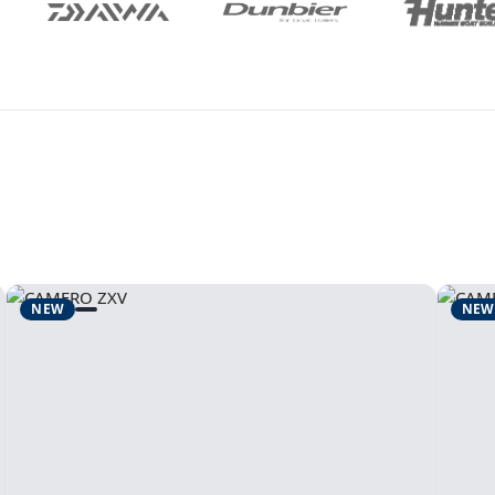
NEW
NEW