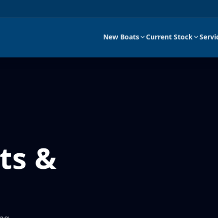
New Boats
Current Stock
Servi
ts &