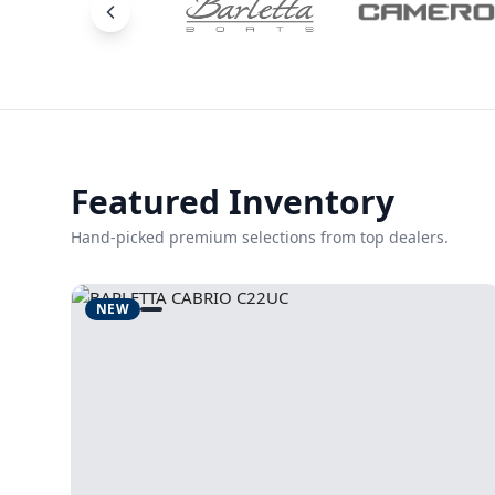
Featured Inventory
Hand-picked premium selections from top dealers.
NEW