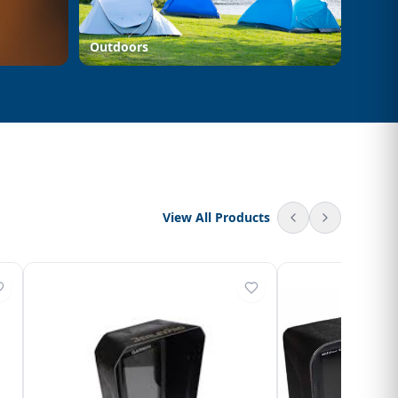
Outdoors
View All Products