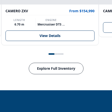
CAMERO ZXV
From $154,990
CAME
LENGTH
ENGINE
6.70 m
Mercrusiser DTS 370hp V8
View Details
Explore Full Inventory