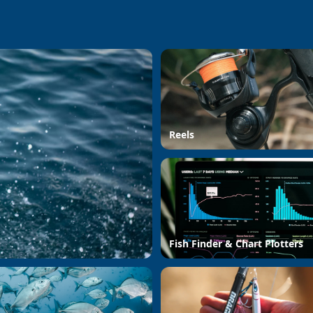
Reels
Fish Finder & Chart Plotters