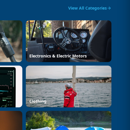
View All Categories
Electronics & Electric Motors
Clothing