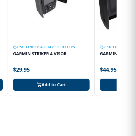
FISH FINDER & CHART PLOTTERS
FISH FINDER & C
GARMIN STRIKER 4 VISOR
GARMIN 75SV VI
$29.95
$44.95
Add to Cart
Add