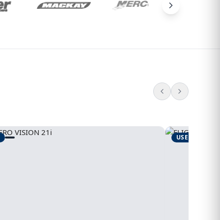
USED
1995