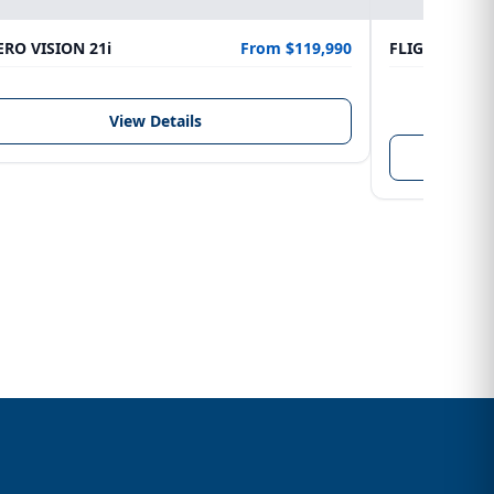
RO VISION 21i
From $119,990
FLIGHTCRAFT
LENGTH
6.10 m
View Details