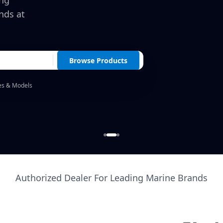
ing
nds at
Browse Products
es & Models
Authorized Dealer For Leading Marine Brands