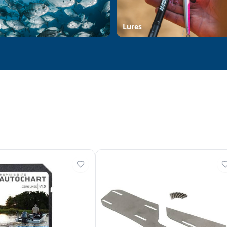
d
Lures