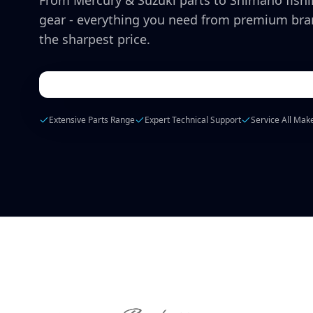
From Mercury & Suzuki parts to Shimano fish
gear - everything you need from premium bra
the sharpest price.
Extensive Parts Range
Expert Technical Support
Service All Mak