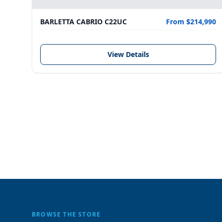
BARLETTA CABRIO C22UC
From $214,990
View Details
BROWSE THE STORE