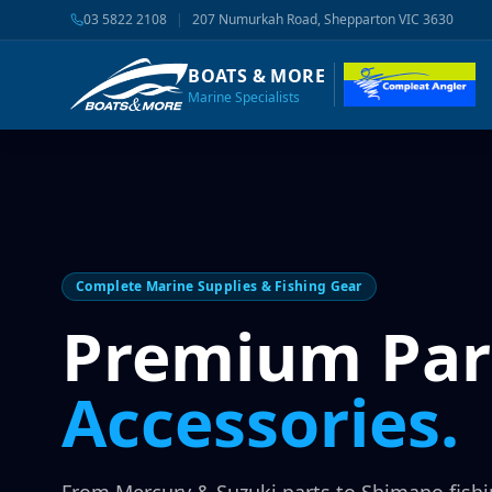
03 5822 2108
|
207 Numurkah Road, Shepparton VIC 3630
BOATS & MORE
Marine Specialists
Complete Marine Supplies & Fishing Gear
Premium Par
Accessories.