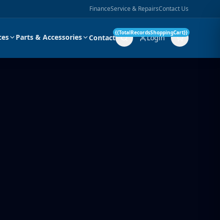
Finance
Service & Repairs
Contact Us
{{TotalRecordsShoppingCart}}
ces
Parts & Accessories
Contact
Login