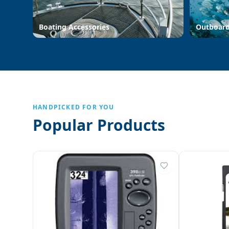
Boating Accessories
Outboar
HANDPICKED FOR YOU
Popular Products