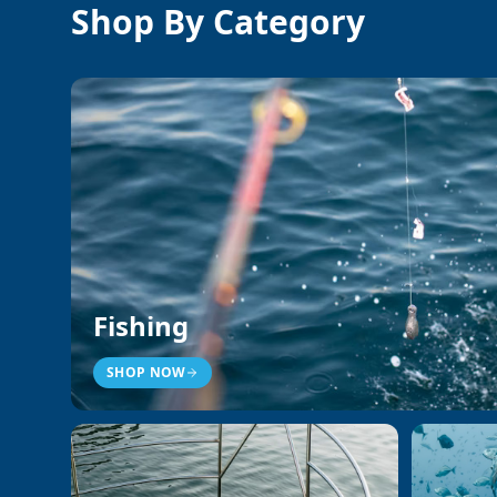
Shop By Category
Fishing
SHOP NOW