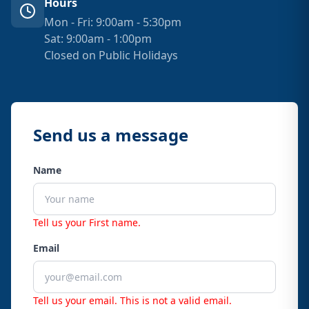
Hours
Mon - Fri: 9:00am - 5:30pm
Sat: 9:00am - 1:00pm
Closed on Public Holidays
Send us a message
Name
Tell us your First name.
Email
Tell us your email.
This is not a valid email.