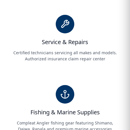
Service & Repairs
Certified technicians servicing all makes and models.
Authorized insurance claim repair center
Fishing & Marine Supplies
Compleat Angler fishing gear featuring Shimano,
Daiwa, Rapala and premium marine accessories