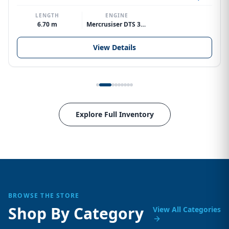
LENGTH
ENGINE
6.70 m
Mercrusiser DTS 370hp V8
View Details
Explore Full Inventory
BROWSE THE STORE
Shop By Category
View All Categories