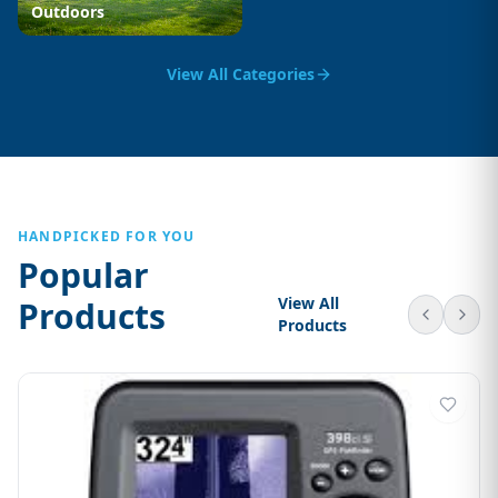
Outdoors
View All Categories
HANDPICKED FOR YOU
Popular
View All
Products
Products