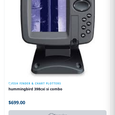
OUT OF STOCK
FISH FINDER & CHART PLOTTERS
hummingbird 398cxi si combo
$699.00