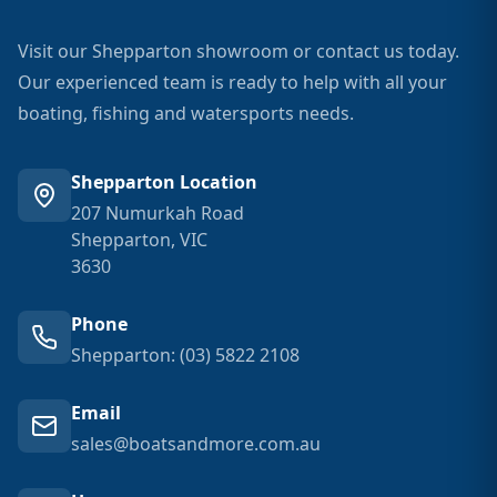
Visit our Shepparton showroom or contact us today.
Our experienced team is ready to help with all your
boating, fishing and watersports needs.
Shepparton Location
207 Numurkah Road
Shepparton, VIC
3630
Phone
Shepparton: (03) 5822 2108
Email
sales@boatsandmore.com.au