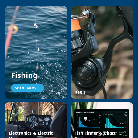
Fishing
SHOP NOW
Reels
Electronics & Electric
Fish Finder & Chart