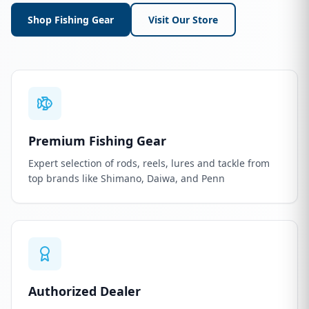
Shop Fishing Gear
Visit Our Store
Premium Fishing Gear
Expert selection of rods, reels, lures and tackle from
top brands like Shimano, Daiwa, and Penn
Authorized Dealer