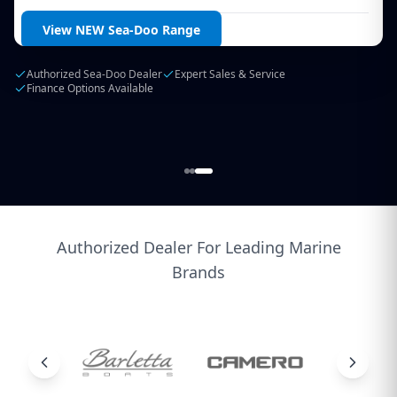
Login / Create Account
View NEW Sea-Doo Range
Authorized Sea-Doo Dealer
Expert Sales & Service
Finance Options Available
Authorized Dealer For Leading Marine
Brands