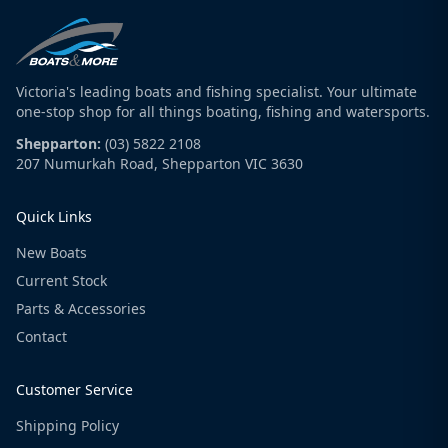
Victoria's leading boats and fishing specialist. Your ultimate
one-stop shop for all things boating, fishing and watersports.
Shepparton:
(03) 5822 2108
207 Numurkah Road, Shepparton VIC 3630
Quick Links
New Boats
Current Stock
Parts & Accessories
Contact
Customer Service
Shipping Policy