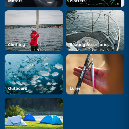
Motors
Plotters
Clothing
Boating Accessories
Outboard
Lures