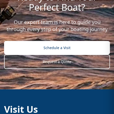
Perfect Boat?
Our expert team is here to guide you
through every step of your boating journey
Schedule a Visit
Request a Quote
Visit Us