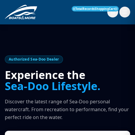
{{TotalRecordsShoppingCart}}
New Boats
Authorized Sea-Doo Dealer
Current Stock
Experience the
Sea-Doo Lifestyle.
Services
OUR SERVICE
Parts & Accessories
Discover the latest range of Sea-Doo personal
Boat Servicing
watercraft. From recreation to performance, find your
Contact
perfect ride on the water.
Finance Insurance