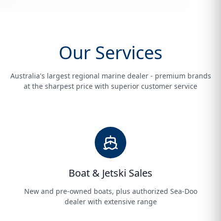
Our Services
Australia's largest regional marine dealer - premium brands
at the sharpest price with superior customer service
Boat & Jetski Sales
New and pre-owned boats, plus authorized Sea-Doo
dealer with extensive range