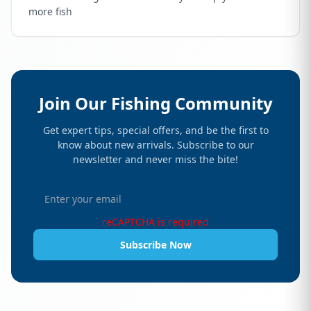
more fish
Join Our Fishing Community
Get expert tips, special offers, and be the first to
know about new arrivals. Subscribe to our
newsletter and never miss the bite!
reCAPTCHA is required
Subscribe Now