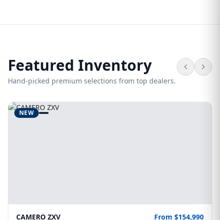
Featured Inventory
Hand-picked premium selections from top dealers.
NEW
CAMERO ZXV
From $154,990