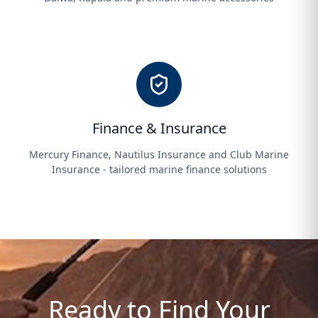
Finance & Insurance
Mercury Finance, Nautilus Insurance and Club Marine
Insurance - tailored marine finance solutions
Ready to Find Your