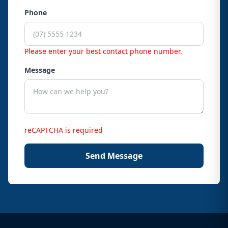
Phone
Please enter your best contact phone number.
Message
reCAPTCHA is required
Send Message