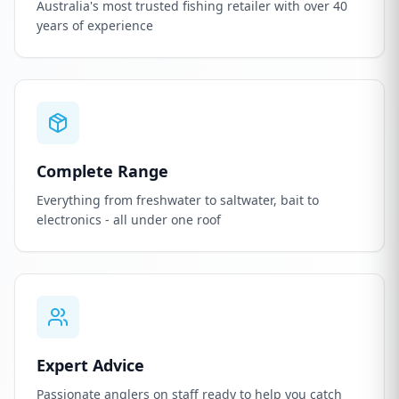
Australia's most trusted fishing retailer with over 40
years of experience
Complete Range
Everything from freshwater to saltwater, bait to
electronics - all under one roof
Expert Advice
Passionate anglers on staff ready to help you catch