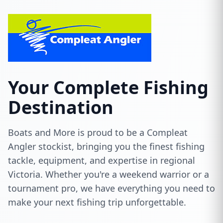
Your Complete Fishing
Destination
Boats and More is proud to be a Compleat
Angler stockist, bringing you the finest fishing
tackle, equipment, and expertise in regional
Victoria. Whether you're a weekend warrior or a
tournament pro, we have everything you need to
make your next fishing trip unforgettable.