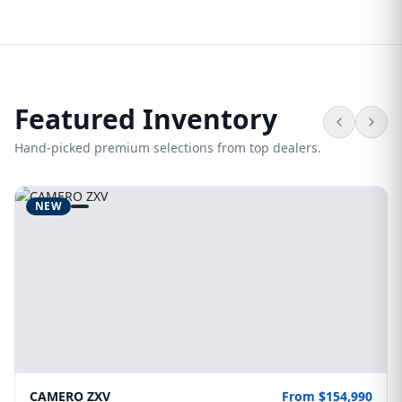
Featured Inventory
Hand-picked premium selections from top dealers.
NEW
CAMERO ZXV
From $154,990