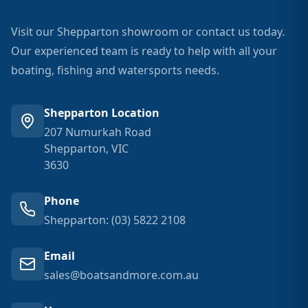
Visit our Shepparton showroom or contact us today.
Our experienced team is ready to help with all your
boating, fishing and watersports needs.
Shepparton Location
207 Numurkah Road
Shepparton, VIC
3630
Phone
Shepparton: (03) 5822 2108
Email
sales@boatsandmore.com.au