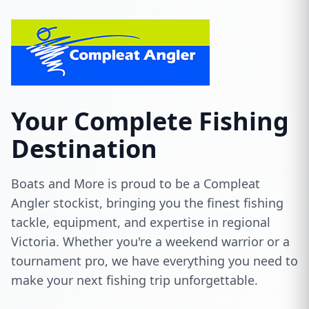
Your Complete Fishing
Destination
Boats and More is proud to be a Compleat
Angler stockist, bringing you the finest fishing
tackle, equipment, and expertise in regional
Victoria. Whether you're a weekend warrior or a
tournament pro, we have everything you need to
make your next fishing trip unforgettable.