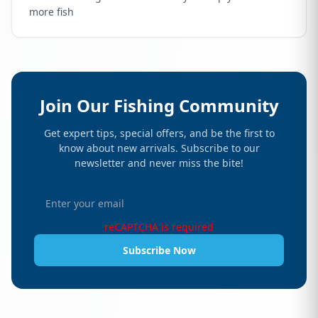
more fish
Join Our Fishing Community
Get expert tips, special offers, and be the first to
know about new arrivals. Subscribe to our
newsletter and never miss the bite!
reCAPTCHA is required
Subscribe Now