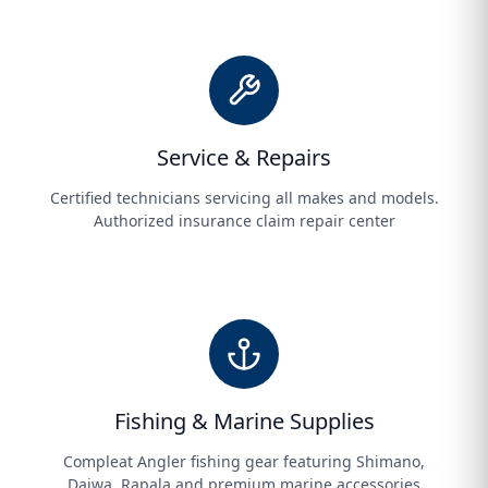
Service & Repairs
Certified technicians servicing all makes and models.
Authorized insurance claim repair center
Fishing & Marine Supplies
Compleat Angler fishing gear featuring Shimano,
Daiwa, Rapala and premium marine accessories