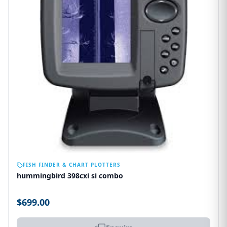
OUT OF STOCK
FISH FINDER & CHART PLOTTERS
hummingbird 398cxi si combo
$699.00