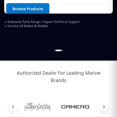
Login / Create Account
Browse Products
Extensive Parts Range
Expert Technical Support
Service All Makes & Models
Authorized Dealer For Leading Marine
Brands