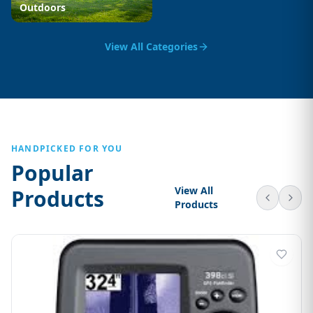
Outdoors
View All Categories
HANDPICKED FOR YOU
Popular
View All
Products
Products