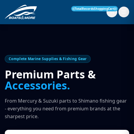
{{TotalRecordsShoppingCart}}
New Boats
Complete Marine Supplies & Fishing Gear
Current Stock
Premium Parts &
Accessories.
Services
OUR SERVICE
Parts & Accessories
From Mercury & Suzuki parts to Shimano fishing gear
Boat Servicing
- everything you need from premium brands at the
Contact
sharpest price.
Finance Insurance