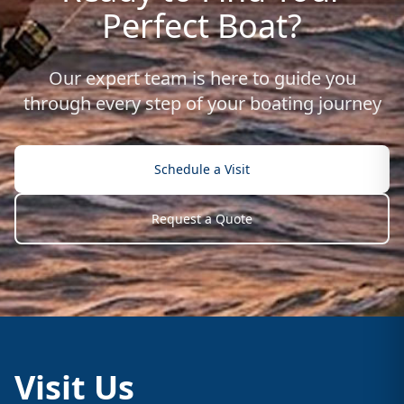
Perfect Boat?
Our expert team is here to guide you
through every step of your boating journey
Schedule a Visit
Request a Quote
Visit Us