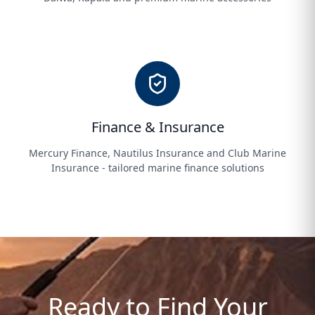
Finance & Insurance
Mercury Finance, Nautilus Insurance and Club Marine
Insurance - tailored marine finance solutions
Ready to Find Your