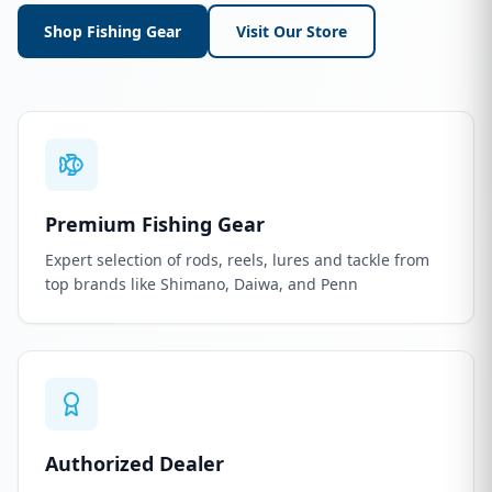
Shop Fishing Gear
Visit Our Store
Premium Fishing Gear
Expert selection of rods, reels, lures and tackle from
top brands like Shimano, Daiwa, and Penn
Authorized Dealer