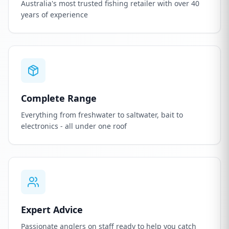
Australia's most trusted fishing retailer with over 40
years of experience
Complete Range
Everything from freshwater to saltwater, bait to
electronics - all under one roof
Expert Advice
Passionate anglers on staff ready to help you catch