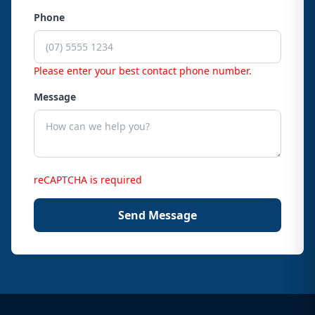
Phone
Please enter your best contact phone number.
Message
reCAPTCHA is required
Send Message