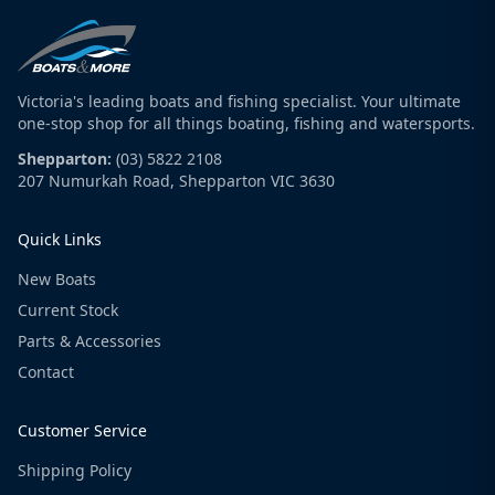
Victoria's leading boats and fishing specialist. Your ultimate
one-stop shop for all things boating, fishing and watersports.
Shepparton:
(03) 5822 2108
207 Numurkah Road, Shepparton VIC 3630
Quick Links
New Boats
Current Stock
Parts & Accessories
Contact
Customer Service
Shipping Policy