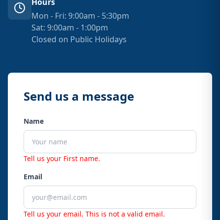
Hours
Mon - Fri: 9:00am - 5:30pm
Sat: 9:00am - 1:00pm
Closed on Public Holidays
Send us a message
Name
Tell us your First name.
Email
Tell us your email.
This is not a valid email.