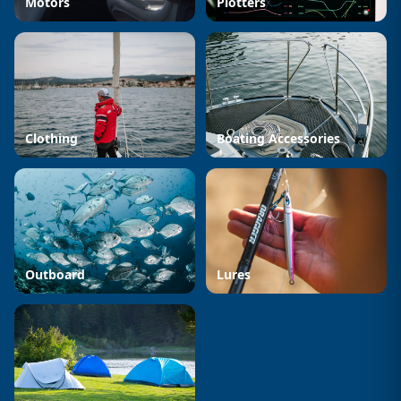
Motors
Plotters
Clothing
Boating Accessories
Outboard
Lures