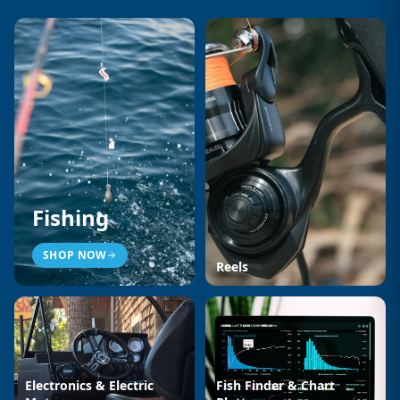
Fishing
SHOP NOW
Reels
Electronics & Electric
Fish Finder & Chart