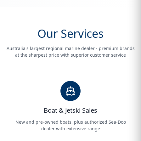
Our Services
Australia's largest regional marine dealer - premium brands
at the sharpest price with superior customer service
Boat & Jetski Sales
New and pre-owned boats, plus authorized Sea-Doo
dealer with extensive range