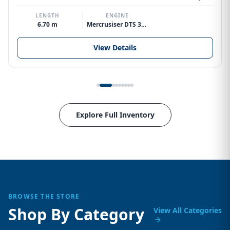
LENGTH
ENGINE
6.70 m
Mercrusiser DTS 370hp V8
View Details
Explore Full Inventory
BROWSE THE STORE
Shop By Category
View All Categories