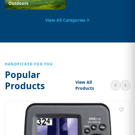
Outdoors
View All Categories
HANDPICKED FOR YOU
Popular
View All
Products
Products