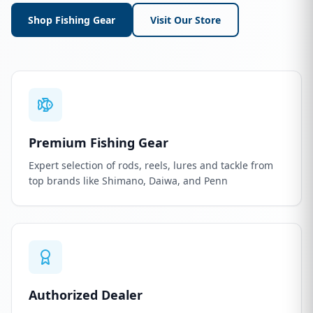
Shop Fishing Gear
Visit Our Store
Premium Fishing Gear
Expert selection of rods, reels, lures and tackle from
top brands like Shimano, Daiwa, and Penn
Authorized Dealer