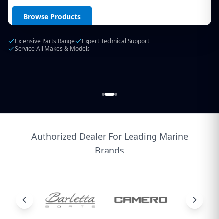
Login / Create Account
Browse Products
Extensive Parts Range
Expert Technical Support
Service All Makes & Models
Authorized Dealer For Leading Marine
Brands