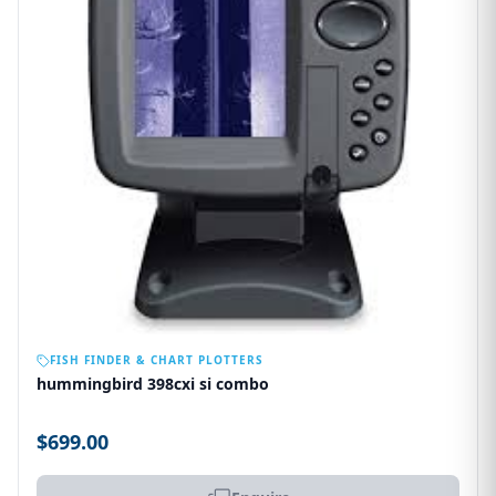
OUT OF STOCK
FISH FINDER & CHART PLOTTERS
hummingbird 398cxi si combo
$699.00