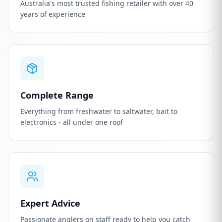
Australia's most trusted fishing retailer with over 40
years of experience
Complete Range
Everything from freshwater to saltwater, bait to
electronics - all under one roof
Expert Advice
Passionate anglers on staff ready to help you catch