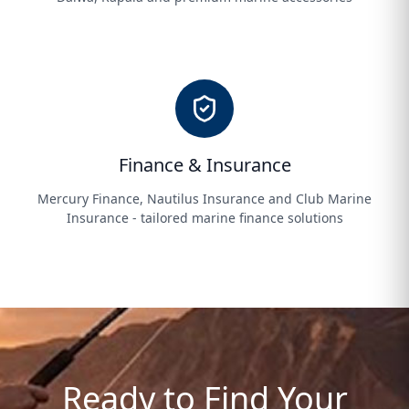
Finance & Insurance
Mercury Finance, Nautilus Insurance and Club Marine
Insurance - tailored marine finance solutions
Ready to Find Your