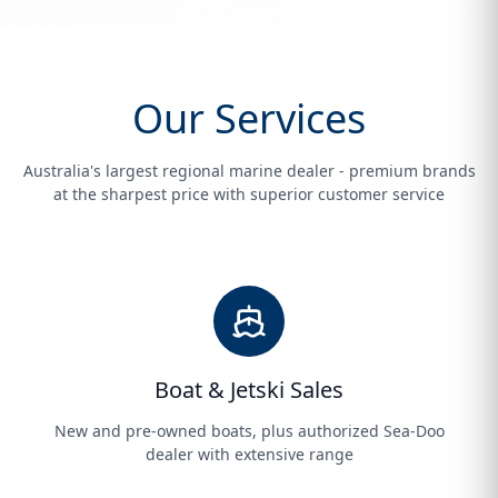
Our Services
Australia's largest regional marine dealer - premium brands
at the sharpest price with superior customer service
Boat & Jetski Sales
New and pre-owned boats, plus authorized Sea-Doo
dealer with extensive range