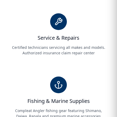
Service & Repairs
Certified technicians servicing all makes and models.
Authorized insurance claim repair center
Fishing & Marine Supplies
Compleat Angler fishing gear featuring Shimano,
Daiwa, Rapala and premium marine accessories