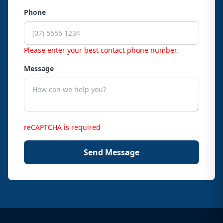
Phone
Please enter your best contact phone number.
Message
reCAPTCHA is required
Send Message