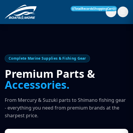
{{TotalRecordsShoppingCart}}
New Boats
Complete Marine Supplies & Fishing Gear
Current Stock
Premium Parts &
Accessories.
Services
OUR SERVICE
Parts & Accessories
From Mercury & Suzuki parts to Shimano fishing gear
Boat Servicing
- everything you need from premium brands at the
Contact
sharpest price.
Finance Insurance