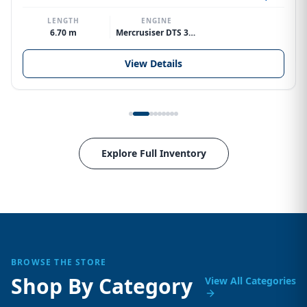
LENGTH
ENGINE
6.70 m
Mercrusiser DTS 370hp V8
View Details
Explore Full Inventory
BROWSE THE STORE
Shop By Category
View All Categories