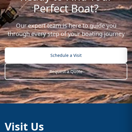
Perfect Boat?
Our expert team is here to guide you
through every step of your boating journey
Schedule a Visit
Request a Quote
Visit Us