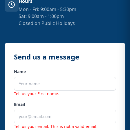
Hours
Mon - Fri: 9:00am - 5:30pm
Sat: 9:00am - 1:00pm
Closed on Public Holidays
Send us a message
Name
Tell us your First name.
Email
Tell us your email.
This is not a valid email.