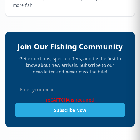
more fish
Join Our Fishing Community
Get expert tips, special offers, and be the first to
know about new arrivals. Subscribe to our
newsletter and never miss the bite!
reCAPTCHA is required
Subscribe Now