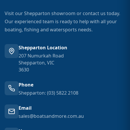
Visit our Shepparton showroom or contact us today.
Our experienced team is ready to help with all your
boating, fishing and watersports needs.
Shepparton Location
207 Numurkah Road
Shepparton, VIC
3630
Phone
Shepparton: (03) 5822 2108
Email
sales@boatsandmore.com.au