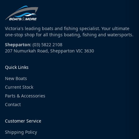
Victoria's leading boats and fishing specialist. Your ultimate
one-stop shop for all things boating, fishing and watersports.
Shepparton:
(03) 5822 2108
207 Numurkah Road, Shepparton VIC 3630
Quick Links
New Boats
Current Stock
Parts & Accessories
Contact
Customer Service
Shipping Policy