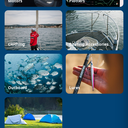
Motors
Plotters
Clothing
Boating Accessories
Outboard
Lures