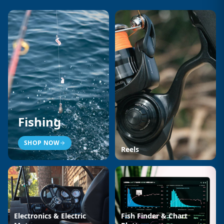
Fishing
SHOP NOW
Reels
Electronics & Electric
Fish Finder & Chart