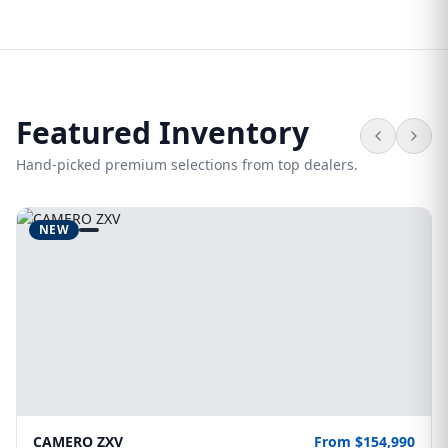
Featured Inventory
Hand-picked premium selections from top dealers.
NEW
CAMERO ZXV
From $154,990