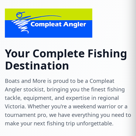
Your Complete Fishing
Destination
Boats and More is proud to be a Compleat
Angler stockist, bringing you the finest fishing
tackle, equipment, and expertise in regional
Victoria. Whether you're a weekend warrior or a
tournament pro, we have everything you need to
make your next fishing trip unforgettable.