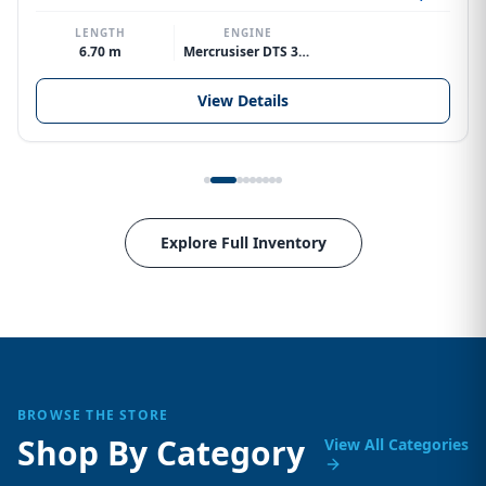
LENGTH
ENGINE
6.70 m
Mercrusiser DTS 370hp V8
View Details
Explore Full Inventory
BROWSE THE STORE
Shop By Category
View All Categories