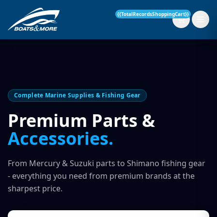
{{TotalRecordsShoppingCart}}
New Boats
Complete Marine Supplies & Fishing Gear
Current Stock
Premium Parts &
Accessories.
Services
OUR SERVICE
Parts & Accessories
From Mercury & Suzuki parts to Shimano fishing gear
Boat Servicing
- everything you need from premium brands at the
Contact
sharpest price.
Finance Insurance