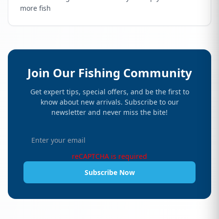
more fish
Join Our Fishing Community
Get expert tips, special offers, and be the first to
know about new arrivals. Subscribe to our
newsletter and never miss the bite!
reCAPTCHA is required
Subscribe Now