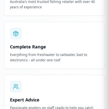
Australia's most trusted fishing retailer with over 40
years of experience
Complete Range
Everything from freshwater to saltwater, bait to
electronics - all under one roof
Expert Advice
Passionate anglers on staff ready to help you catch