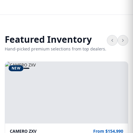
Featured Inventory
Hand-picked premium selections from top dealers.
NEW
CAMERO ZXV
From $154,990