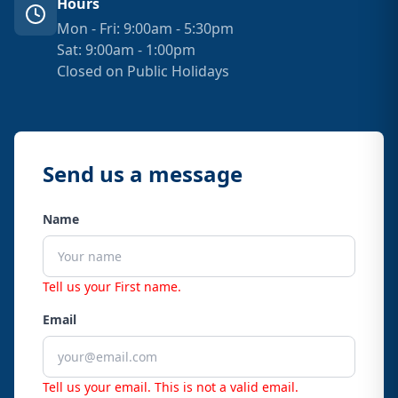
Hours
Mon - Fri: 9:00am - 5:30pm
Sat: 9:00am - 1:00pm
Closed on Public Holidays
Send us a message
Name
Tell us your First name.
Email
Tell us your email.
This is not a valid email.