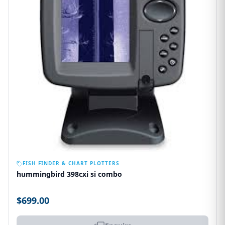
OUT OF STOCK
FISH FINDER & CHART PLOTTERS
hummingbird 398cxi si combo
$699.00