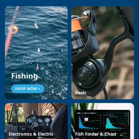
Fishing
SHOP NOW
Reels
Electronics & Electric
Fish Finder & Chart