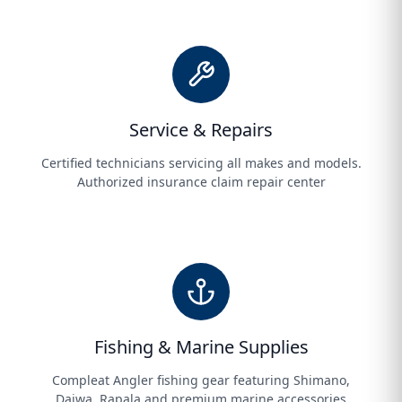
Service & Repairs
Certified technicians servicing all makes and models.
Authorized insurance claim repair center
Fishing & Marine Supplies
Compleat Angler fishing gear featuring Shimano,
Daiwa, Rapala and premium marine accessories