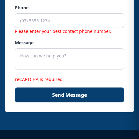
Phone
Please enter your best contact phone number.
Message
reCAPTCHA is required
Send Message