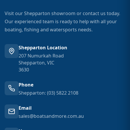
Visit our Shepparton showroom or contact us today.
Our experienced team is ready to help with all your
boating, fishing and watersports needs.
Shepparton Location
207 Numurkah Road
Shepparton, VIC
3630
Phone
Shepparton: (03) 5822 2108
Email
sales@boatsandmore.com.au