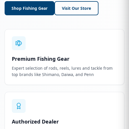
Shop Fishing Gear
Visit Our Store
Premium Fishing Gear
Expert selection of rods, reels, lures and tackle from
top brands like Shimano, Daiwa, and Penn
Authorized Dealer