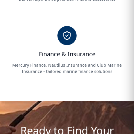
Finance & Insurance
Mercury Finance, Nautilus Insurance and Club Marine
Insurance - tailored marine finance solutions
Ready to Find Your