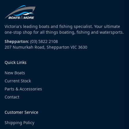
Victoria's leading boats and fishing specialist. Your ultimate
one-stop shop for all things boating, fishing and watersports.
Shepparton:
(03) 5822 2108
207 Numurkah Road, Shepparton VIC 3630
Quick Links
New Boats
Current Stock
Parts & Accessories
Contact
Customer Service
Shipping Policy