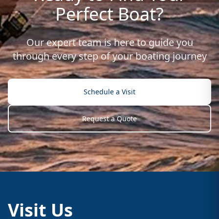
Perfect Boat?
Our expert team is here to guide you
through every step of your boating journey
Schedule a Visit
Request a Quote
Visit Us