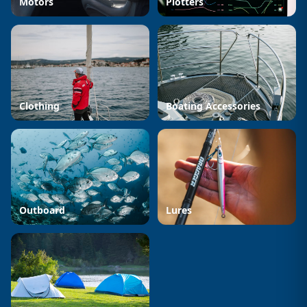
Motors
Plotters
Clothing
Boating Accessories
Outboard
Lures