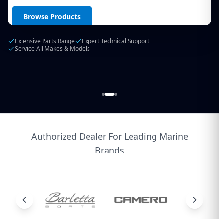
Login / Create Account
Browse Products
Extensive Parts Range
Expert Technical Support
Service All Makes & Models
Authorized Dealer For Leading Marine
Brands