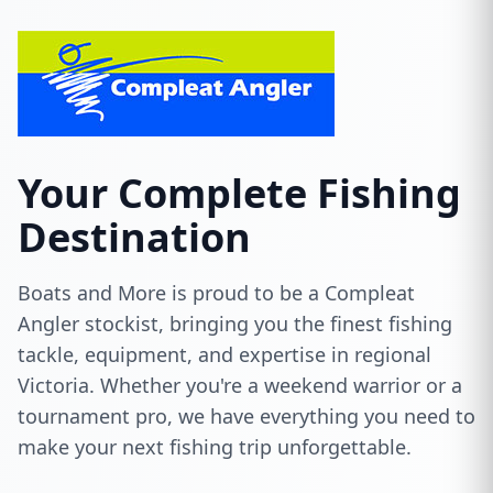
Your Complete Fishing
Destination
Boats and More is proud to be a Compleat
Angler stockist, bringing you the finest fishing
tackle, equipment, and expertise in regional
Victoria. Whether you're a weekend warrior or a
tournament pro, we have everything you need to
make your next fishing trip unforgettable.