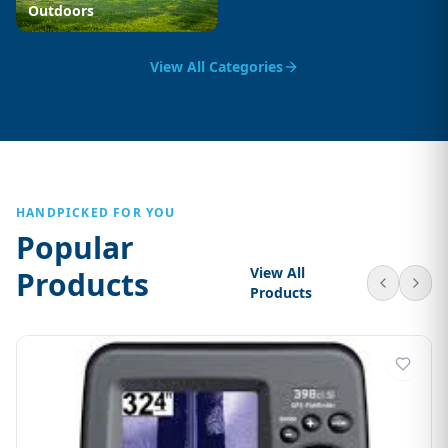
Outdoors
View All Categories
HANDPICKED FOR YOU
Popular
View All
Products
Products