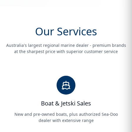
Our Services
Australia's largest regional marine dealer - premium brands
at the sharpest price with superior customer service
Boat & Jetski Sales
New and pre-owned boats, plus authorized Sea-Doo
dealer with extensive range