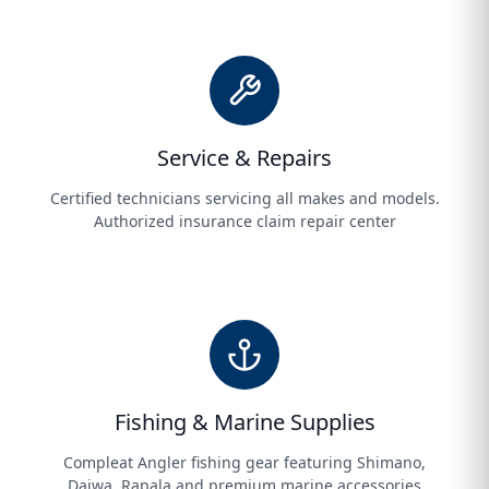
Service & Repairs
Certified technicians servicing all makes and models.
Authorized insurance claim repair center
Fishing & Marine Supplies
Compleat Angler fishing gear featuring Shimano,
Daiwa, Rapala and premium marine accessories