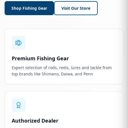
Shop Fishing Gear
Visit Our Store
Premium Fishing Gear
Expert selection of rods, reels, lures and tackle from
top brands like Shimano, Daiwa, and Penn
Authorized Dealer