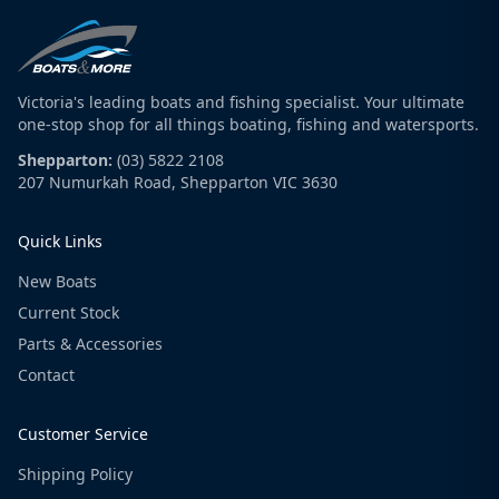
Victoria's leading boats and fishing specialist. Your ultimate
one-stop shop for all things boating, fishing and watersports.
Shepparton:
(03) 5822 2108
207 Numurkah Road, Shepparton VIC 3630
Quick Links
New Boats
Current Stock
Parts & Accessories
Contact
Customer Service
Shipping Policy