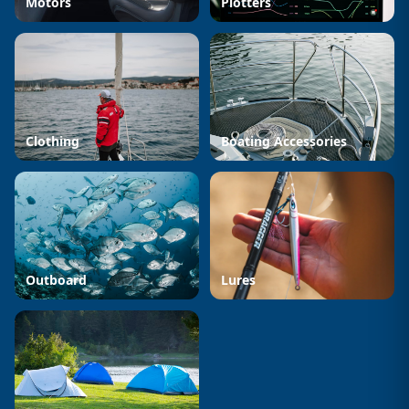
Motors
Plotters
Clothing
Boating Accessories
Outboard
Lures