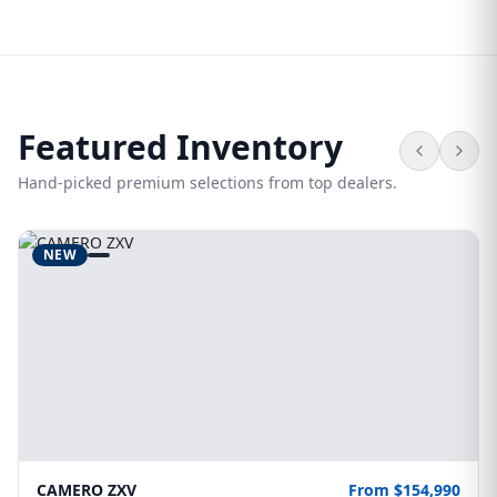
Featured Inventory
Hand-picked premium selections from top dealers.
NEW
CAMERO ZXV
From $154,990