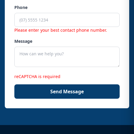
Phone
Please enter your best contact phone number.
Message
reCAPTCHA is required
Send Message