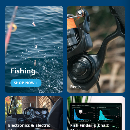
Fishing
SHOP NOW
Reels
Electronics & Electric
Fish Finder & Chart