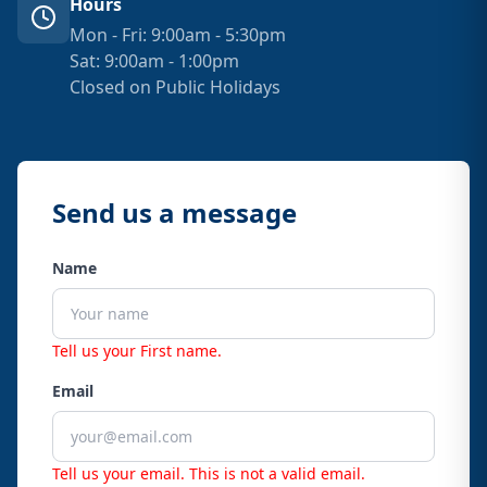
Hours
Mon - Fri: 9:00am - 5:30pm
Sat: 9:00am - 1:00pm
Closed on Public Holidays
Send us a message
Name
Tell us your First name.
Email
Tell us your email.
This is not a valid email.