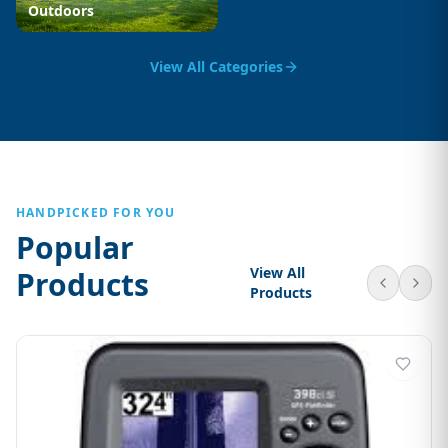
Outdoors
View All Categories
HANDPICKED FOR YOU
Popular
View All
Products
Products