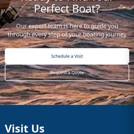
Perfect Boat?
Our expert team is here to guide you
through every step of your boating journey
Schedule a Visit
Request a Quote
Visit Us