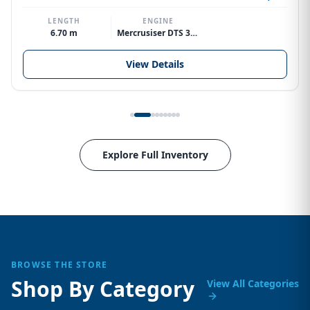
LENGTH
ENGINE
6.70 m
Mercrusiser DTS 370hp V8
View Details
Explore Full Inventory
BROWSE THE STORE
Shop By Category
View All Categories