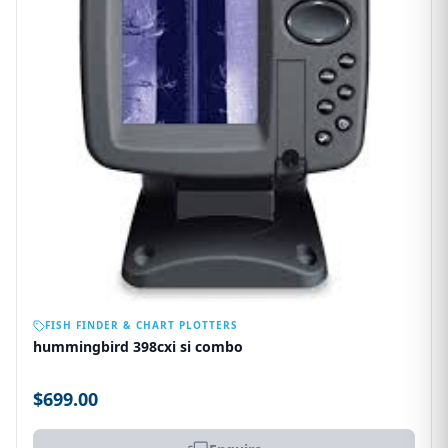
OUT OF STOCK
FISH FINDER & CHART PLOTTERS
hummingbird 398cxi si combo
$699.00