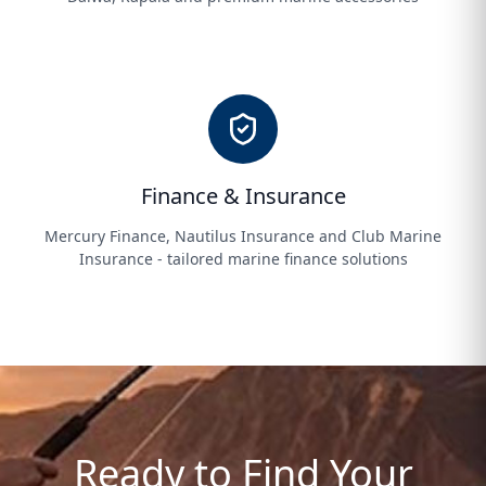
Finance & Insurance
Mercury Finance, Nautilus Insurance and Club Marine
Insurance - tailored marine finance solutions
Ready to Find Your