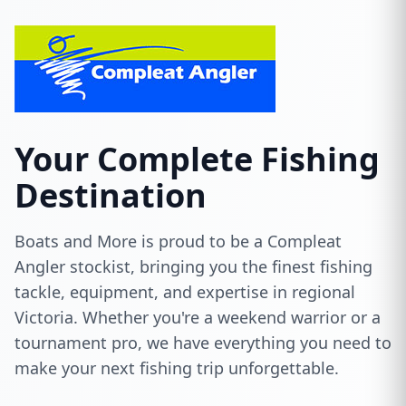
Your Complete Fishing
Destination
Boats and More is proud to be a Compleat
Angler stockist, bringing you the finest fishing
tackle, equipment, and expertise in regional
Victoria. Whether you're a weekend warrior or a
tournament pro, we have everything you need to
make your next fishing trip unforgettable.