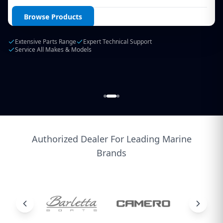
Login / Create Account
Browse Products
Extensive Parts Range
Expert Technical Support
Service All Makes & Models
Authorized Dealer For Leading Marine
Brands