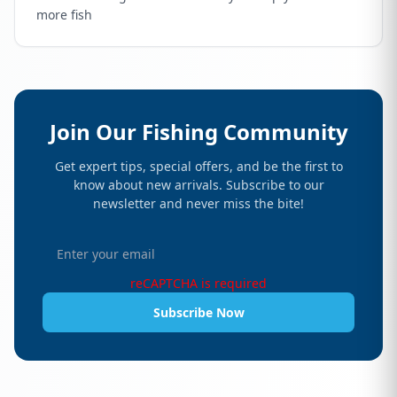
more fish
Join Our Fishing Community
Get expert tips, special offers, and be the first to
know about new arrivals. Subscribe to our
newsletter and never miss the bite!
reCAPTCHA is required
Subscribe Now