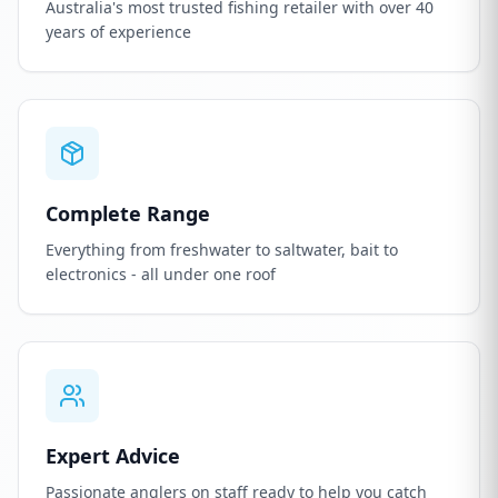
Australia's most trusted fishing retailer with over 40
years of experience
Complete Range
Everything from freshwater to saltwater, bait to
electronics - all under one roof
Expert Advice
Passionate anglers on staff ready to help you catch