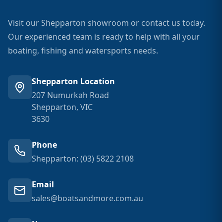
Visit our Shepparton showroom or contact us today.
Our experienced team is ready to help with all your
boating, fishing and watersports needs.
Shepparton Location
207 Numurkah Road
Shepparton, VIC
3630
Phone
Shepparton: (03) 5822 2108
Email
sales@boatsandmore.com.au