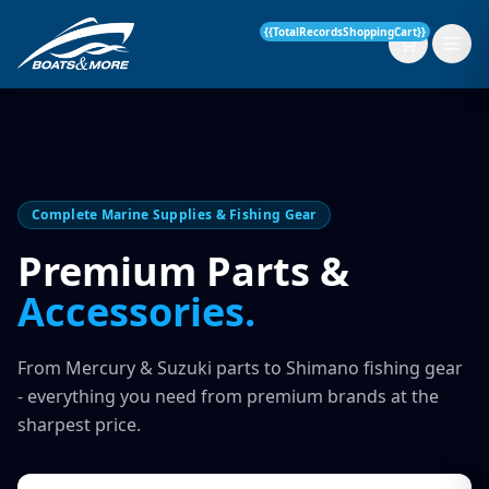
{{TotalRecordsShoppingCart}}
New Boats
Complete Marine Supplies & Fishing Gear
Current Stock
Premium Parts &
Accessories.
Services
OUR SERVICE
Parts & Accessories
From Mercury & Suzuki parts to Shimano fishing gear
Boat Servicing
- everything you need from premium brands at the
Contact
sharpest price.
Finance Insurance