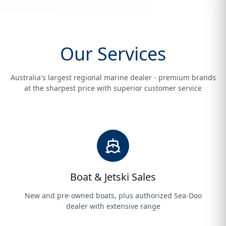
Our Services
Australia's largest regional marine dealer - premium brands
at the sharpest price with superior customer service
Boat & Jetski Sales
New and pre-owned boats, plus authorized Sea-Doo
dealer with extensive range