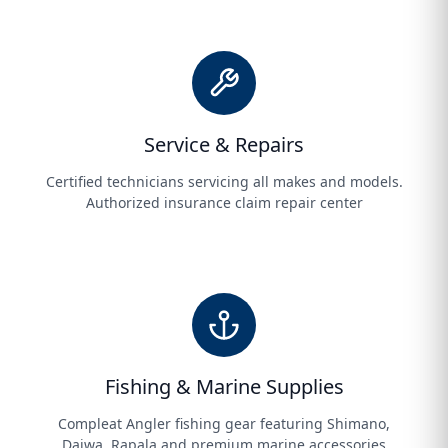
Service & Repairs
Certified technicians servicing all makes and models.
Authorized insurance claim repair center
Fishing & Marine Supplies
Compleat Angler fishing gear featuring Shimano,
Daiwa, Rapala and premium marine accessories