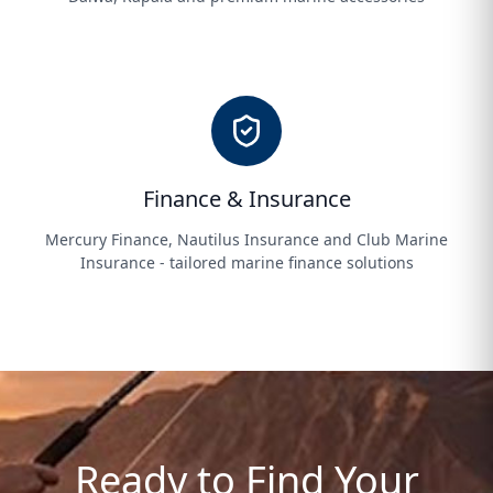
Finance & Insurance
Mercury Finance, Nautilus Insurance and Club Marine
Insurance - tailored marine finance solutions
Ready to Find Your