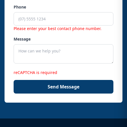
Phone
Please enter your best contact phone number.
Message
reCAPTCHA is required
Send Message