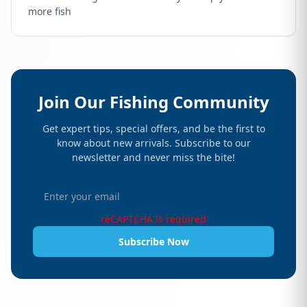
more fish
Join Our Fishing Community
Get expert tips, special offers, and be the first to
know about new arrivals. Subscribe to our
newsletter and never miss the bite!
reCAPTCHA is required
Subscribe Now