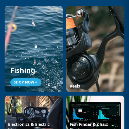
Fishing
SHOP NOW
Reels
Electronics & Electric
Fish Finder & Chart