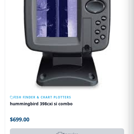
OUT OF STOCK
FISH FINDER & CHART PLOTTERS
hummingbird 398cxi si combo
$699.00