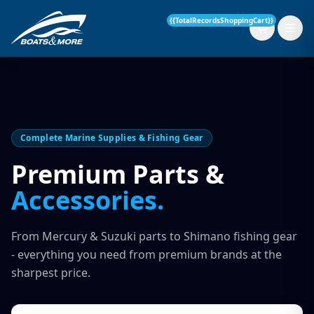
{{TotalRecordsShoppingCart}}
New Boats
Complete Marine Supplies & Fishing Gear
Current Stock
Premium Parts &
Accessories.
Services
OUR SERVICE
Parts & Accessories
From Mercury & Suzuki parts to Shimano fishing gear
Boat Servicing
- everything you need from premium brands at the
Contact
sharpest price.
Finance Insurance