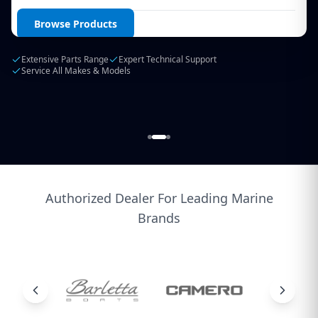
Login / Create Account
Browse Products
Extensive Parts Range
Expert Technical Support
Service All Makes & Models
Authorized Dealer For Leading Marine
Brands