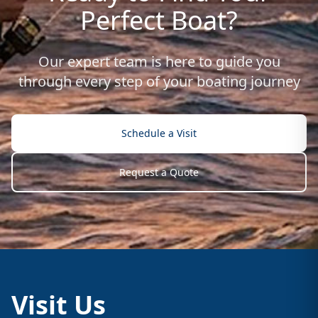
Perfect Boat?
Our expert team is here to guide you
through every step of your boating journey
Schedule a Visit
Request a Quote
Visit Us