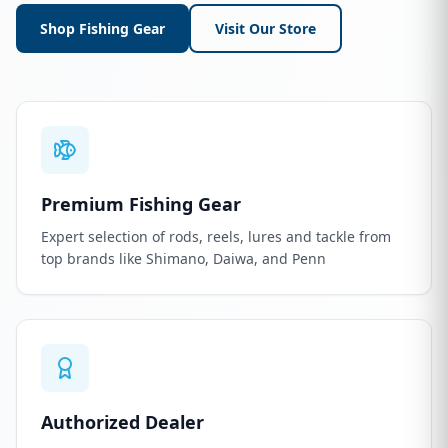
Shop Fishing Gear
Visit Our Store
Premium Fishing Gear
Expert selection of rods, reels, lures and tackle from
top brands like Shimano, Daiwa, and Penn
Authorized Dealer