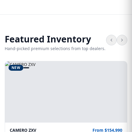
Featured Inventory
Hand-picked premium selections from top dealers.
NEW
CAMERO ZXV
From $154,990