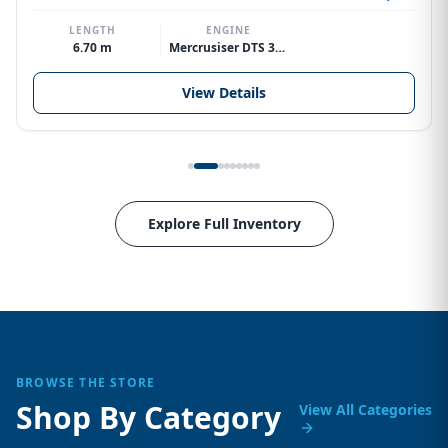
LENGTH
ENGINE
6.70 m
Mercrusiser DTS 370hp V8
View Details
Explore Full Inventory
BROWSE THE STORE
Shop By Category
View All Categories