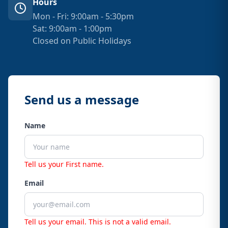
Hours
Mon - Fri: 9:00am - 5:30pm
Sat: 9:00am - 1:00pm
Closed on Public Holidays
Send us a message
Name
Tell us your First name.
Email
Tell us your email.
This is not a valid email.