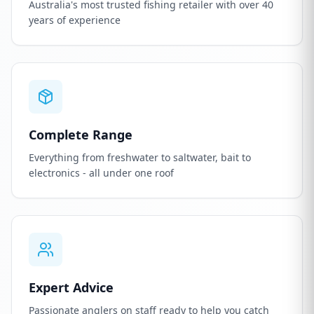
Australia's most trusted fishing retailer with over 40
years of experience
Complete Range
Everything from freshwater to saltwater, bait to
electronics - all under one roof
Expert Advice
Passionate anglers on staff ready to help you catch