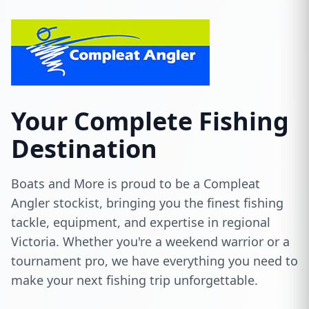
Your Complete Fishing
Destination
Boats and More is proud to be a Compleat
Angler stockist, bringing you the finest fishing
tackle, equipment, and expertise in regional
Victoria. Whether you're a weekend warrior or a
tournament pro, we have everything you need to
make your next fishing trip unforgettable.