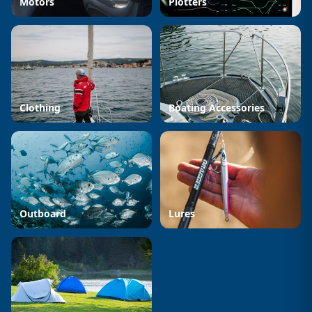
Motors
Plotters
Clothing
Boating Accessories
Outboard
Lures