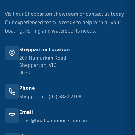
Visit our Shepparton showroom or contact us today.
Our experienced team is ready to help with all your
boating, fishing and watersports needs.
Shepparton Location
207 Numurkah Road
Shepparton, VIC
3630
Phone
Shepparton: (03) 5822 2108
Email
sales@boatsandmore.com.au