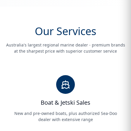
Our Services
Australia's largest regional marine dealer - premium brands
at the sharpest price with superior customer service
Boat & Jetski Sales
New and pre-owned boats, plus authorized Sea-Doo
dealer with extensive range