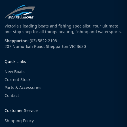
Victoria's leading boats and fishing specialist. Your ultimate
one-stop shop for all things boating, fishing and watersports.
Shepparton:
(03) 5822 2108
207 Numurkah Road, Shepparton VIC 3630
Quick Links
New Boats
Current Stock
Parts & Accessories
Contact
Customer Service
Shipping Policy