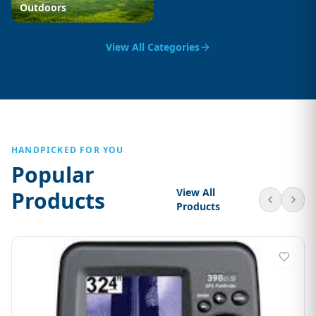
Outdoors
View All Categories
HANDPICKED FOR YOU
Popular
View All
Products
Products