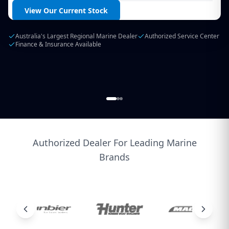
Login / Create Account
Browse Products
Extensive Parts Range
Expert Technical Support
Service All Makes & Models
Authorized Dealer For Leading Marine
Brands