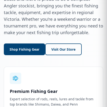
Angler stockist, bringing you the finest fishing
tackle, equipment, and expertise in regional
Victoria. Whether you're a weekend warrior or a
tournament pro, we have everything you need to
make your next fishing trip unforgettable.
Shop Fishing Gear
Visit Our Store
Premium Fishing Gear
Expert selection of rods, reels, lures and tackle from
top brands like Shimano, Daiwa, and Penn