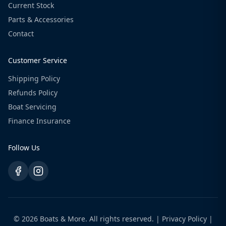
Current Stock
Parts & Accessories
Contact
Customer Service
Shipping Policy
Refunds Policy
Boat Servicing
Finance Insurance
Follow Us
© 2026 Boats & More. All rights reserved. |
Privacy Policy
|