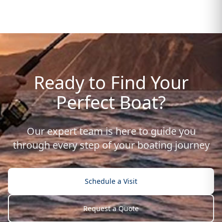
Ready to Find Your
Perfect Boat?
Our expert team is here to guide you
through every step of your boating journey
Schedule a Visit
Request a Quote