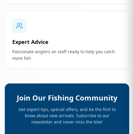
Expert Advice
Passionate anglers on staff ready to help you catch
more fish
Join Our Fishing Community
Get expert tips, special offers, and be the first to
know about new arrivals. Subscribe to our
newsletter and never miss the bite!