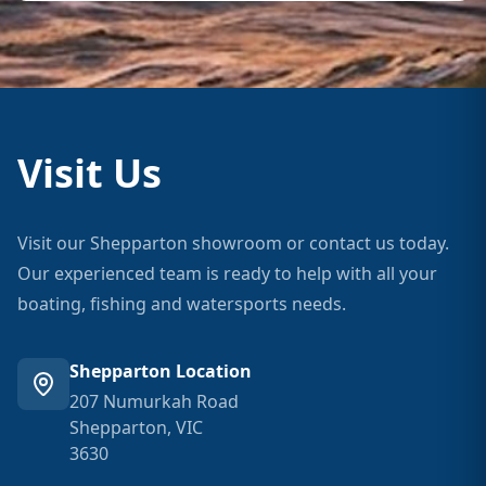
Visit Us
Visit our Shepparton showroom or contact us today.
Our experienced team is ready to help with all your
boating, fishing and watersports needs.
Shepparton Location
207 Numurkah Road
Shepparton, VIC
3630