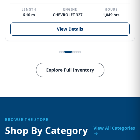
LENGTH
ENGINE
HOURS
6.10 m
CHEVROLET 327 V8
1,049 hrs
View Details
Explore Full Inventory
BROWSE THE STORE
Shop By Category
View All Categories