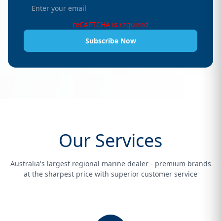
reCAPTCHA is required
Subscribe Now
Our Services
Australia's largest regional marine dealer - premium brands
at the sharpest price with superior customer service