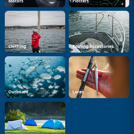
Motors
Plotters
Clothing
Boating Accessories
Outboard
Lures