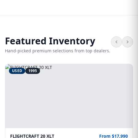
Featured Inventory
Hand-picked premium selections from top dealers.
USED
1995
FLIGHTCRAFT 20 XLT
From $17,990