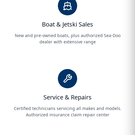
Boat & Jetski Sales
New and pre-owned boats, plus authorized Sea-Doo
dealer with extensive range
Service & Repairs
Certified technicians servicing all makes and models.
Authorized insurance claim repair center