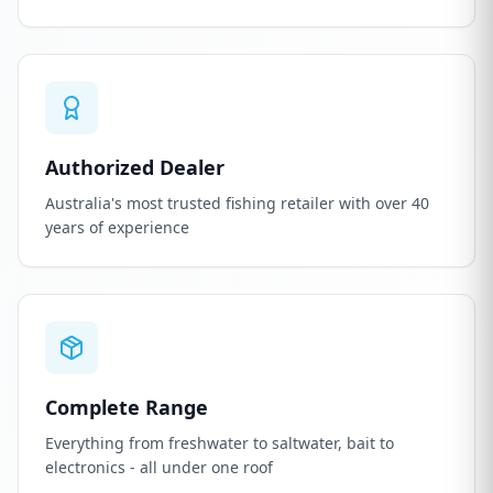
Authorized Dealer
Australia's most trusted fishing retailer with over 40
years of experience
Complete Range
Everything from freshwater to saltwater, bait to
electronics - all under one roof