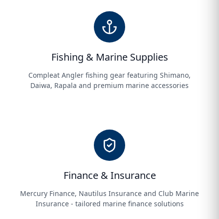
Fishing & Marine Supplies
Compleat Angler fishing gear featuring Shimano,
Daiwa, Rapala and premium marine accessories
Finance & Insurance
Mercury Finance, Nautilus Insurance and Club Marine
Insurance - tailored marine finance solutions