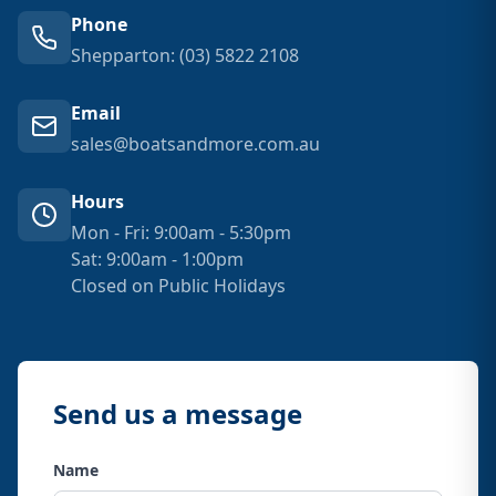
Phone
Shepparton: (03) 5822 2108
Email
sales@boatsandmore.com.au
Hours
Mon - Fri: 9:00am - 5:30pm
Sat: 9:00am - 1:00pm
Closed on Public Holidays
Send us a message
Name