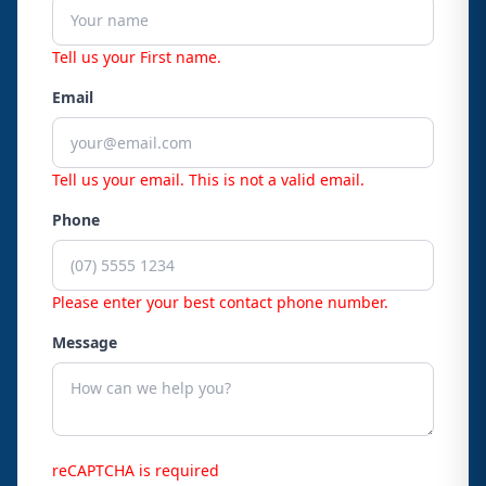
Tell us your First name.
Email
Tell us your email.
This is not a valid email.
Phone
Please enter your best contact phone number.
Message
reCAPTCHA is required