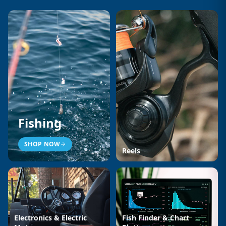
Fishing
SHOP NOW
Reels
Electronics & Electric
Fish Finder & Chart