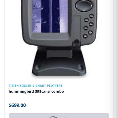
OUT OF STOCK
FISH FINDER & CHART PLOTTERS
hummingbird 398cxi si combo
$699.00