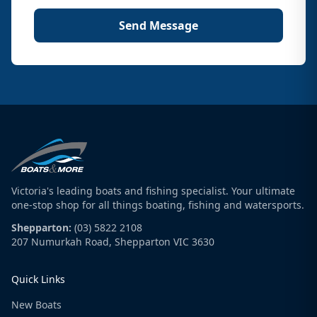
Send Message
Victoria's leading boats and fishing specialist. Your ultimate
one-stop shop for all things boating, fishing and watersports.
Shepparton:
(03) 5822 2108
207 Numurkah Road, Shepparton VIC 3630
Quick Links
New Boats