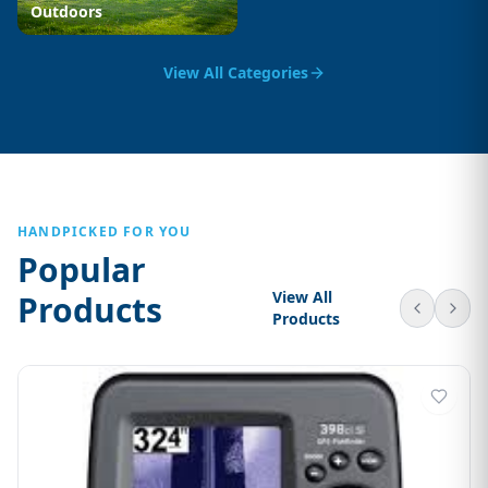
Outdoors
View All Categories
HANDPICKED FOR YOU
Popular
View All
Products
Products