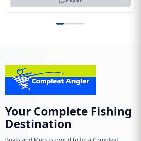
Enquire
Your Complete Fishing
Destination
Boats and More is proud to be a Compleat