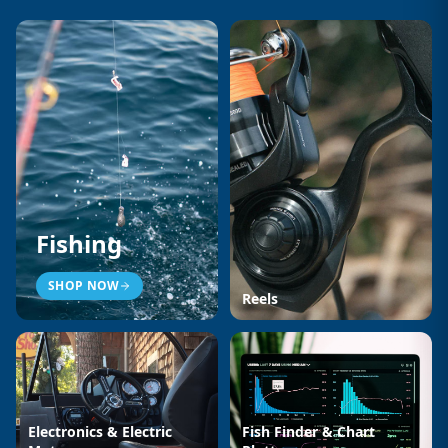
Fishing
SHOP NOW
Reels
Electronics & Electric
Fish Finder & Chart