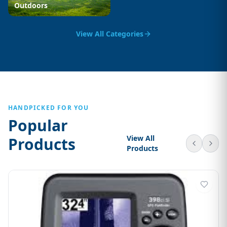
Outdoors
View All Categories
HANDPICKED FOR YOU
Popular
View All
Products
Products