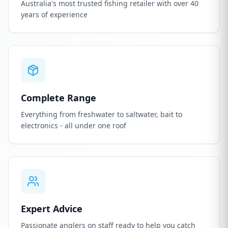
Australia's most trusted fishing retailer with over 40
years of experience
Complete Range
Everything from freshwater to saltwater, bait to
electronics - all under one roof
Expert Advice
Passionate anglers on staff ready to help you catch