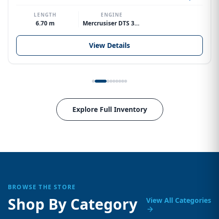
LENGTH
ENGINE
6.70 m
Mercrusiser DTS 370hp V8
View Details
Explore Full Inventory
BROWSE THE STORE
Shop By Category
View All Categories