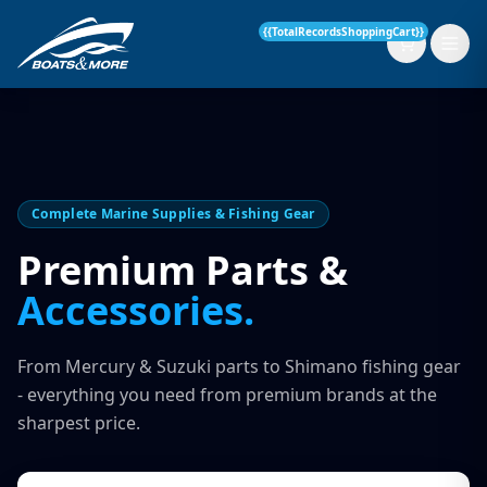
{{TotalRecordsShoppingCart}}
New Boats
Complete Marine Supplies & Fishing Gear
Current Stock
Premium Parts &
Accessories.
Services
OUR SERVICE
Parts & Accessories
From Mercury & Suzuki parts to Shimano fishing gear
Boat Servicing
- everything you need from premium brands at the
Contact
sharpest price.
Finance Insurance