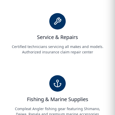
Service & Repairs
Certified technicians servicing all makes and models.
Authorized insurance claim repair center
Fishing & Marine Supplies
Compleat Angler fishing gear featuring Shimano,
Daiwa, Rapala and premium marine accessories