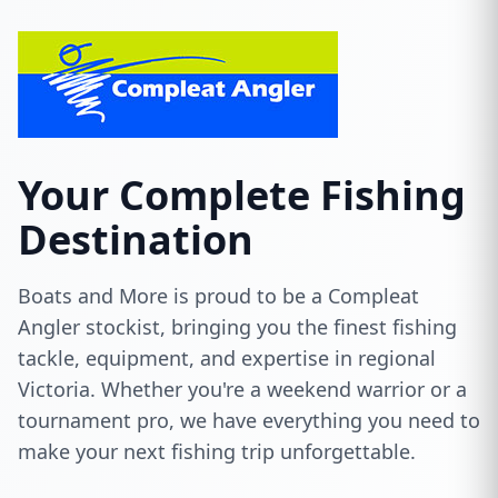
Your Complete Fishing
Destination
Boats and More is proud to be a Compleat
Angler stockist, bringing you the finest fishing
tackle, equipment, and expertise in regional
Victoria. Whether you're a weekend warrior or a
tournament pro, we have everything you need to
make your next fishing trip unforgettable.