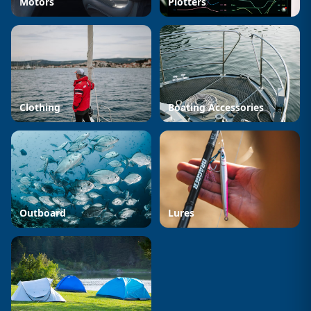
Motors
Plotters
Clothing
Boating Accessories
Outboard
Lures