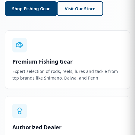
Shop Fishing Gear
Visit Our Store
Premium Fishing Gear
Expert selection of rods, reels, lures and tackle from
top brands like Shimano, Daiwa, and Penn
Authorized Dealer