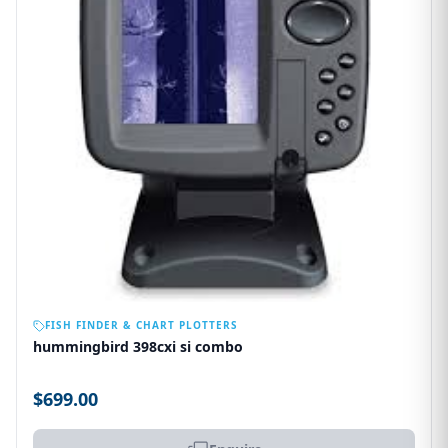
OUT OF STOCK
FISH FINDER & CHART PLOTTERS
hummingbird 398cxi si combo
$699.00