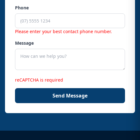
Phone
Please enter your best contact phone number.
Message
reCAPTCHA is required
Send Message