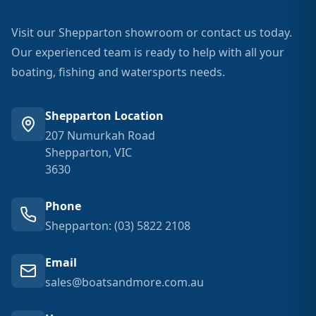
Visit our Shepparton showroom or contact us today.
Our experienced team is ready to help with all your
boating, fishing and watersports needs.
Shepparton Location
207 Numurkah Road
Shepparton, VIC
3630
Phone
Shepparton: (03) 5822 2108
Email
sales@boatsandmore.com.au