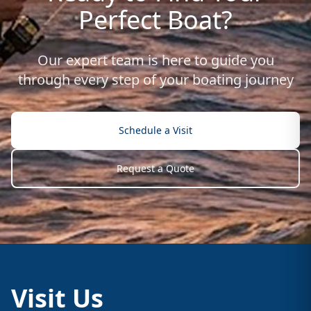
Perfect Boat?
Our expert team is here to guide you
through every step of your boating journey
Schedule a Visit
Request a Quote
Visit Us