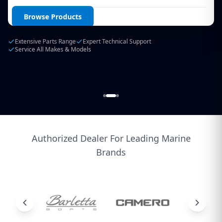
Login / Create Account
Browse Products
Extensive Parts Range
Expert Technical Support
Service All Makes & Models
Authorized Dealer For Leading Marine
Brands