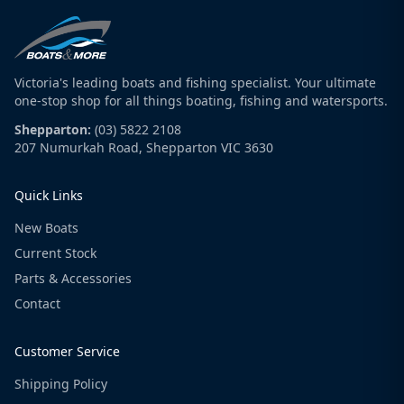
Victoria's leading boats and fishing specialist. Your ultimate
one-stop shop for all things boating, fishing and watersports.
Shepparton:
(03) 5822 2108
207 Numurkah Road, Shepparton VIC 3630
Quick Links
New Boats
Current Stock
Parts & Accessories
Contact
Customer Service
Shipping Policy