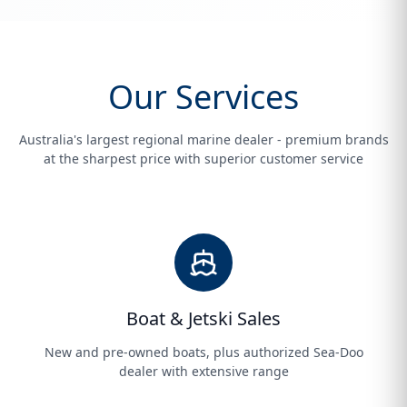
Our Services
Australia's largest regional marine dealer - premium brands
at the sharpest price with superior customer service
Boat & Jetski Sales
New and pre-owned boats, plus authorized Sea-Doo
dealer with extensive range