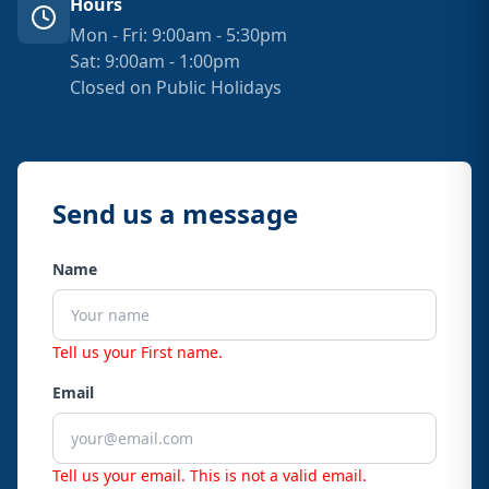
Hours
Mon - Fri: 9:00am - 5:30pm
Sat: 9:00am - 1:00pm
Closed on Public Holidays
Send us a message
Name
Tell us your First name.
Email
Tell us your email.
This is not a valid email.