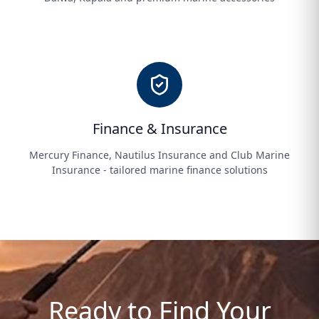
Finance & Insurance
Mercury Finance, Nautilus Insurance and Club Marine
Insurance - tailored marine finance solutions
Ready to Find Your