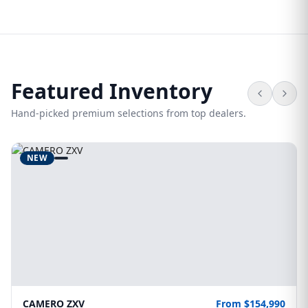
Featured Inventory
Hand-picked premium selections from top dealers.
NEW
CAMERO ZXV
From $154,990