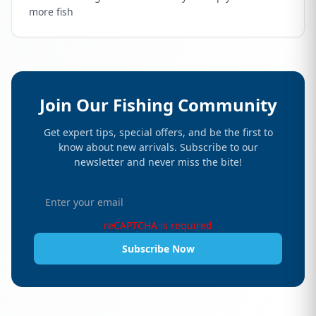
more fish
Join Our Fishing Community
Get expert tips, special offers, and be the first to
know about new arrivals. Subscribe to our
newsletter and never miss the bite!
reCAPTCHA is required
Subscribe Now