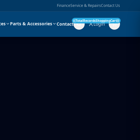
Finance
Service & Repairs
Contact Us
{{TotalRecordsShoppingCart}}
ces
Parts & Accessories
Contact
Login