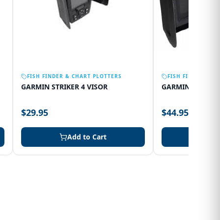
FISH FINDER & CHART PLOTTERS
FISH FINDER & C
GARMIN STRIKER 4 VISOR
GARMIN 75SV VI
$29.95
$44.95
Add to Cart
Add