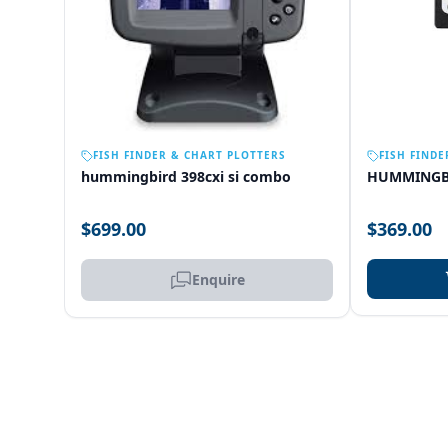
OUT OF STOCK
FISH FINDER & CHART PLOTTERS
FISH FINDE
hummingbird 398cxi si combo
HUMMINGB
$699.00
$369.00
Enquire