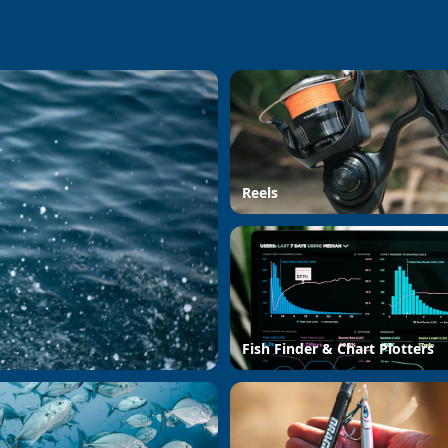
Reels
Fish Finder & Chart Plotters