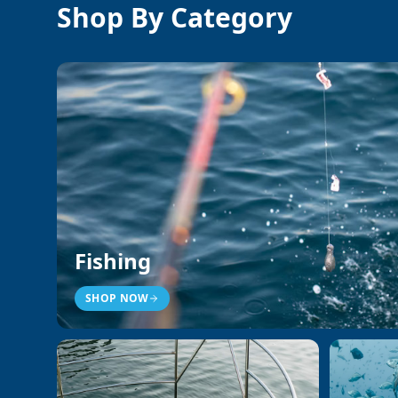
Shop By Category
Fishing
SHOP NOW