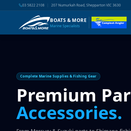
03 5822 2108
|
207 Numurkah Road, Shepparton VIC 3630
BOATS & MORE
Marine Specialists
Complete Marine Supplies & Fishing Gear
Premium Par
Accessories.