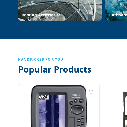
Boating Accessories
Outboar
HANDPICKED FOR YOU
Popular Products