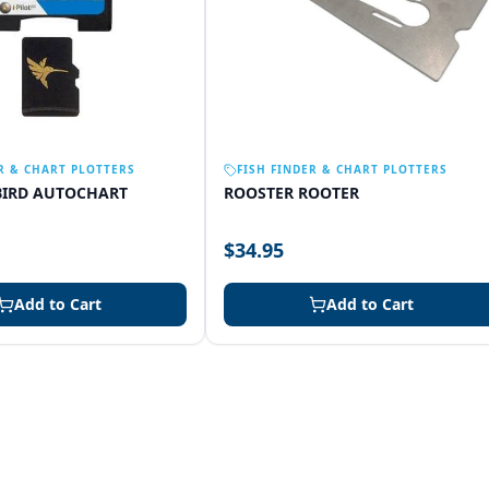
R & CHART PLOTTERS
FISH FINDER & CHART PLOTTERS
IRD AUTOCHART
ROOSTER ROOTER
$34.95
Add to Cart
Add to Cart