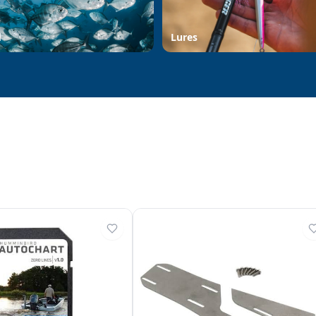
d
Lures