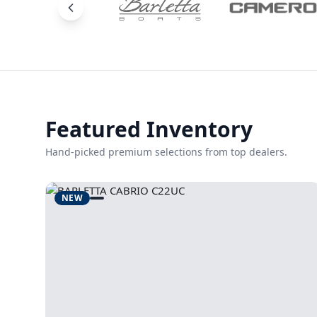
Featured Inventory
Hand-picked premium selections from top dealers.
NEW