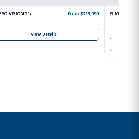
RO VISION 21i
From $119,990
FLIGHTCRAFT
LENGTH
6.10 m
View Details