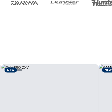
NEW
NEW