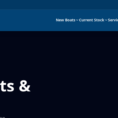
New Boats
Current Stock
Servi
ts &