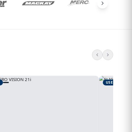
USED
1995