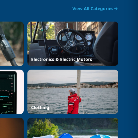
View All Categories
Electronics & Electric Motors
Clothing