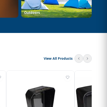
Outdoors
View All Products