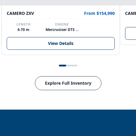
CAMERO ZXV
From $154,990
CAME
LENGTH
ENGINE
6.70 m
Mercrusiser DTS 370hp V8
View Details
Explore Full Inventory