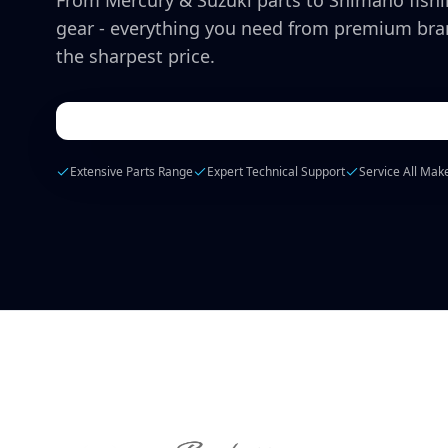
From Mercury & Suzuki parts to Shimano fish
gear - everything you need from premium bra
the sharpest price.
Extensive Parts Range
Expert Technical Support
Service All Mak