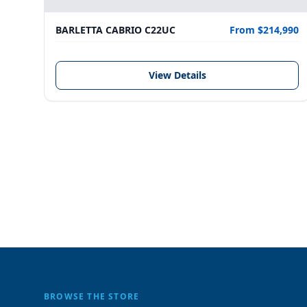
BARLETTA CABRIO C22UC
From $214,990
View Details
BROWSE THE STORE