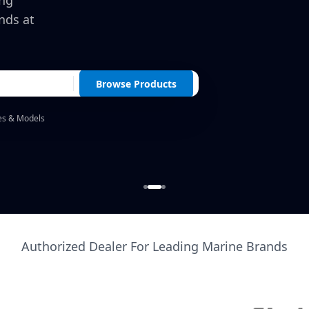
ing
nds at
Browse Products
es & Models
Authorized Dealer For Leading Marine Brands