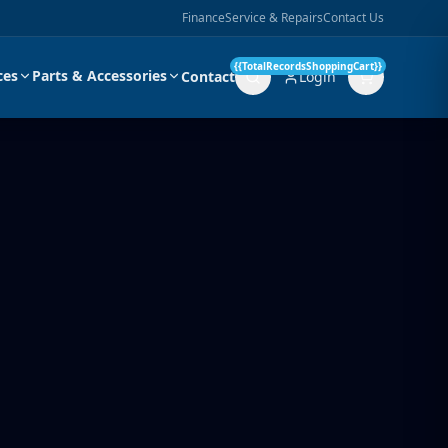
Finance
Service & Repairs
Contact Us
{{TotalRecordsShoppingCart}}
ces
Parts & Accessories
Contact
Login