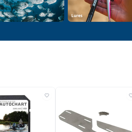
d
Lures