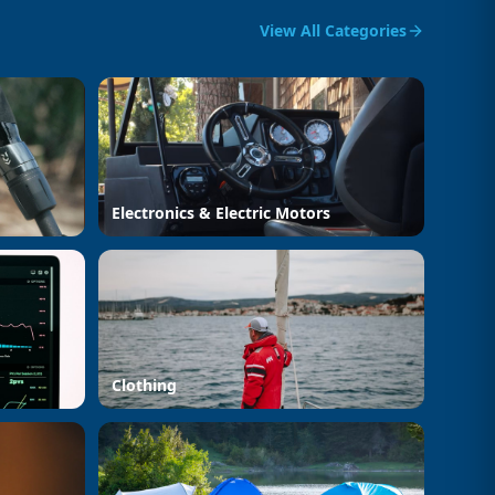
View All Categories
Electronics & Electric Motors
Clothing