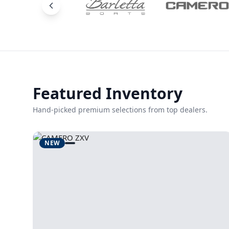
Featured Inventory
Hand-picked premium selections from top dealers.
NEW