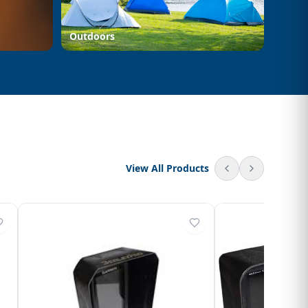
Outdoors
View All Products