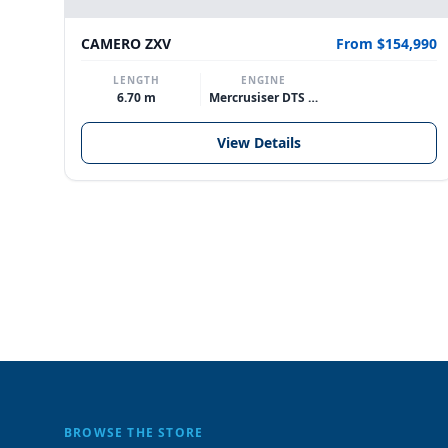
214,990
CAMERO ZXV
From $154,990
LENGTH
ENGINE
6.70 m
Mercrusiser DTS 370hp V8
View Details
BROWSE THE STORE