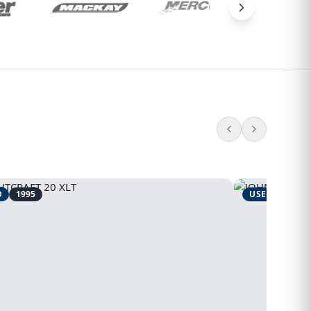
D
1995
USED