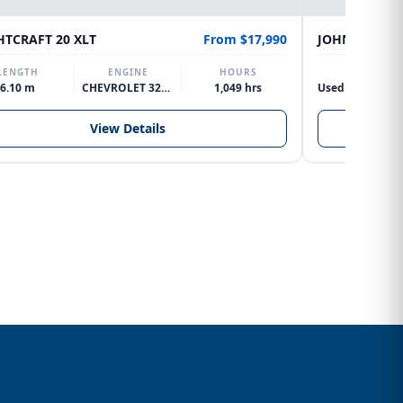
HTCRAFT 20 XLT
From $17,990
JOHNSON 15M
LENGTH
ENGINE
HOURS
ENGINE
6.10 m
CHEVROLET 327 V8
1,049 hrs
View Details