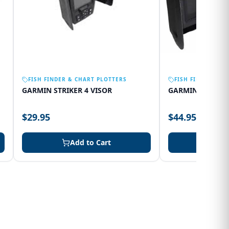
FISH FINDER & CHART PLOTTERS
FISH FINDER & C
GARMIN STRIKER 4 VISOR
GARMIN 75SV VI
$29.95
$44.95
Add to Cart
Add