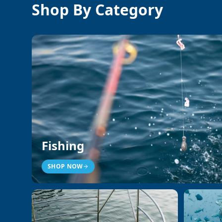
Shop By Category
Fishing
SHOP NOW