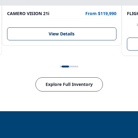
CAMERO VISION 21i
From $119,990
FLIG
View Details
Explore Full Inventory