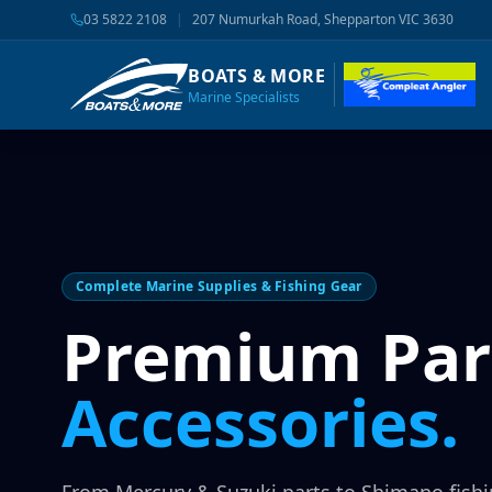
03 5822 2108
|
207 Numurkah Road, Shepparton VIC 3630
BOATS & MORE
Marine Specialists
Complete Marine Supplies & Fishing Gear
Premium Par
Accessories.