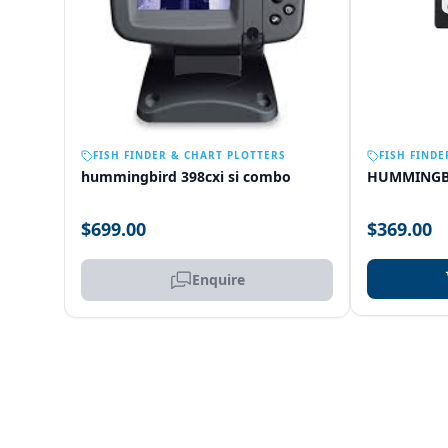
OUT OF STOCK
FISH FINDER & CHART PLOTTERS
FISH FINDE
hummingbird 398cxi si combo
HUMMINGB
$699.00
$369.00
Enquire