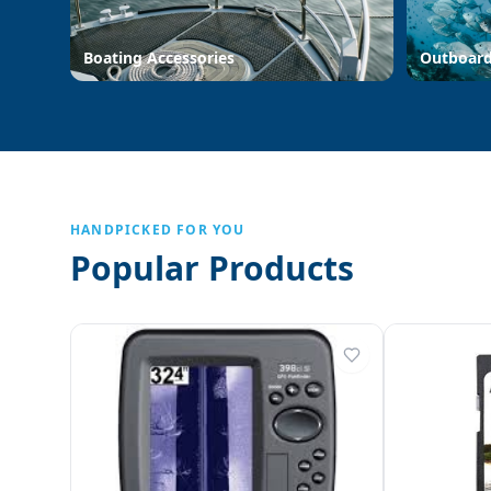
Boating Accessories
Outboar
HANDPICKED FOR YOU
Popular Products