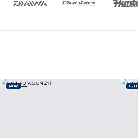
NEW
USE