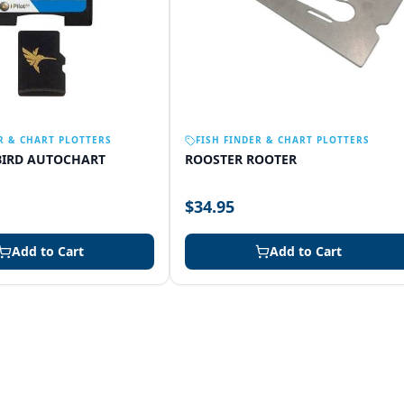
R & CHART PLOTTERS
FISH FINDER & CHART PLOTTERS
IRD AUTOCHART
ROOSTER ROOTER
$34.95
Add to Cart
Add to Cart