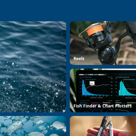
Reels
Fish Finder & Chart Plotters