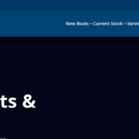
New Boats
Current Stock
Servi
ts &