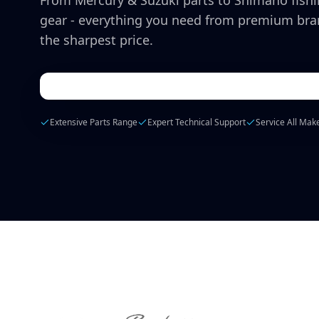
From Mercury & Suzuki parts to Shimano fish
gear - everything you need from premium bra
the sharpest price.
Extensive Parts Range
Expert Technical Support
Service All Mak