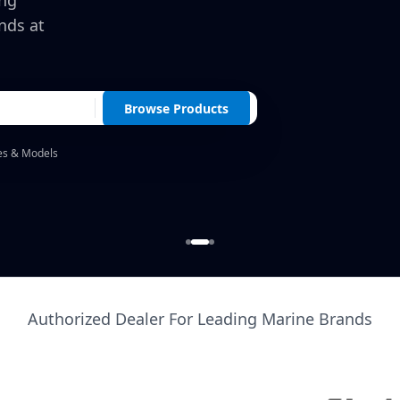
ing
nds at
Browse Products
es & Models
Authorized Dealer For Leading Marine Brands