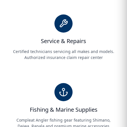
Service & Repairs
Certified technicians servicing all makes and models.
Authorized insurance claim repair center
Fishing & Marine Supplies
Compleat Angler fishing gear featuring Shimano,
Daiwa, Rapala and premium marine accessories