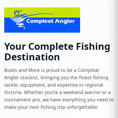
Your Complete Fishing
Destination
Boats and More is proud to be a Compleat
Angler stockist, bringing you the finest fishing
tackle, equipment, and expertise in regional
Victoria. Whether you're a weekend warrior or a
tournament pro, we have everything you need to
make your next fishing trip unforgettable.