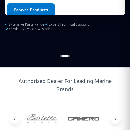
Login / Create Account
Browse Products
Extensive Parts Range
Expert Technical Support
Service All Makes & Models
Authorized Dealer For Leading Marine
Brands