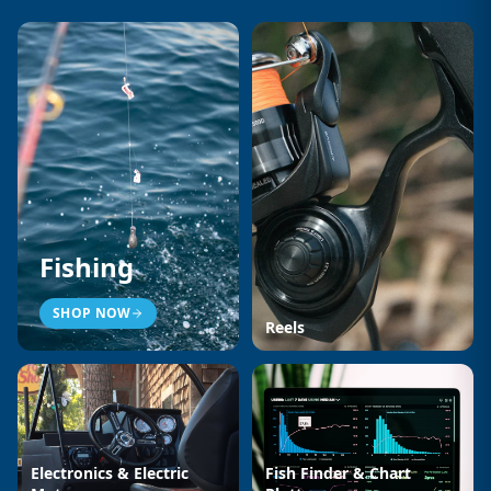
Fishing
SHOP NOW
Reels
Electronics & Electric
Fish Finder & Chart