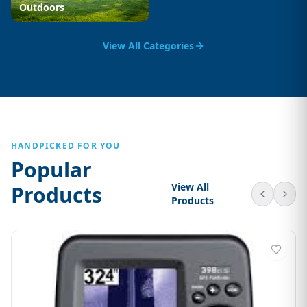
Outdoors
View All Categories
HANDPICKED FOR YOU
Popular
View All
Products
Products