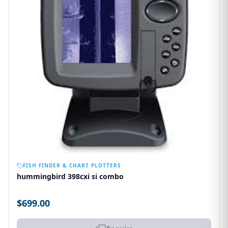
OUT OF STOCK
FISH FINDER & CHART PLOTTERS
hummingbird 398cxi si combo
$699.00