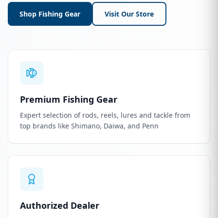
Shop Fishing Gear
Visit Our Store
Premium Fishing Gear
Expert selection of rods, reels, lures and tackle from
top brands like Shimano, Daiwa, and Penn
Authorized Dealer