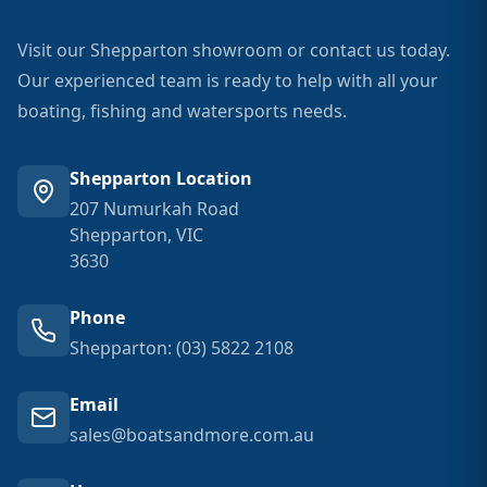
Visit our Shepparton showroom or contact us today.
Our experienced team is ready to help with all your
boating, fishing and watersports needs.
Shepparton Location
207 Numurkah Road
Shepparton, VIC
3630
Phone
Shepparton: (03) 5822 2108
Email
sales@boatsandmore.com.au