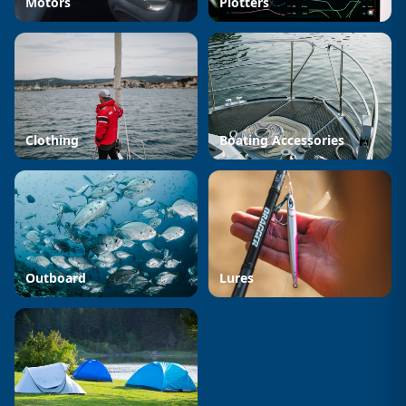
Motors
Plotters
Clothing
Boating Accessories
Outboard
Lures