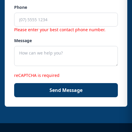
Phone
Please enter your best contact phone number.
Message
reCAPTCHA is required
Send Message