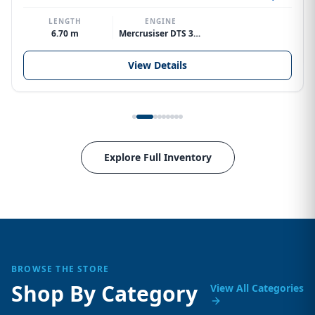
LENGTH
ENGINE
6.70 m
Mercrusiser DTS 370hp V8
View Details
Explore Full Inventory
BROWSE THE STORE
Shop By Category
View All Categories