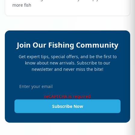
more fish
Join Our Fishing Community
Get expert tips, special offers, and be the first to
know about new arrivals. Subscribe to our
newsletter and never miss the bite!
reCAPTCHA is required
Subscribe Now