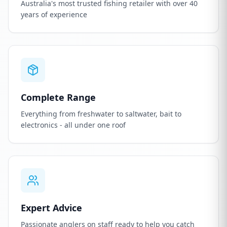
Australia's most trusted fishing retailer with over 40
years of experience
Complete Range
Everything from freshwater to saltwater, bait to
electronics - all under one roof
Expert Advice
Passionate anglers on staff ready to help you catch