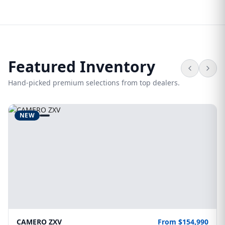
Featured Inventory
Hand-picked premium selections from top dealers.
NEW
CAMERO ZXV
From $154,990