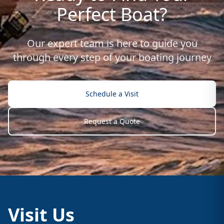
Perfect Boat?
Our expert team is here to guide you
through every step of your boating journey
Schedule a Visit
Request a Quote
Visit Us