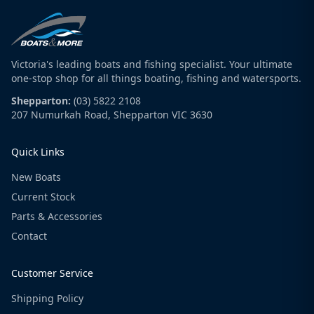
Victoria's leading boats and fishing specialist. Your ultimate
one-stop shop for all things boating, fishing and watersports.
Shepparton:
(03) 5822 2108
207 Numurkah Road, Shepparton VIC 3630
Quick Links
New Boats
Current Stock
Parts & Accessories
Contact
Customer Service
Shipping Policy