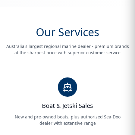
Our Services
Australia's largest regional marine dealer - premium brands
at the sharpest price with superior customer service
Boat & Jetski Sales
New and pre-owned boats, plus authorized Sea-Doo
dealer with extensive range