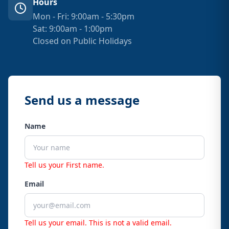
Hours
Mon - Fri: 9:00am - 5:30pm
Sat: 9:00am - 1:00pm
Closed on Public Holidays
Send us a message
Name
Tell us your First name.
Email
Tell us your email.
This is not a valid email.