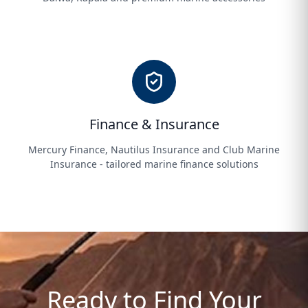
Finance & Insurance
Mercury Finance, Nautilus Insurance and Club Marine
Insurance - tailored marine finance solutions
Ready to Find Your