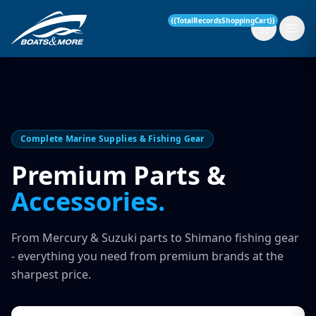
{{TotalRecordsShoppingCart}}
New Boats
Complete Marine Supplies & Fishing Gear
Current Stock
Premium Parts &
Accessories.
Services
OUR SERVICE
Parts & Accessories
From Mercury & Suzuki parts to Shimano fishing gear
Boat Servicing
- everything you need from premium brands at the
Contact
sharpest price.
Finance Insurance