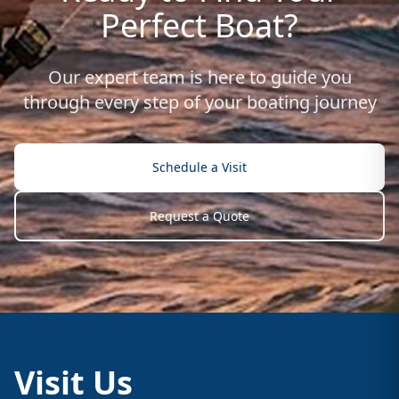
Perfect Boat?
Our expert team is here to guide you
through every step of your boating journey
Schedule a Visit
Request a Quote
Visit Us