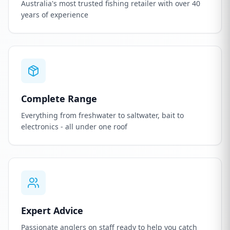
Australia's most trusted fishing retailer with over 40
years of experience
Complete Range
Everything from freshwater to saltwater, bait to
electronics - all under one roof
Expert Advice
Passionate anglers on staff ready to help you catch