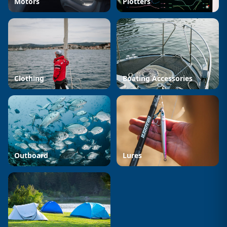
Motors
Plotters
Clothing
Boating Accessories
Outboard
Lures