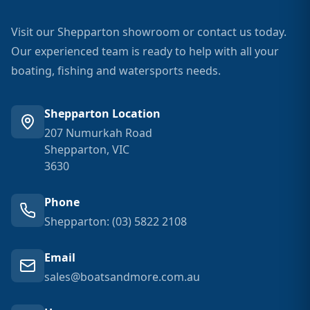
Visit our Shepparton showroom or contact us today.
Our experienced team is ready to help with all your
boating, fishing and watersports needs.
Shepparton Location
207 Numurkah Road
Shepparton, VIC
3630
Phone
Shepparton: (03) 5822 2108
Email
sales@boatsandmore.com.au