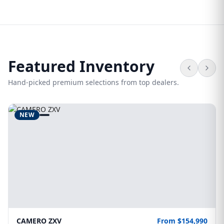
Featured Inventory
Hand-picked premium selections from top dealers.
NEW
CAMERO ZXV
From $154,990