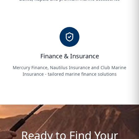
Finance & Insurance
Mercury Finance, Nautilus Insurance and Club Marine
Insurance - tailored marine finance solutions
Ready to Find Your