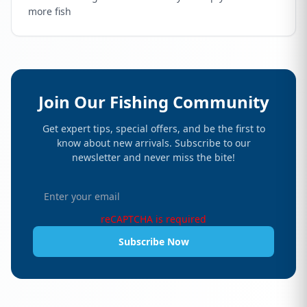
more fish
Join Our Fishing Community
Get expert tips, special offers, and be the first to
know about new arrivals. Subscribe to our
newsletter and never miss the bite!
reCAPTCHA is required
Subscribe Now