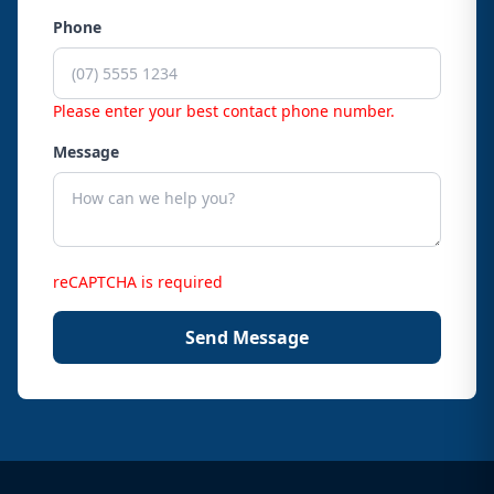
Phone
Please enter your best contact phone number.
Message
reCAPTCHA is required
Send Message