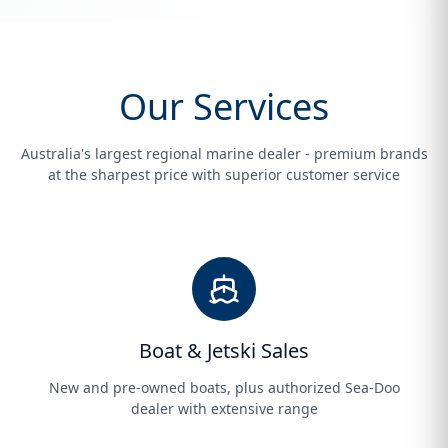
Our Services
Australia's largest regional marine dealer - premium brands
at the sharpest price with superior customer service
Boat & Jetski Sales
New and pre-owned boats, plus authorized Sea-Doo
dealer with extensive range