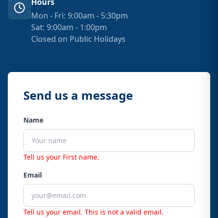
Hours
Mon - Fri: 9:00am - 5:30pm
Sat: 9:00am - 1:00pm
Closed on Public Holidays
Send us a message
Name
Tell us your First name.
Email
Tell us your email.
This is not a valid email.