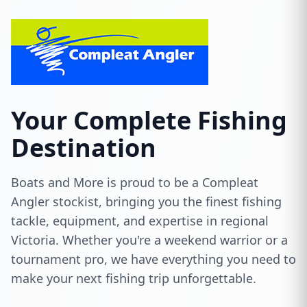
Your Complete Fishing
Destination
Boats and More is proud to be a Compleat
Angler stockist, bringing you the finest fishing
tackle, equipment, and expertise in regional
Victoria. Whether you're a weekend warrior or a
tournament pro, we have everything you need to
make your next fishing trip unforgettable.