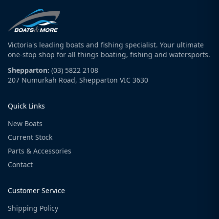
Victoria's leading boats and fishing specialist. Your ultimate
one-stop shop for all things boating, fishing and watersports.
Shepparton:
(03) 5822 2108
207 Numurkah Road, Shepparton VIC 3630
Quick Links
New Boats
Current Stock
Parts & Accessories
Contact
Customer Service
Shipping Policy