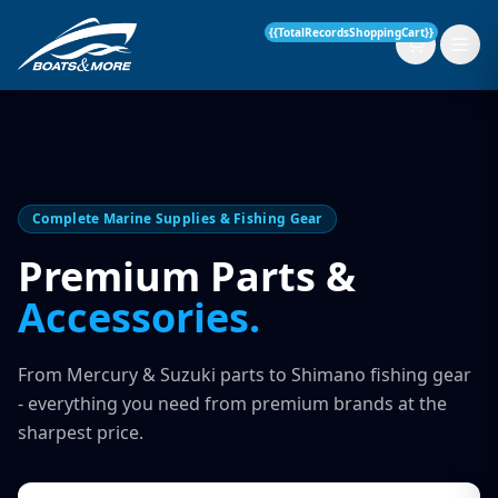
{{TotalRecordsShoppingCart}}
New Boats
Complete Marine Supplies & Fishing Gear
Current Stock
Premium Parts &
Accessories.
Services
OUR SERVICE
Parts & Accessories
From Mercury & Suzuki parts to Shimano fishing gear
Boat Servicing
- everything you need from premium brands at the
Contact
sharpest price.
Finance Insurance