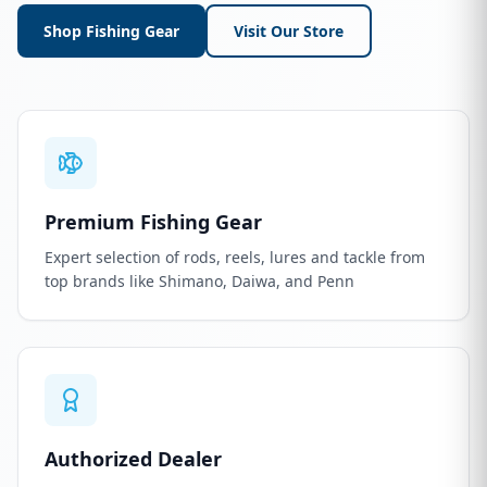
Shop Fishing Gear
Visit Our Store
Premium Fishing Gear
Expert selection of rods, reels, lures and tackle from
top brands like Shimano, Daiwa, and Penn
Authorized Dealer