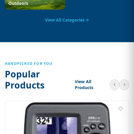
Outdoors
View All Categories
HANDPICKED FOR YOU
Popular
View All
Products
Products