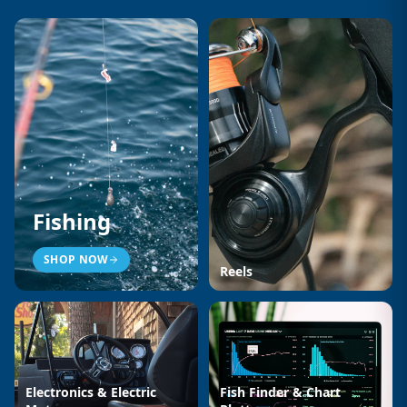
Fishing
SHOP NOW
Reels
Electronics & Electric
Fish Finder & Chart