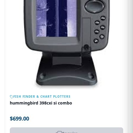
OUT OF STOCK
FISH FINDER & CHART PLOTTERS
hummingbird 398cxi si combo
$699.00