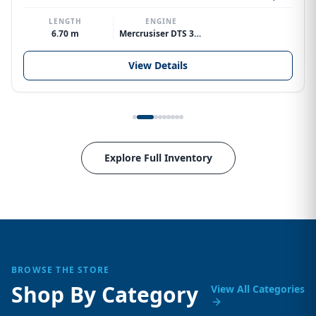
LENGTH
ENGINE
6.70 m
Mercrusiser DTS 370hp V8
View Details
Explore Full Inventory
BROWSE THE STORE
Shop By Category
View All Categories