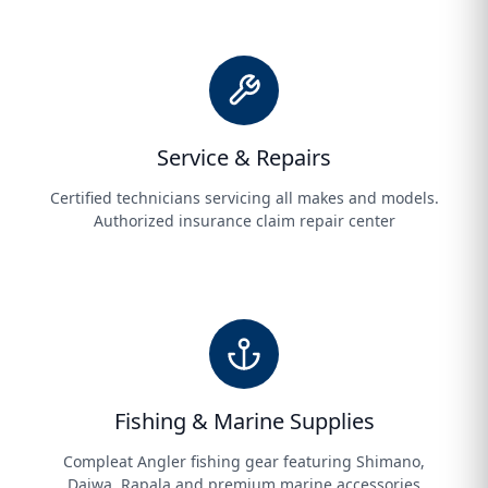
Service & Repairs
Certified technicians servicing all makes and models.
Authorized insurance claim repair center
Fishing & Marine Supplies
Compleat Angler fishing gear featuring Shimano,
Daiwa, Rapala and premium marine accessories