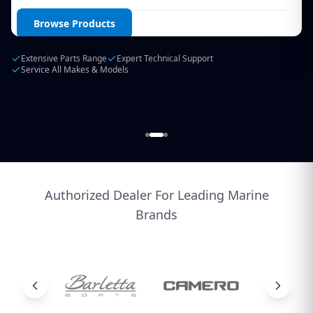
Login / Create Account
Browse Products
Extensive Parts Range
Expert Technical Support
Service All Makes & Models
Authorized Dealer For Leading Marine
Brands