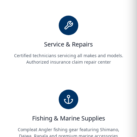
Service & Repairs
Certified technicians servicing all makes and models.
Authorized insurance claim repair center
Fishing & Marine Supplies
Compleat Angler fishing gear featuring Shimano,
Daiwa, Rapala and premium marine accessories