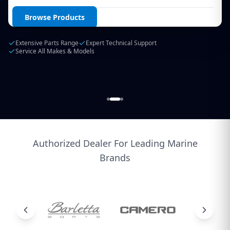
Login / Create Account
Browse Products
Extensive Parts Range
Expert Technical Support
Service All Makes & Models
Authorized Dealer For Leading Marine
Brands