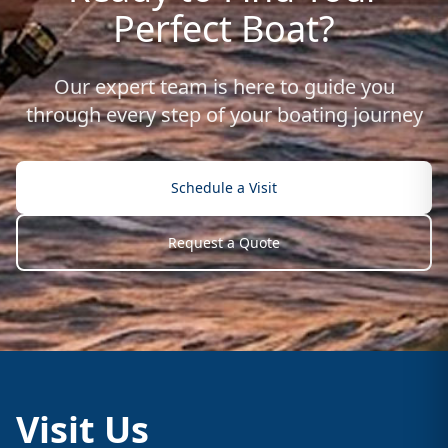
Perfect Boat?
Our expert team is here to guide you
through every step of your boating journey
Schedule a Visit
Request a Quote
Visit Us