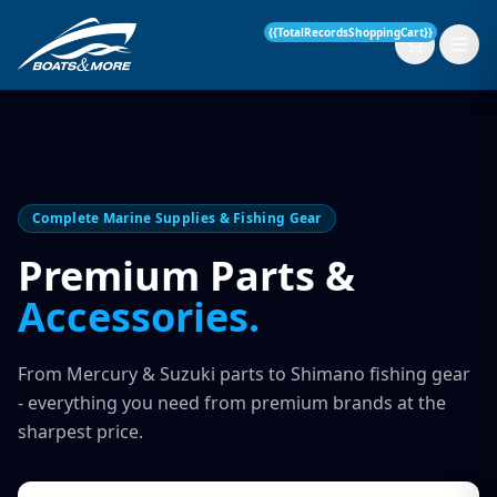
{{TotalRecordsShoppingCart}}
New Boats
Complete Marine Supplies & Fishing Gear
Current Stock
Premium Parts &
Accessories.
Services
OUR SERVICE
Parts & Accessories
From Mercury & Suzuki parts to Shimano fishing gear
Boat Servicing
- everything you need from premium brands at the
Contact
sharpest price.
Finance Insurance