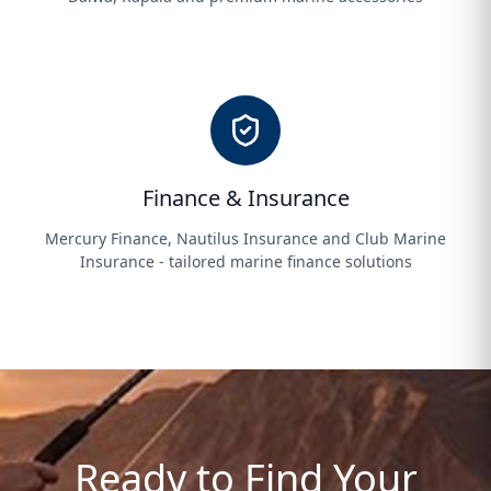
Finance & Insurance
Mercury Finance, Nautilus Insurance and Club Marine
Insurance - tailored marine finance solutions
Ready to Find Your