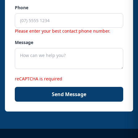
Phone
Please enter your best contact phone number.
Message
reCAPTCHA is required
Send Message