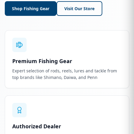
Shop Fishing Gear
Visit Our Store
Premium Fishing Gear
Expert selection of rods, reels, lures and tackle from
top brands like Shimano, Daiwa, and Penn
Authorized Dealer