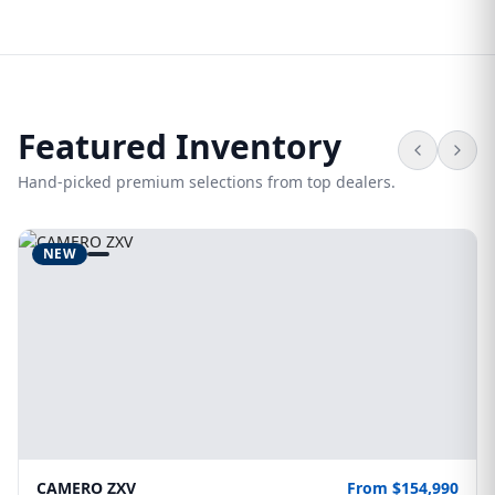
Featured Inventory
Hand-picked premium selections from top dealers.
NEW
CAMERO ZXV
From $154,990