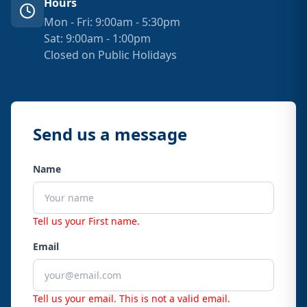
Hours
Mon - Fri: 9:00am - 5:30pm
Sat: 9:00am - 1:00pm
Closed on Public Holidays
Send us a message
Name
Tell us your First name.
Email
Tell us your email.
This is not a valid email.