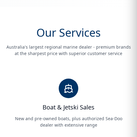
Our Services
Australia's largest regional marine dealer - premium brands
at the sharpest price with superior customer service
Boat & Jetski Sales
New and pre-owned boats, plus authorized Sea-Doo
dealer with extensive range