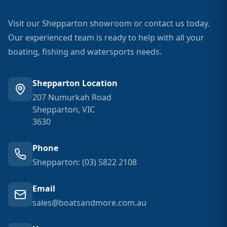
Visit our Shepparton showroom or contact us today.
Our experienced team is ready to help with all your
boating, fishing and watersports needs.
Shepparton Location
207 Numurkah Road
Shepparton, VIC
3630
Phone
Shepparton: (03) 5822 2108
Email
sales@boatsandmore.com.au