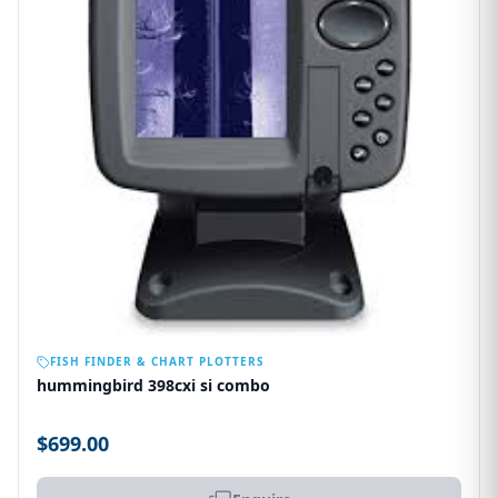
OUT OF STOCK
FISH FINDER & CHART PLOTTERS
hummingbird 398cxi si combo
$699.00