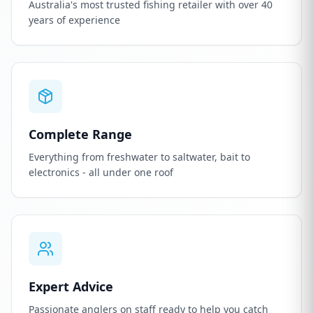
Australia's most trusted fishing retailer with over 40
years of experience
Complete Range
Everything from freshwater to saltwater, bait to
electronics - all under one roof
Expert Advice
Passionate anglers on staff ready to help you catch