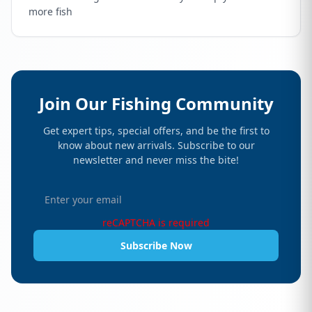
more fish
Join Our Fishing Community
Get expert tips, special offers, and be the first to
know about new arrivals. Subscribe to our
newsletter and never miss the bite!
reCAPTCHA is required
Subscribe Now