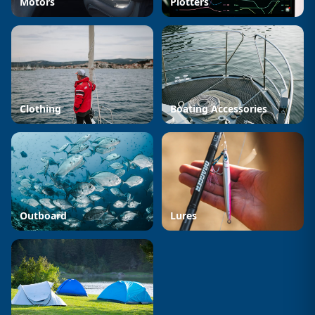
Motors
Plotters
Clothing
Boating Accessories
Outboard
Lures