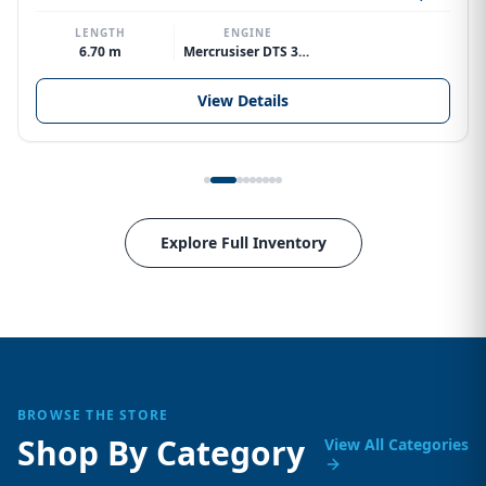
LENGTH
ENGINE
6.70 m
Mercrusiser DTS 370hp V8
View Details
Explore Full Inventory
BROWSE THE STORE
Shop By Category
View All Categories