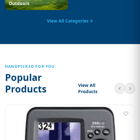
Outdoors
View All Categories
HANDPICKED FOR YOU
Popular
View All
Products
Products