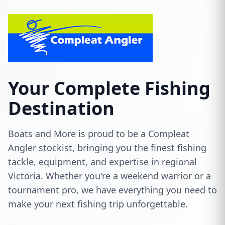
Your Complete Fishing
Destination
Boats and More is proud to be a Compleat
Angler stockist, bringing you the finest fishing
tackle, equipment, and expertise in regional
Victoria. Whether you're a weekend warrior or a
tournament pro, we have everything you need to
make your next fishing trip unforgettable.