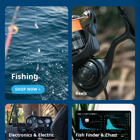
Fishing
SHOP NOW
Reels
Electronics & Electric
Fish Finder & Chart