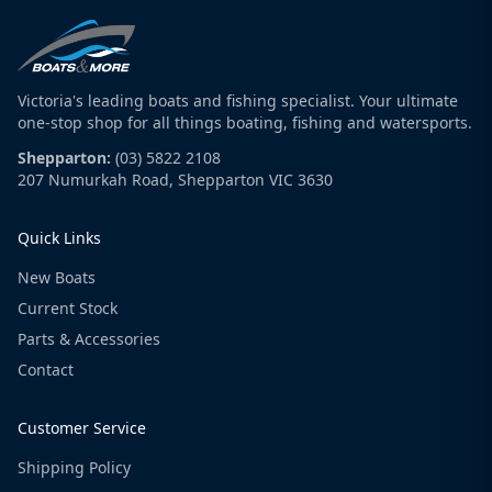
Victoria's leading boats and fishing specialist. Your ultimate
one-stop shop for all things boating, fishing and watersports.
Shepparton:
(03) 5822 2108
207 Numurkah Road, Shepparton VIC 3630
Quick Links
New Boats
Current Stock
Parts & Accessories
Contact
Customer Service
Shipping Policy