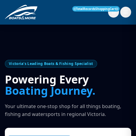
{{TotalRecordsShoppingCart}}
New Boats
Victoria's Leading Boats & Fishing Specialist
Current Stock
Powering Every
Services
Boating Journey.
OUR SERVICE
Parts & Accessories
Your ultimate one-stop shop for all things boating,
Boat Servicing
fishing and watersports in regional Victoria.
Contact
Finance Insurance