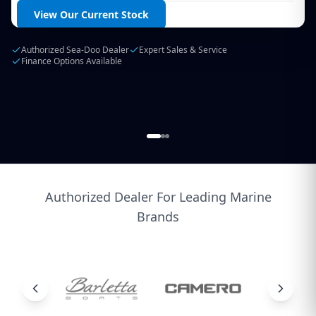
Login / Create Account
View Our Current Stock
Authorized Sea-Doo Dealer
Expert Sales & Service
Finance Options Available
Authorized Dealer For Leading Marine
Brands