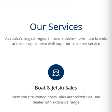
Our Services
Australia's largest regional marine dealer - premium brands
at the sharpest price with superior customer service
Boat & Jetski Sales
New and pre-owned boats, plus authorized Sea-Doo
dealer with extensive range