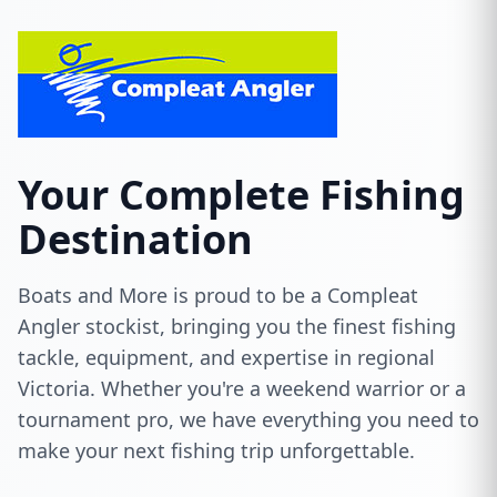
Your Complete Fishing
Destination
Boats and More is proud to be a Compleat
Angler stockist, bringing you the finest fishing
tackle, equipment, and expertise in regional
Victoria. Whether you're a weekend warrior or a
tournament pro, we have everything you need to
make your next fishing trip unforgettable.