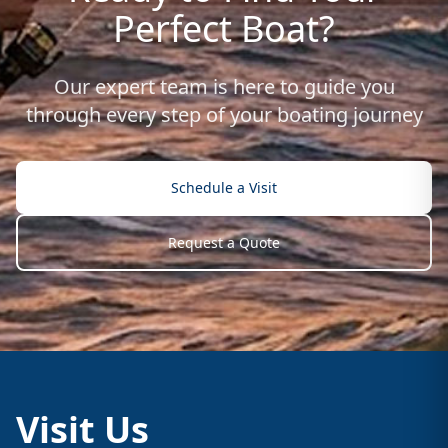
Perfect Boat?
Our expert team is here to guide you
through every step of your boating journey
Schedule a Visit
Request a Quote
Visit Us