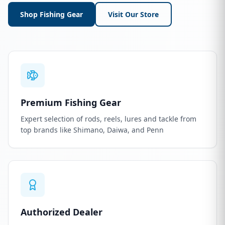
Shop Fishing Gear
Visit Our Store
Premium Fishing Gear
Expert selection of rods, reels, lures and tackle from
top brands like Shimano, Daiwa, and Penn
Authorized Dealer