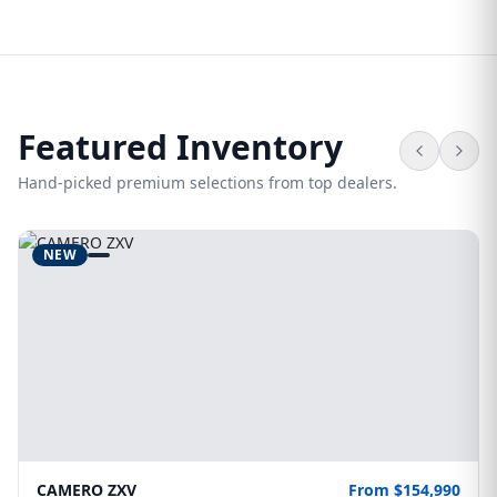
Featured Inventory
Hand-picked premium selections from top dealers.
NEW
CAMERO ZXV
From $154,990