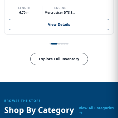
LENGTH
ENGINE
6.70 m
Mercrusiser DTS 370hp V8
View Details
Explore Full Inventory
BROWSE THE STORE
Shop By Category
View All Categories