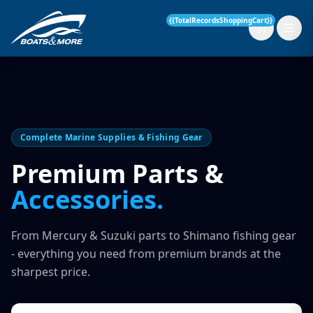
{{TotalRecordsShoppingCart}}
New Boats
Complete Marine Supplies & Fishing Gear
Current Stock
Premium Parts &
Accessories.
Services
OUR SERVICE
Parts & Accessories
From Mercury & Suzuki parts to Shimano fishing gear
Boat Servicing
- everything you need from premium brands at the
Contact
sharpest price.
Finance Insurance