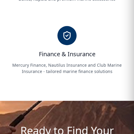
Finance & Insurance
Mercury Finance, Nautilus Insurance and Club Marine
Insurance - tailored marine finance solutions
Ready to Find Your