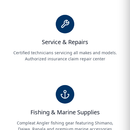
Service & Repairs
Certified technicians servicing all makes and models.
Authorized insurance claim repair center
Fishing & Marine Supplies
Compleat Angler fishing gear featuring Shimano,
Daiwa, Rapala and premium marine accessories