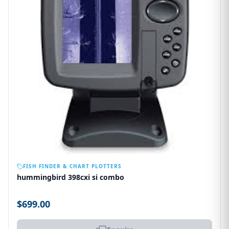
OUT OF STOCK
FISH FINDER & CHART PLOTTERS
hummingbird 398cxi si combo
$699.00