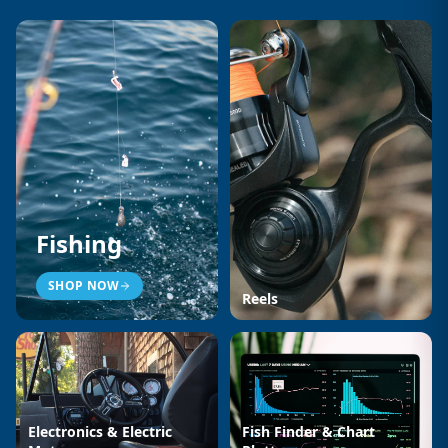
Fishing
SHOP NOW
Reels
Electronics & Electric
Fish Finder & Chart