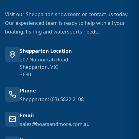
Visit our Shepparton showroom or contact us today.
Our experienced team is ready to help with all your
boating, fishing and watersports needs.
Shepparton Location
207 Numurkah Road
Shepparton, VIC
3630
Phone
Shepparton: (03) 5822 2108
Email
sales@boatsandmore.com.au