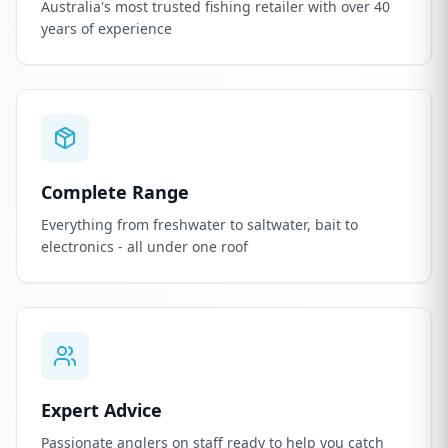
Australia's most trusted fishing retailer with over 40
years of experience
Complete Range
Everything from freshwater to saltwater, bait to
electronics - all under one roof
Expert Advice
Passionate anglers on staff ready to help you catch