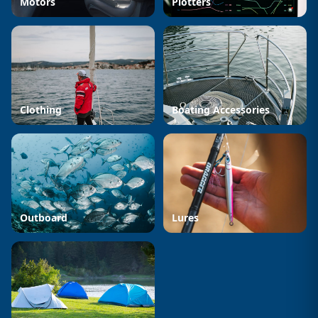
Motors
Plotters
Clothing
Boating Accessories
Outboard
Lures