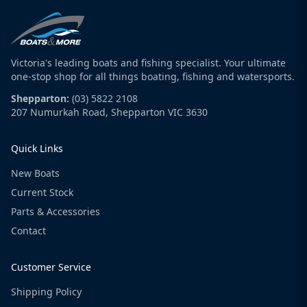
Victoria's leading boats and fishing specialist. Your ultimate
one-stop shop for all things boating, fishing and watersports.
Shepparton:
(03) 5822 2108
207 Numurkah Road, Shepparton VIC 3630
Quick Links
New Boats
Current Stock
Parts & Accessories
Contact
Customer Service
Shipping Policy