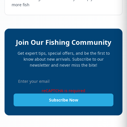
more fish
Join Our Fishing Community
Get expert tips, special offers, and be the first to
know about new arrivals. Subscribe to our
newsletter and never miss the bite!
reCAPTCHA is required
Subscribe Now