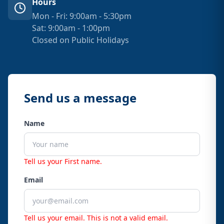
Hours
Mon - Fri: 9:00am - 5:30pm
Sat: 9:00am - 1:00pm
Closed on Public Holidays
Send us a message
Name
Tell us your First name.
Email
Tell us your email.
This is not a valid email.