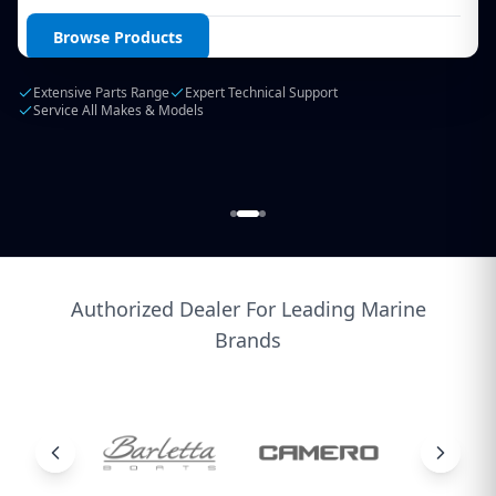
Login / Create Account
Browse Products
Extensive Parts Range
Expert Technical Support
Service All Makes & Models
Authorized Dealer For Leading Marine
Brands