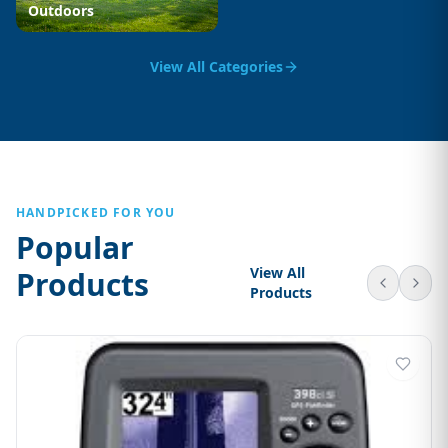
Outdoors
View All Categories
HANDPICKED FOR YOU
Popular
View All
Products
Products