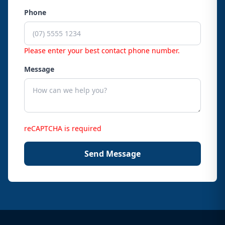
Phone
Please enter your best contact phone number.
Message
reCAPTCHA is required
Send Message