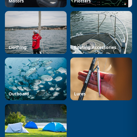
Motors
Plotters
Clothing
Boating Accessories
Outboard
Lures