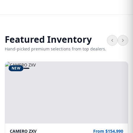
Featured Inventory
Hand-picked premium selections from top dealers.
NEW
CAMERO ZXV
From $154,990