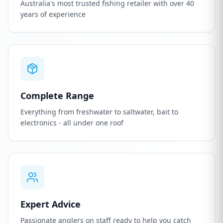
Australia's most trusted fishing retailer with over 40
years of experience
Complete Range
Everything from freshwater to saltwater, bait to
electronics - all under one roof
Expert Advice
Passionate anglers on staff ready to help you catch