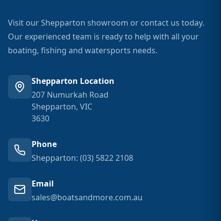
Visit our Shepparton showroom or contact us today.
Our experienced team is ready to help with all your
boating, fishing and watersports needs.
Shepparton Location
207 Numurkah Road
Shepparton, VIC
3630
Phone
Shepparton: (03) 5822 2108
Email
sales@boatsandmore.com.au