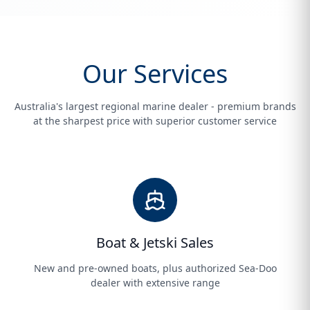
Our Services
Australia's largest regional marine dealer - premium brands
at the sharpest price with superior customer service
Boat & Jetski Sales
New and pre-owned boats, plus authorized Sea-Doo
dealer with extensive range