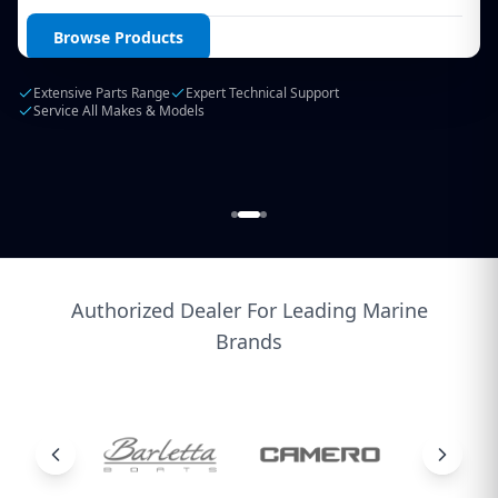
Login / Create Account
Browse Products
Extensive Parts Range
Expert Technical Support
Service All Makes & Models
Authorized Dealer For Leading Marine
Brands