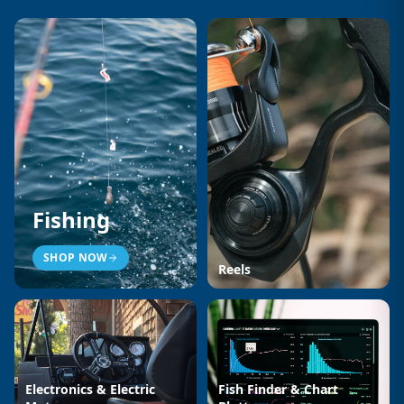
Fishing
SHOP NOW
Reels
Electronics & Electric
Fish Finder & Chart