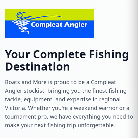
Your Complete Fishing
Destination
Boats and More is proud to be a Compleat
Angler stockist, bringing you the finest fishing
tackle, equipment, and expertise in regional
Victoria. Whether you're a weekend warrior or a
tournament pro, we have everything you need to
make your next fishing trip unforgettable.