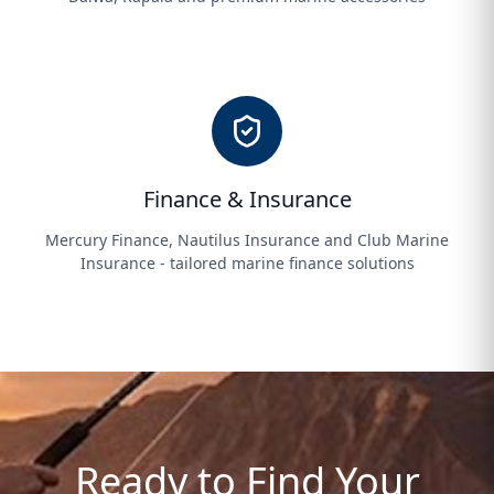
Finance & Insurance
Mercury Finance, Nautilus Insurance and Club Marine
Insurance - tailored marine finance solutions
Ready to Find Your