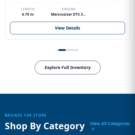
LENGTH
ENGINE
6.70 m
Mercrusiser DTS 370hp V8
View Details
Explore Full Inventory
BROWSE THE STORE
Shop By Category
View All Categories