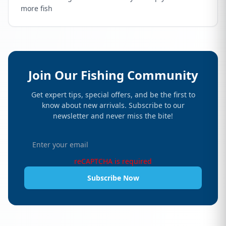
more fish
Join Our Fishing Community
Get expert tips, special offers, and be the first to
know about new arrivals. Subscribe to our
newsletter and never miss the bite!
reCAPTCHA is required
Subscribe Now