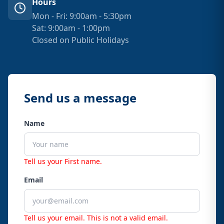
Hours
Mon - Fri: 9:00am - 5:30pm
Sat: 9:00am - 1:00pm
Closed on Public Holidays
Send us a message
Name
Tell us your First name.
Email
Tell us your email.
This is not a valid email.