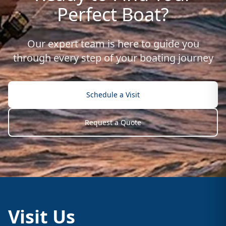
Perfect Boat?
Our expert team is here to guide you
through every step of your boating journey
Schedule a Visit
Request a Quote
Visit Us