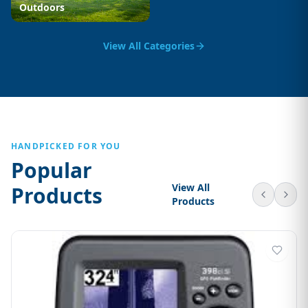
Outdoors
View All Categories
HANDPICKED FOR YOU
Popular
View All
Products
Products