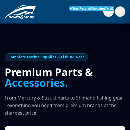
{{TotalRecordsShoppingCart}}
New Boats
Complete Marine Supplies & Fishing Gear
Current Stock
Premium Parts &
Accessories.
Services
OUR SERVICE
Parts & Accessories
From Mercury & Suzuki parts to Shimano fishing gear
Boat Servicing
- everything you need from premium brands at the
Contact
sharpest price.
Finance Insurance