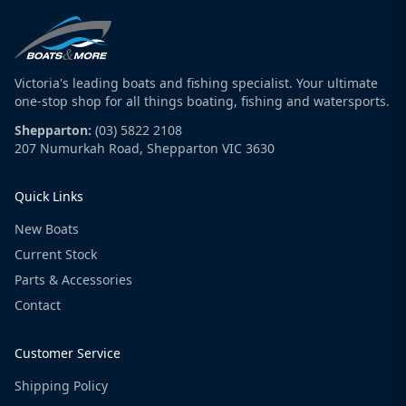
Victoria's leading boats and fishing specialist. Your ultimate
one-stop shop for all things boating, fishing and watersports.
Shepparton:
(03) 5822 2108
207 Numurkah Road, Shepparton VIC 3630
Quick Links
New Boats
Current Stock
Parts & Accessories
Contact
Customer Service
Shipping Policy