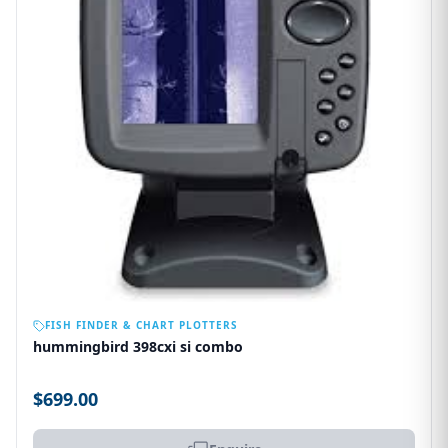
OUT OF STOCK
FISH FINDER & CHART PLOTTERS
hummingbird 398cxi si combo
$699.00