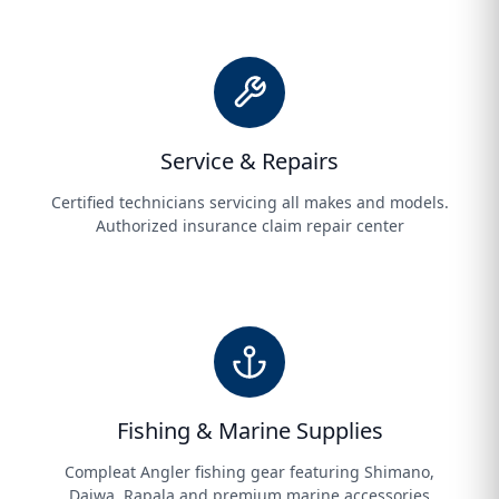
Service & Repairs
Certified technicians servicing all makes and models.
Authorized insurance claim repair center
Fishing & Marine Supplies
Compleat Angler fishing gear featuring Shimano,
Daiwa, Rapala and premium marine accessories