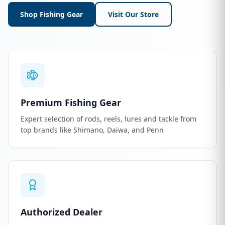
Shop Fishing Gear
Visit Our Store
Premium Fishing Gear
Expert selection of rods, reels, lures and tackle from
top brands like Shimano, Daiwa, and Penn
Authorized Dealer