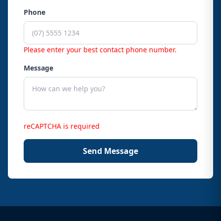
Phone
Please enter your best contact phone number.
Message
reCAPTCHA is required
Send Message