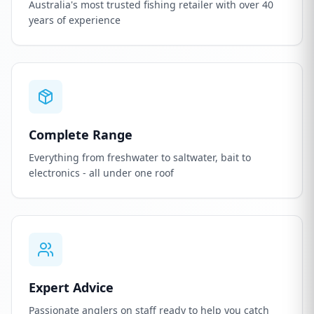
Australia's most trusted fishing retailer with over 40
years of experience
Complete Range
Everything from freshwater to saltwater, bait to
electronics - all under one roof
Expert Advice
Passionate anglers on staff ready to help you catch