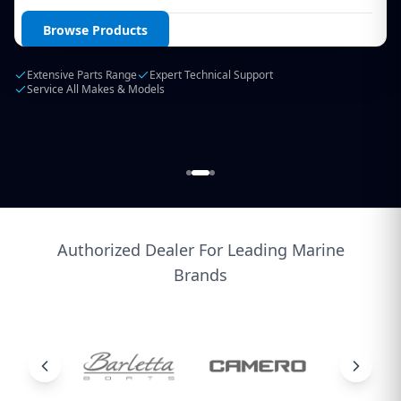
Login / Create Account
Browse Products
Extensive Parts Range
Expert Technical Support
Service All Makes & Models
Authorized Dealer For Leading Marine
Brands