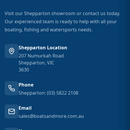
Visit our Shepparton showroom or contact us today.
Our experienced team is ready to help with all your
boating, fishing and watersports needs.
Shepparton Location
207 Numurkah Road
Shepparton, VIC
3630
Phone
Shepparton: (03) 5822 2108
Email
sales@boatsandmore.com.au