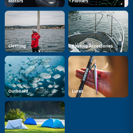
Motors
Plotters
Clothing
Boating Accessories
Outboard
Lures