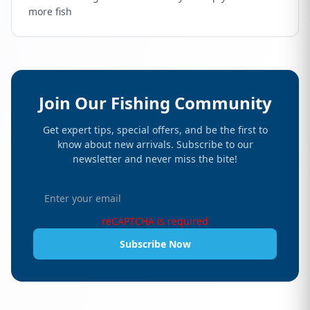
more fish
Join Our Fishing Community
Get expert tips, special offers, and be the first to
know about new arrivals. Subscribe to our
newsletter and never miss the bite!
reCAPTCHA is required
Subscribe Now