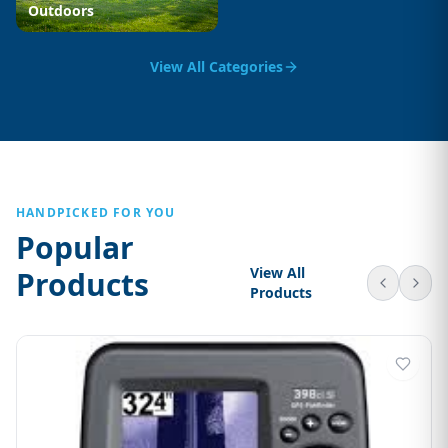
Outdoors
View All Categories
HANDPICKED FOR YOU
Popular
View All
Products
Products