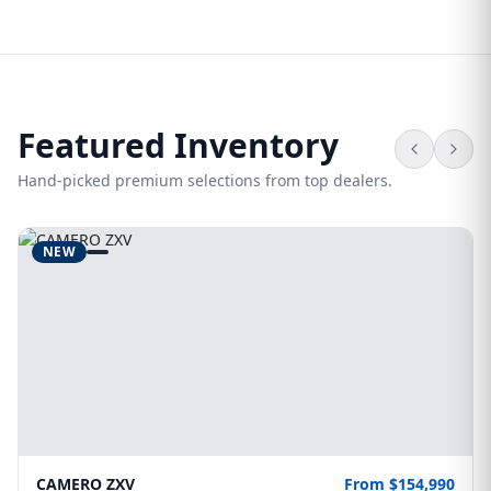
Featured Inventory
Hand-picked premium selections from top dealers.
NEW
CAMERO ZXV
From $154,990