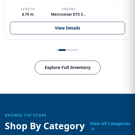
LENGTH
ENGINE
6.70 m
Mercrusiser DTS 370hp V8
View Details
Explore Full Inventory
BROWSE THE STORE
Shop By Category
View All Categories