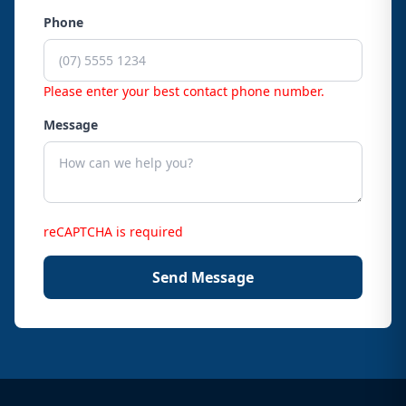
Phone
Please enter your best contact phone number.
Message
reCAPTCHA is required
Send Message