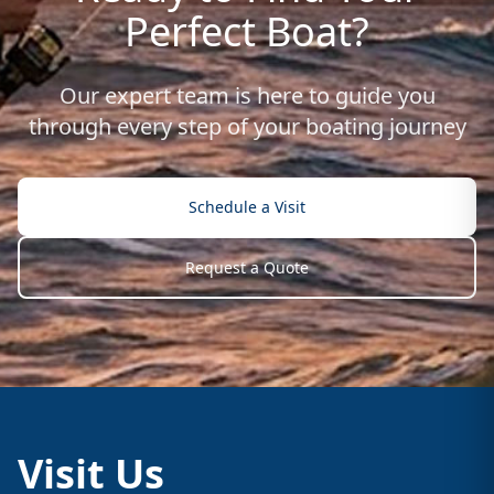
Perfect Boat?
Our expert team is here to guide you
through every step of your boating journey
Schedule a Visit
Request a Quote
Visit Us