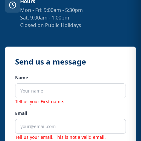
Hours
Mon - Fri: 9:00am - 5:30pm
Sat: 9:00am - 1:00pm
Closed on Public Holidays
Send us a message
Name
Tell us your First name.
Email
Tell us your email.
This is not a valid email.