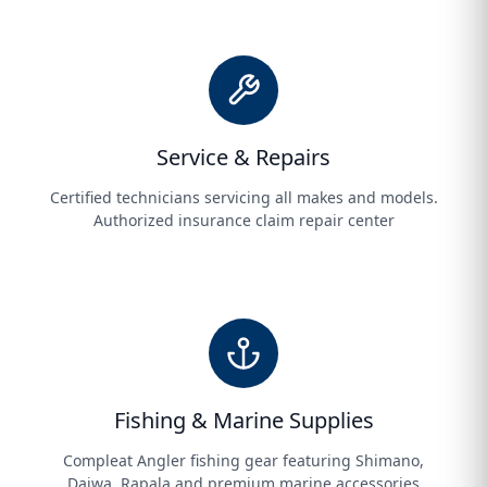
Service & Repairs
Certified technicians servicing all makes and models.
Authorized insurance claim repair center
Fishing & Marine Supplies
Compleat Angler fishing gear featuring Shimano,
Daiwa, Rapala and premium marine accessories