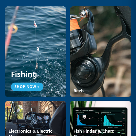
Fishing
SHOP NOW
Reels
Electronics & Electric
Fish Finder & Chart