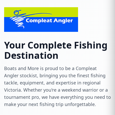
Your Complete Fishing
Destination
Boats and More is proud to be a Compleat
Angler stockist, bringing you the finest fishing
tackle, equipment, and expertise in regional
Victoria. Whether you're a weekend warrior or a
tournament pro, we have everything you need to
make your next fishing trip unforgettable.