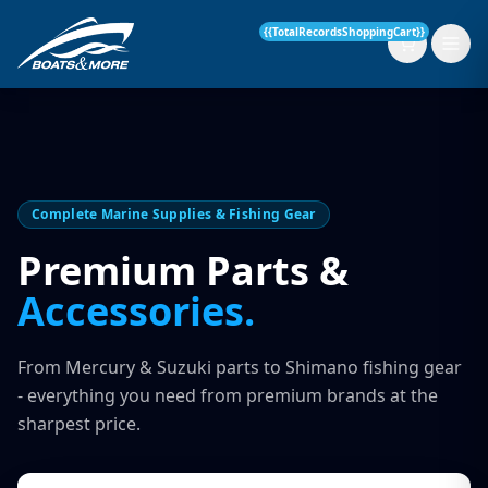
{{TotalRecordsShoppingCart}}
New Boats
Complete Marine Supplies & Fishing Gear
Current Stock
Premium Parts &
Accessories.
Services
OUR SERVICE
Parts & Accessories
From Mercury & Suzuki parts to Shimano fishing gear
Boat Servicing
- everything you need from premium brands at the
Contact
sharpest price.
Finance Insurance