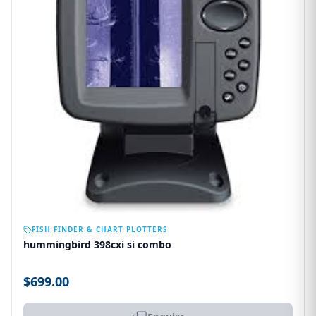
OUT OF STOCK
FISH FINDER & CHART PLOTTERS
hummingbird 398cxi si combo
$699.00