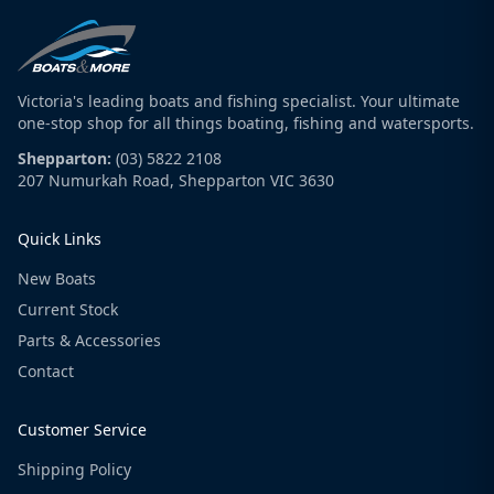
Victoria's leading boats and fishing specialist. Your ultimate
one-stop shop for all things boating, fishing and watersports.
Shepparton:
(03) 5822 2108
207 Numurkah Road, Shepparton VIC 3630
Quick Links
New Boats
Current Stock
Parts & Accessories
Contact
Customer Service
Shipping Policy