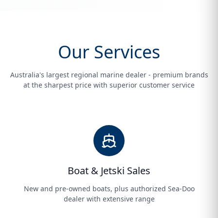
Our Services
Australia's largest regional marine dealer - premium brands
at the sharpest price with superior customer service
Boat & Jetski Sales
New and pre-owned boats, plus authorized Sea-Doo
dealer with extensive range