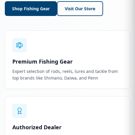
Shop Fishing Gear
Visit Our Store
Premium Fishing Gear
Expert selection of rods, reels, lures and tackle from
top brands like Shimano, Daiwa, and Penn
Authorized Dealer