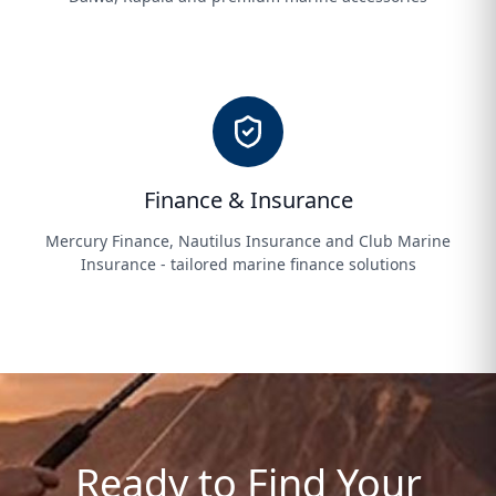
Finance & Insurance
Mercury Finance, Nautilus Insurance and Club Marine
Insurance - tailored marine finance solutions
Ready to Find Your