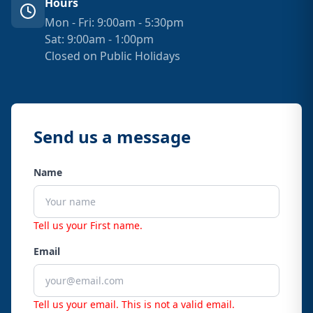
Hours
Mon - Fri: 9:00am - 5:30pm
Sat: 9:00am - 1:00pm
Closed on Public Holidays
Send us a message
Name
Tell us your First name.
Email
Tell us your email.
This is not a valid email.