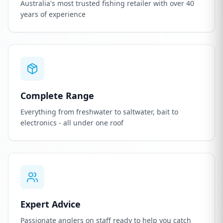
Australia's most trusted fishing retailer with over 40
years of experience
Complete Range
Everything from freshwater to saltwater, bait to
electronics - all under one roof
Expert Advice
Passionate anglers on staff ready to help you catch