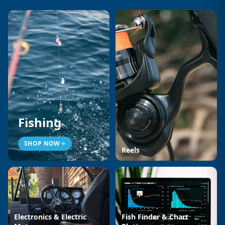
Fishing
SHOP NOW
Reels
Electronics & Electric
Fish Finder & Chart