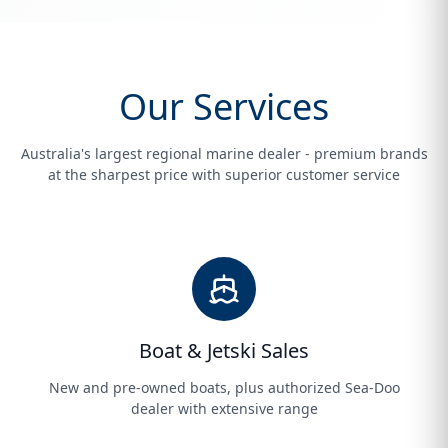
Our Services
Australia's largest regional marine dealer - premium brands
at the sharpest price with superior customer service
Boat & Jetski Sales
New and pre-owned boats, plus authorized Sea-Doo
dealer with extensive range