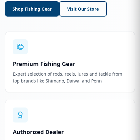
Shop Fishing Gear
Visit Our Store
Premium Fishing Gear
Expert selection of rods, reels, lures and tackle from
top brands like Shimano, Daiwa, and Penn
Authorized Dealer