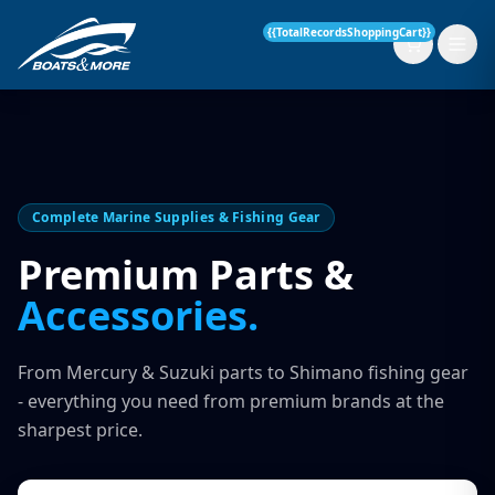
{{TotalRecordsShoppingCart}}
New Boats
Complete Marine Supplies & Fishing Gear
Current Stock
Premium Parts &
Accessories.
Services
OUR SERVICE
Parts & Accessories
From Mercury & Suzuki parts to Shimano fishing gear
Boat Servicing
- everything you need from premium brands at the
Contact
sharpest price.
Finance Insurance