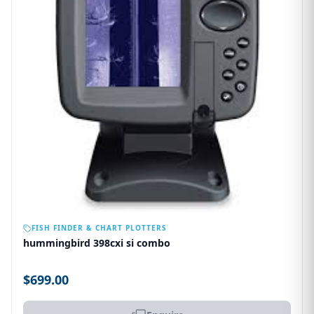
OUT OF STOCK
FISH FINDER & CHART PLOTTERS
hummingbird 398cxi si combo
$699.00