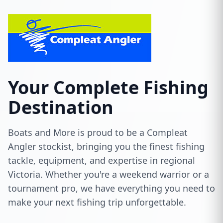
Your Complete Fishing
Destination
Boats and More is proud to be a Compleat
Angler stockist, bringing you the finest fishing
tackle, equipment, and expertise in regional
Victoria. Whether you're a weekend warrior or a
tournament pro, we have everything you need to
make your next fishing trip unforgettable.