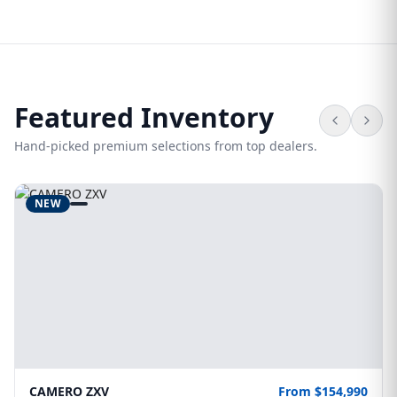
Featured Inventory
Hand-picked premium selections from top dealers.
NEW
CAMERO ZXV
From $154,990