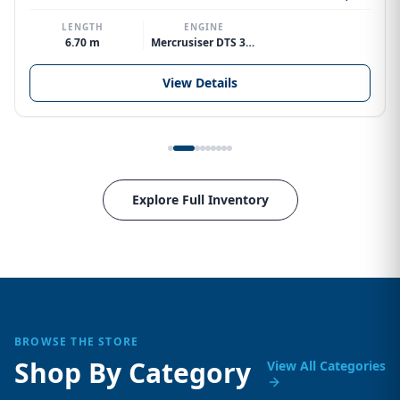
LENGTH
ENGINE
6.70 m
Mercrusiser DTS 370hp V8
View Details
Explore Full Inventory
BROWSE THE STORE
Shop By Category
View All Categories