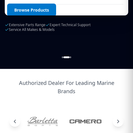
Login / Create Account
Browse Products
Extensive Parts Range
Expert Technical Support
Service All Makes & Models
Authorized Dealer For Leading Marine
Brands