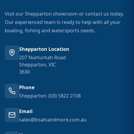
Visit our Shepparton showroom or contact us today.
Our experienced team is ready to help with all your
boating, fishing and watersports needs.
Shepparton Location
207 Numurkah Road
Shepparton, VIC
3630
Phone
Shepparton: (03) 5822 2108
Email
sales@boatsandmore.com.au