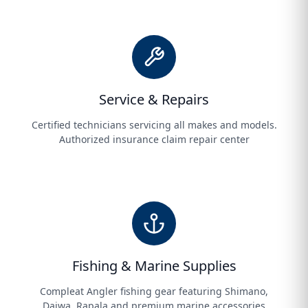
Service & Repairs
Certified technicians servicing all makes and models.
Authorized insurance claim repair center
Fishing & Marine Supplies
Compleat Angler fishing gear featuring Shimano,
Daiwa, Rapala and premium marine accessories