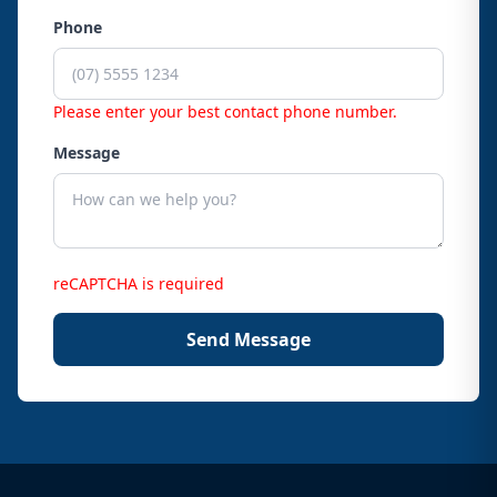
Phone
Please enter your best contact phone number.
Message
reCAPTCHA is required
Send Message