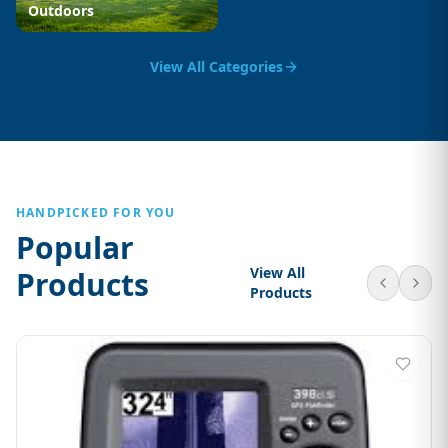
Outdoors
View All Categories
HANDPICKED FOR YOU
Popular
View All
Products
Products