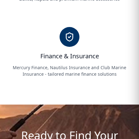
Finance & Insurance
Mercury Finance, Nautilus Insurance and Club Marine
Insurance - tailored marine finance solutions
Ready to Find Your