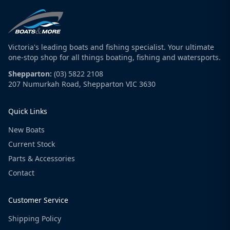
Victoria's leading boats and fishing specialist. Your ultimate
one-stop shop for all things boating, fishing and watersports.
Shepparton:
(03) 5822 2108
207 Numurkah Road, Shepparton VIC 3630
Quick Links
New Boats
Current Stock
Parts & Accessories
Contact
Customer Service
Shipping Policy