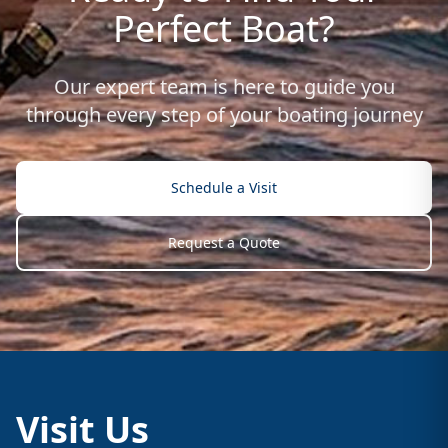
Perfect Boat?
Our expert team is here to guide you
through every step of your boating journey
Schedule a Visit
Request a Quote
Visit Us