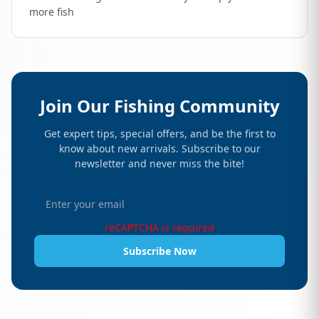
more fish
Join Our Fishing Community
Get expert tips, special offers, and be the first to
know about new arrivals. Subscribe to our
newsletter and never miss the bite!
reCAPTCHA is required
Subscribe Now