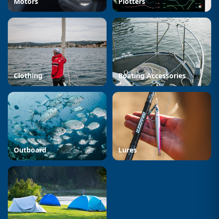
Motors
Plotters
Clothing
Boating Accessories
Outboard
Lures