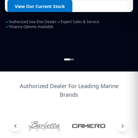
Login / Create Account
View Our Current Stock
Authorized Sea-Doo Dealer
Expert Sales & Service
Finance Options Available
Authorized Dealer For Leading Marine
Brands