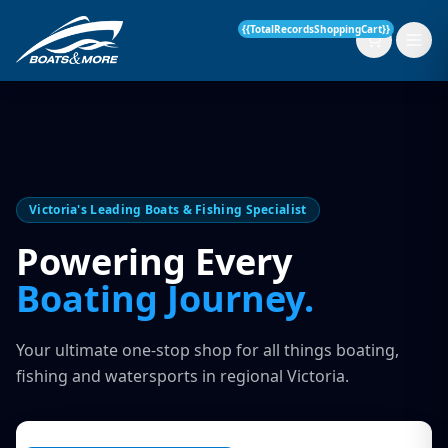
{{TotalRecordsShoppingCart}}
New Boats
Victoria's Leading Boats & Fishing Specialist
Current Stock
Powering Every
Services
Boating Journey.
OUR SERVICE
Parts & Accessories
Your ultimate one-stop shop for all things boating,
Boat Servicing
fishing and watersports in regional Victoria.
Contact
Finance Insurance