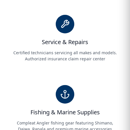
Service & Repairs
Certified technicians servicing all makes and models.
Authorized insurance claim repair center
Fishing & Marine Supplies
Compleat Angler fishing gear featuring Shimano,
Daiwa, Rapala and premium marine accessories