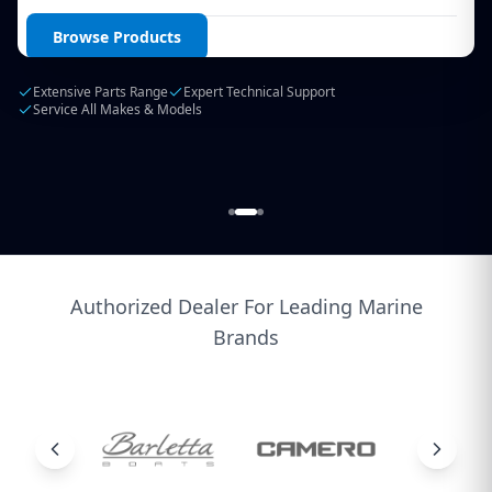
Login / Create Account
Browse Products
Extensive Parts Range
Expert Technical Support
Service All Makes & Models
Authorized Dealer For Leading Marine
Brands