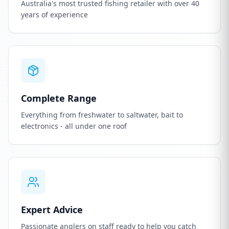
Australia's most trusted fishing retailer with over 40
years of experience
Complete Range
Everything from freshwater to saltwater, bait to
electronics - all under one roof
Expert Advice
Passionate anglers on staff ready to help you catch