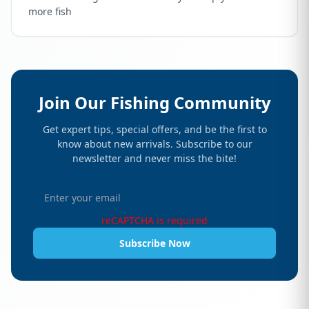
more fish
Join Our Fishing Community
Get expert tips, special offers, and be the first to
know about new arrivals. Subscribe to our
newsletter and never miss the bite!
reCAPTCHA is required
Subscribe Now