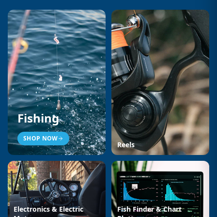
Fishing
SHOP NOW
Reels
Electronics & Electric
Fish Finder & Chart