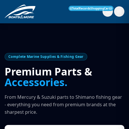
{{TotalRecordsShoppingCart}}
New Boats
Complete Marine Supplies & Fishing Gear
Current Stock
Premium Parts &
Accessories.
Services
OUR SERVICE
Parts & Accessories
From Mercury & Suzuki parts to Shimano fishing gear
Boat Servicing
- everything you need from premium brands at the
Contact
sharpest price.
Finance Insurance