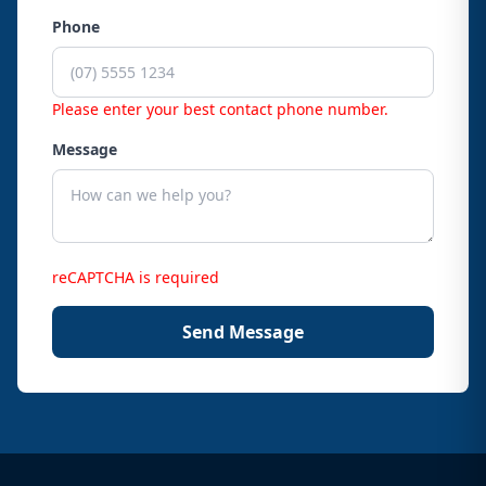
Phone
Please enter your best contact phone number.
Message
reCAPTCHA is required
Send Message