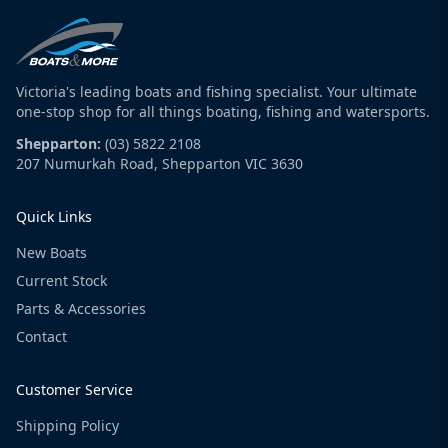
Victoria's leading boats and fishing specialist. Your ultimate
one-stop shop for all things boating, fishing and watersports.
Shepparton:
(03) 5822 2108
207 Numurkah Road, Shepparton VIC 3630
Quick Links
New Boats
Current Stock
Parts & Accessories
Contact
Customer Service
Shipping Policy