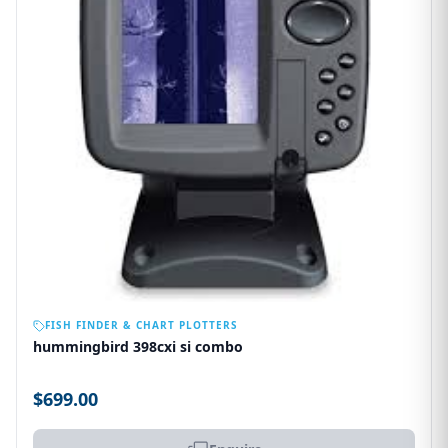
OUT OF STOCK
FISH FINDER & CHART PLOTTERS
hummingbird 398cxi si combo
$699.00