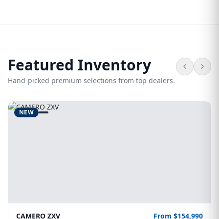
Featured Inventory
Hand-picked premium selections from top dealers.
NEW
CAMERO ZXV
From $154,990