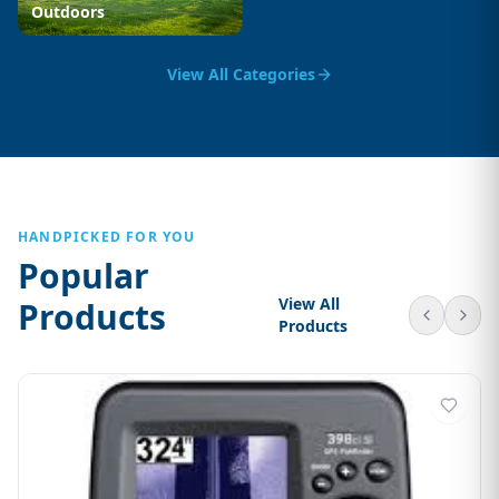
Outdoors
View All Categories
HANDPICKED FOR YOU
Popular
View All
Products
Products