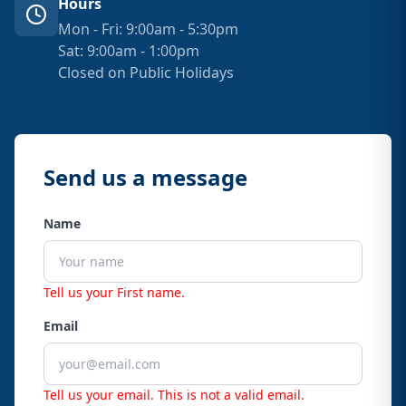
Hours
Mon - Fri: 9:00am - 5:30pm
Sat: 9:00am - 1:00pm
Closed on Public Holidays
Send us a message
Name
Tell us your First name.
Email
Tell us your email.
This is not a valid email.