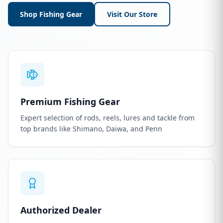
Shop Fishing Gear
Visit Our Store
Premium Fishing Gear
Expert selection of rods, reels, lures and tackle from
top brands like Shimano, Daiwa, and Penn
Authorized Dealer