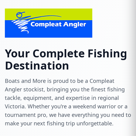
Your Complete Fishing
Destination
Boats and More is proud to be a Compleat
Angler stockist, bringing you the finest fishing
tackle, equipment, and expertise in regional
Victoria. Whether you're a weekend warrior or a
tournament pro, we have everything you need to
make your next fishing trip unforgettable.