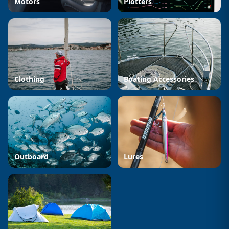
Motors
Plotters
Clothing
Boating Accessories
Outboard
Lures