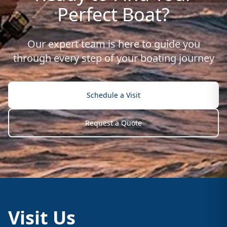
Perfect Boat?
Our expert team is here to guide you
through every step of your boating journey
Schedule a Visit
Request a Quote
Visit Us