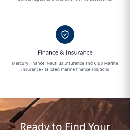
Finance & Insurance
Mercury Finance, Nautilus Insurance and Club Marine
Insurance - tailored marine finance solutions
Ready to Find Your