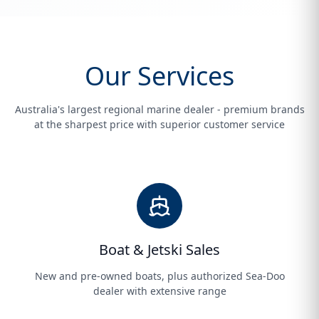
Our Services
Australia's largest regional marine dealer - premium brands
at the sharpest price with superior customer service
Boat & Jetski Sales
New and pre-owned boats, plus authorized Sea-Doo
dealer with extensive range