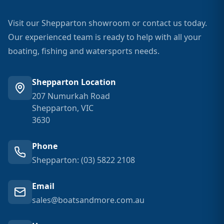
Visit our Shepparton showroom or contact us today.
Our experienced team is ready to help with all your
boating, fishing and watersports needs.
Shepparton Location
207 Numurkah Road
Shepparton, VIC
3630
Phone
Shepparton: (03) 5822 2108
Email
sales@boatsandmore.com.au