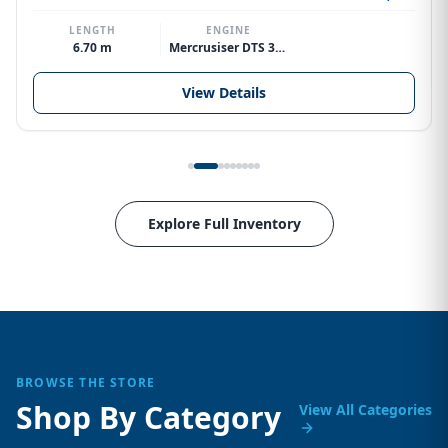
LENGTH
ENGINE
6.70 m
Mercrusiser DTS 370hp V8
View Details
Explore Full Inventory
BROWSE THE STORE
Shop By Category
View All Categories