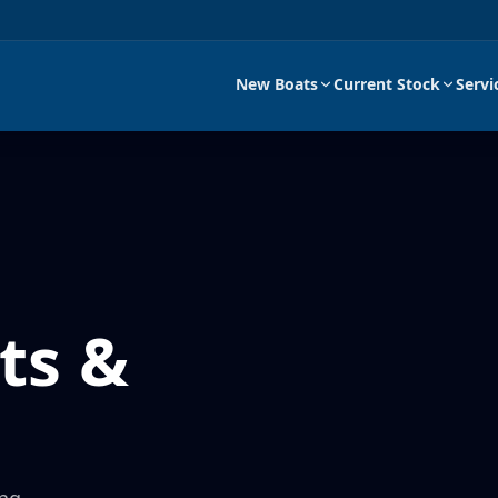
New Boats
Current Stock
Servi
ts &