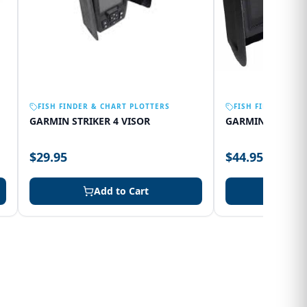
FISH FINDER & CHART PLOTTERS
FISH FINDER & C
GARMIN STRIKER 4 VISOR
GARMIN 75SV VI
$29.95
$44.95
Add to Cart
Add