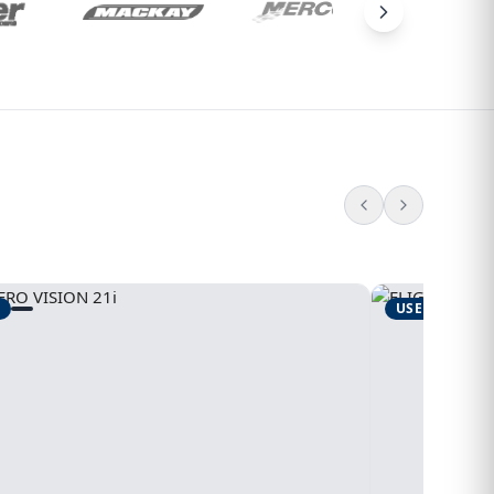
USED
1995