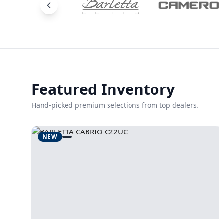
Featured Inventory
Hand-picked premium selections from top dealers.
NEW