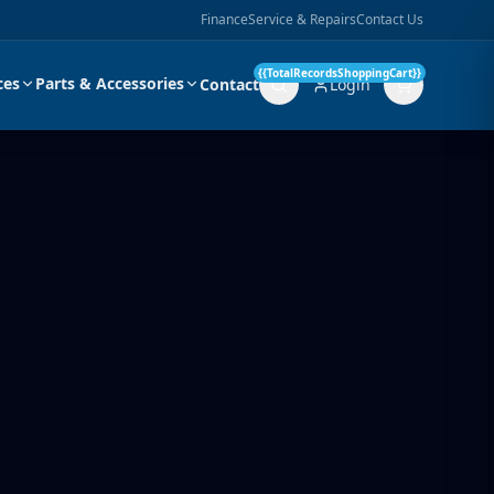
Finance
Service & Repairs
Contact Us
{{TotalRecordsShoppingCart}}
ces
Parts & Accessories
Contact
Login