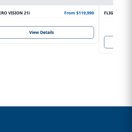
RO VISION 21i
From $119,990
FLIGHTCRAFT
LENGTH
6.10 m
View Details