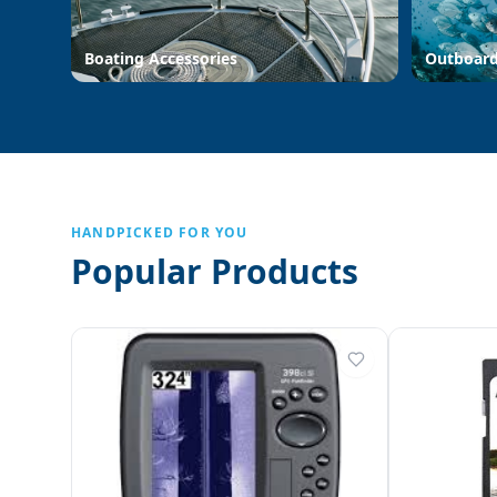
Boating Accessories
Outboar
HANDPICKED FOR YOU
Popular Products