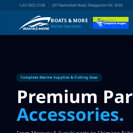
03 5822 2108
|
207 Numurkah Road, Shepparton VIC 3630
BOATS & MORE
Marine Specialists
Complete Marine Supplies & Fishing Gear
Premium Par
Accessories.