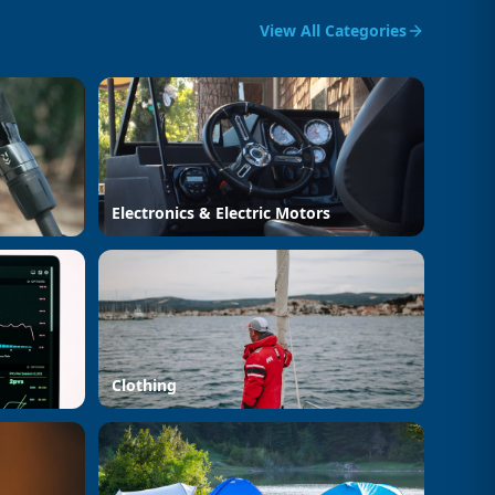
View All Categories
Electronics & Electric Motors
Clothing