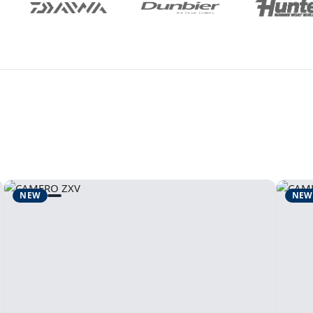
NEW
NEW