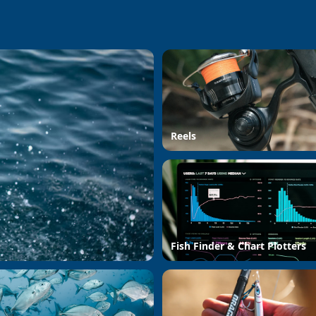
Reels
Fish Finder & Chart Plotters