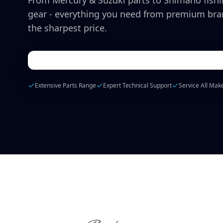
From Mercury & Suzuki parts to Shimano fish
gear - everything you need from premium bra
the sharpest price.
Extensive Parts Range
Expert Technical Support
Service All Mak