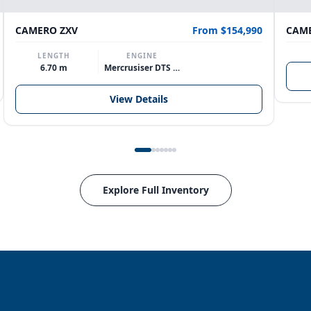
CAMERO ZXV
From $154,990
CAME
LENGTH
ENGINE
6.70 m
Mercrusiser DTS 370hp V8
View Details
Explore Full Inventory