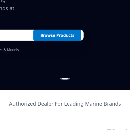
ing
nds at
Browse Products
es & Models
Authorized Dealer For Leading Marine Brands