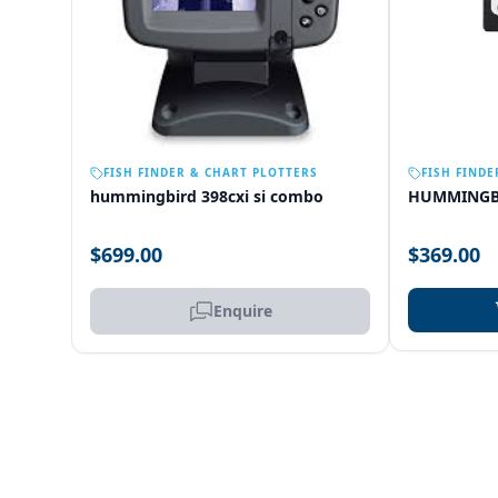
OUT OF STOCK
FISH FINDER & CHART PLOTTERS
FISH FINDE
hummingbird 398cxi si combo
HUMMINGB
$699.00
$369.00
Enquire