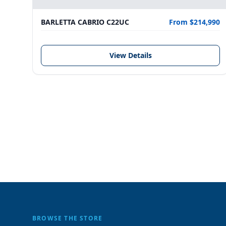
BARLETTA CABRIO C22UC
From $214,990
View Details
BROWSE THE STORE