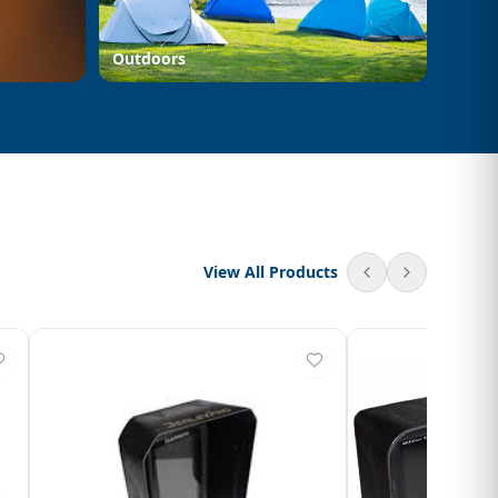
Outdoors
View All Products