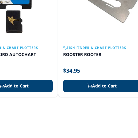
R & CHART PLOTTERS
FISH FINDER & CHART PLOTTERS
IRD AUTOCHART
ROOSTER ROOTER
$34.95
Add to Cart
Add to Cart