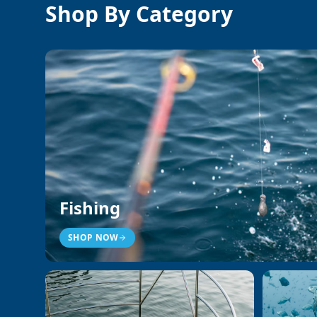
Shop By Category
Fishing
SHOP NOW