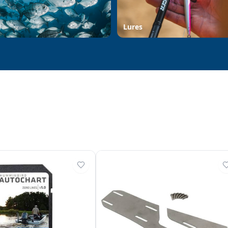
d
Lures