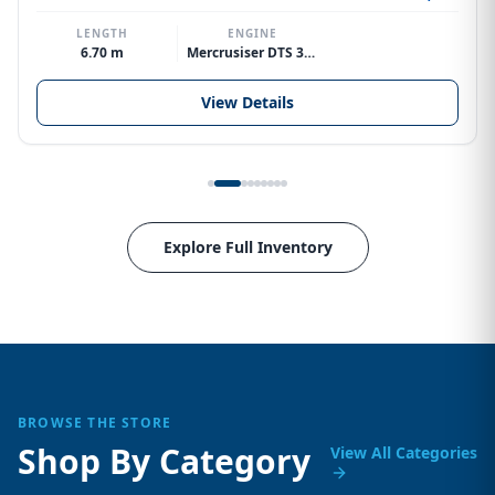
LENGTH
ENGINE
6.70 m
Mercrusiser DTS 370hp V8
View Details
Explore Full Inventory
BROWSE THE STORE
Shop By Category
View All Categories