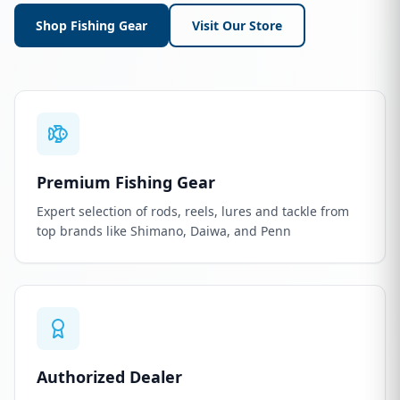
Shop Fishing Gear
Visit Our Store
Premium Fishing Gear
Expert selection of rods, reels, lures and tackle from
top brands like Shimano, Daiwa, and Penn
Authorized Dealer