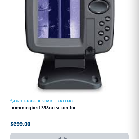
OUT OF STOCK
FISH FINDER & CHART PLOTTERS
hummingbird 398cxi si combo
$699.00