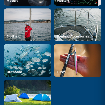
Motors
Plotters
Clothing
Boating Accessories
Outboard
Lures