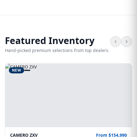
Featured Inventory
Hand-picked premium selections from top dealers.
NEW
CAMERO ZXV
From $154,990