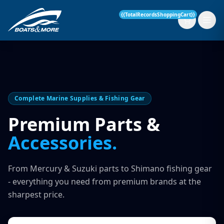
{{TotalRecordsShoppingCart}}
New Boats
Complete Marine Supplies & Fishing Gear
Current Stock
Premium Parts &
Accessories.
Services
OUR SERVICE
Parts & Accessories
From Mercury & Suzuki parts to Shimano fishing gear
Boat Servicing
- everything you need from premium brands at the
Contact
sharpest price.
Finance Insurance