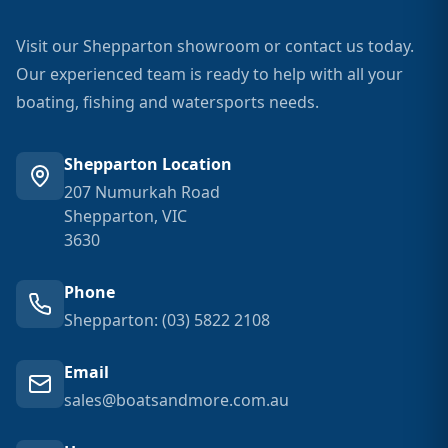
Visit our Shepparton showroom or contact us today.
Our experienced team is ready to help with all your
boating, fishing and watersports needs.
Shepparton Location
207 Numurkah Road
Shepparton, VIC
3630
Phone
Shepparton: (03) 5822 2108
Email
sales@boatsandmore.com.au