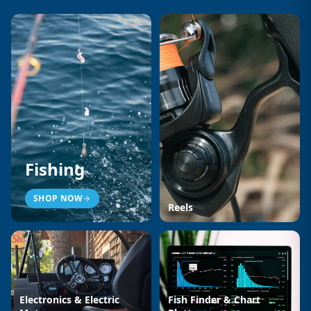
Fishing
SHOP NOW
Reels
Electronics & Electric
Fish Finder & Chart