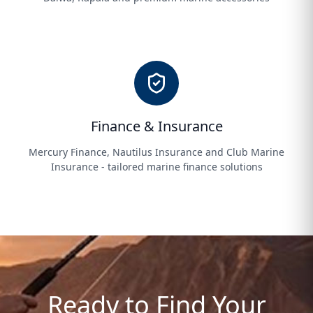
Finance & Insurance
Mercury Finance, Nautilus Insurance and Club Marine
Insurance - tailored marine finance solutions
Ready to Find Your