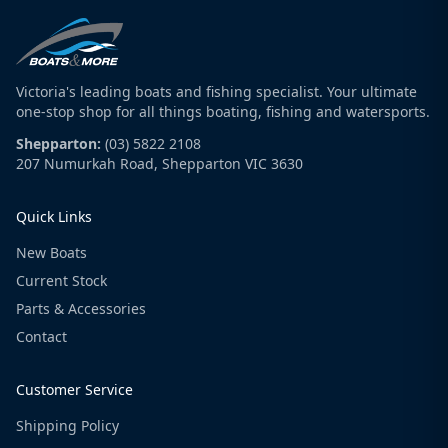
Victoria's leading boats and fishing specialist. Your ultimate
one-stop shop for all things boating, fishing and watersports.
Shepparton:
(03) 5822 2108
207 Numurkah Road, Shepparton VIC 3630
Quick Links
New Boats
Current Stock
Parts & Accessories
Contact
Customer Service
Shipping Policy