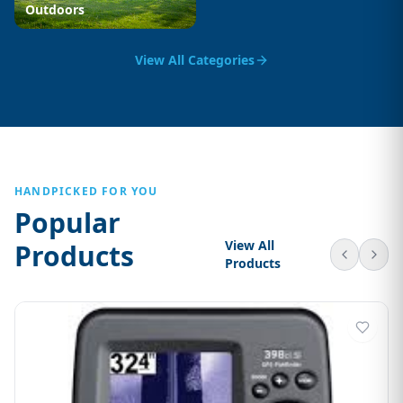
Outdoors
View All Categories
HANDPICKED FOR YOU
Popular
View All
Products
Products