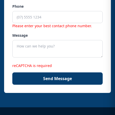
Phone
Please enter your best contact phone number.
Message
reCAPTCHA is required
Send Message