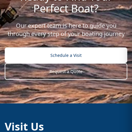
Perfect Boat?
Our expert team is here to guide you
through every step of your boating journey
Schedule a Visit
Request a Quote
Visit Us