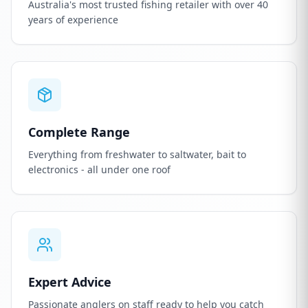
Australia's most trusted fishing retailer with over 40
years of experience
Complete Range
Everything from freshwater to saltwater, bait to
electronics - all under one roof
Expert Advice
Passionate anglers on staff ready to help you catch