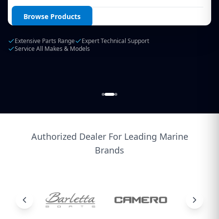
Login / Create Account
Browse Products
Extensive Parts Range
Expert Technical Support
Service All Makes & Models
Authorized Dealer For Leading Marine
Brands