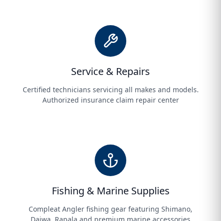
Service & Repairs
Certified technicians servicing all makes and models.
Authorized insurance claim repair center
Fishing & Marine Supplies
Compleat Angler fishing gear featuring Shimano,
Daiwa, Rapala and premium marine accessories