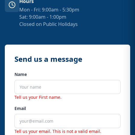
Hours
Mon - Fri: 9:00am - 5:30pm
Sat: 9:00am - 1:00pm
Closed on Public Holidays
Send us a message
Name
Tell us your First name.
Email
Tell us your email.
This is not a valid email.