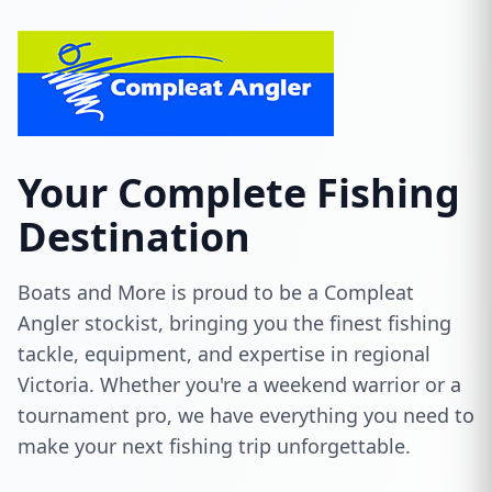
Your Complete Fishing
Destination
Boats and More is proud to be a Compleat
Angler stockist, bringing you the finest fishing
tackle, equipment, and expertise in regional
Victoria. Whether you're a weekend warrior or a
tournament pro, we have everything you need to
make your next fishing trip unforgettable.