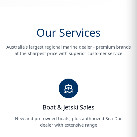
Our Services
Australia's largest regional marine dealer - premium brands
at the sharpest price with superior customer service
Boat & Jetski Sales
New and pre-owned boats, plus authorized Sea-Doo
dealer with extensive range