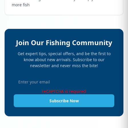
more fish
Join Our Fishing Community
Get expert tips, special offers, and be the first to
know about new arrivals. Subscribe to our
newsletter and never miss the bite!
reCAPTCHA is required
Subscribe Now