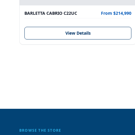
BARLETTA CABRIO C22UC
From $214,990
View Details
BROWSE THE STORE