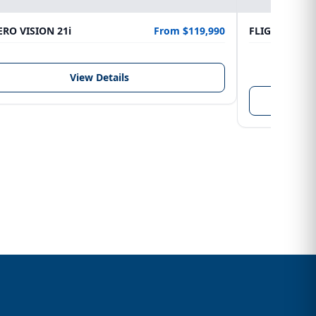
RO VISION 21i
From $119,990
FLIGHTCRAFT
LENGTH
6.10 m
View Details