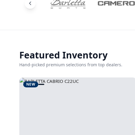
Featured Inventory
Hand-picked premium selections from top dealers.
NEW