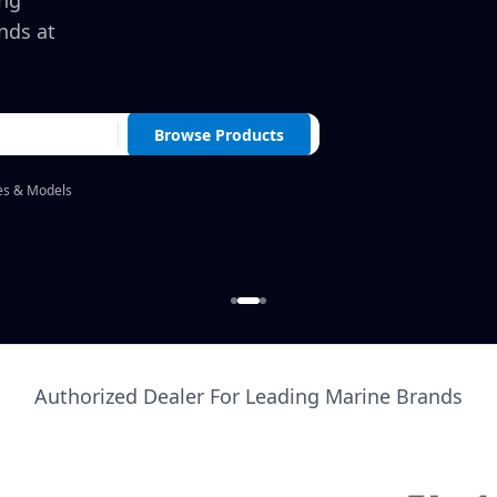
ing
nds at
Browse Products
es & Models
Authorized Dealer For Leading Marine Brands