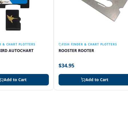
R & CHART PLOTTERS
FISH FINDER & CHART PLOTTERS
IRD AUTOCHART
ROOSTER ROOTER
$34.95
Add to Cart
Add to Cart