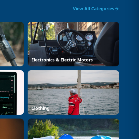
View All Categories
Electronics & Electric Motors
Clothing