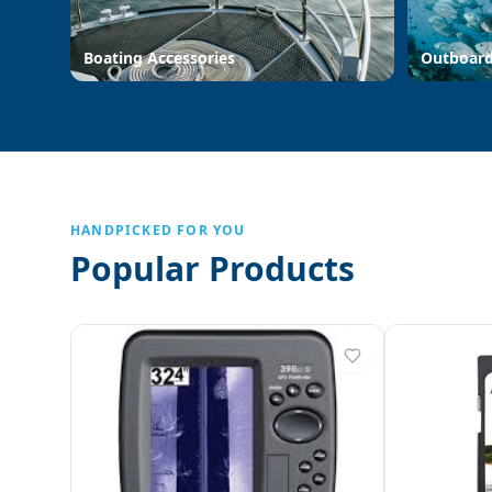
Boating Accessories
Outboar
HANDPICKED FOR YOU
Popular Products