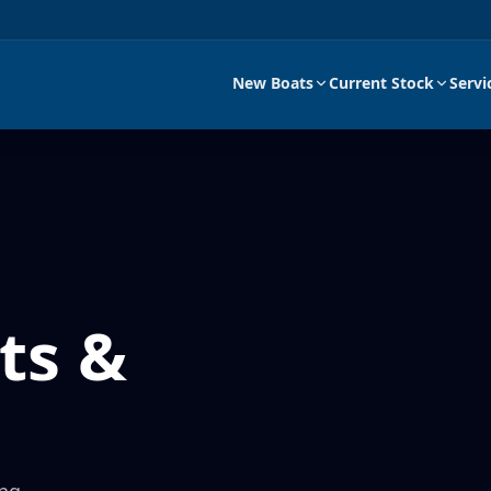
New Boats
Current Stock
Servi
ts &