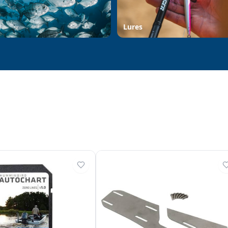
d
Lures