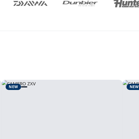
NEW
NEW