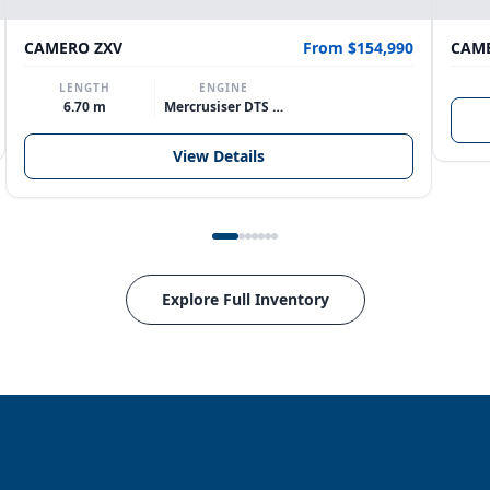
CAMERO ZXV
From $154,990
CAME
LENGTH
ENGINE
6.70 m
Mercrusiser DTS 370hp V8
View Details
Explore Full Inventory