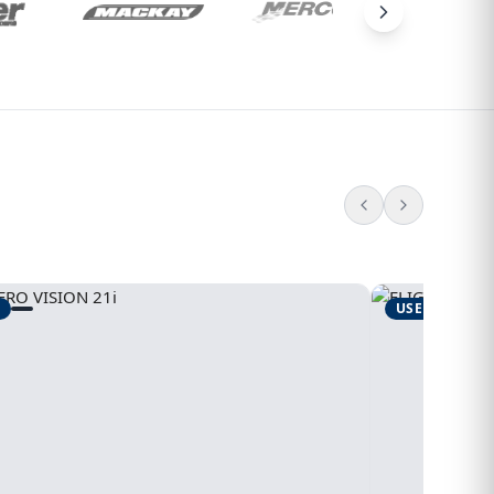
USED
1995