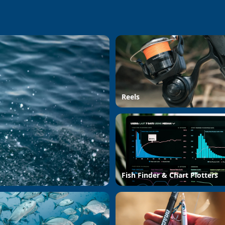
Reels
Fish Finder & Chart Plotters