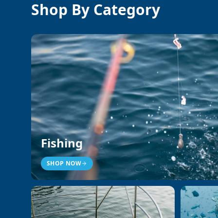
Shop By Category
Fishing
SHOP NOW