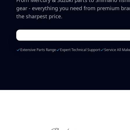
From Mercury & Suzuki parts to Shimano fish
gear - everything you need from premium bra
the sharpest price.
Extensive Parts Range
Expert Technical Support
Service All Mak