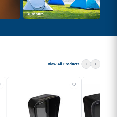
Outdoors
View All Products