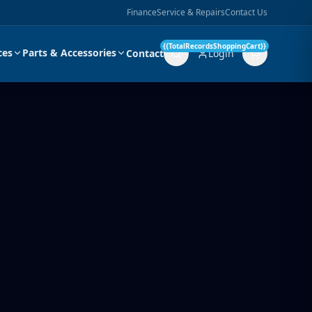
Finance
Service & Repairs
Contact Us
{{TotalRecordsShoppingCart}}
ces
Parts & Accessories
Contact
Login