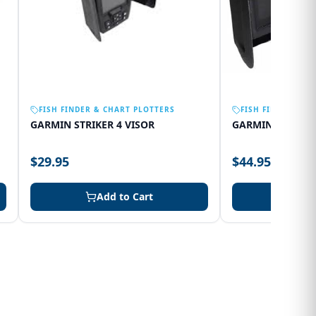
FISH FINDER & CHART PLOTTERS
FISH FINDER & C
GARMIN STRIKER 4 VISOR
GARMIN 75SV VI
$29.95
$44.95
Add to Cart
Add