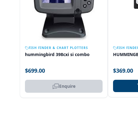
OUT OF STOCK
FISH FINDER & CHART PLOTTERS
FISH FINDE
hummingbird 398cxi si combo
HUMMINGB
$699.00
$369.00
Enquire