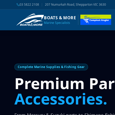
03 5822 2108
|
207 Numurkah Road, Shepparton VIC 3630
BOATS & MORE
Marine Specialists
Complete Marine Supplies & Fishing Gear
Premium Par
Accessories.