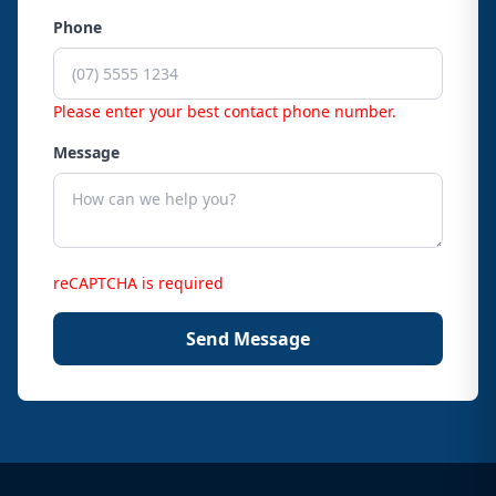
Phone
Please enter your best contact phone number.
Message
reCAPTCHA is required
Send Message