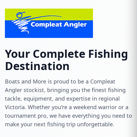
Your Complete Fishing
Destination
Boats and More is proud to be a Compleat
Angler stockist, bringing you the finest fishing
tackle, equipment, and expertise in regional
Victoria. Whether you're a weekend warrior or a
tournament pro, we have everything you need to
make your next fishing trip unforgettable.