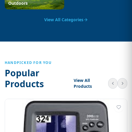
Outdoors
View All Categories
HANDPICKED FOR YOU
Popular
View All
Products
Products