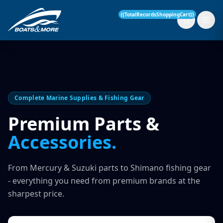
{{TotalRecordsShoppingCart}}
New Boats
Complete Marine Supplies & Fishing Gear
Current Stock
Premium Parts &
Accessories.
Services
OUR SERVICE
Parts & Accessories
From Mercury & Suzuki parts to Shimano fishing gear
Boat Servicing
- everything you need from premium brands at the
Contact
sharpest price.
Finance Insurance