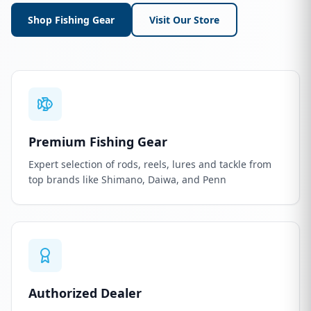
Shop Fishing Gear
Visit Our Store
Premium Fishing Gear
Expert selection of rods, reels, lures and tackle from
top brands like Shimano, Daiwa, and Penn
Authorized Dealer