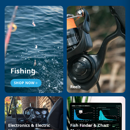
Fishing
SHOP NOW
Reels
Electronics & Electric
Fish Finder & Chart