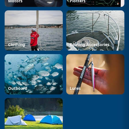
Motors
Plotters
Clothing
Boating Accessories
Outboard
Lures