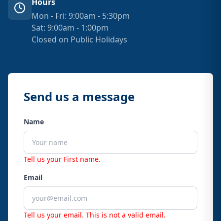
Hours
Mon - Fri: 9:00am - 5:30pm
Sat: 9:00am - 1:00pm
Closed on Public Holidays
Send us a message
Name
Tell us your First name.
Email
Tell us your email.
This is not a valid email.