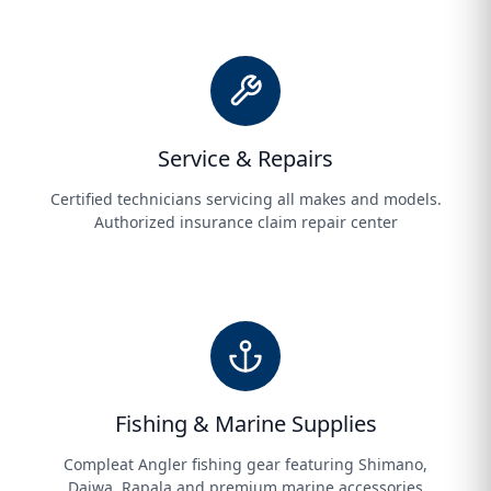
Service & Repairs
Certified technicians servicing all makes and models.
Authorized insurance claim repair center
Fishing & Marine Supplies
Compleat Angler fishing gear featuring Shimano,
Daiwa, Rapala and premium marine accessories