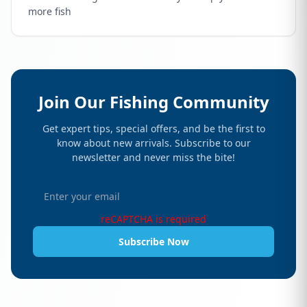
more fish
Join Our Fishing Community
Get expert tips, special offers, and be the first to
know about new arrivals. Subscribe to our
newsletter and never miss the bite!
reCAPTCHA is required
Subscribe Now