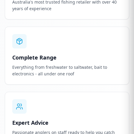
Australia's most trusted fishing retailer with over 40
years of experience
Complete Range
Everything from freshwater to saltwater, bait to
electronics - all under one roof
Expert Advice
Passionate anglers on staff ready to help you catch