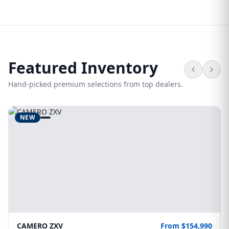
Featured Inventory
Hand-picked premium selections from top dealers.
NEW
CAMERO ZXV
From $154,990