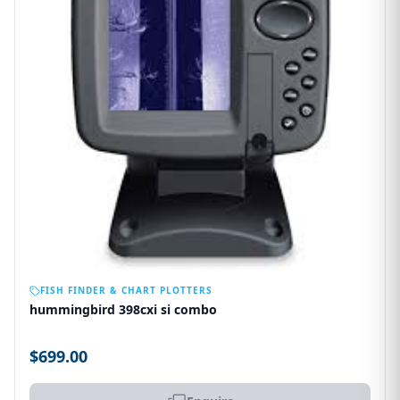
OUT OF STOCK
FISH FINDER & CHART PLOTTERS
hummingbird 398cxi si combo
$699.00