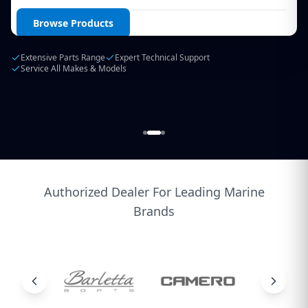
Login / Create Account
Browse Products
Extensive Parts Range
Expert Technical Support
Service All Makes & Models
Authorized Dealer For Leading Marine
Brands