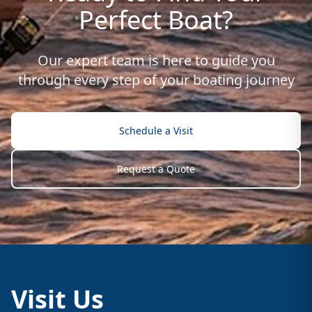
Perfect Boat?
Our expert team is here to guide you
through every step of your boating journey
Schedule a Visit
Request a Quote
Visit Us