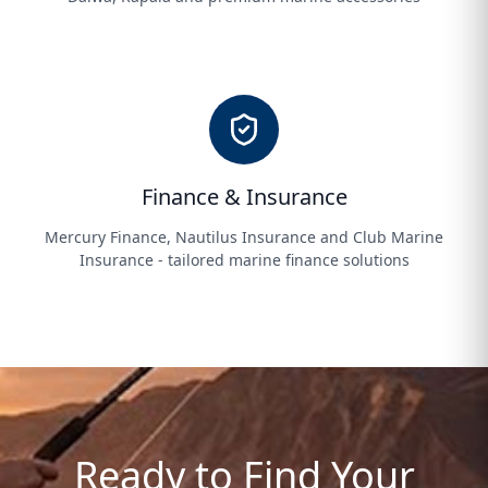
Finance & Insurance
Mercury Finance, Nautilus Insurance and Club Marine
Insurance - tailored marine finance solutions
Ready to Find Your