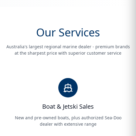
Our Services
Australia's largest regional marine dealer - premium brands
at the sharpest price with superior customer service
Boat & Jetski Sales
New and pre-owned boats, plus authorized Sea-Doo
dealer with extensive range