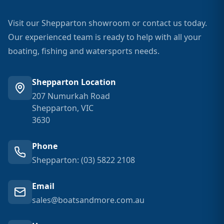
Visit our Shepparton showroom or contact us today.
Our experienced team is ready to help with all your
boating, fishing and watersports needs.
Shepparton Location
207 Numurkah Road
Shepparton, VIC
3630
Phone
Shepparton: (03) 5822 2108
Email
sales@boatsandmore.com.au