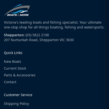
Victoria's leading boats and fishing specialist. Your ultimate
one-stop shop for all things boating, fishing and watersports.
Shepparton:
(03) 5822 2108
207 Numurkah Road, Shepparton VIC 3630
Quick Links
New Boats
Current Stock
Parts & Accessories
Contact
Customer Service
Shipping Policy