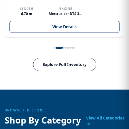
LENGTH
ENGINE
6.70 m
Mercrusiser DTS 370hp V8
View Details
Explore Full Inventory
BROWSE THE STORE
Shop By Category
View All Categories