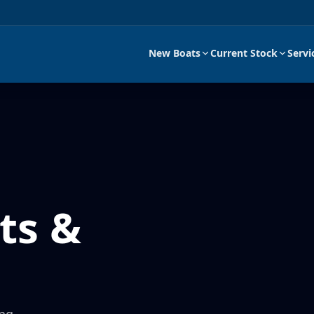
New Boats
Current Stock
Servi
ts &