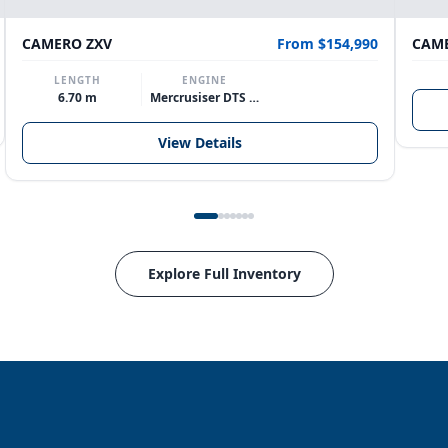
CAMERO ZXV
From $154,990
CAME
LENGTH
ENGINE
6.70 m
Mercrusiser DTS 370hp V8
View Details
Explore Full Inventory