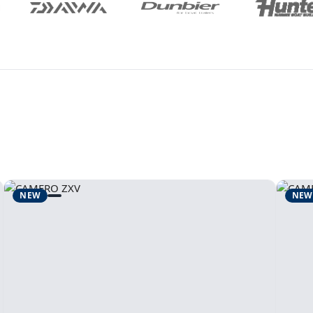
NEW
NEW