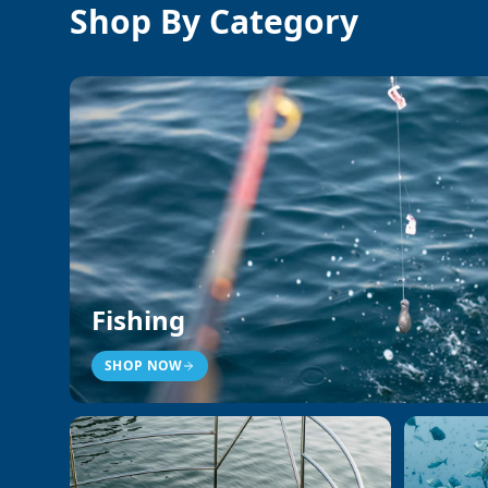
Shop By Category
Fishing
SHOP NOW