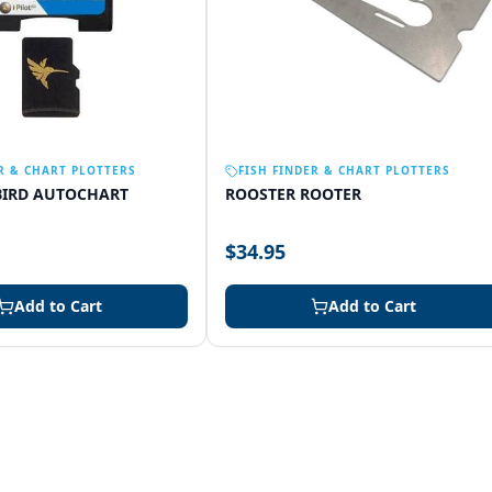
R & CHART PLOTTERS
FISH FINDER & CHART PLOTTERS
IRD AUTOCHART
ROOSTER ROOTER
$34.95
Add to Cart
Add to Cart