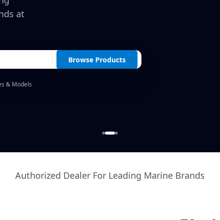
ing
nds at
Browse Products
es & Models
Authorized Dealer For Leading Marine Brands