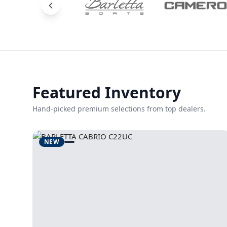
Featured Inventory
Hand-picked premium selections from top dealers.
NEW