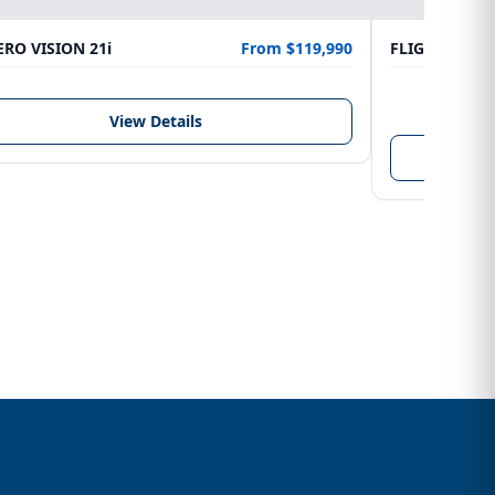
RO VISION 21i
From $119,990
FLIGHTCRAFT
LENGTH
6.10 m
View Details