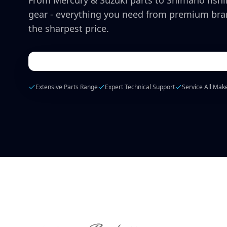
From Mercury & Suzuki parts to Shimano fish
gear - everything you need from premium bra
the sharpest price.
Extensive Parts Range
Expert Technical Support
Service All Mak