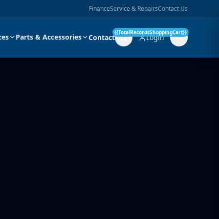
Finance
Service & Repairs
Contact Us
{{TotalRecordsShoppingCart}}
ces
Parts & Accessories
Contact
Login