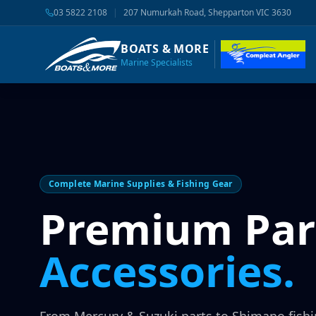
03 5822 2108
|
207 Numurkah Road, Shepparton VIC 3630
BOATS & MORE
Marine Specialists
Complete Marine Supplies & Fishing Gear
Premium Par
Accessories.