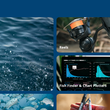
Reels
Fish Finder & Chart Plotters