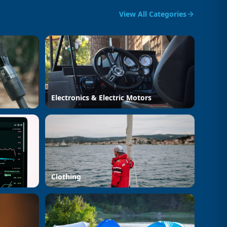
View All Categories
Electronics & Electric Motors
Clothing