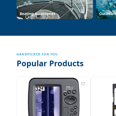
Boating Accessories
Outboar
HANDPICKED FOR YOU
Popular Products