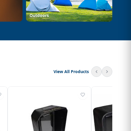
Outdoors
View All Products