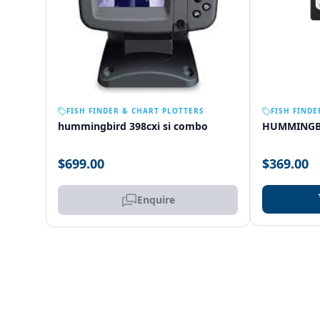
OUT OF STOCK
FISH FINDER & CHART PLOTTERS
FISH FINDE
hummingbird 398cxi si combo
HUMMINGB
$699.00
$369.00
Enquire