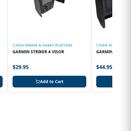
FISH FINDER & CHART PLOTTERS
FISH FINDER & C
GARMIN STRIKER 4 VISOR
GARMIN 75SV VI
$29.95
$44.95
Add to Cart
Add