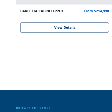
BARLETTA CABRIO C22UC
From $214,990
View Details
BROWSE THE STORE