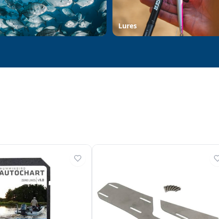
d
Lures