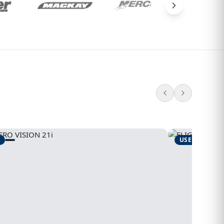
USED
1995