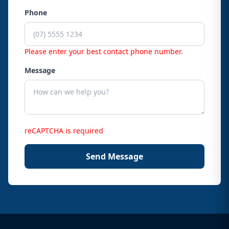
Phone
Please enter your best contact phone number.
Message
reCAPTCHA is required
Send Message