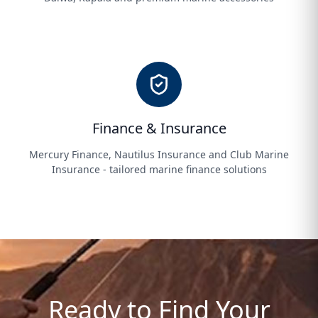
Finance & Insurance
Mercury Finance, Nautilus Insurance and Club Marine
Insurance - tailored marine finance solutions
Ready to Find Your