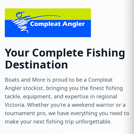
Your Complete Fishing
Destination
Boats and More is proud to be a Compleat
Angler stockist, bringing you the finest fishing
tackle, equipment, and expertise in regional
Victoria. Whether you're a weekend warrior or a
tournament pro, we have everything you need to
make your next fishing trip unforgettable.