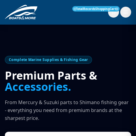
{{TotalRecordsShoppingCart}}
New Boats
Complete Marine Supplies & Fishing Gear
Current Stock
Premium Parts &
Accessories.
Services
OUR SERVICE
Parts & Accessories
From Mercury & Suzuki parts to Shimano fishing gear
Boat Servicing
- everything you need from premium brands at the
Contact
sharpest price.
Finance Insurance