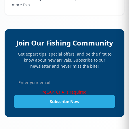
more fish
Join Our Fishing Community
Get expert tips, special offers, and be the first to
know about new arrivals. Subscribe to our
newsletter and never miss the bite!
reCAPTCHA is required
Subscribe Now