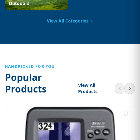
Outdoors
View All Categories
HANDPICKED FOR YOU
Popular
View All
Products
Products