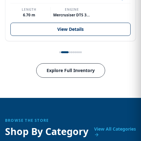
LENGTH
ENGINE
6.70 m
Mercrusiser DTS 370hp V8
View Details
Explore Full Inventory
BROWSE THE STORE
Shop By Category
View All Categories