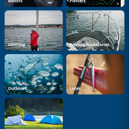
Motors
Plotters
Clothing
Boating Accessories
Outboard
Lures