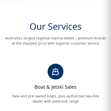
Our Services
Australia's largest regional marine dealer - premium brands
at the sharpest price with superior customer service
Boat & Jetski Sales
New and pre-owned boats, plus authorized Sea-Doo
dealer with extensive range