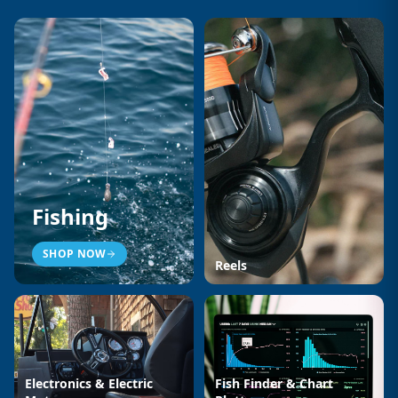
Fishing
SHOP NOW
Reels
Electronics & Electric
Fish Finder & Chart