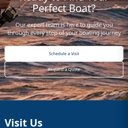
Perfect Boat?
Our expert team is here to guide you
through every step of your boating journey
Schedule a Visit
Request a Quote
Visit Us