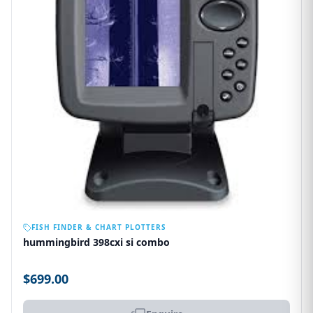
OUT OF STOCK
FISH FINDER & CHART PLOTTERS
hummingbird 398cxi si combo
$699.00