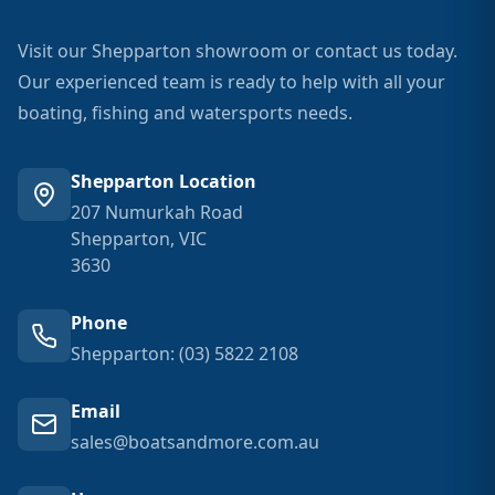
Visit our Shepparton showroom or contact us today.
Our experienced team is ready to help with all your
boating, fishing and watersports needs.
Shepparton Location
207 Numurkah Road
Shepparton, VIC
3630
Phone
Shepparton: (03) 5822 2108
Email
sales@boatsandmore.com.au