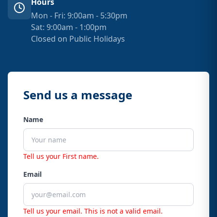
Hours
Mon - Fri: 9:00am - 5:30pm
Sat: 9:00am - 1:00pm
Closed on Public Holidays
Send us a message
Name
Tell us your First name.
Email
Tell us your email.
This is not a valid email.