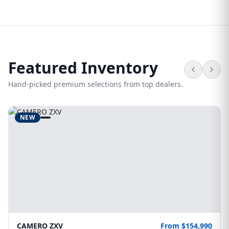
Featured Inventory
Hand-picked premium selections from top dealers.
NEW
CAMERO ZXV
From $154,990