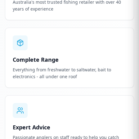
Australia's most trusted fishing retailer with over 40
years of experience
Complete Range
Everything from freshwater to saltwater, bait to
electronics - all under one roof
Expert Advice
Passionate anglers on staff ready to help you catch