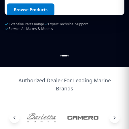
Login / Create Account
Browse Products
Extensive Parts Range
Expert Technical Support
Service All Makes & Models
Authorized Dealer For Leading Marine
Brands