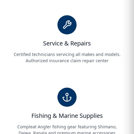
Service & Repairs
Certified technicians servicing all makes and models.
Authorized insurance claim repair center
Fishing & Marine Supplies
Compleat Angler fishing gear featuring Shimano,
Daiwa, Rapala and premium marine accessories