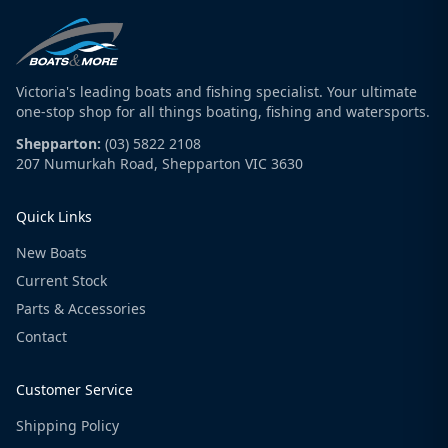
Victoria's leading boats and fishing specialist. Your ultimate
one-stop shop for all things boating, fishing and watersports.
Shepparton:
(03) 5822 2108
207 Numurkah Road, Shepparton VIC 3630
Quick Links
New Boats
Current Stock
Parts & Accessories
Contact
Customer Service
Shipping Policy