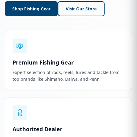
Shop Fishing Gear
Visit Our Store
Premium Fishing Gear
Expert selection of rods, reels, lures and tackle from
top brands like Shimano, Daiwa, and Penn
Authorized Dealer