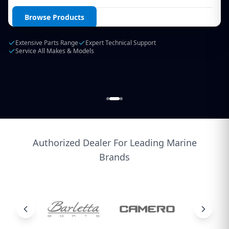
Login / Create Account
Browse Products
Extensive Parts Range
Expert Technical Support
Service All Makes & Models
Authorized Dealer For Leading Marine
Brands