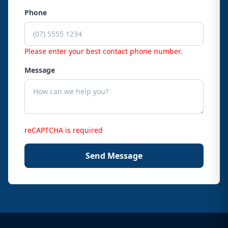
Phone
Please enter your best contact phone number.
Message
reCAPTCHA is required
Send Message