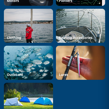
Motors
Plotters
Clothing
Boating Accessories
Outboard
Lures