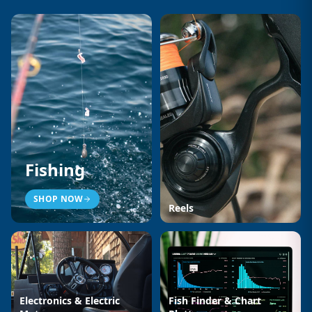
Fishing
SHOP NOW
Reels
Electronics & Electric
Fish Finder & Chart