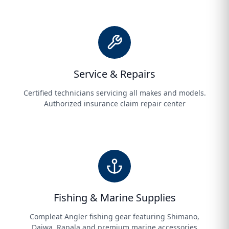
Service & Repairs
Certified technicians servicing all makes and models.
Authorized insurance claim repair center
Fishing & Marine Supplies
Compleat Angler fishing gear featuring Shimano,
Daiwa, Rapala and premium marine accessories