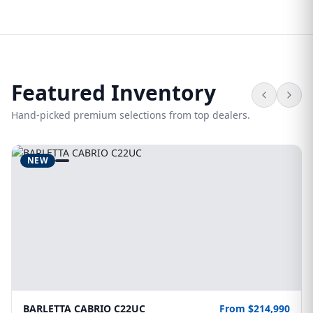
Featured Inventory
Hand-picked premium selections from top dealers.
NEW
BARLETTA CABRIO C22UC
From $214,990