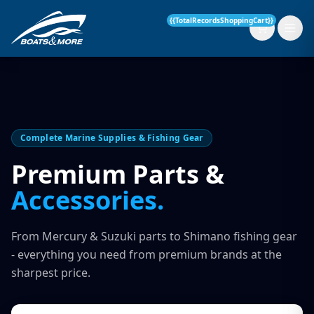
{{TotalRecordsShoppingCart}}
New Boats
Complete Marine Supplies & Fishing Gear
Current Stock
Premium Parts &
Accessories.
Services
OUR SERVICE
Parts & Accessories
From Mercury & Suzuki parts to Shimano fishing gear
Boat Servicing
- everything you need from premium brands at the
Contact
sharpest price.
Finance Insurance