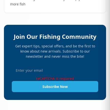
more fish
Join Our Fishing Community
Get expert tips, special offers, and be the first to
know about new arrivals. Subscribe to our
newsletter and never miss the bite!
reCAPTCHA is required
Subscribe Now