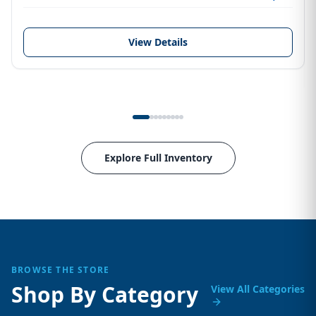
View Details
Explore Full Inventory
BROWSE THE STORE
Shop By Category
View All Categories