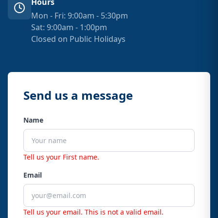
Hours
Mon - Fri: 9:00am - 5:30pm
Sat: 9:00am - 1:00pm
Closed on Public Holidays
Send us a message
Name
Tell us your First name.
Email
Tell us your email.
This is not a valid email.