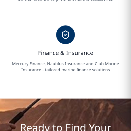
Finance & Insurance
Mercury Finance, Nautilus Insurance and Club Marine
Insurance - tailored marine finance solutions
Ready to Find Your