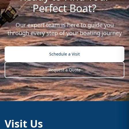
Perfect Boat?
Our expert team is here to guide you
through every step of your boating journey
Schedule a Visit
Request a Quote
Visit Us