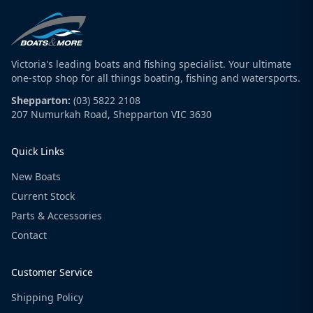
Victoria's leading boats and fishing specialist. Your ultimate
one-stop shop for all things boating, fishing and watersports.
Shepparton:
(03) 5822 2108
207 Numurkah Road, Shepparton VIC 3630
Quick Links
New Boats
Current Stock
Parts & Accessories
Contact
Customer Service
Shipping Policy