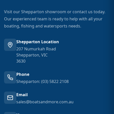
Visit our Shepparton showroom or contact us today.
Our experienced team is ready to help with all your
boating, fishing and watersports needs.
Shepparton Location
207 Numurkah Road
Shepparton, VIC
3630
Phone
Shepparton: (03) 5822 2108
Email
sales@boatsandmore.com.au