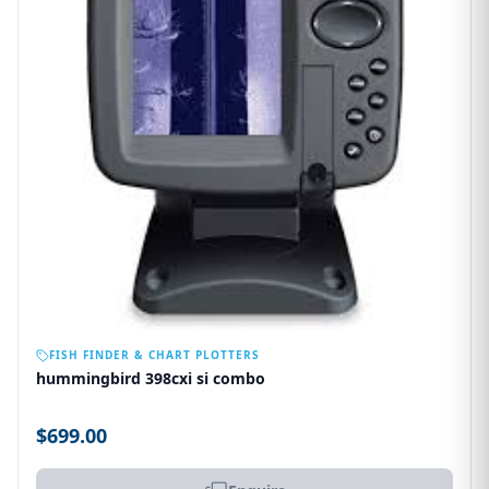
OUT OF STOCK
FISH FINDER & CHART PLOTTERS
hummingbird 398cxi si combo
$699.00