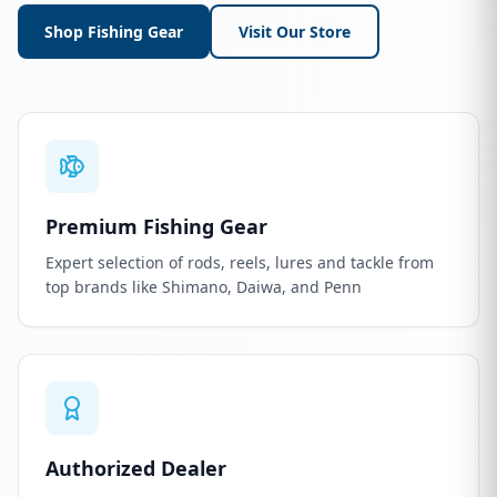
Shop Fishing Gear
Visit Our Store
Premium Fishing Gear
Expert selection of rods, reels, lures and tackle from
top brands like Shimano, Daiwa, and Penn
Authorized Dealer