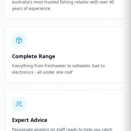
Australia's most trusted fishing retailer with over 40
years of experience
Complete Range
Everything from freshwater to saltwater, bait to
electronics - all under one roof
Expert Advice
Passionate anglers on staff ready to help you catch