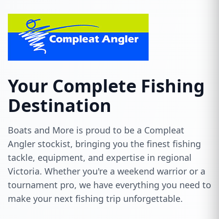
Your Complete Fishing
Destination
Boats and More is proud to be a Compleat
Angler stockist, bringing you the finest fishing
tackle, equipment, and expertise in regional
Victoria. Whether you're a weekend warrior or a
tournament pro, we have everything you need to
make your next fishing trip unforgettable.