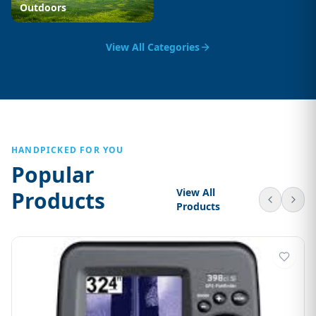
Outdoors
View All Categories
HANDPICKED FOR YOU
Popular
View All
Products
Products