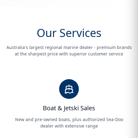
Our Services
Australia's largest regional marine dealer - premium brands
at the sharpest price with superior customer service
Boat & Jetski Sales
New and pre-owned boats, plus authorized Sea-Doo
dealer with extensive range