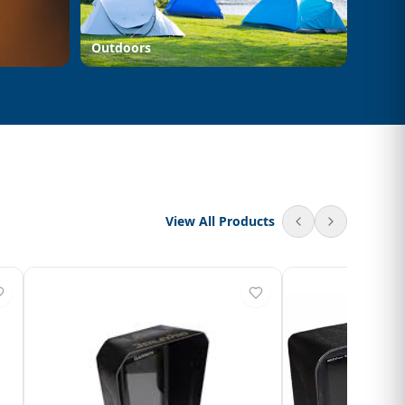
Outdoors
View All Products