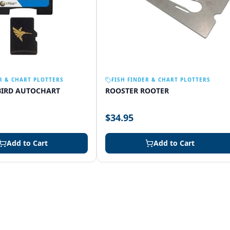
R & CHART PLOTTERS
FISH FINDER & CHART PLOTTERS
IRD AUTOCHART
ROOSTER ROOTER
$34.95
Add to Cart
Add to Cart