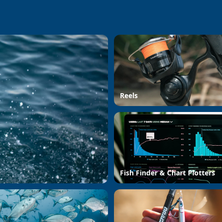
Reels
Fish Finder & Chart Plotters