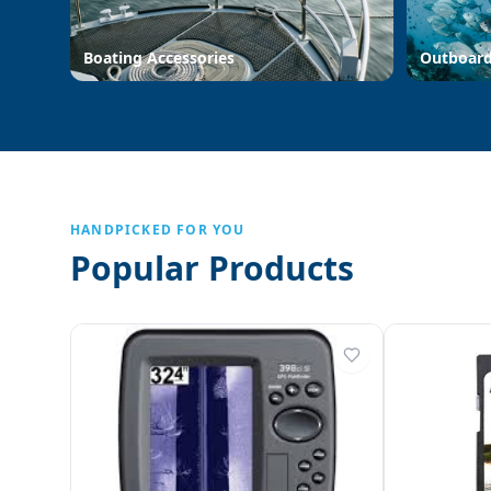
Boating Accessories
Outboar
HANDPICKED FOR YOU
Popular Products