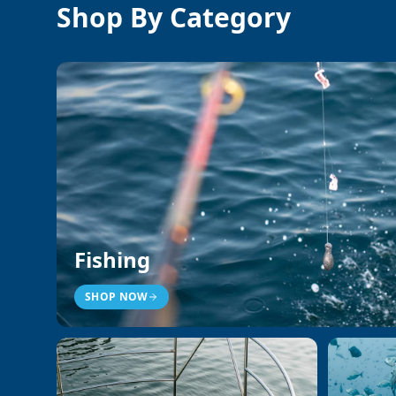
Shop By Category
Fishing
SHOP NOW