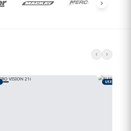
USED
1995