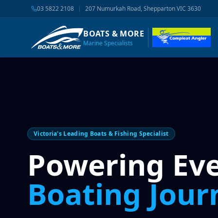
03 5822 2108
|
207 Numurkah Road, Shepparton VIC 3630
BOATS & MORE
Marine Specialists
Victoria's Leading Boats & Fishing Specialist
Powering Ev
Boating Jour