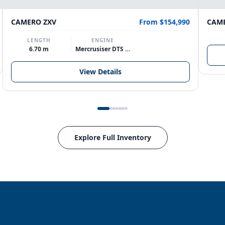
CAMERO ZXV
From $154,990
CAME
LENGTH
ENGINE
6.70 m
Mercrusiser DTS 370hp V8
View Details
Explore Full Inventory