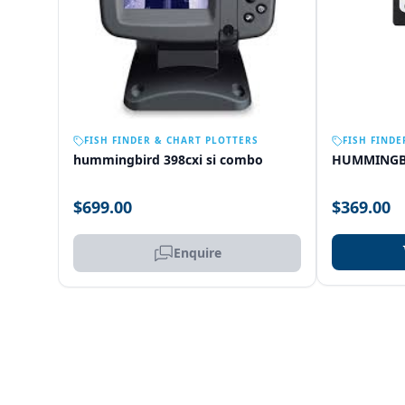
OUT OF STOCK
FISH FINDER & CHART PLOTTERS
FISH FINDE
hummingbird 398cxi si combo
HUMMINGB
$699.00
$369.00
Enquire