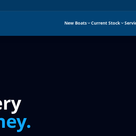
New Boats
Current Stock
Servi
ery
ney.