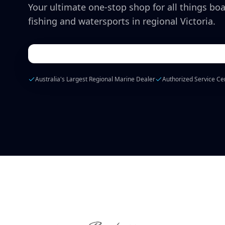
Your ultimate one-stop shop for all things boa
fishing and watersports in regional Victoria.
Australia's Largest Regional Marine Dealer
Authorized Service Ce