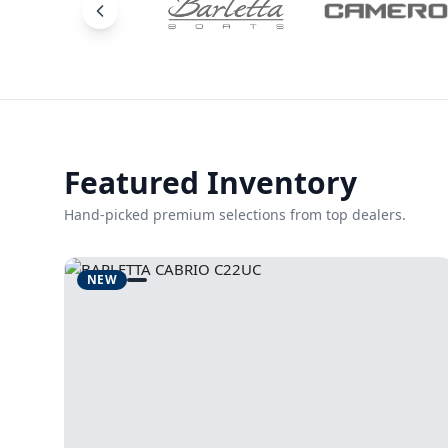
Featured Inventory
Hand-picked premium selections from top dealers.
NEW