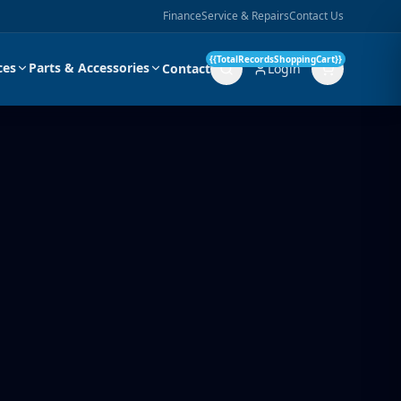
Finance
Service & Repairs
Contact Us
{{TotalRecordsShoppingCart}}
ces
Parts & Accessories
Contact
Login