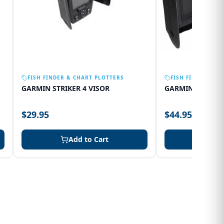
FISH FINDER & CHART PLOTTERS
FISH FINDER & C
GARMIN STRIKER 4 VISOR
GARMIN 75SV VI
$29.95
$44.95
Add to Cart
Add