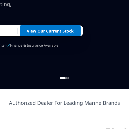
ting,
View Our Current Stock
nter
Finance & Insurance Available
Authorized Dealer For Leading Marine Brands