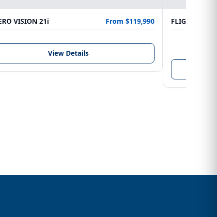
RO VISION 21i
From $119,990
FLIGHTCRAFT
LENGTH
6.10 m
View Details