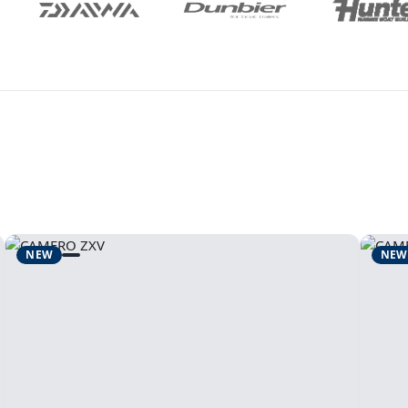
NEW
NEW