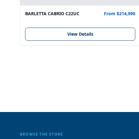
BARLETTA CABRIO C22UC
From $214,990
View Details
BROWSE THE STORE