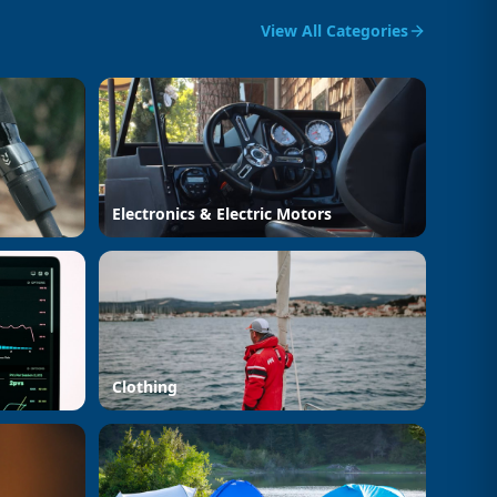
View All Categories
Electronics & Electric Motors
Clothing