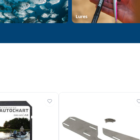
d
Lures