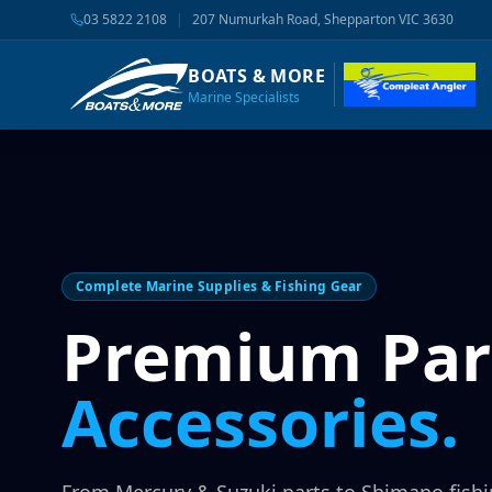
03 5822 2108
|
207 Numurkah Road, Shepparton VIC 3630
BOATS & MORE
Marine Specialists
Complete Marine Supplies & Fishing Gear
Premium Par
Accessories.