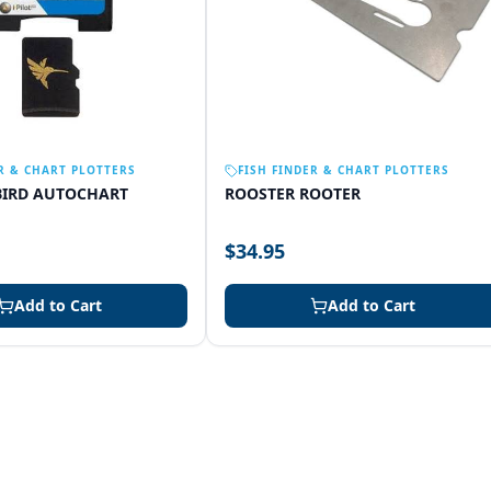
R & CHART PLOTTERS
FISH FINDER & CHART PLOTTERS
IRD AUTOCHART
ROOSTER ROOTER
$34.95
Add to Cart
Add to Cart