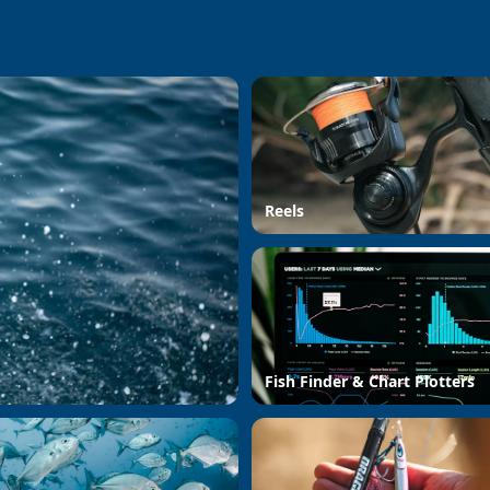
Reels
Fish Finder & Chart Plotters