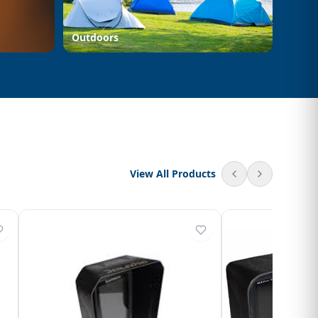
Outdoors
View All Products