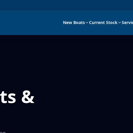
New Boats
Current Stock
Servi
ts &