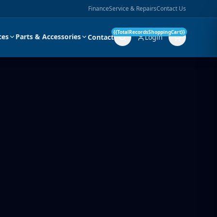
Finance
Service & Repairs
Contact Us
{{TotalRecordsShoppingCart}}
ces
Parts & Accessories
Contact
Login