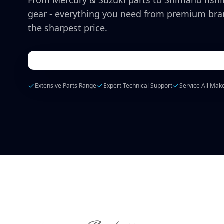
From Mercury & Suzuki parts to Shimano fish
gear - everything you need from premium bra
the sharpest price.
Extensive Parts Range
Expert Technical Support
Service All Mak