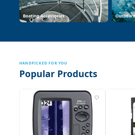
Boating Accessories
Outboar
HANDPICKED FOR YOU
Popular Products