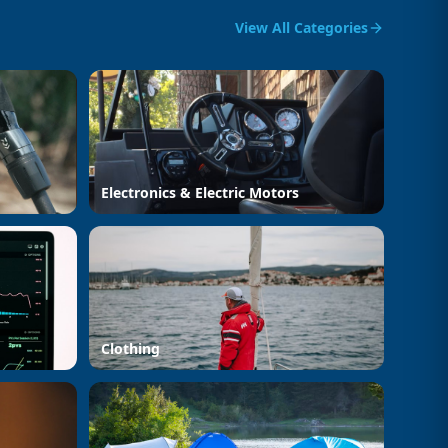
View All Categories
Electronics & Electric Motors
Clothing