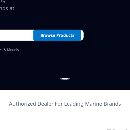
ing
nds at
Browse Products
es & Models
Authorized Dealer For Leading Marine Brands