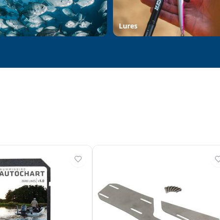
d
Lures