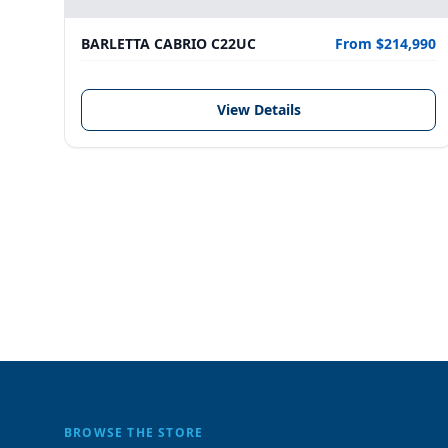
BARLETTA CABRIO C22UC
From $214,990
View Details
BROWSE THE STORE