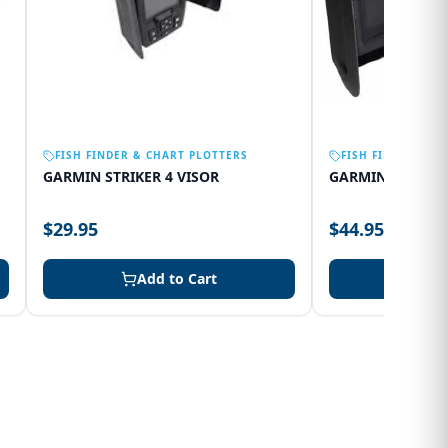
FISH FINDER & CHART PLOTTERS
FISH FINDER & C
GARMIN STRIKER 4 VISOR
GARMIN 75SV VI
$29.95
$44.95
Add to Cart
Add