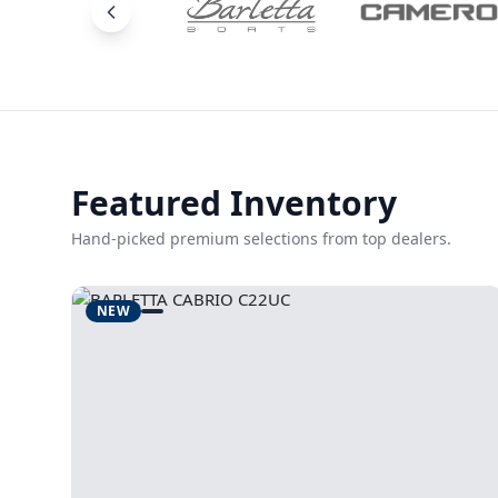
Featured Inventory
Hand-picked premium selections from top dealers.
NEW