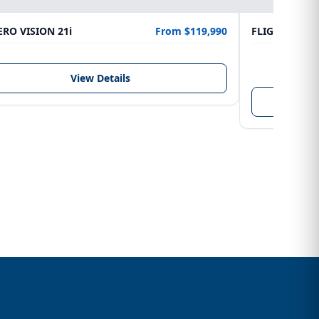
RO VISION 21i
From $119,990
FLIGHTCRAFT
LENGTH
6.10 m
View Details