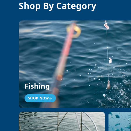
Shop By Category
Fishing
SHOP NOW