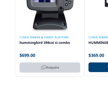
OUT OF STOCK
FISH FINDER & CHART PLOTTERS
FISH FINDE
hummingbird 398cxi si combo
HUMMINGB
$699.00
$369.00
Enquire