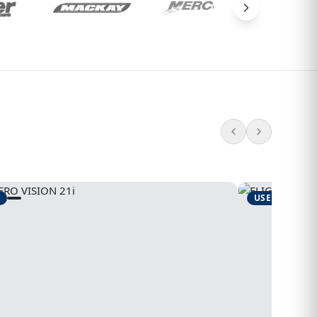
USED
1995