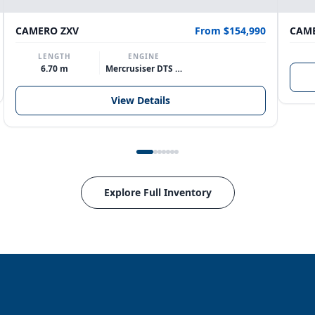
CAMERO ZXV
From $154,990
CAME
LENGTH
ENGINE
6.70 m
Mercrusiser DTS 370hp V8
View Details
Explore Full Inventory