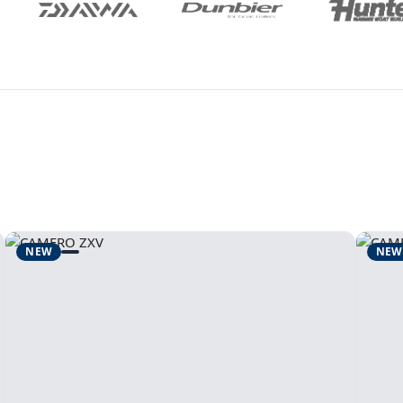
NEW
NEW