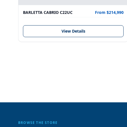
BARLETTA CABRIO C22UC
From $214,990
View Details
BROWSE THE STORE