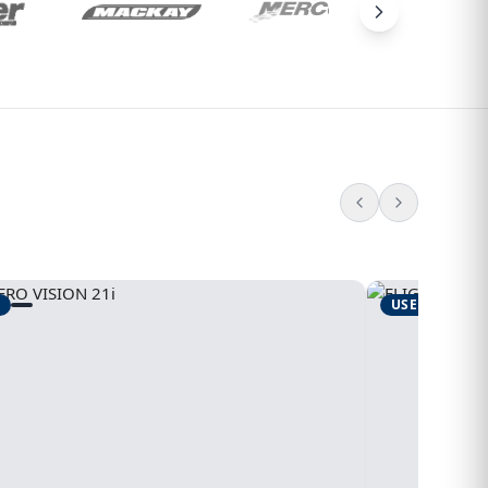
USED
1995