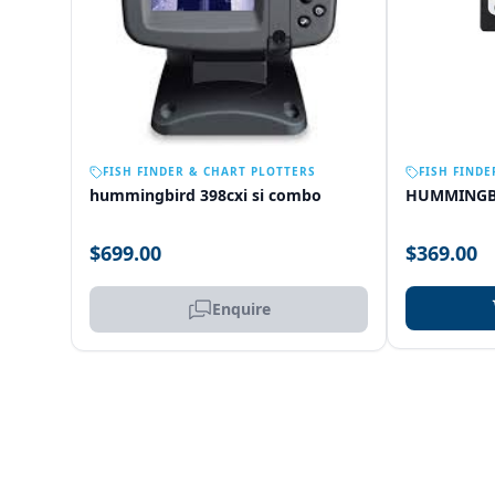
OUT OF STOCK
FISH FINDER & CHART PLOTTERS
FISH FINDE
hummingbird 398cxi si combo
HUMMINGB
$699.00
$369.00
Enquire