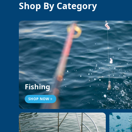
Shop By Category
Fishing
SHOP NOW