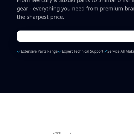
From Mercury & Suzuki parts to Shimano fish
gear - everything you need from premium bra
the sharpest price.
Extensive Parts Range
Expert Technical Support
Service All Mak