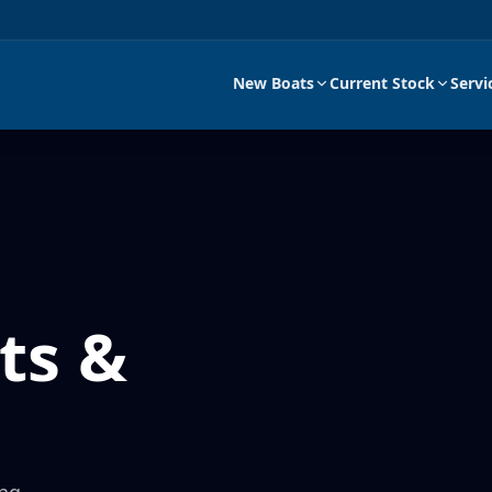
New Boats
Current Stock
Servi
ts &