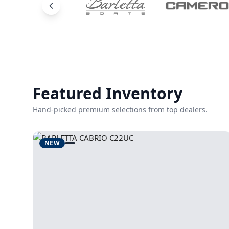
Featured Inventory
Hand-picked premium selections from top dealers.
NEW