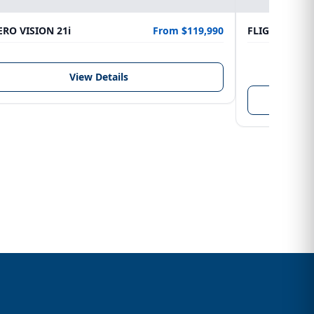
RO VISION 21i
From $119,990
FLIGHTCRAFT
LENGTH
6.10 m
View Details