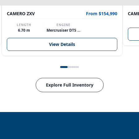
CAMERO ZXV
From $154,990
CAME
LENGTH
ENGINE
6.70 m
Mercrusiser DTS 370hp V8
View Details
Explore Full Inventory