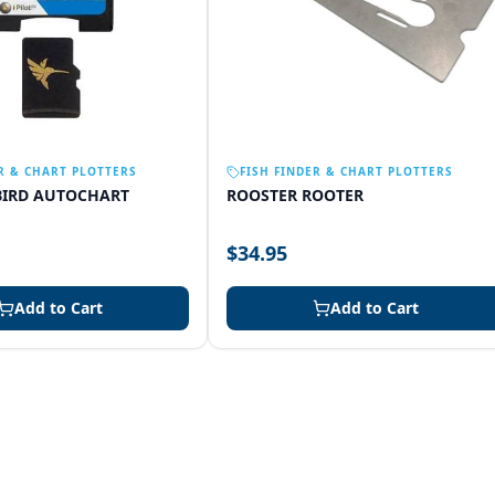
R & CHART PLOTTERS
FISH FINDER & CHART PLOTTERS
IRD AUTOCHART
ROOSTER ROOTER
$34.95
Add to Cart
Add to Cart