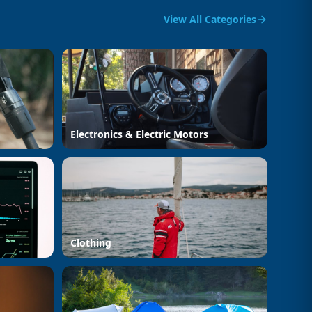
View All Categories
Electronics & Electric Motors
Clothing