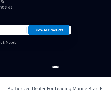
ing
nds at
Browse Products
es & Models
Authorized Dealer For Leading Marine Brands