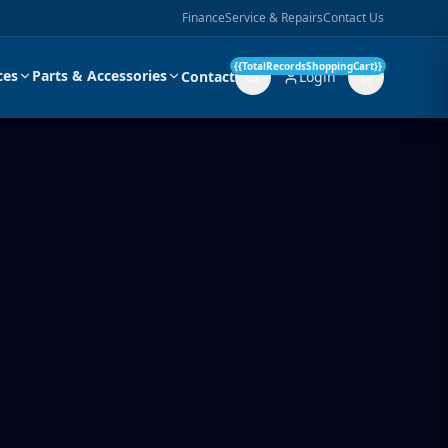
Finance
Service & Repairs
Contact Us
{{TotalRecordsShoppingCart}}
ces
Parts & Accessories
Contact
Login