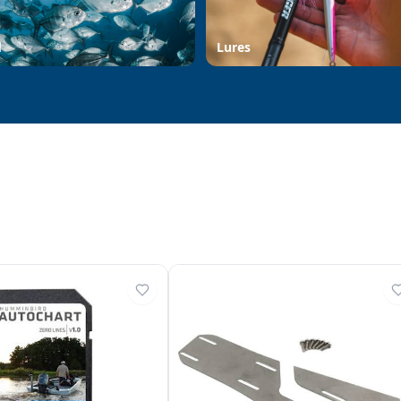
d
Lures