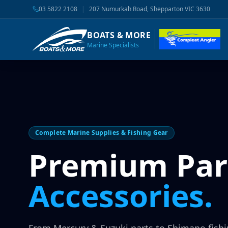
03 5822 2108
|
207 Numurkah Road, Shepparton VIC 3630
BOATS & MORE
Marine Specialists
Complete Marine Supplies & Fishing Gear
Premium Par
Accessories.