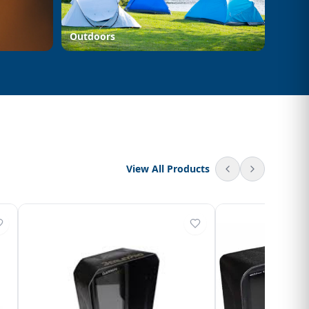
Outdoors
View All Products