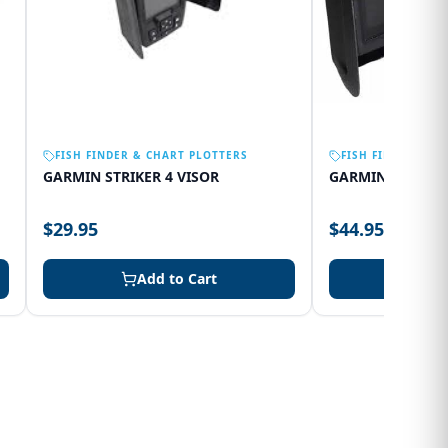
FISH FINDER & CHART PLOTTERS
FISH FINDER & C
GARMIN STRIKER 4 VISOR
GARMIN 75SV VI
$29.95
$44.95
Add to Cart
Add