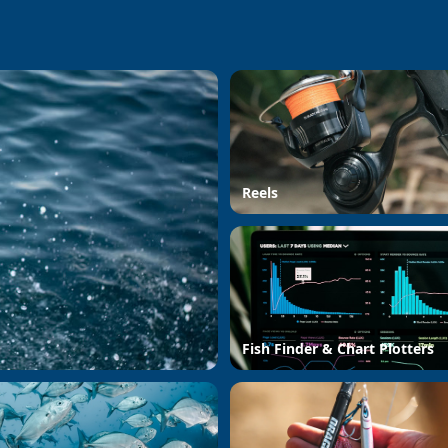
Reels
Fish Finder & Chart Plotters