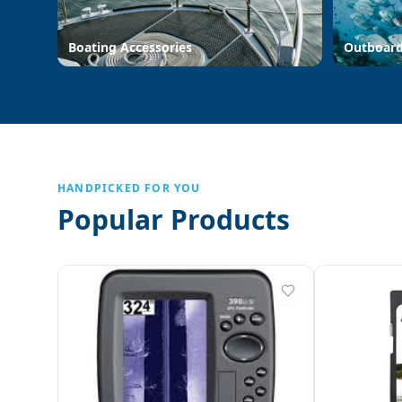
Boating Accessories
Outboar
HANDPICKED FOR YOU
Popular Products