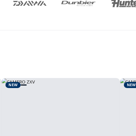
NEW
NEW