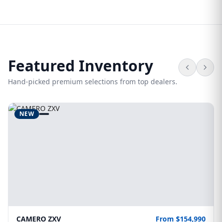
Featured Inventory
Hand-picked premium selections from top dealers.
NEW
CAMERO ZXV
From $154,990