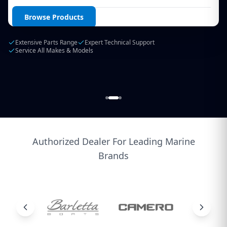
Login / Create Account
Browse Products
Extensive Parts Range
Expert Technical Support
Service All Makes & Models
Authorized Dealer For Leading Marine
Brands