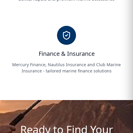
Finance & Insurance
Mercury Finance, Nautilus Insurance and Club Marine
Insurance - tailored marine finance solutions
Ready to Find Your