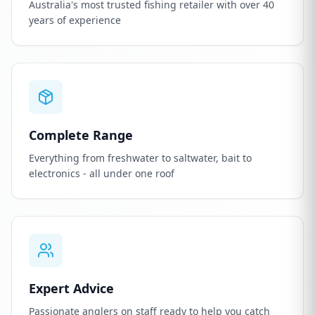
Australia's most trusted fishing retailer with over 40
years of experience
Complete Range
Everything from freshwater to saltwater, bait to
electronics - all under one roof
Expert Advice
Passionate anglers on staff ready to help you catch