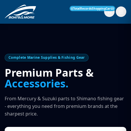
{{TotalRecordsShoppingCart}}
New Boats
Complete Marine Supplies & Fishing Gear
Current Stock
Premium Parts &
Accessories.
Services
OUR SERVICE
Parts & Accessories
From Mercury & Suzuki parts to Shimano fishing gear
Boat Servicing
- everything you need from premium brands at the
Contact
sharpest price.
Finance Insurance