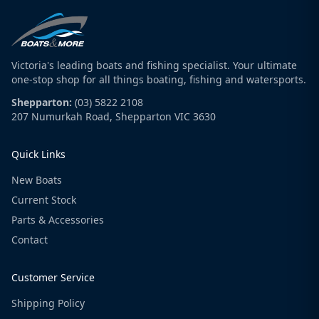
Victoria's leading boats and fishing specialist. Your ultimate
one-stop shop for all things boating, fishing and watersports.
Shepparton:
(03) 5822 2108
207 Numurkah Road, Shepparton VIC 3630
Quick Links
New Boats
Current Stock
Parts & Accessories
Contact
Customer Service
Shipping Policy