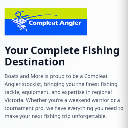
Your Complete Fishing
Destination
Boats and More is proud to be a Compleat
Angler stockist, bringing you the finest fishing
tackle, equipment, and expertise in regional
Victoria. Whether you're a weekend warrior or a
tournament pro, we have everything you need to
make your next fishing trip unforgettable.