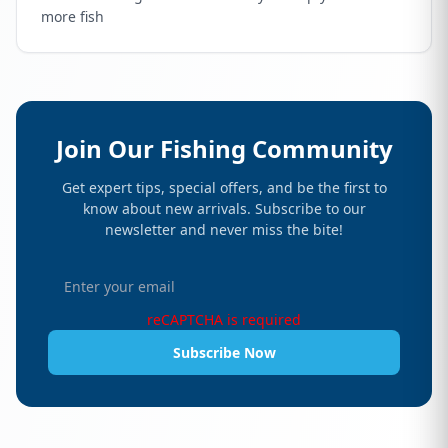
more fish
Join Our Fishing Community
Get expert tips, special offers, and be the first to
know about new arrivals. Subscribe to our
newsletter and never miss the bite!
reCAPTCHA is required
Subscribe Now