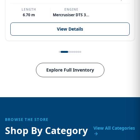
LENGTH
ENGINE
6.70 m
Mercrusiser DTS 370hp V8
View Details
Explore Full Inventory
BROWSE THE STORE
Shop By Category
View All Categories