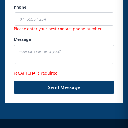
Phone
Please enter your best contact phone number.
Message
reCAPTCHA is required
Send Message