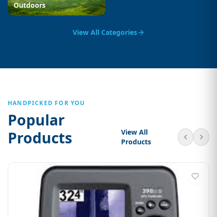
Outdoors
View All Categories
HANDPICKED FOR YOU
Popular
View All
Products
Products