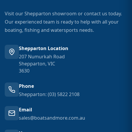
Visit our Shepparton showroom or contact us today.
Our experienced team is ready to help with all your
boating, fishing and watersports needs.
Shepparton Location
207 Numurkah Road
Shepparton, VIC
3630
Phone
Shepparton: (03) 5822 2108
Email
sales@boatsandmore.com.au