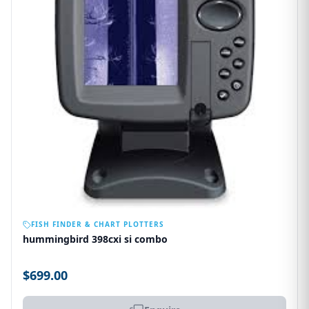
OUT OF STOCK
FISH FINDER & CHART PLOTTERS
hummingbird 398cxi si combo
$699.00