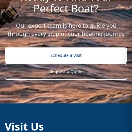
Perfect Boat?
Our expert team is here to guide you
through every step of your boating journey
Schedule a Visit
Request a Quote
Visit Us