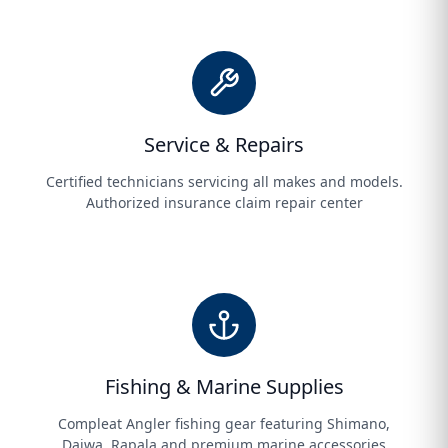
Service & Repairs
Certified technicians servicing all makes and models.
Authorized insurance claim repair center
Fishing & Marine Supplies
Compleat Angler fishing gear featuring Shimano,
Daiwa, Rapala and premium marine accessories