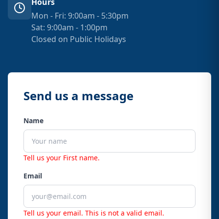
Hours
Mon - Fri: 9:00am - 5:30pm
Sat: 9:00am - 1:00pm
Closed on Public Holidays
Send us a message
Name
Tell us your First name.
Email
Tell us your email.
This is not a valid email.