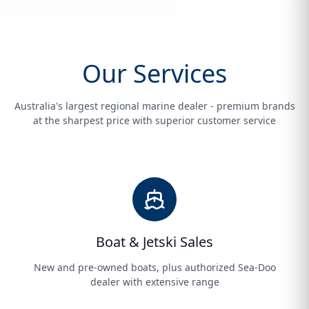
Our Services
Australia's largest regional marine dealer - premium brands
at the sharpest price with superior customer service
Boat & Jetski Sales
New and pre-owned boats, plus authorized Sea-Doo
dealer with extensive range