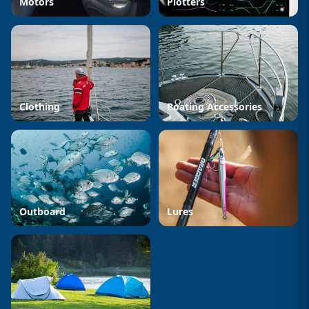
Motors
Plotters
Clothing
Boating Accessories
Outboard
Lures