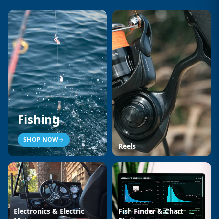
Fishing
SHOP NOW
Reels
Electronics & Electric
Fish Finder & Chart