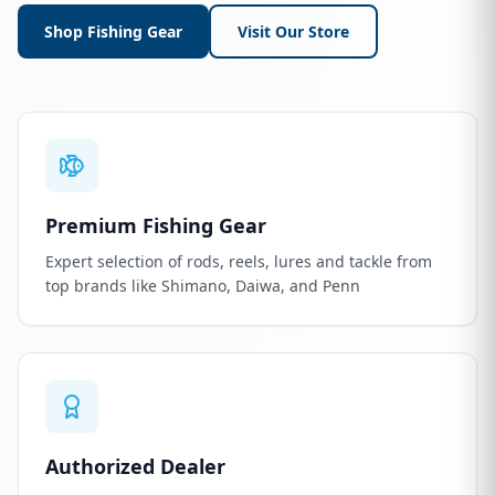
Shop Fishing Gear
Visit Our Store
Premium Fishing Gear
Expert selection of rods, reels, lures and tackle from
top brands like Shimano, Daiwa, and Penn
Authorized Dealer