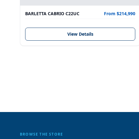
BARLETTA CABRIO C22UC
From $214,990
View Details
BROWSE THE STORE