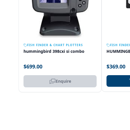
OUT OF STOCK
FISH FINDER & CHART PLOTTERS
FISH FINDE
hummingbird 398cxi si combo
HUMMINGB
$699.00
$369.00
Enquire