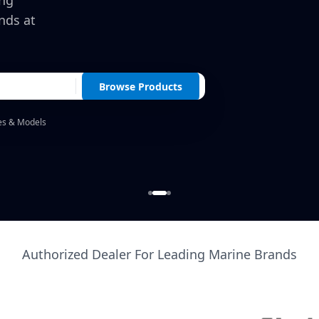
ing
nds at
Browse Products
es & Models
Authorized Dealer For Leading Marine Brands