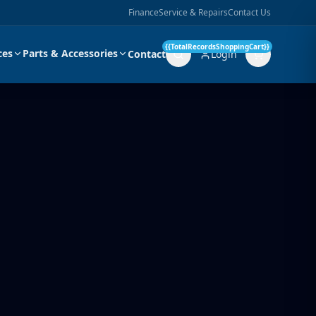
Finance
Service & Repairs
Contact Us
{{TotalRecordsShoppingCart}}
ces
Parts & Accessories
Contact
Login