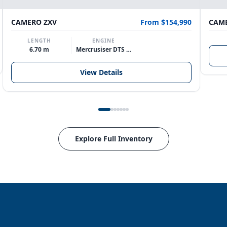
CAMERO ZXV
From $154,990
CAME
LENGTH
ENGINE
6.70 m
Mercrusiser DTS 370hp V8
View Details
Explore Full Inventory