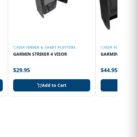
FISH FINDER & CHART PLOTTERS
FISH FINDER & C
GARMIN STRIKER 4 VISOR
GARMIN 75SV VI
$29.95
$44.95
Add to Cart
Add