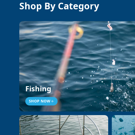
Shop By Category
Fishing
SHOP NOW