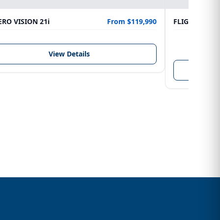
RO VISION 21i
From $119,990
FLIGHTCRAFT
LENGTH
6.10 m
View Details