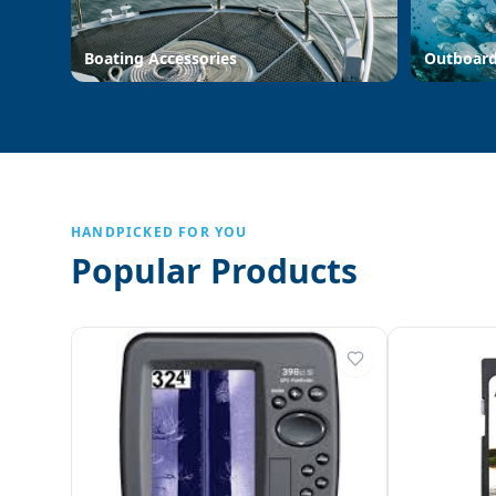
Boating Accessories
Outboar
HANDPICKED FOR YOU
Popular Products