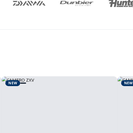
NEW
NEW