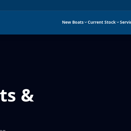
New Boats
Current Stock
Servi
ts &