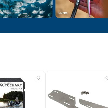
d
Lures