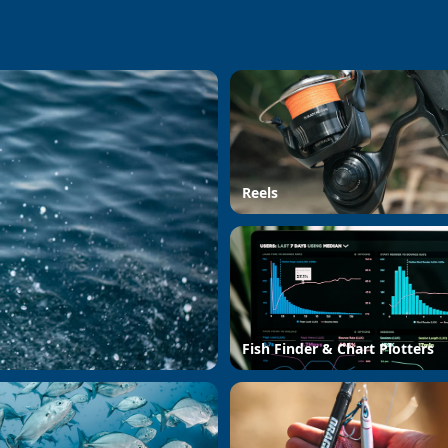
Reels
Fish Finder & Chart Plotters