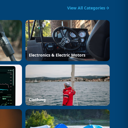
View All Categories
Electronics & Electric Motors
Clothing