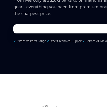
From Mercury & Suzuki parts to Shimano fish
gear - everything you need from premium bra
the sharpest price.
Extensive Parts Range
Expert Technical Support
Service All Mak