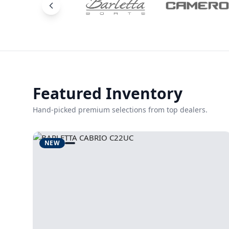
Featured Inventory
Hand-picked premium selections from top dealers.
NEW