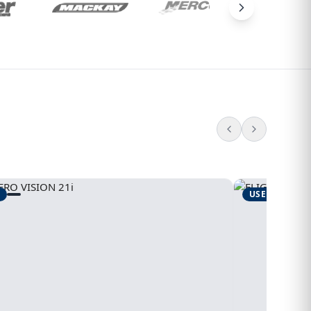
USED
1995