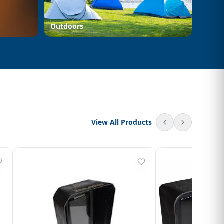
Outdoors
View All Products