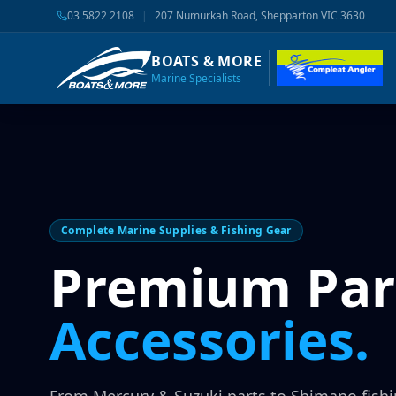
03 5822 2108
|
207 Numurkah Road, Shepparton VIC 3630
BOATS & MORE
Marine Specialists
Complete Marine Supplies & Fishing Gear
Premium Par
Accessories.