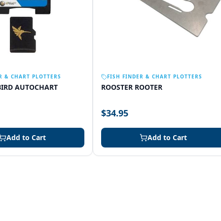
R & CHART PLOTTERS
FISH FINDER & CHART PLOTTERS
IRD AUTOCHART
ROOSTER ROOTER
$34.95
Add to Cart
Add to Cart