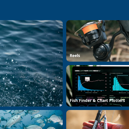
Reels
Fish Finder & Chart Plotters