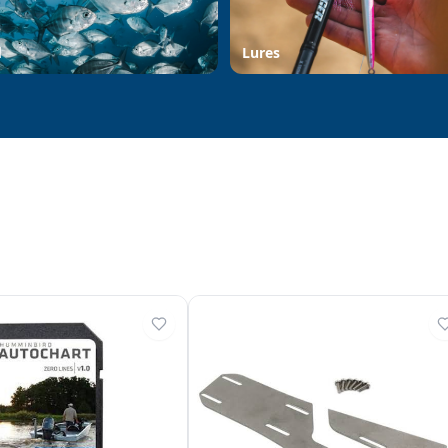
d
Lures