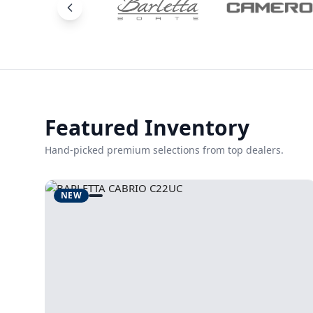
Featured Inventory
Hand-picked premium selections from top dealers.
NEW