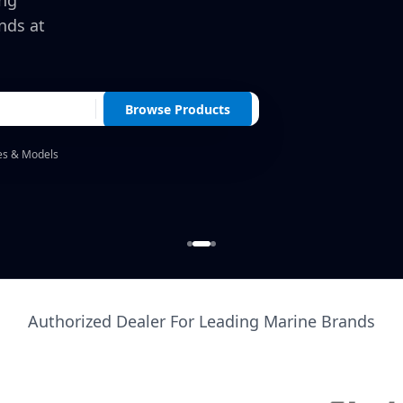
ing
nds at
Browse Products
es & Models
Authorized Dealer For Leading Marine Brands