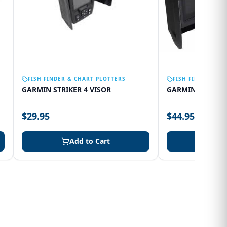
FISH FINDER & CHART PLOTTERS
FISH FINDER & C
GARMIN STRIKER 4 VISOR
GARMIN 75SV VI
$29.95
$44.95
Add to Cart
Add