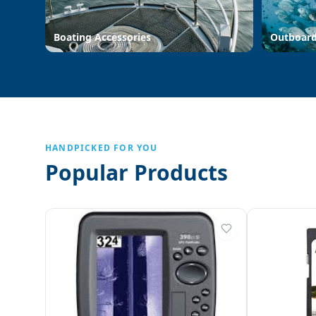
Boating Accessories
Outboar
HANDPICKED FOR YOU
Popular Products