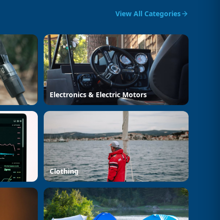
View All Categories
Electronics & Electric Motors
Clothing