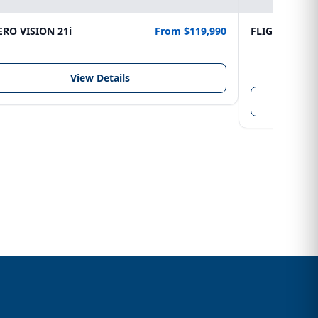
RO VISION 21i
From $119,990
FLIGHTCRAFT
LENGTH
6.10 m
View Details