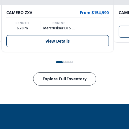
CAMERO ZXV
From $154,990
CAME
LENGTH
ENGINE
6.70 m
Mercrusiser DTS 370hp V8
View Details
Explore Full Inventory