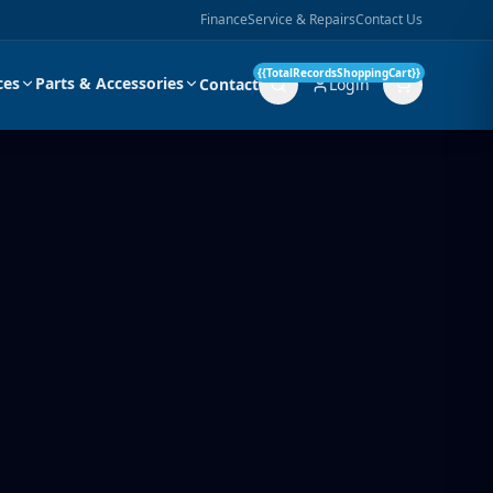
Finance
Service & Repairs
Contact Us
{{TotalRecordsShoppingCart}}
ces
Parts & Accessories
Contact
Login