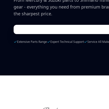
From Mercury & Suzuki parts to Shimano fish
gear - everything you need from premium bra
the sharpest price.
Extensive Parts Range
Expert Technical Support
Service All Mak