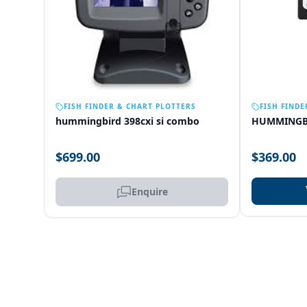
OUT OF STOCK
FISH FINDER & CHART PLOTTERS
FISH FINDE
hummingbird 398cxi si combo
HUMMINGB
$699.00
$369.00
Enquire