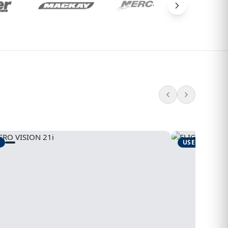
USED
1995