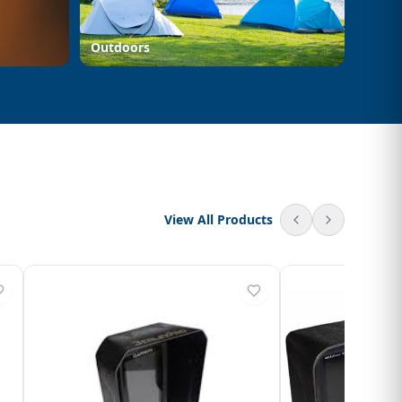
Outdoors
View All Products