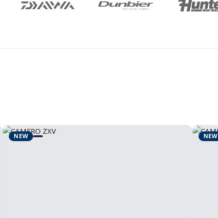
NEW
NEW