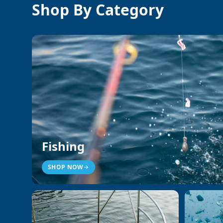
Shop By Category
Fishing
SHOP NOW