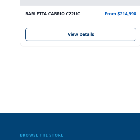
BARLETTA CABRIO C22UC
From $214,990
View Details
BROWSE THE STORE