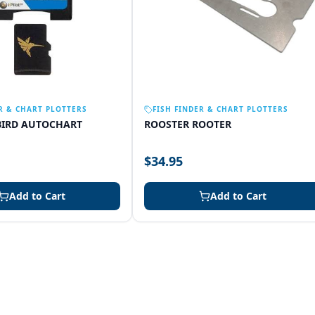
R & CHART PLOTTERS
FISH FINDER & CHART PLOTTERS
IRD AUTOCHART
ROOSTER ROOTER
$34.95
Add to Cart
Add to Cart