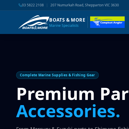
03 5822 2108
|
207 Numurkah Road, Shepparton VIC 3630
BOATS & MORE
Marine Specialists
Complete Marine Supplies & Fishing Gear
Premium Par
Accessories.