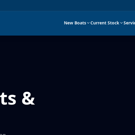
New Boats
Current Stock
Servi
ts &