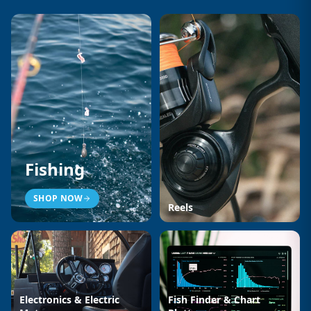
Fishing
SHOP NOW
Reels
Electronics & Electric
Fish Finder & Chart