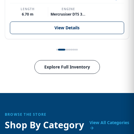
LENGTH
ENGINE
6.70 m
Mercrusiser DTS 370hp V8
View Details
Explore Full Inventory
BROWSE THE STORE
Shop By Category
View All Categories