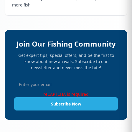
more fish
Join Our Fishing Community
Get expert tips, special offers, and be the first to
know about new arrivals. Subscribe to our
newsletter and never miss the bite!
reCAPTCHA is required
Subscribe Now