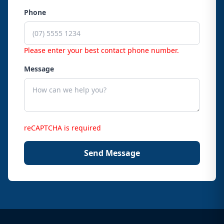
Phone
Please enter your best contact phone number.
Message
reCAPTCHA is required
Send Message