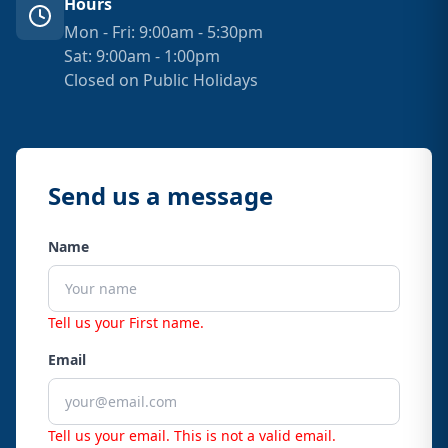
Hours
Mon - Fri: 9:00am - 5:30pm
Sat: 9:00am - 1:00pm
Closed on Public Holidays
Send us a message
Name
Tell us your First name.
Email
Tell us your email.
This is not a valid email.