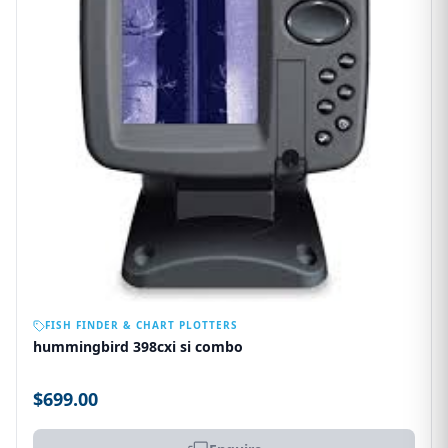
OUT OF STOCK
FISH FINDER & CHART PLOTTERS
hummingbird 398cxi si combo
$699.00