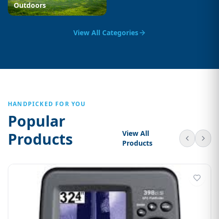
Outdoors
View All Categories
HANDPICKED FOR YOU
Popular
View All
Products
Products