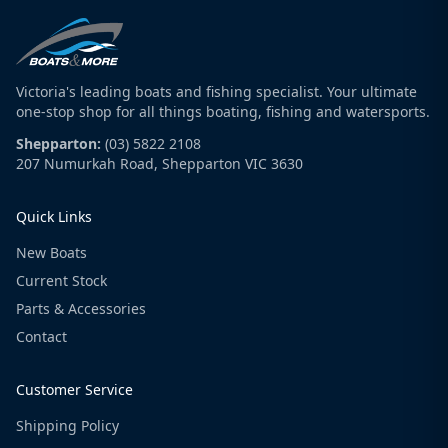
Victoria's leading boats and fishing specialist. Your ultimate
one-stop shop for all things boating, fishing and watersports.
Shepparton:
(03) 5822 2108
207 Numurkah Road, Shepparton VIC 3630
Quick Links
New Boats
Current Stock
Parts & Accessories
Contact
Customer Service
Shipping Policy