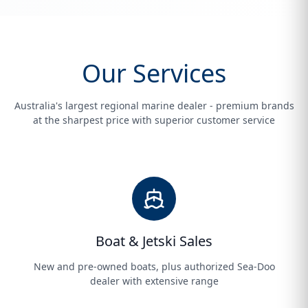
Our Services
Australia's largest regional marine dealer - premium brands
at the sharpest price with superior customer service
Boat & Jetski Sales
New and pre-owned boats, plus authorized Sea-Doo
dealer with extensive range