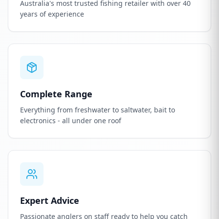
Australia's most trusted fishing retailer with over 40
years of experience
Complete Range
Everything from freshwater to saltwater, bait to
electronics - all under one roof
Expert Advice
Passionate anglers on staff ready to help you catch