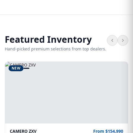
Featured Inventory
Hand-picked premium selections from top dealers.
NEW
CAMERO ZXV
From $154,990