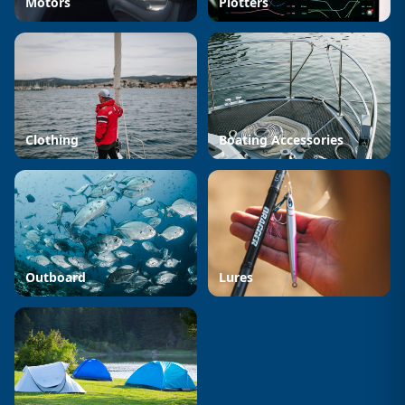
Motors
Plotters
Clothing
Boating Accessories
Outboard
Lures