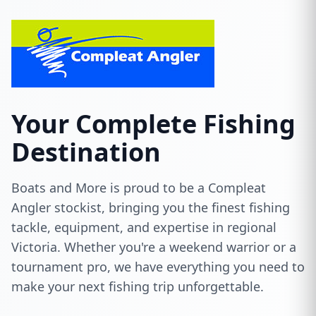
Your Complete Fishing
Destination
Boats and More is proud to be a Compleat
Angler stockist, bringing you the finest fishing
tackle, equipment, and expertise in regional
Victoria. Whether you're a weekend warrior or a
tournament pro, we have everything you need to
make your next fishing trip unforgettable.