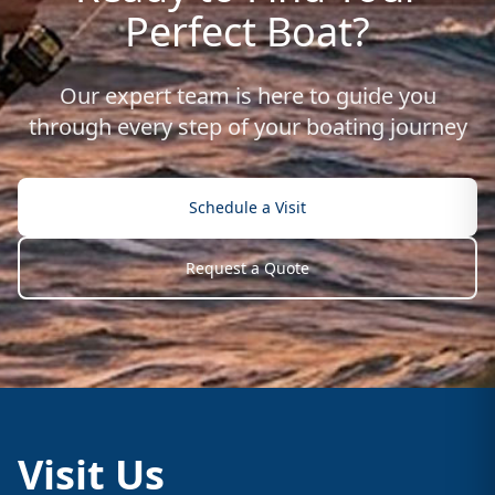
Perfect Boat?
Our expert team is here to guide you
through every step of your boating journey
Schedule a Visit
Request a Quote
Visit Us