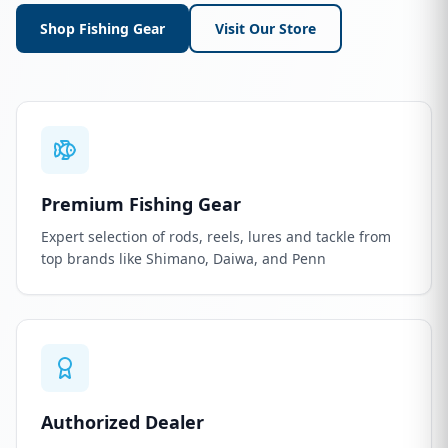
Shop Fishing Gear
Visit Our Store
Premium Fishing Gear
Expert selection of rods, reels, lures and tackle from
top brands like Shimano, Daiwa, and Penn
Authorized Dealer