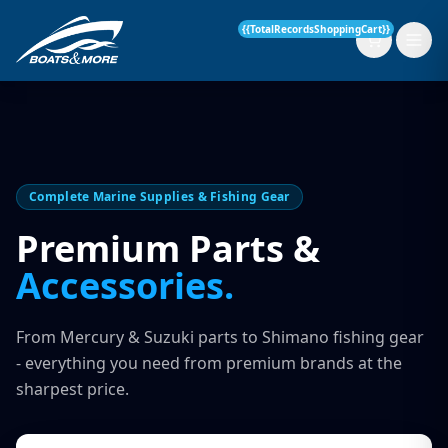
{{TotalRecordsShoppingCart}}
New Boats
Complete Marine Supplies & Fishing Gear
Current Stock
Premium Parts &
Accessories.
Services
OUR SERVICE
Parts & Accessories
From Mercury & Suzuki parts to Shimano fishing gear
Boat Servicing
- everything you need from premium brands at the
Contact
sharpest price.
Finance Insurance