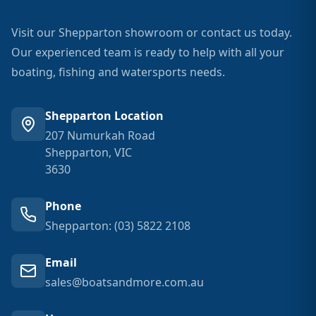
Visit our Shepparton showroom or contact us today.
Our experienced team is ready to help with all your
boating, fishing and watersports needs.
Shepparton Location
207 Numurkah Road
Shepparton, VIC
3630
Phone
Shepparton: (03) 5822 2108
Email
sales@boatsandmore.com.au