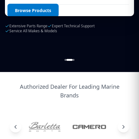
Login / Create Account
Browse Products
Extensive Parts Range
Expert Technical Support
Service All Makes & Models
Authorized Dealer For Leading Marine
Brands