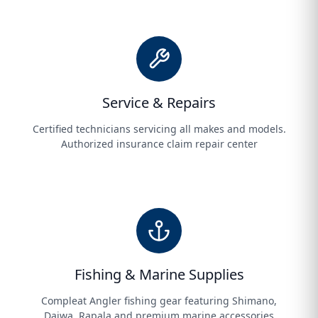
Service & Repairs
Certified technicians servicing all makes and models.
Authorized insurance claim repair center
Fishing & Marine Supplies
Compleat Angler fishing gear featuring Shimano,
Daiwa, Rapala and premium marine accessories