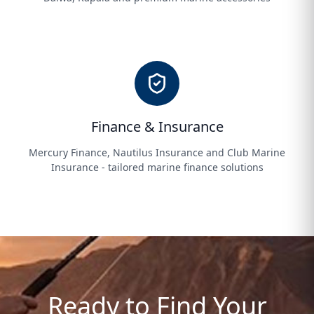
Finance & Insurance
Mercury Finance, Nautilus Insurance and Club Marine
Insurance - tailored marine finance solutions
Ready to Find Your