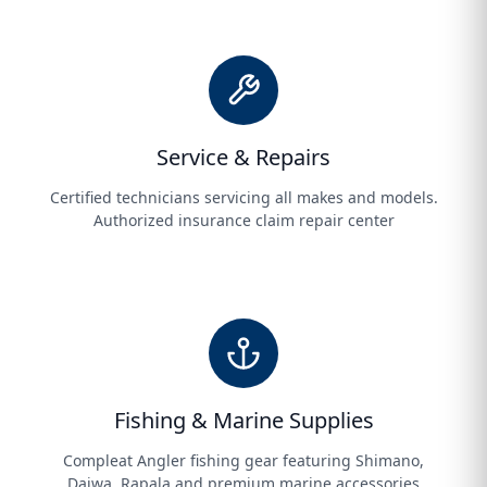
Service & Repairs
Certified technicians servicing all makes and models.
Authorized insurance claim repair center
Fishing & Marine Supplies
Compleat Angler fishing gear featuring Shimano,
Daiwa, Rapala and premium marine accessories