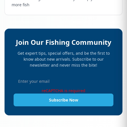
more fish
Join Our Fishing Community
Get expert tips, special offers, and be the first to
know about new arrivals. Subscribe to our
newsletter and never miss the bite!
reCAPTCHA is required
Subscribe Now