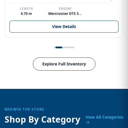
LENGTH
ENGINE
6.70 m
Mercrusiser DTS 370hp V8
View Details
Explore Full Inventory
BROWSE THE STORE
Shop By Category
View All Categories