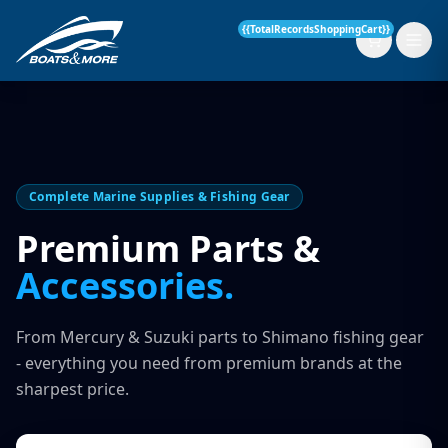
{{TotalRecordsShoppingCart}}
New Boats
Complete Marine Supplies & Fishing Gear
Current Stock
Premium Parts &
Accessories.
Services
OUR SERVICE
Parts & Accessories
From Mercury & Suzuki parts to Shimano fishing gear
Boat Servicing
- everything you need from premium brands at the
Contact
sharpest price.
Finance Insurance