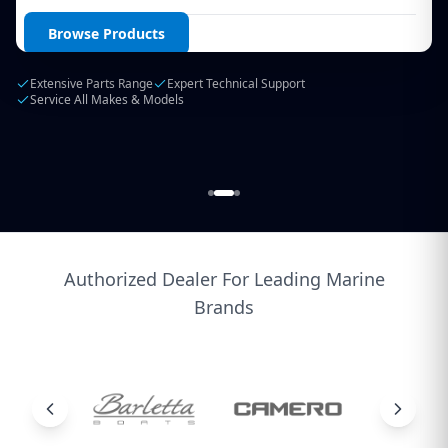
Login / Create Account
Browse Products
Extensive Parts Range
Expert Technical Support
Service All Makes & Models
Authorized Dealer For Leading Marine
Brands