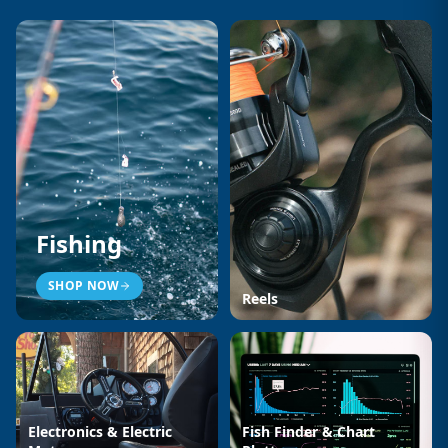
Fishing
SHOP NOW
Reels
Electronics & Electric
Fish Finder & Chart