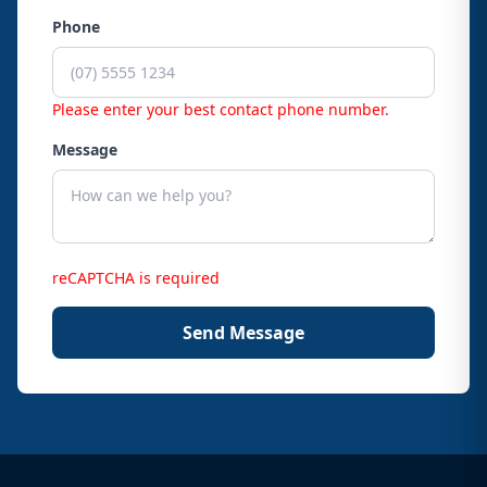
Phone
Please enter your best contact phone number.
Message
reCAPTCHA is required
Send Message