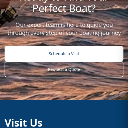
Perfect Boat?
Our expert team is here to guide you
through every step of your boating journey
Schedule a Visit
Request a Quote
Visit Us