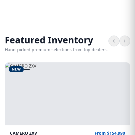
Featured Inventory
Hand-picked premium selections from top dealers.
NEW
CAMERO ZXV
From $154,990