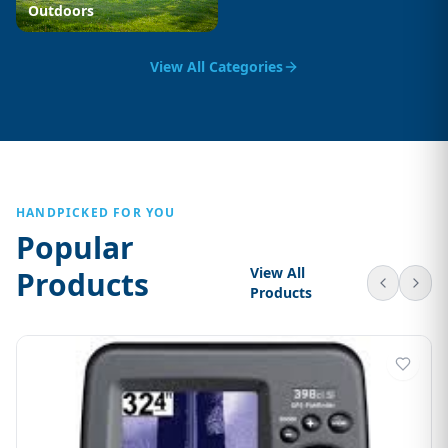
Outdoors
View All Categories
HANDPICKED FOR YOU
Popular
View All
Products
Products