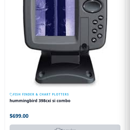
OUT OF STOCK
FISH FINDER & CHART PLOTTERS
hummingbird 398cxi si combo
$699.00