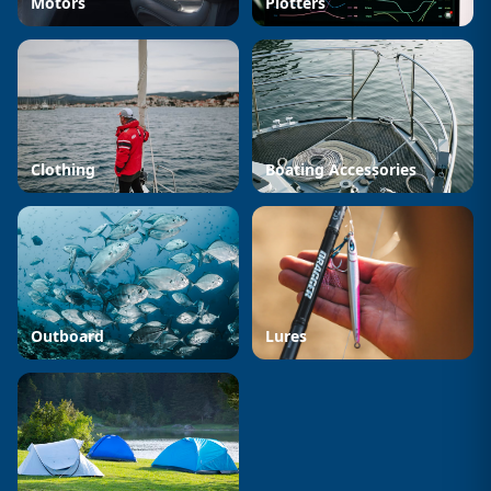
Motors
Plotters
Clothing
Boating Accessories
Outboard
Lures