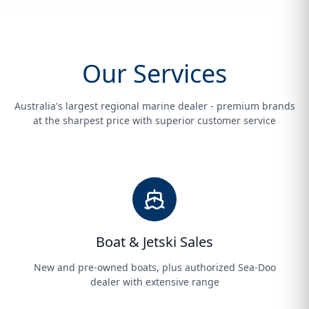
Our Services
Australia's largest regional marine dealer - premium brands
at the sharpest price with superior customer service
Boat & Jetski Sales
New and pre-owned boats, plus authorized Sea-Doo
dealer with extensive range