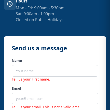
Hours
Mon - Fri: 9:00am - 5:30pm
Sat: 9:00am - 1:00pm
Closed on Public Holidays
Send us a message
Name
Tell us your First name.
Email
Tell us your email.
This is not a valid email.