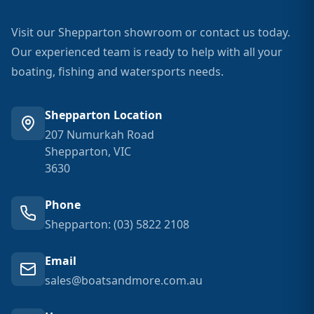
Visit our Shepparton showroom or contact us today.
Our experienced team is ready to help with all your
boating, fishing and watersports needs.
Shepparton Location
207 Numurkah Road
Shepparton, VIC
3630
Phone
Shepparton: (03) 5822 2108
Email
sales@boatsandmore.com.au