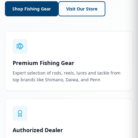
Shop Fishing Gear
Visit Our Store
Premium Fishing Gear
Expert selection of rods, reels, lures and tackle from
top brands like Shimano, Daiwa, and Penn
Authorized Dealer