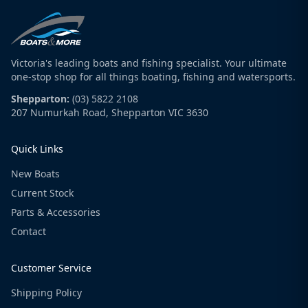
Victoria's leading boats and fishing specialist. Your ultimate
one-stop shop for all things boating, fishing and watersports.
Shepparton:
(03) 5822 2108
207 Numurkah Road, Shepparton VIC 3630
Quick Links
New Boats
Current Stock
Parts & Accessories
Contact
Customer Service
Shipping Policy