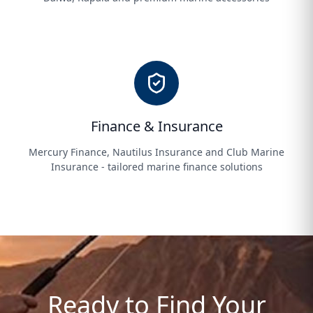
Finance & Insurance
Mercury Finance, Nautilus Insurance and Club Marine
Insurance - tailored marine finance solutions
Ready to Find Your