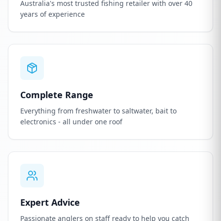
Australia's most trusted fishing retailer with over 40
years of experience
Complete Range
Everything from freshwater to saltwater, bait to
electronics - all under one roof
Expert Advice
Passionate anglers on staff ready to help you catch