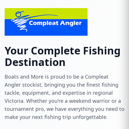
Your Complete Fishing
Destination
Boats and More is proud to be a Compleat
Angler stockist, bringing you the finest fishing
tackle, equipment, and expertise in regional
Victoria. Whether you're a weekend warrior or a
tournament pro, we have everything you need to
make your next fishing trip unforgettable.