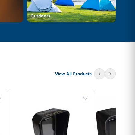
Outdoors
View All Products