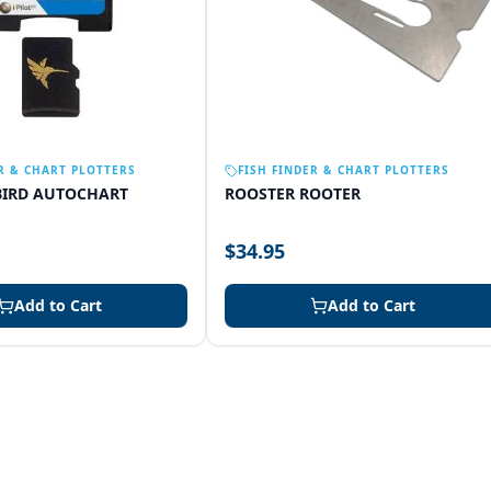
R & CHART PLOTTERS
FISH FINDER & CHART PLOTTERS
IRD AUTOCHART
ROOSTER ROOTER
$34.95
Add to Cart
Add to Cart