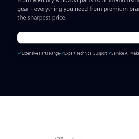
From Mercury & Suzuki parts to Shimano fish
gear - everything you need from premium bra
the sharpest price.
Extensive Parts Range
Expert Technical Support
Service All Mak