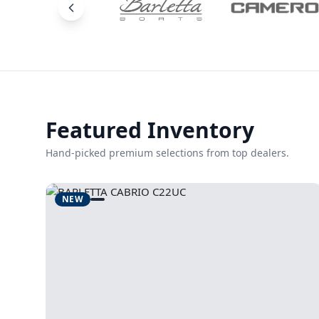
Featured Inventory
Hand-picked premium selections from top dealers.
NEW