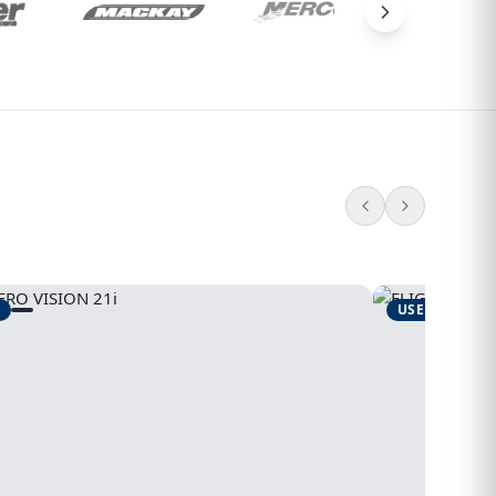
USED
1995