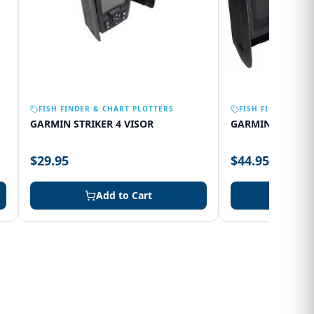
FISH FINDER & CHART PLOTTERS
FISH FINDER & C
GARMIN STRIKER 4 VISOR
GARMIN 75SV VI
$29.95
$44.95
Add to Cart
Add