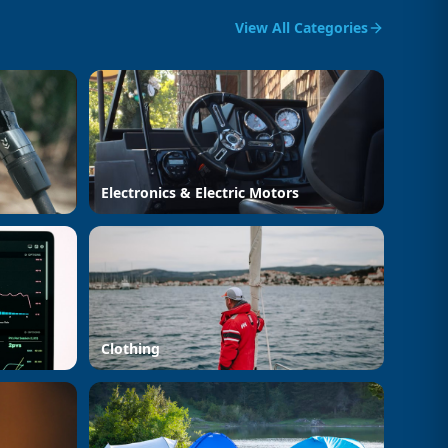
View All Categories
Electronics & Electric Motors
Clothing