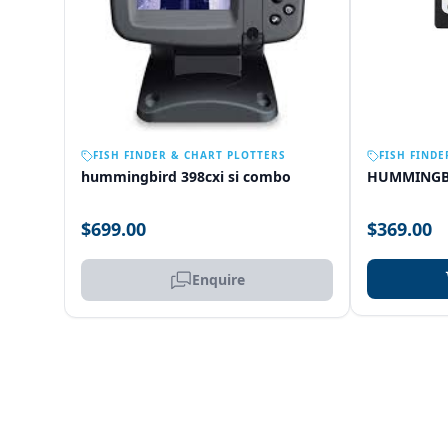
OUT OF STOCK
FISH FINDER & CHART PLOTTERS
FISH FINDE
hummingbird 398cxi si combo
HUMMINGB
$699.00
$369.00
Enquire