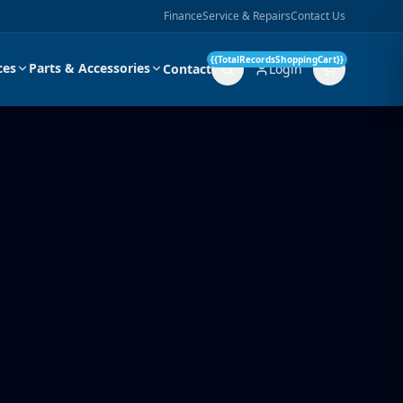
Finance
Service & Repairs
Contact Us
{{TotalRecordsShoppingCart}}
ces
Parts & Accessories
Contact
Login