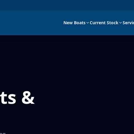
New Boats
Current Stock
Servi
ts &