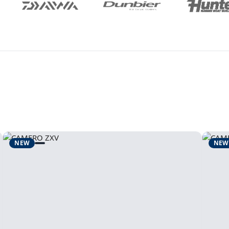
NEW
NEW