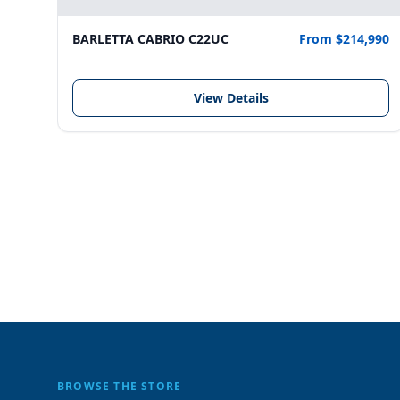
BARLETTA CABRIO C22UC
From $214,990
View Details
BROWSE THE STORE