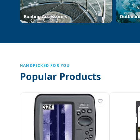
Boating Accessories
Outboar
HANDPICKED FOR YOU
Popular Products