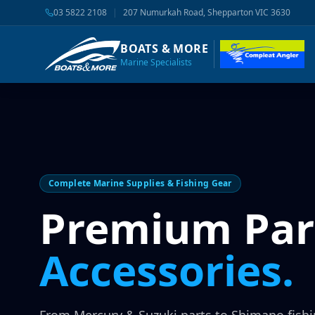
03 5822 2108
|
207 Numurkah Road, Shepparton VIC 3630
BOATS & MORE
Marine Specialists
Complete Marine Supplies & Fishing Gear
Premium Par
Accessories.