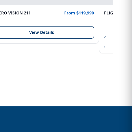
RO VISION 21i
From $119,990
FLIGHTCRAFT
LENGTH
6.10 m
View Details