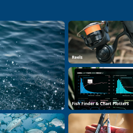
Reels
Fish Finder & Chart Plotters