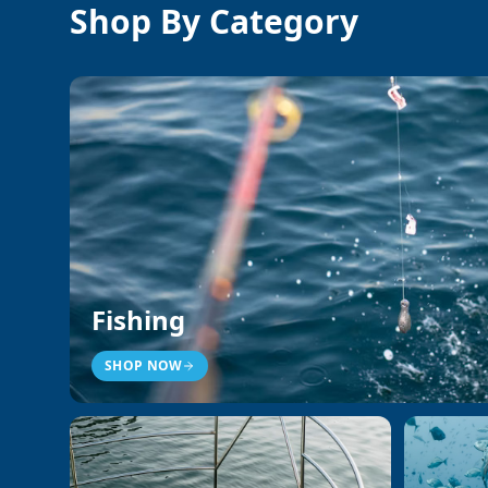
Shop By Category
Fishing
SHOP NOW