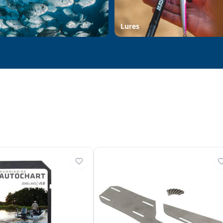
d
Lures