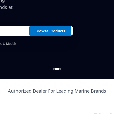
ing
nds at
Browse Products
es & Models
Authorized Dealer For Leading Marine Brands