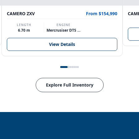
CAMERO ZXV
From $154,990
CAME
LENGTH
ENGINE
6.70 m
Mercrusiser DTS 370hp V8
View Details
Explore Full Inventory