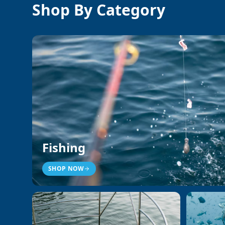
Shop By Category
Fishing
SHOP NOW