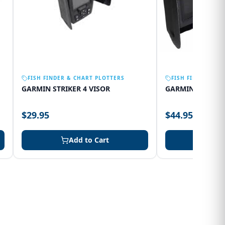
FISH FINDER & CHART PLOTTERS
FISH FINDER & C
GARMIN STRIKER 4 VISOR
GARMIN 75SV VI
$29.95
$44.95
Add to Cart
Add