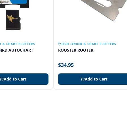
R & CHART PLOTTERS
FISH FINDER & CHART PLOTTERS
IRD AUTOCHART
ROOSTER ROOTER
$34.95
Add to Cart
Add to Cart