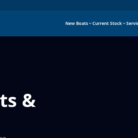
New Boats
Current Stock
Servi
ts &