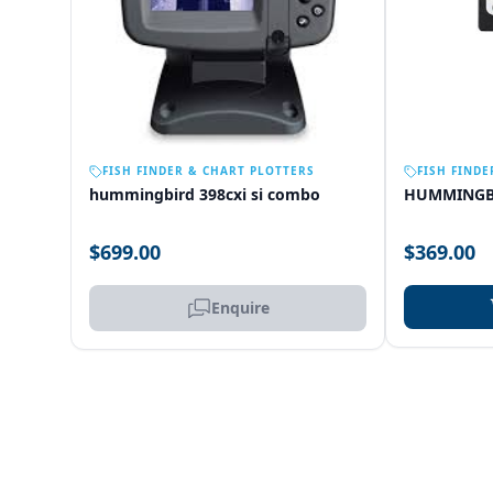
OUT OF STOCK
FISH FINDER & CHART PLOTTERS
FISH FINDE
hummingbird 398cxi si combo
HUMMINGB
$699.00
$369.00
Enquire