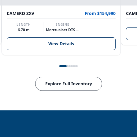
CAMERO ZXV
From $154,990
CAME
LENGTH
ENGINE
6.70 m
Mercrusiser DTS 370hp V8
View Details
Explore Full Inventory