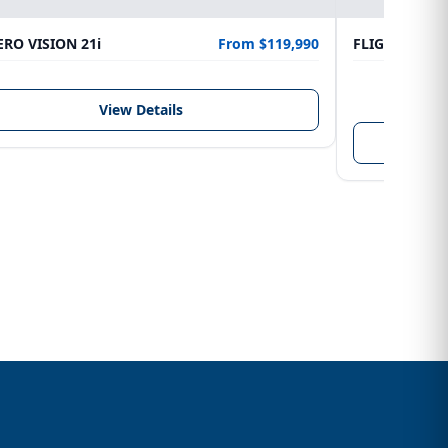
RO VISION 21i
From $119,990
FLIGHTCRAFT
LENGTH
6.10 m
View Details