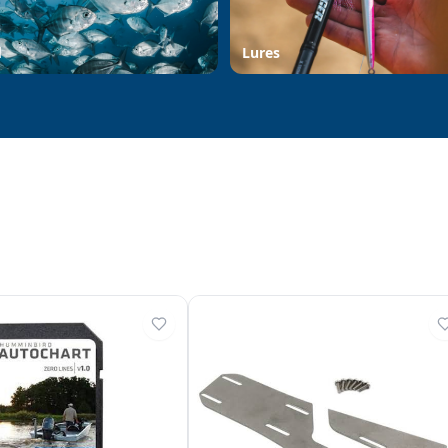
d
Lures