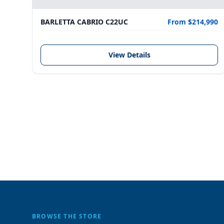
BARLETTA CABRIO C22UC
From $214,990
View Details
BROWSE THE STORE