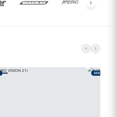
USED
1995