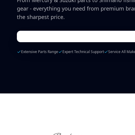
From Mercury & Suzuki parts to Shimano fish
gear - everything you need from premium bra
the sharpest price.
Extensive Parts Range
Expert Technical Support
Service All Mak