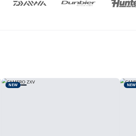
NEW
NEW