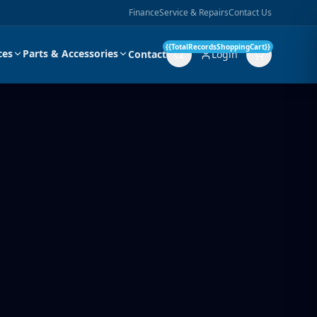
Finance
Service & Repairs
Contact Us
{{TotalRecordsShoppingCart}}
ces
Parts & Accessories
Contact
Login