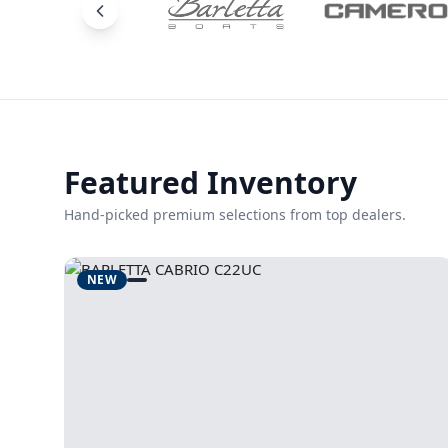
Featured Inventory
Hand-picked premium selections from top dealers.
NEW