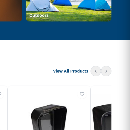
Outdoors
View All Products