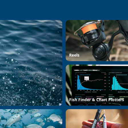
Reels
Fish Finder & Chart Plotters