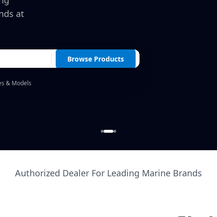
ing
nds at
Browse Products
es & Models
Authorized Dealer For Leading Marine Brands