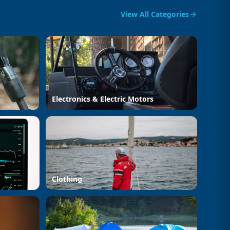
View All Categories
Electronics & Electric Motors
Clothing