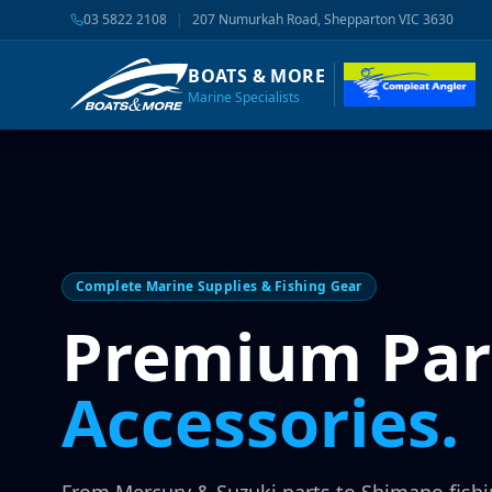
03 5822 2108
|
207 Numurkah Road, Shepparton VIC 3630
BOATS & MORE
Marine Specialists
Complete Marine Supplies & Fishing Gear
Premium Par
Accessories.