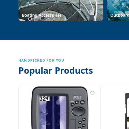
Boating Accessories
Outboar
HANDPICKED FOR YOU
Popular Products