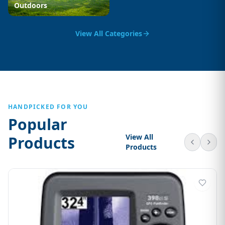
Outdoors
View All Categories
HANDPICKED FOR YOU
Popular
View All
Products
Products