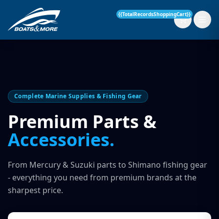
{{TotalRecordsShoppingCart}}
New Boats
Complete Marine Supplies & Fishing Gear
Current Stock
Premium Parts &
Accessories.
Services
OUR SERVICE
Parts & Accessories
From Mercury & Suzuki parts to Shimano fishing gear
Boat Servicing
- everything you need from premium brands at the
Contact
sharpest price.
Finance Insurance