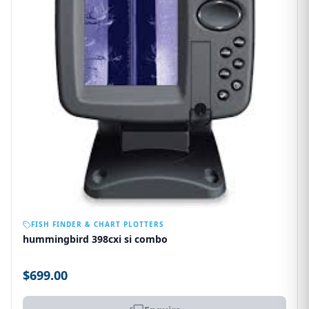
OUT OF STOCK
FISH FINDER & CHART PLOTTERS
hummingbird 398cxi si combo
$699.00