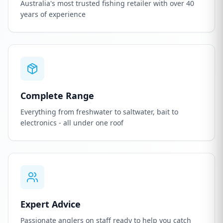
Australia's most trusted fishing retailer with over 40
years of experience
Complete Range
Everything from freshwater to saltwater, bait to
electronics - all under one roof
Expert Advice
Passionate anglers on staff ready to help you catch