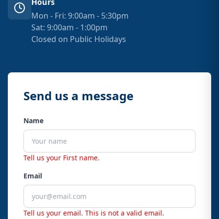
Hours
Mon - Fri: 9:00am - 5:30pm
Sat: 9:00am - 1:00pm
Closed on Public Holidays
Send us a message
Name
Tell us your First name.
Email
Tell us your email.
This is not a valid email.