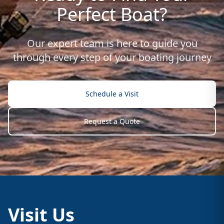
Perfect Boat?
Our expert team is here to guide you
through every step of your boating journey
Schedule a Visit
Request a Quote
Visit Us