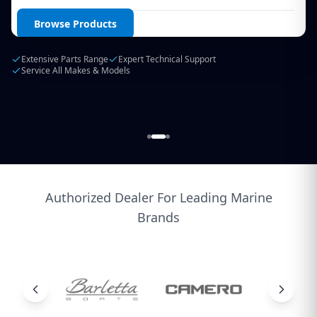
Login / Create Account
Browse Products
Extensive Parts Range
Expert Technical Support
Service All Makes & Models
Authorized Dealer For Leading Marine
Brands