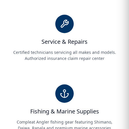
Service & Repairs
Certified technicians servicing all makes and models.
Authorized insurance claim repair center
Fishing & Marine Supplies
Compleat Angler fishing gear featuring Shimano,
Daiwa, Rapala and premium marine accessories