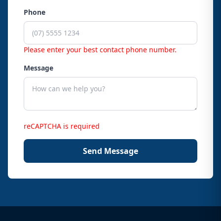
Phone
Please enter your best contact phone number.
Message
reCAPTCHA is required
Send Message