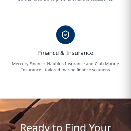
Finance & Insurance
Mercury Finance, Nautilus Insurance and Club Marine
Insurance - tailored marine finance solutions
Ready to Find Your