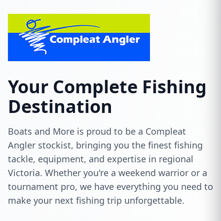
Your Complete Fishing
Destination
Boats and More is proud to be a Compleat
Angler stockist, bringing you the finest fishing
tackle, equipment, and expertise in regional
Victoria. Whether you're a weekend warrior or a
tournament pro, we have everything you need to
make your next fishing trip unforgettable.