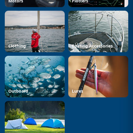
Motors
Plotters
Clothing
Boating Accessories
Outboard
Lures