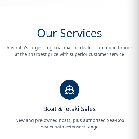
Our Services
Australia's largest regional marine dealer - premium brands
at the sharpest price with superior customer service
Boat & Jetski Sales
New and pre-owned boats, plus authorized Sea-Doo
dealer with extensive range