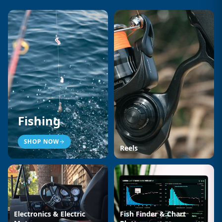
Fishing
SHOP NOW
Reels
Electronics & Electric
Fish Finder & Chart