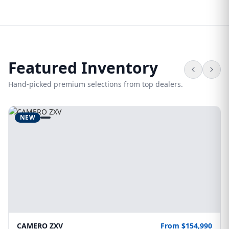
Featured Inventory
Hand-picked premium selections from top dealers.
NEW
CAMERO ZXV
From $154,990