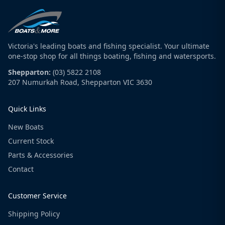
Victoria's leading boats and fishing specialist. Your ultimate
one-stop shop for all things boating, fishing and watersports.
Shepparton:
(03) 5822 2108
207 Numurkah Road, Shepparton VIC 3630
Quick Links
New Boats
Current Stock
Parts & Accessories
Contact
Customer Service
Shipping Policy