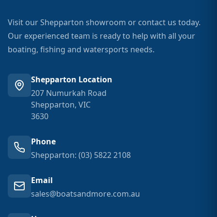
Visit our Shepparton showroom or contact us today.
Our experienced team is ready to help with all your
boating, fishing and watersports needs.
Shepparton Location
207 Numurkah Road
Shepparton, VIC
3630
Phone
Shepparton: (03) 5822 2108
Email
sales@boatsandmore.com.au