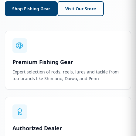
Shop Fishing Gear
Visit Our Store
Premium Fishing Gear
Expert selection of rods, reels, lures and tackle from
top brands like Shimano, Daiwa, and Penn
Authorized Dealer