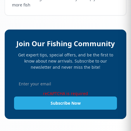
more fish
Join Our Fishing Community
Get expert tips, special offers, and be the first to
know about new arrivals. Subscribe to our
newsletter and never miss the bite!
reCAPTCHA is required
Subscribe Now