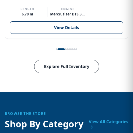
LENGTH
ENGINE
6.70 m
Mercrusiser DTS 370hp V8
View Details
Explore Full Inventory
BROWSE THE STORE
Shop By Category
View All Categories