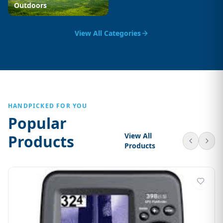
Outdoors
View All Categories
HANDPICKED FOR YOU
Popular
View All
Products
Products