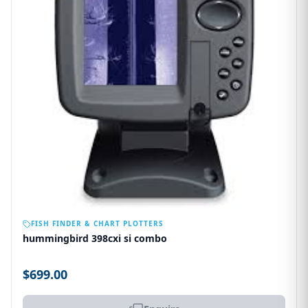
OUT OF STOCK
FISH FINDER & CHART PLOTTERS
hummingbird 398cxi si combo
$699.00