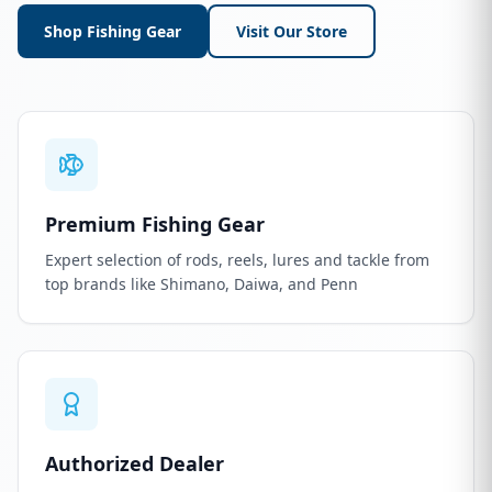
Shop Fishing Gear
Visit Our Store
Premium Fishing Gear
Expert selection of rods, reels, lures and tackle from
top brands like Shimano, Daiwa, and Penn
Authorized Dealer