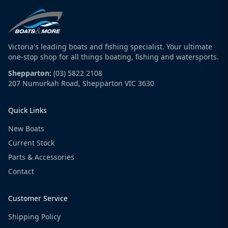
Victoria's leading boats and fishing specialist. Your ultimate
one-stop shop for all things boating, fishing and watersports.
Shepparton:
(03) 5822 2108
207 Numurkah Road, Shepparton VIC 3630
Quick Links
New Boats
Current Stock
Parts & Accessories
Contact
Customer Service
Shipping Policy