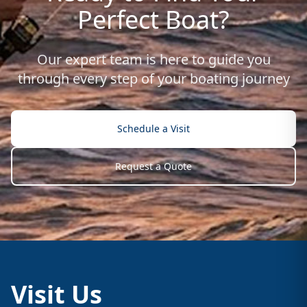
Perfect Boat?
Our expert team is here to guide you
through every step of your boating journey
Schedule a Visit
Request a Quote
Visit Us