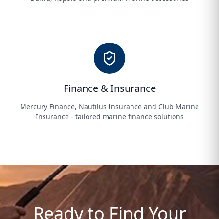
Finance & Insurance
Mercury Finance, Nautilus Insurance and Club Marine
Insurance - tailored marine finance solutions
Ready to Find Your