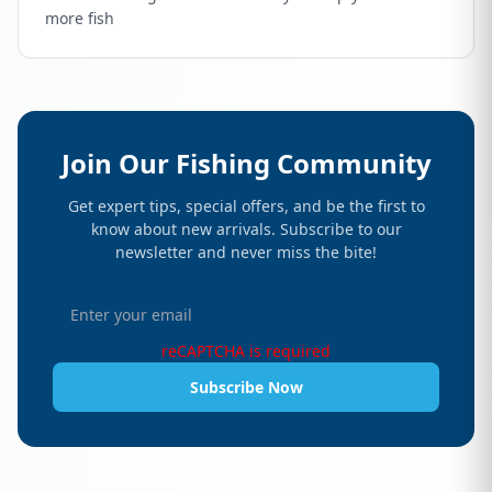
more fish
Join Our Fishing Community
Get expert tips, special offers, and be the first to
know about new arrivals. Subscribe to our
newsletter and never miss the bite!
reCAPTCHA is required
Subscribe Now