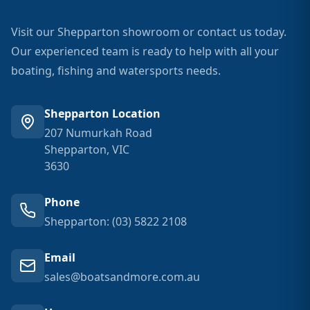
Visit our Shepparton showroom or contact us today.
Our experienced team is ready to help with all your
boating, fishing and watersports needs.
Shepparton Location
207 Numurkah Road
Shepparton, VIC
3630
Phone
Shepparton: (03) 5822 2108
Email
sales@boatsandmore.com.au