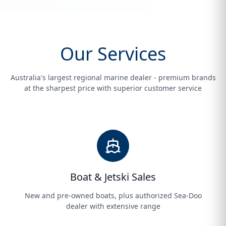
Our Services
Australia's largest regional marine dealer - premium brands
at the sharpest price with superior customer service
Boat & Jetski Sales
New and pre-owned boats, plus authorized Sea-Doo
dealer with extensive range