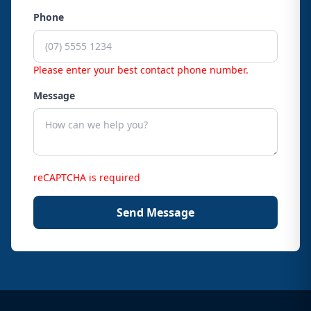
Phone
Please enter your best contact phone number.
Message
reCAPTCHA is required
Send Message