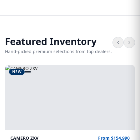
Featured Inventory
Hand-picked premium selections from top dealers.
NEW
CAMERO ZXV
From $154,990