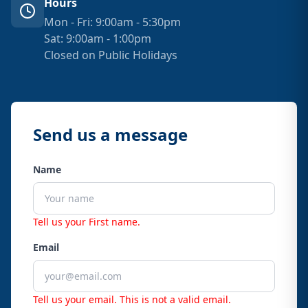
Hours
Mon - Fri: 9:00am - 5:30pm
Sat: 9:00am - 1:00pm
Closed on Public Holidays
Send us a message
Name
Tell us your First name.
Email
Tell us your email.
This is not a valid email.