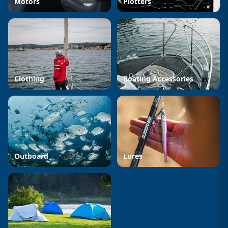
Motors
Plotters
Clothing
Boating Accessories
Outboard
Lures