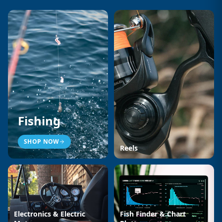
Fishing
SHOP NOW
Reels
Electronics & Electric
Fish Finder & Chart