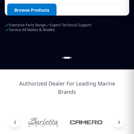
Login / Create Account
Browse Products
Extensive Parts Range
Expert Technical Support
Service All Makes & Models
Authorized Dealer For Leading Marine
Brands