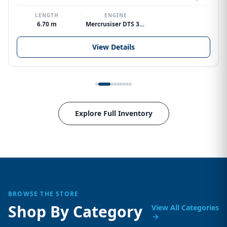
LENGTH
ENGINE
6.70 m
Mercrusiser DTS 370hp V8
View Details
Explore Full Inventory
BROWSE THE STORE
Shop By Category
View All Categories