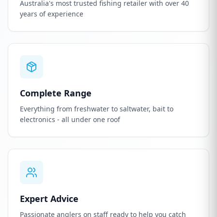
Australia's most trusted fishing retailer with over 40
years of experience
Complete Range
Everything from freshwater to saltwater, bait to
electronics - all under one roof
Expert Advice
Passionate anglers on staff ready to help you catch