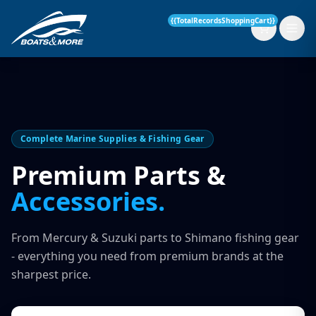
{{TotalRecordsShoppingCart}}
New Boats
Complete Marine Supplies & Fishing Gear
Current Stock
Premium Parts &
Accessories.
Services
OUR SERVICE
Parts & Accessories
From Mercury & Suzuki parts to Shimano fishing gear
Boat Servicing
- everything you need from premium brands at the
Contact
sharpest price.
Finance Insurance