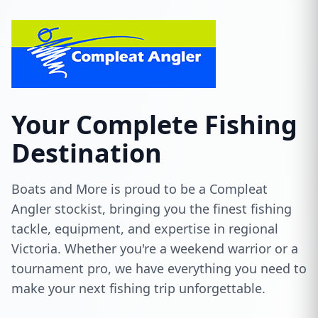
Your Complete Fishing
Destination
Boats and More is proud to be a Compleat
Angler stockist, bringing you the finest fishing
tackle, equipment, and expertise in regional
Victoria. Whether you're a weekend warrior or a
tournament pro, we have everything you need to
make your next fishing trip unforgettable.