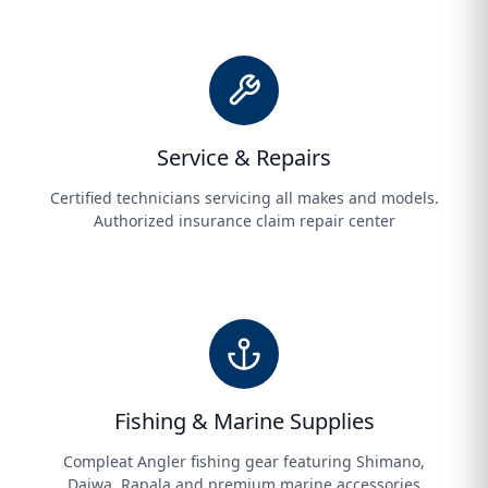
Service & Repairs
Certified technicians servicing all makes and models.
Authorized insurance claim repair center
Fishing & Marine Supplies
Compleat Angler fishing gear featuring Shimano,
Daiwa, Rapala and premium marine accessories