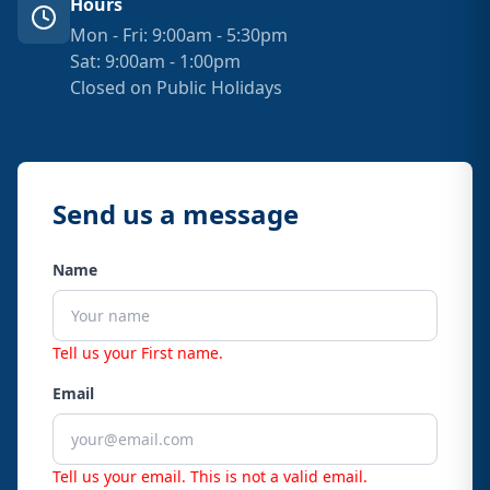
Hours
Mon - Fri: 9:00am - 5:30pm
Sat: 9:00am - 1:00pm
Closed on Public Holidays
Send us a message
Name
Tell us your First name.
Email
Tell us your email.
This is not a valid email.