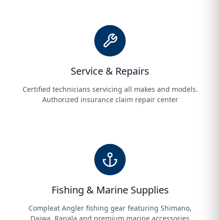
Service & Repairs
Certified technicians servicing all makes and models.
Authorized insurance claim repair center
Fishing & Marine Supplies
Compleat Angler fishing gear featuring Shimano,
Daiwa, Rapala and premium marine accessories