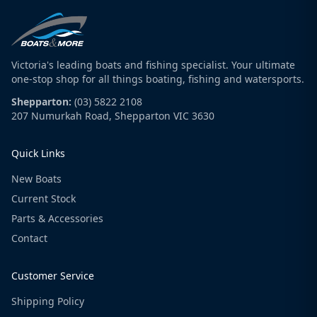
Victoria's leading boats and fishing specialist. Your ultimate
one-stop shop for all things boating, fishing and watersports.
Shepparton:
(03) 5822 2108
207 Numurkah Road, Shepparton VIC 3630
Quick Links
New Boats
Current Stock
Parts & Accessories
Contact
Customer Service
Shipping Policy