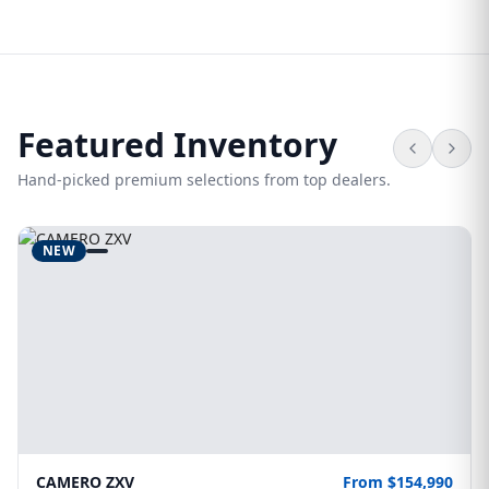
Featured Inventory
Hand-picked premium selections from top dealers.
NEW
CAMERO ZXV
From $154,990