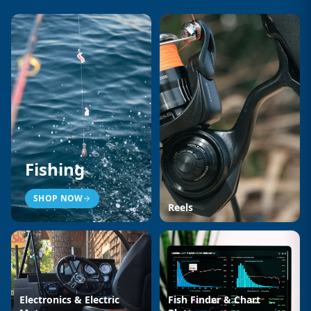
Fishing
SHOP NOW
Reels
Electronics & Electric
Fish Finder & Chart