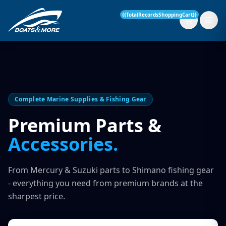
{{TotalRecordsShoppingCart}}
New Boats
Complete Marine Supplies & Fishing Gear
Current Stock
Premium Parts &
Accessories.
Services
OUR SERVICE
Parts & Accessories
From Mercury & Suzuki parts to Shimano fishing gear
Boat Servicing
- everything you need from premium brands at the
Contact
sharpest price.
Finance Insurance