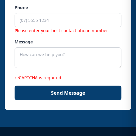
Phone
Please enter your best contact phone number.
Message
reCAPTCHA is required
Send Message