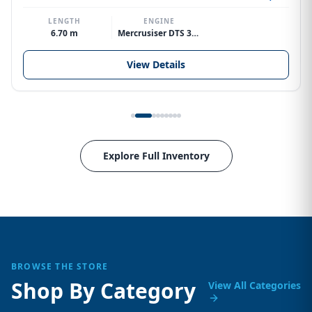
LENGTH
ENGINE
6.70 m
Mercrusiser DTS 370hp V8
View Details
Explore Full Inventory
BROWSE THE STORE
Shop By Category
View All Categories