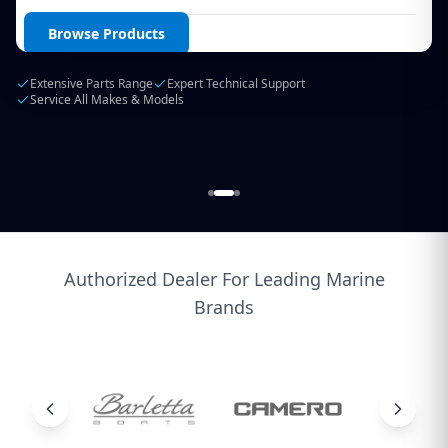
Login / Create Account
Browse Products
Extensive Parts Range
Expert Technical Support
Service All Makes & Models
Authorized Dealer For Leading Marine
Brands