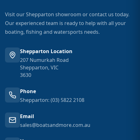
Visit our Shepparton showroom or contact us today.
Our experienced team is ready to help with all your
boating, fishing and watersports needs.
Shepparton Location
207 Numurkah Road
Shepparton, VIC
3630
Phone
Shepparton: (03) 5822 2108
Email
sales@boatsandmore.com.au