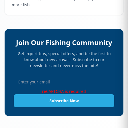
more fish
Join Our Fishing Community
Get expert tips, special offers, and be the first to
know about new arrivals. Subscribe to our
newsletter and never miss the bite!
reCAPTCHA is required
Subscribe Now