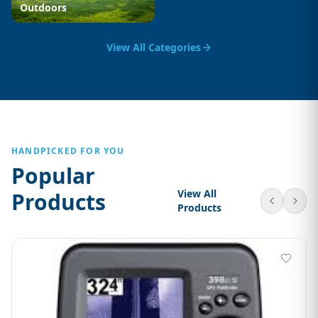
Outdoors
View All Categories
HANDPICKED FOR YOU
Popular
View All
Products
Products