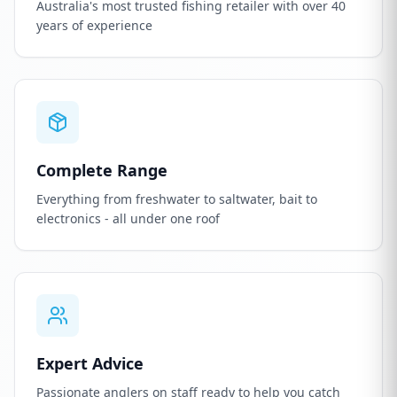
Australia's most trusted fishing retailer with over 40
years of experience
Complete Range
Everything from freshwater to saltwater, bait to
electronics - all under one roof
Expert Advice
Passionate anglers on staff ready to help you catch