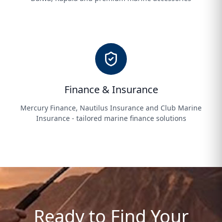
Finance & Insurance
Mercury Finance, Nautilus Insurance and Club Marine
Insurance - tailored marine finance solutions
Ready to Find Your