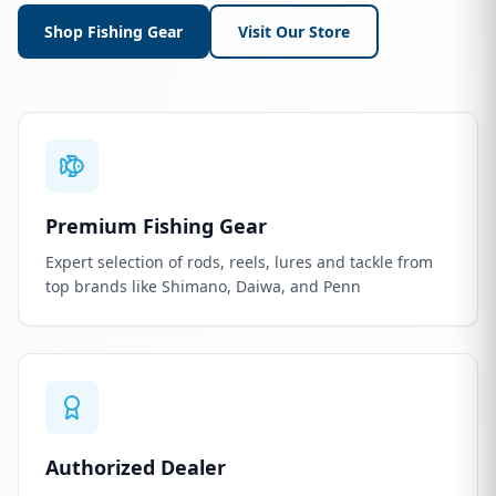
Shop Fishing Gear
Visit Our Store
Premium Fishing Gear
Expert selection of rods, reels, lures and tackle from
top brands like Shimano, Daiwa, and Penn
Authorized Dealer