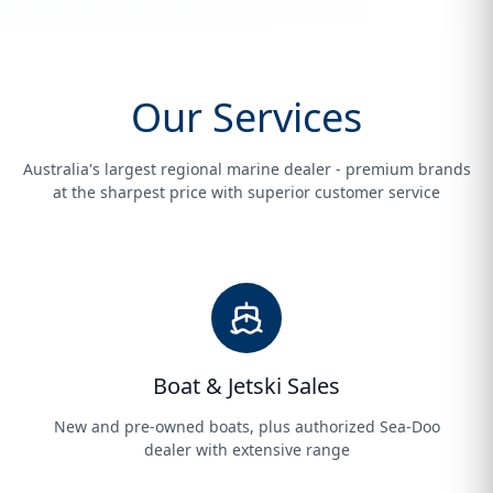
Our Services
Australia's largest regional marine dealer - premium brands
at the sharpest price with superior customer service
Boat & Jetski Sales
New and pre-owned boats, plus authorized Sea-Doo
dealer with extensive range