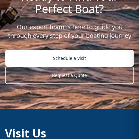
Perfect Boat?
Our expert team is here to guide you
through every step of your boating journey
Schedule a Visit
Request a Quote
Visit Us