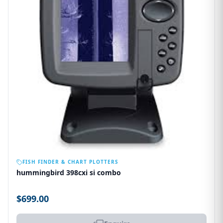
OUT OF STOCK
FISH FINDER & CHART PLOTTERS
hummingbird 398cxi si combo
$699.00