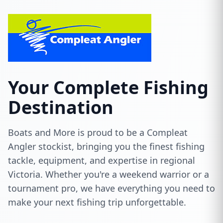
Your Complete Fishing
Destination
Boats and More is proud to be a Compleat
Angler stockist, bringing you the finest fishing
tackle, equipment, and expertise in regional
Victoria. Whether you're a weekend warrior or a
tournament pro, we have everything you need to
make your next fishing trip unforgettable.