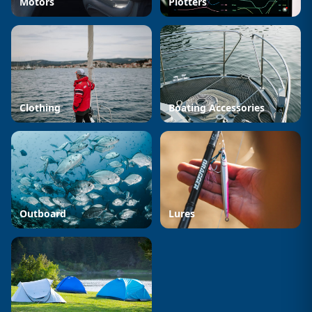
Motors
Plotters
Clothing
Boating Accessories
Outboard
Lures