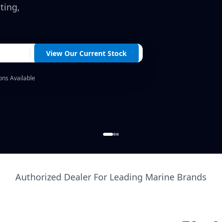
ting,
View Our Current Stock
ons Available
Authorized Dealer For Leading Marine Brands