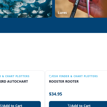
d
Lures
R & CHART PLOTTERS
FISH FINDER & CHART PLOTTERS
IRD AUTOCHART
ROOSTER ROOTER
$34.95
Add to Cart
Add to Cart