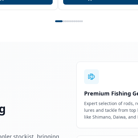
Premium Fishing G
Expert selection of rods, r
g
lures and tackle from top
like Shimano, Daiwa, and
ler stockist, bringing