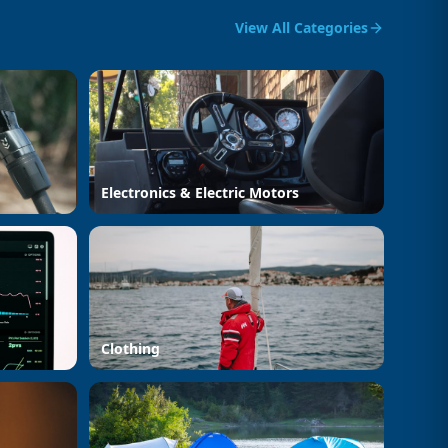
View All Categories
Electronics & Electric Motors
Clothing