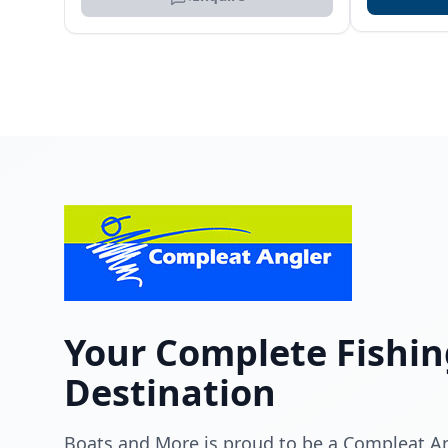
Your Complete Fishin
Destination
Boats and More is proud to be a Compleat Ang