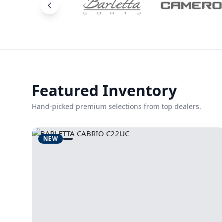
Featured Inventory
Hand-picked premium selections from top dealers.
NEW