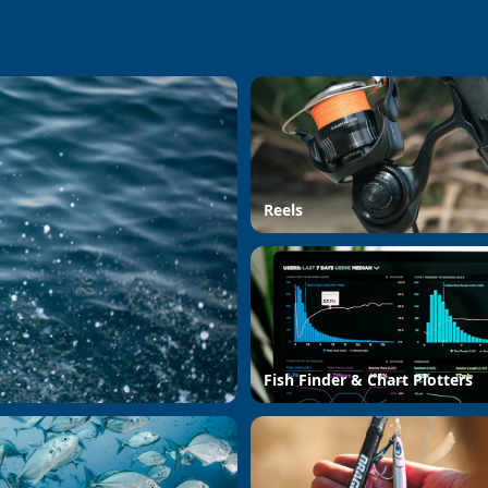
Reels
Fish Finder & Chart Plotters