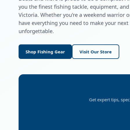
you the finest fishing tackle, equipment, and
Victoria. Whether you're a weekend warrior 
have everything you need to make your next f
unforgettable.
Shop Fishing Gear
Visit Our Store
Get expert tips, spec