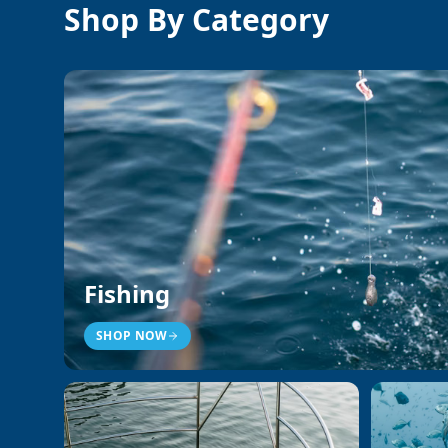
Shop By Category
Fishing
SHOP NOW