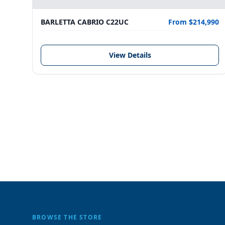
BARLETTA CABRIO C22UC
From $214,990
View Details
BROWSE THE STORE