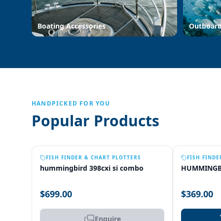
Boating Accessories
Outboar
HANDPICKED FOR YOU
Popular Products
OUT OF STOCK
FISH FINDER & CHART PLOTTERS
FISH FINDE
hummingbird 398cxi si combo
HUMMINGB
$699.00
$369.00
Enquire