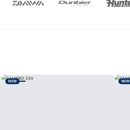
NEW
NEW