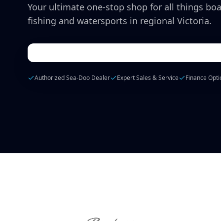
Your ultimate one-stop shop for all things boa
fishing and watersports in regional Victoria.
Authorized Sea-Doo Dealer
Expert Sales & Service
Finance Opti