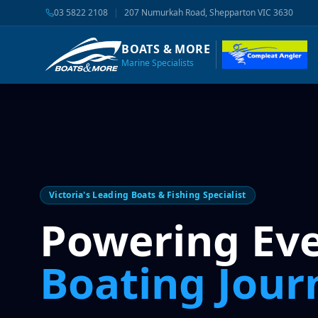
03 5822 2108
|
207 Numurkah Road, Shepparton VIC 3630
BOATS & MORE
Marine Specialists
Victoria's Leading Boats & Fishing Specialist
Powering Ev
Boating Jour