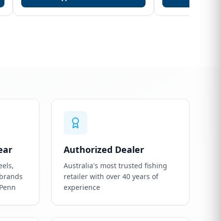
ear
Authorized Dealer
eels,
Australia's most trusted fishing
 brands
retailer with over 40 years of
 Penn
experience