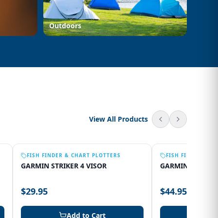
Outdoors
View All Products
FISH FINDER & CHART PLOTTERS
FISH FINDER & C
GARMIN STRIKER 4 VISOR
GARMIN 75SV VI
$29.95
$44.95
Add to Cart
Add