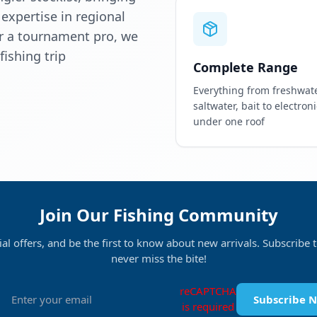
 expertise in regional
or a tournament pro, we
ishing trip
Complete Range
Everything from freshwate
saltwater, bait to electronic
under one roof
Join Our Fishing Community
ial offers, and be the first to know about new arrivals. Subscribe
never miss the bite!
reCAPTCHA
Subscribe 
is required