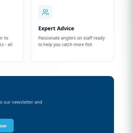
Expert Advice
r to
Passionate anglers on staff ready
s - all
to help you catch more fish
 to our newsletter and
Now