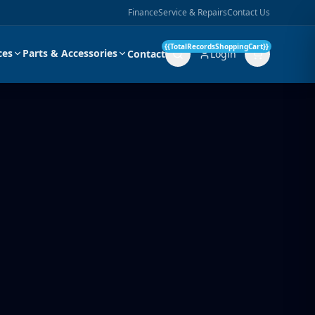
Finance
Service & Repairs
Contact Us
{{TotalRecordsShoppingCart}}
ces
Parts & Accessories
Contact
Login