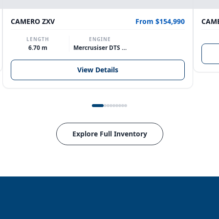
CAMERO ZXV
From $154,990
CAME
LENGTH
ENGINE
6.70 m
Mercrusiser DTS 370hp V8
View Details
Explore Full Inventory