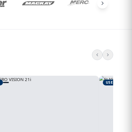
USED
1995