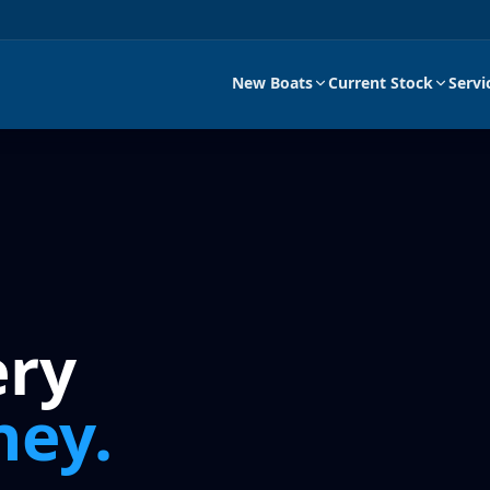
New Boats
Current Stock
Servi
ery
ney.