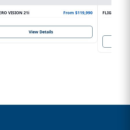
RO VISION 21i
From $119,990
FLIGHTCRAFT
LENGTH
6.10 m
View Details