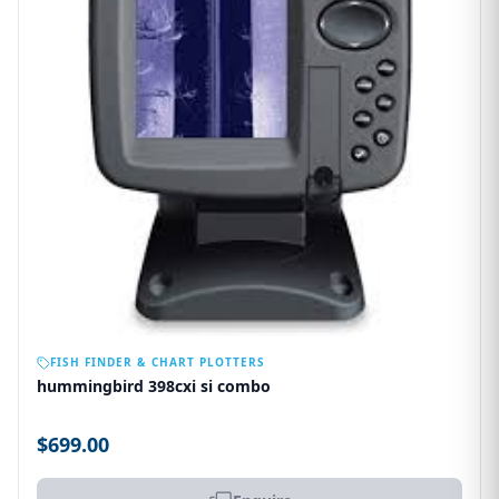
OUT OF STOCK
FISH FINDER & CHART PLOTTERS
hummingbird 398cxi si combo
$699.00