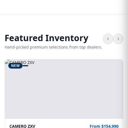
Featured Inventory
Hand-picked premium selections from top dealers.
NEW
CAMERO ZXV
From $154,990