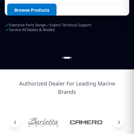
Login / Create Account
Browse Products
Extensive Parts Range
Expert Technical Support
Service All Makes & Models
Authorized Dealer For Leading Marine
Brands