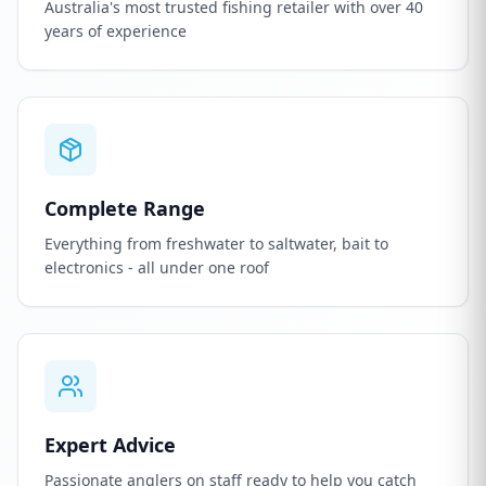
Australia's most trusted fishing retailer with over 40
years of experience
Complete Range
Everything from freshwater to saltwater, bait to
electronics - all under one roof
Expert Advice
Passionate anglers on staff ready to help you catch