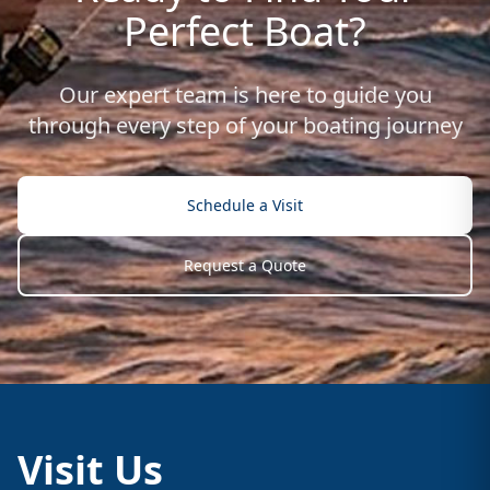
Perfect Boat?
Our expert team is here to guide you
through every step of your boating journey
Schedule a Visit
Request a Quote
Visit Us