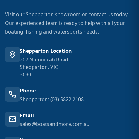
Visit our Shepparton showroom or contact us today.
Our experienced team is ready to help with all your
boating, fishing and watersports needs.
Shepparton Location
207 Numurkah Road
Shepparton, VIC
3630
Phone
Shepparton: (03) 5822 2108
Email
sales@boatsandmore.com.au