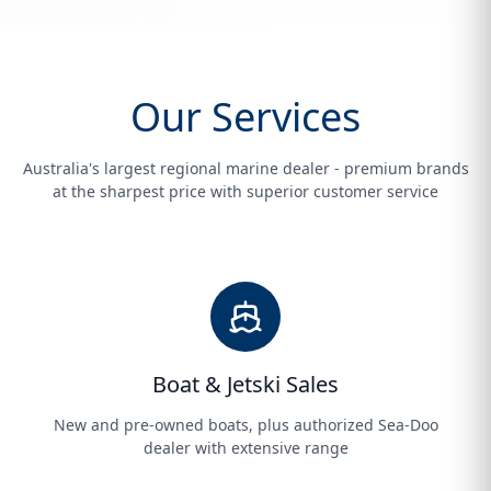
Our Services
Australia's largest regional marine dealer - premium brands
at the sharpest price with superior customer service
Boat & Jetski Sales
New and pre-owned boats, plus authorized Sea-Doo
dealer with extensive range