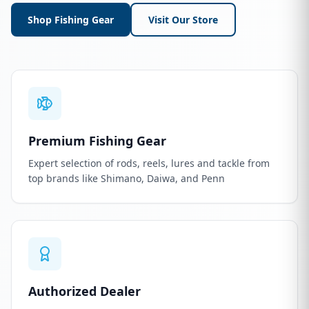
Shop Fishing Gear
Visit Our Store
Premium Fishing Gear
Expert selection of rods, reels, lures and tackle from
top brands like Shimano, Daiwa, and Penn
Authorized Dealer