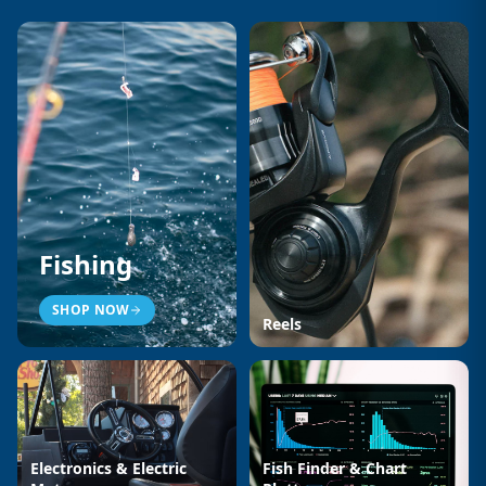
Fishing
SHOP NOW
Reels
Electronics & Electric
Fish Finder & Chart