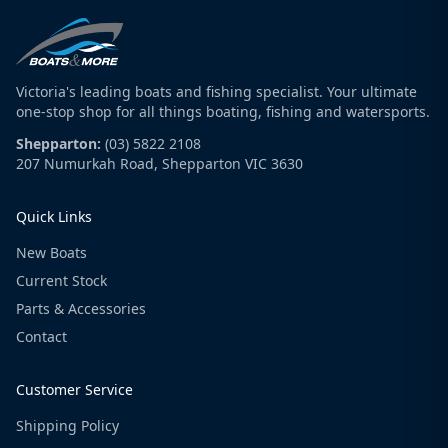
Victoria's leading boats and fishing specialist. Your ultimate
one-stop shop for all things boating, fishing and watersports.
Shepparton:
(03) 5822 2108
207 Numurkah Road, Shepparton VIC 3630
Quick Links
New Boats
Current Stock
Parts & Accessories
Contact
Customer Service
Shipping Policy