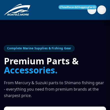
{{TotalRecordsShoppingCart}}
New Boats
Complete Marine Supplies & Fishing Gear
Current Stock
Premium Parts &
Accessories.
Services
OUR SERVICE
Parts & Accessories
From Mercury & Suzuki parts to Shimano fishing gear
Boat Servicing
- everything you need from premium brands at the
Contact
sharpest price.
Finance Insurance