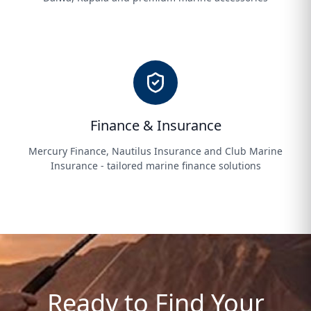
Finance & Insurance
Mercury Finance, Nautilus Insurance and Club Marine
Insurance - tailored marine finance solutions
Ready to Find Your