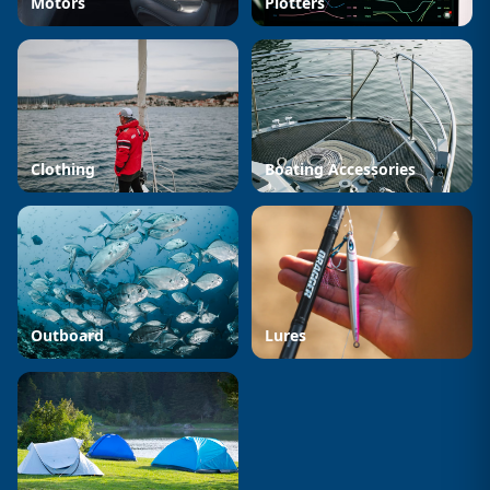
Motors
Plotters
Clothing
Boating Accessories
Outboard
Lures