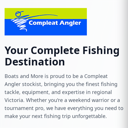
Your Complete Fishing
Destination
Boats and More is proud to be a Compleat
Angler stockist, bringing you the finest fishing
tackle, equipment, and expertise in regional
Victoria. Whether you're a weekend warrior or a
tournament pro, we have everything you need to
make your next fishing trip unforgettable.