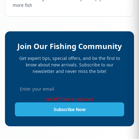
more fish
Join Our Fishing Community
Get expert tips, special offers, and be the first to
know about new arrivals. Subscribe to our
newsletter and never miss the bite!
reCAPTCHA is required
Subscribe Now