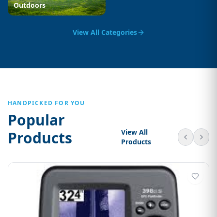
Outdoors
View All Categories
HANDPICKED FOR YOU
Popular
View All
Products
Products