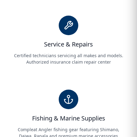
Service & Repairs
Certified technicians servicing all makes and models.
Authorized insurance claim repair center
Fishing & Marine Supplies
Compleat Angler fishing gear featuring Shimano,
Daiwa, Rapala and premium marine accessories