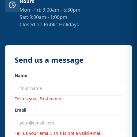
Hours
Mon - Fri: 9:00am - 5:30pm
Sat: 9:00am - 1:00pm
Closed on Public Holidays
Send us a message
Name
Tell us your First name.
Email
Tell us your email.
This is not a valid email.