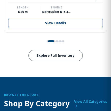
LENGTH
ENGINE
6.70 m
Mercrusiser DTS 370hp V8
View Details
Explore Full Inventory
BROWSE THE STORE
Shop By Category
View All Categories