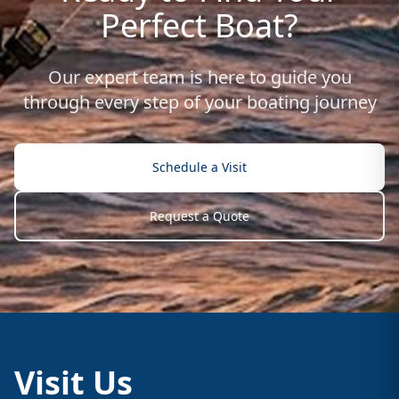
Perfect Boat?
Our expert team is here to guide you
through every step of your boating journey
Schedule a Visit
Request a Quote
Visit Us