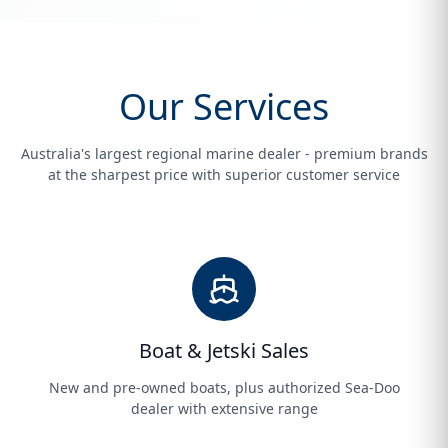
Our Services
Australia's largest regional marine dealer - premium brands
at the sharpest price with superior customer service
Boat & Jetski Sales
New and pre-owned boats, plus authorized Sea-Doo
dealer with extensive range