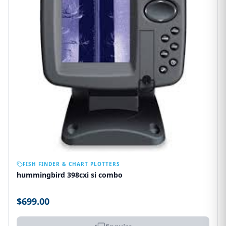
OUT OF STOCK
FISH FINDER & CHART PLOTTERS
hummingbird 398cxi si combo
$699.00