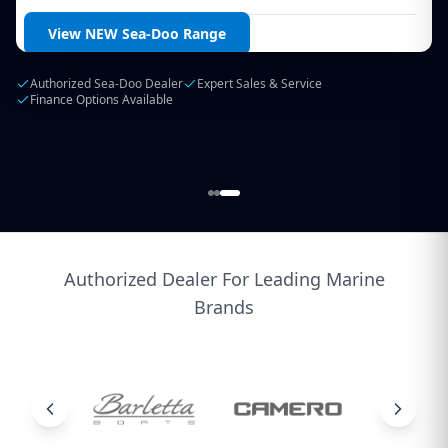
Login / Create Account
View Our Current Stock
Australia's Largest Regional Marine Dealer
Authorized Service Center
Finance & Insurance Available
Authorized Dealer For Leading Marine
Brands