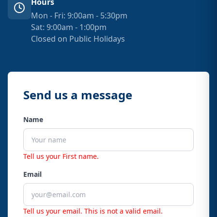
Hours
Mon - Fri: 9:00am - 5:30pm
Sat: 9:00am - 1:00pm
Closed on Public Holidays
Send us a message
Name
Tell us your First name.
Email
Tell us your email.
This is not a valid email.