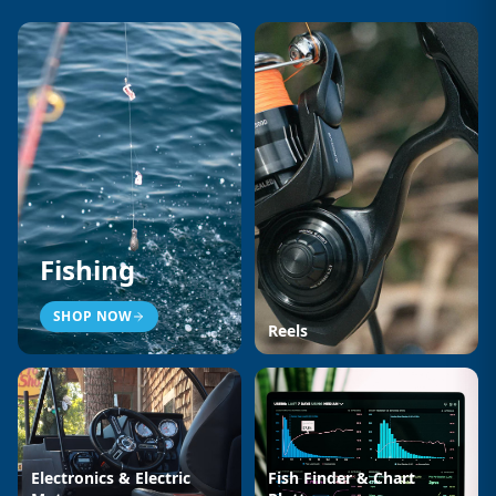
Fishing
SHOP NOW
Reels
Electronics & Electric
Fish Finder & Chart