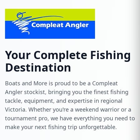
Your Complete Fishing
Destination
Boats and More is proud to be a Compleat
Angler stockist, bringing you the finest fishing
tackle, equipment, and expertise in regional
Victoria. Whether you're a weekend warrior or a
tournament pro, we have everything you need to
make your next fishing trip unforgettable.