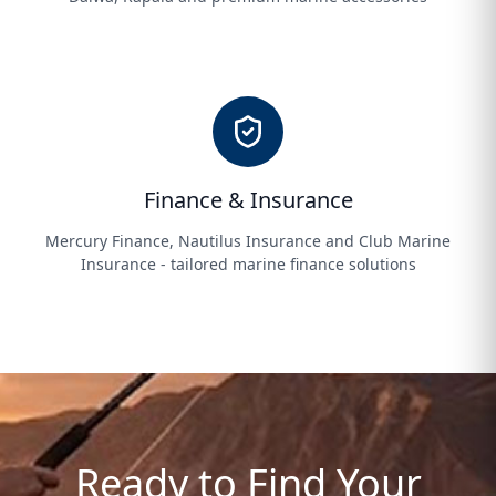
Finance & Insurance
Mercury Finance, Nautilus Insurance and Club Marine
Insurance - tailored marine finance solutions
Ready to Find Your