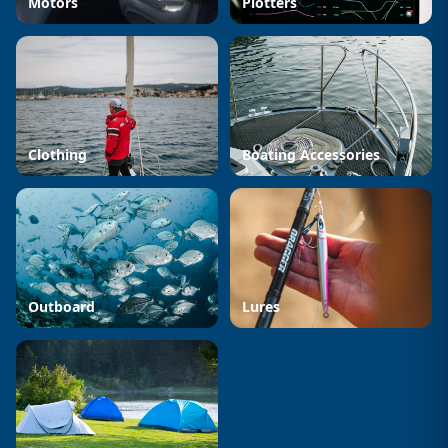
Motors
Plotters
Clothing
Boating Accessories
Outboard
Lures