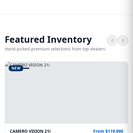
Featured Inventory
Hand-picked premium selections from top dealers.
NEW
CAMERO VISION 21i
From $119,990