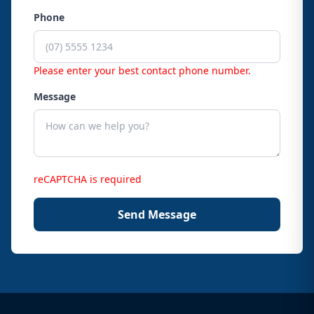
Phone
Please enter your best contact phone number.
Message
reCAPTCHA is required
Send Message