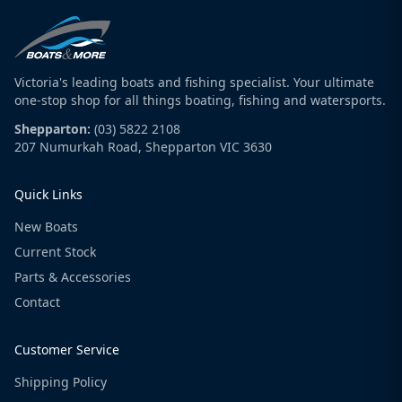
Victoria's leading boats and fishing specialist. Your ultimate
one-stop shop for all things boating, fishing and watersports.
Shepparton:
(03) 5822 2108
207 Numurkah Road, Shepparton VIC 3630
Quick Links
New Boats
Current Stock
Parts & Accessories
Contact
Customer Service
Shipping Policy