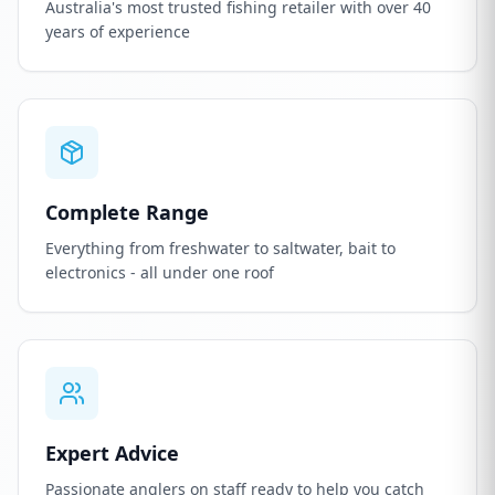
Australia's most trusted fishing retailer with over 40
years of experience
Complete Range
Everything from freshwater to saltwater, bait to
electronics - all under one roof
Expert Advice
Passionate anglers on staff ready to help you catch