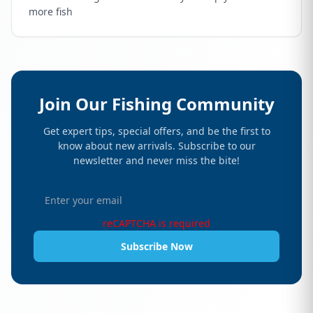
more fish
Join Our Fishing Community
Get expert tips, special offers, and be the first to
know about new arrivals. Subscribe to our
newsletter and never miss the bite!
reCAPTCHA is required
Subscribe Now