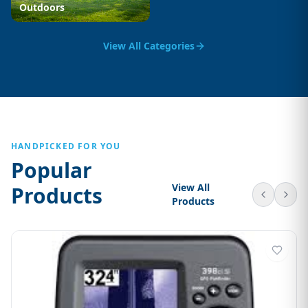
Outdoors
View All Categories
HANDPICKED FOR YOU
Popular
View All
Products
Products