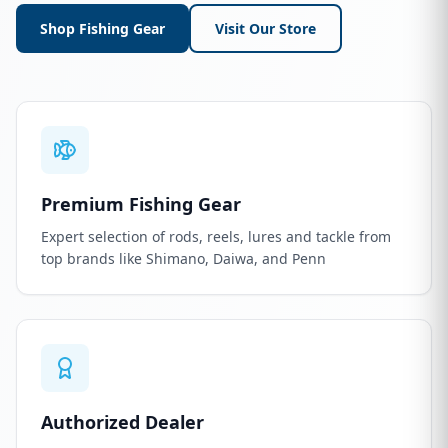
Shop Fishing Gear
Visit Our Store
Premium Fishing Gear
Expert selection of rods, reels, lures and tackle from
top brands like Shimano, Daiwa, and Penn
Authorized Dealer