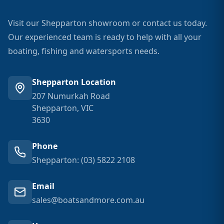
Visit our Shepparton showroom or contact us today.
Our experienced team is ready to help with all your
boating, fishing and watersports needs.
Shepparton Location
207 Numurkah Road
Shepparton, VIC
3630
Phone
Shepparton: (03) 5822 2108
Email
sales@boatsandmore.com.au