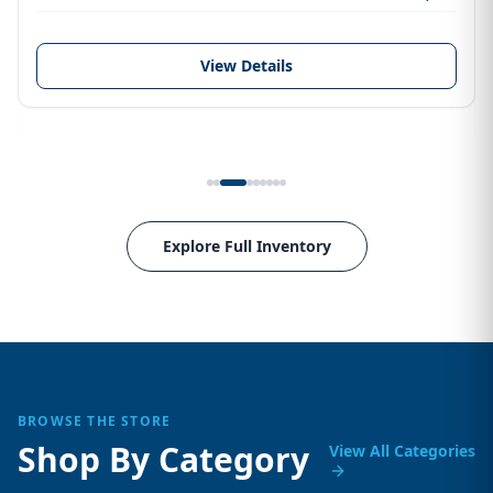
View Details
Explore Full Inventory
BROWSE THE STORE
Shop By Category
View All Categories