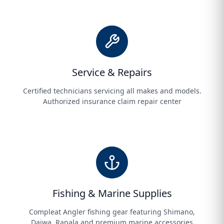
Service & Repairs
Certified technicians servicing all makes and models.
Authorized insurance claim repair center
Fishing & Marine Supplies
Compleat Angler fishing gear featuring Shimano,
Daiwa, Rapala and premium marine accessories