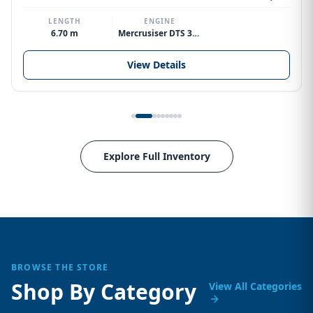
LENGTH
ENGINE
6.70 m
Mercrusiser DTS 370hp V8
View Details
Explore Full Inventory
BROWSE THE STORE
Shop By Category
View All Categories