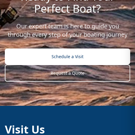
Perfect Boat?
Our expert team is here to guide you
through every step of your boating journey
Schedule a Visit
Request a Quote
Visit Us