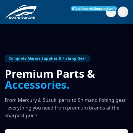
{{TotalRecordsShoppingCart}}
New Boats
Complete Marine Supplies & Fishing Gear
Current Stock
Premium Parts &
Accessories.
Services
OUR SERVICE
Parts & Accessories
From Mercury & Suzuki parts to Shimano fishing gear
Boat Servicing
- everything you need from premium brands at the
Contact
sharpest price.
Finance Insurance