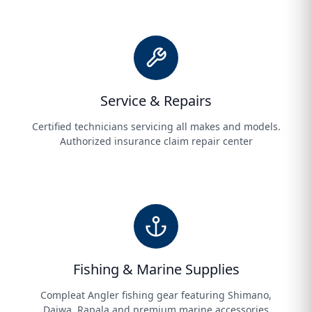
Service & Repairs
Certified technicians servicing all makes and models.
Authorized insurance claim repair center
Fishing & Marine Supplies
Compleat Angler fishing gear featuring Shimano,
Daiwa, Rapala and premium marine accessories