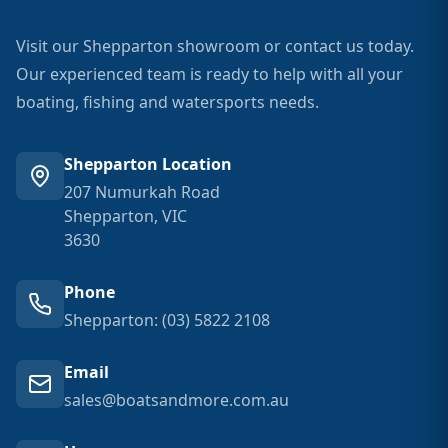
Visit our Shepparton showroom or contact us today.
Our experienced team is ready to help with all your
boating, fishing and watersports needs.
Shepparton Location
207 Numurkah Road
Shepparton, VIC
3630
Phone
Shepparton: (03) 5822 2108
Email
sales@boatsandmore.com.au