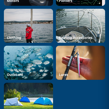
Motors
Plotters
Clothing
Boating Accessories
Outboard
Lures