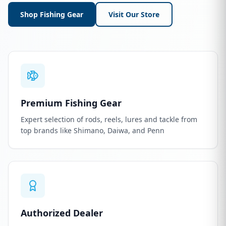
Shop Fishing Gear
Visit Our Store
Premium Fishing Gear
Expert selection of rods, reels, lures and tackle from
top brands like Shimano, Daiwa, and Penn
Authorized Dealer