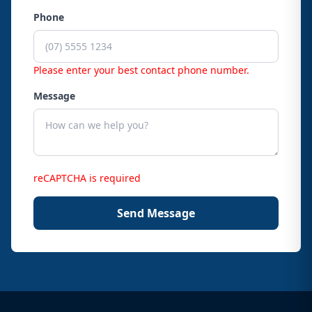
Phone
Please enter your best contact phone number.
Message
reCAPTCHA is required
Send Message