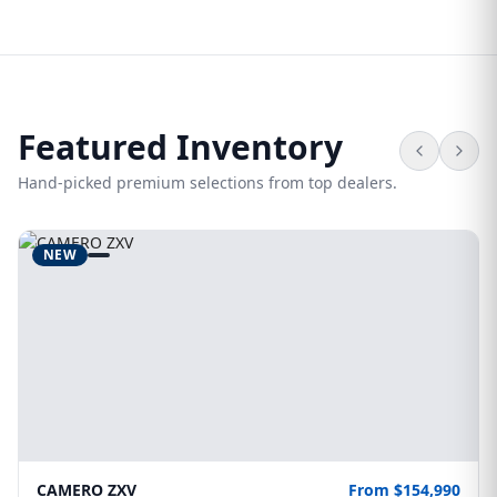
Featured Inventory
Hand-picked premium selections from top dealers.
NEW
CAMERO ZXV
From $154,990