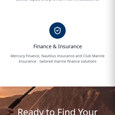
Finance & Insurance
Mercury Finance, Nautilus Insurance and Club Marine
Insurance - tailored marine finance solutions
Ready to Find Your