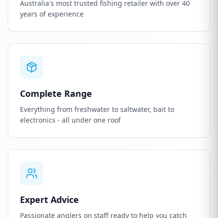
Australia's most trusted fishing retailer with over 40
years of experience
Complete Range
Everything from freshwater to saltwater, bait to
electronics - all under one roof
Expert Advice
Passionate anglers on staff ready to help you catch