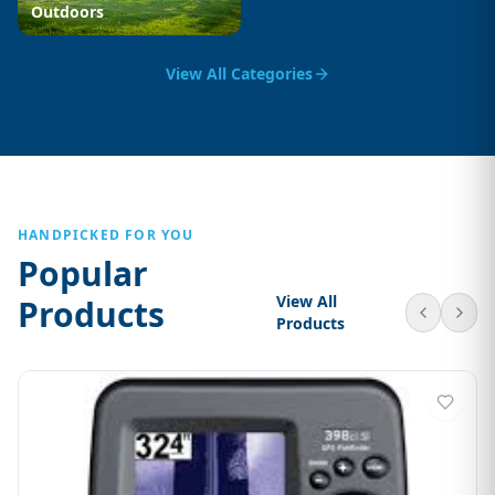
Outdoors
View All Categories
HANDPICKED FOR YOU
Popular
View All
Products
Products