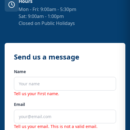
Hours
Mon - Fri: 9:00am - 5:30pm
Sat: 9:00am - 1:00pm
Closed on Public Holidays
Send us a message
Name
Tell us your First name.
Email
Tell us your email.
This is not a valid email.