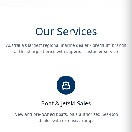
Our Services
Australia's largest regional marine dealer - premium brands
at the sharpest price with superior customer service
Boat & Jetski Sales
New and pre-owned boats, plus authorized Sea-Doo
dealer with extensive range