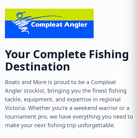
Your Complete Fishing
Destination
Boats and More is proud to be a Compleat
Angler stockist, bringing you the finest fishing
tackle, equipment, and expertise in regional
Victoria. Whether you're a weekend warrior or a
tournament pro, we have everything you need to
make your next fishing trip unforgettable.