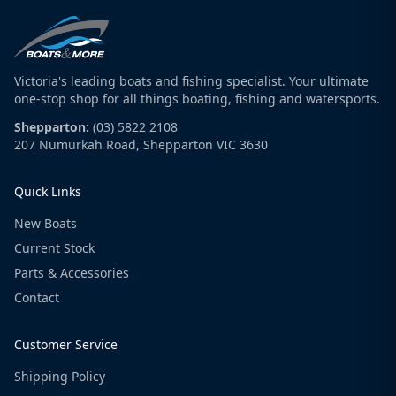
Victoria's leading boats and fishing specialist. Your ultimate
one-stop shop for all things boating, fishing and watersports.
Shepparton:
(03) 5822 2108
207 Numurkah Road, Shepparton VIC 3630
Quick Links
New Boats
Current Stock
Parts & Accessories
Contact
Customer Service
Shipping Policy