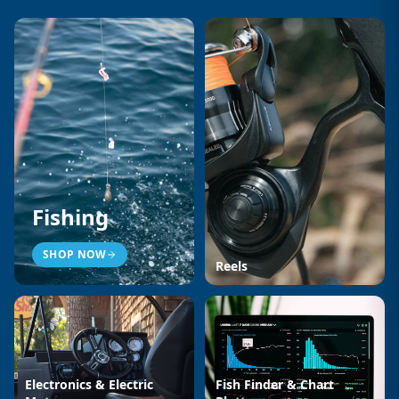
Fishing
SHOP NOW
Reels
Electronics & Electric
Fish Finder & Chart