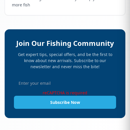
more fish
Join Our Fishing Community
Get expert tips, special offers, and be the first to
know about new arrivals. Subscribe to our
newsletter and never miss the bite!
reCAPTCHA is required
Subscribe Now