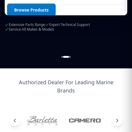
Login / Create Account
Browse Products
Extensive Parts Range
Expert Technical Support
Service All Makes & Models
Authorized Dealer For Leading Marine
Brands