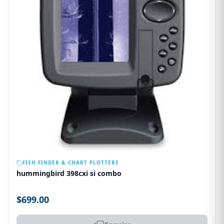
OUT OF STOCK
FISH FINDER & CHART PLOTTERS
hummingbird 398cxi si combo
$699.00