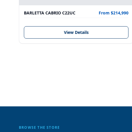
BARLETTA CABRIO C22UC
From $214,990
View Details
BROWSE THE STORE