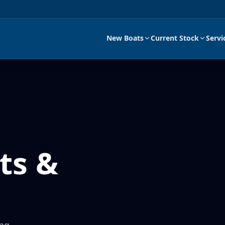
New Boats
Current Stock
Servi
ts &