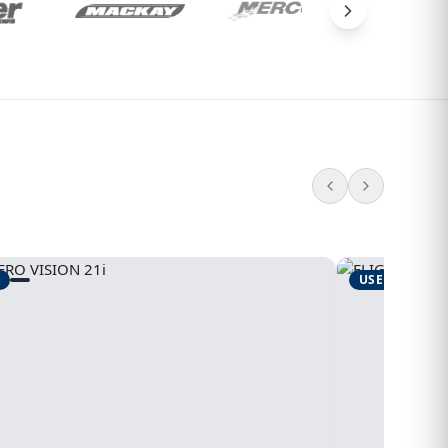
USED
1995