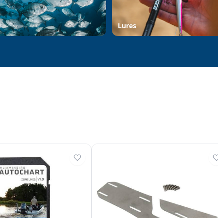
d
Lures