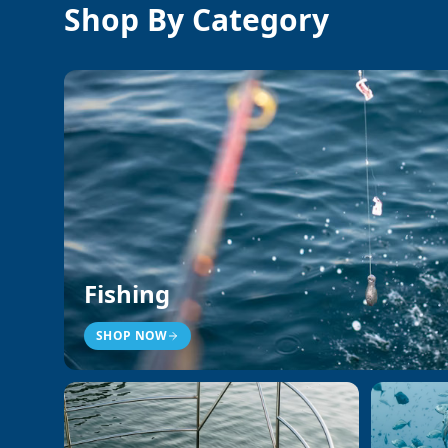
Shop By Category
Fishing
SHOP NOW