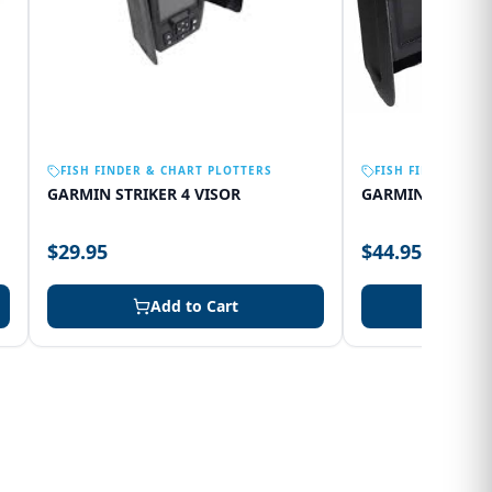
FISH FINDER & CHART PLOTTERS
FISH FINDER & C
GARMIN STRIKER 4 VISOR
GARMIN 75SV VI
$29.95
$44.95
Add to Cart
Add