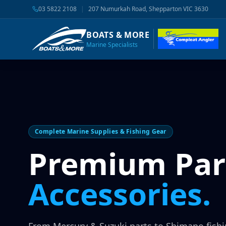
03 5822 2108
|
207 Numurkah Road, Shepparton VIC 3630
BOATS & MORE
Marine Specialists
Complete Marine Supplies & Fishing Gear
Premium Par
Accessories.