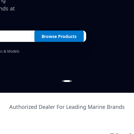
ing
nds at
Browse Products
es & Models
Authorized Dealer For Leading Marine Brands