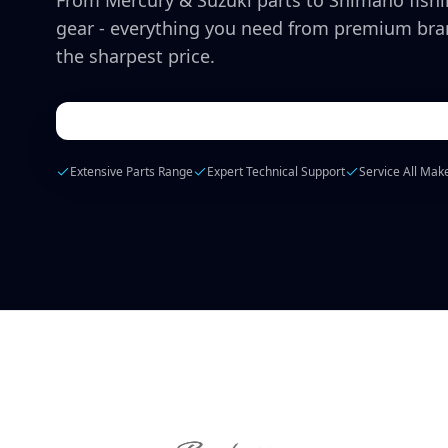
From Mercury & Suzuki parts to Shimano fish
gear - everything you need from premium bra
the sharpest price.
Extensive Parts Range
Expert Technical Support
Service All Mak