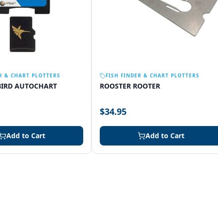
R & CHART PLOTTERS
FISH FINDER & CHART PLOTTERS
IRD AUTOCHART
ROOSTER ROOTER
$34.95
Add to Cart
Add to Cart