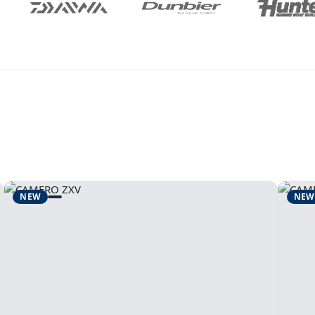
NEW
NEW