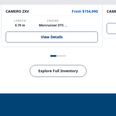
CAMERO ZXV
From $154,990
CAME
LENGTH
ENGINE
6.70 m
Mercrusiser DTS 370hp V8
View Details
Explore Full Inventory