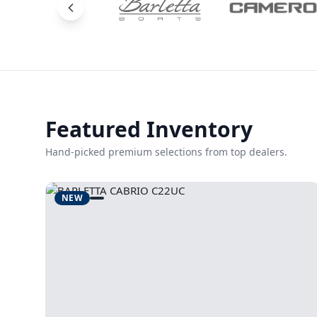
Featured Inventory
Hand-picked premium selections from top dealers.
NEW