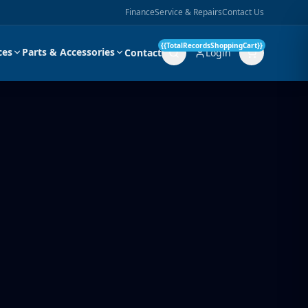
Finance
Service & Repairs
Contact Us
{{TotalRecordsShoppingCart}}
ces
Parts & Accessories
Contact
Login