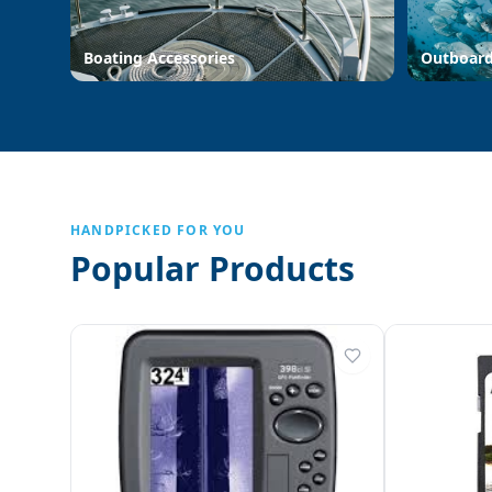
Boating Accessories
Outboar
HANDPICKED FOR YOU
Popular Products