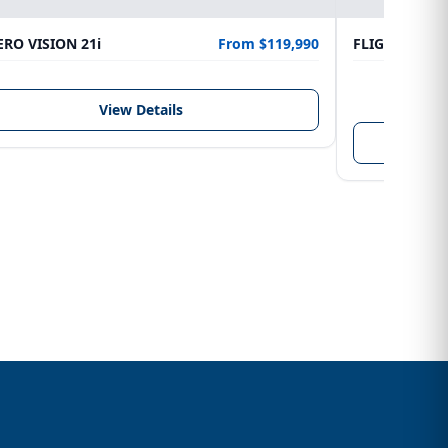
RO VISION 21i
From $119,990
FLIGHTCRAFT
LENGTH
6.10 m
View Details