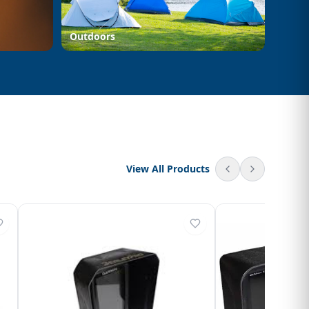
Outdoors
View All Products