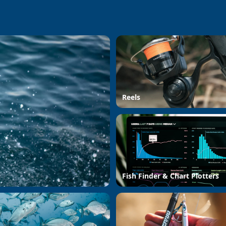
Reels
Fish Finder & Chart Plotters