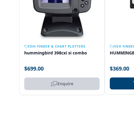
OUT OF STOCK
FISH FINDER & CHART PLOTTERS
FISH FINDE
hummingbird 398cxi si combo
HUMMINGB
$699.00
$369.00
Enquire