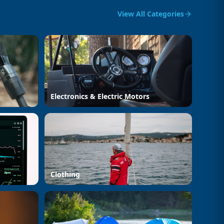
View All Categories
Electronics & Electric Motors
Clothing